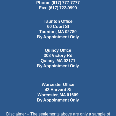
Phone:
(617) 777-7777
Fax:
(617) 722-9999
Taunton Office
60 Court St
Taunton
,
MA
02780
By Appointment Only
Quincy Office
308 Victory Rd
Quincy
,
MA
02171
By Appointment Only
Worcester Office
43 Harvard St
Worcester
,
MA
01609
By Appointment Only
Disclaimer – The settlements above are only a sample of