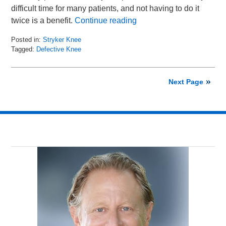
difficult time for many patients, and not having to do it
twice is a benefit.
Continue reading
Posted in:
Stryker Knee
Tagged:
Defective Knee
Updated:
October
16,
Next Page
2015
9:12
am