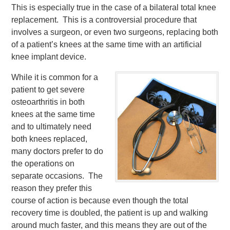
This is especially true in the case of a bilateral total knee
replacement. This is a controversial procedure that
involves a surgeon, or even two surgeons, replacing both
of a patient’s knees at the same time with an artificial
knee implant device.
While it is common for a
patient to get severe
osteoarthritis in both
knees at the same time
and to ultimately need
both knees replaced,
many doctors prefer to do
the operations on
separate occasions. The
reason they prefer this
course of action is because even though the total
recovery time is doubled, the patient is up and walking
around much faster, and this means they are out of the