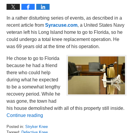
In a rather disturbing series of events, as described in a
recent article from
Syracuse.com
, a United States Navy
veteran left his Long Island home to go to Florida, so he
could undergo a total knee replacement operation. He
was 69 years old at the time of his operation.
He chose to go to Florida
because he had a friend
there who could help
during what he expected
to be a somewhat lengthy
recovery period. While he
was gone, the town had
his house demolished with all of this property still inside.
Continue reading
Posted in:
Stryker Knee
Tagged:
Defective Knee