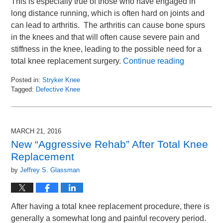
This is especially true of those who have engaged in
long distance running, which is often hard on joints and
can lead to arthritis. The arthritis can cause bone spurs
in the knees and that will often cause severe pain and
stiffness in the knee, leading to the possible need for a
total knee replacement surgery.
Continue reading
Posted in:
Stryker Knee
Tagged:
Defective Knee
Updated:
May
6,
2016
MARCH 21, 2016
9:34
New “Aggressive Rehab” After Total Knee
am
Replacement
by
Jeffrey S. Glassman
After having a total knee replacement procedure, there is
generally a somewhat long and painful recovery period.