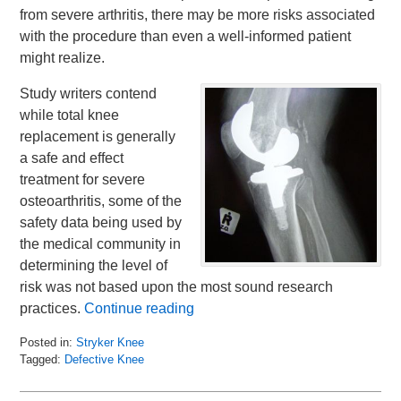
from severe arthritis, there may be more risks associated
with the procedure than even a well-informed patient
might realize.
Study writers contend
while total knee
replacement is generally
a safe and effect
treatment for severe
osteoarthritis, some of the
safety data being used by
the medical community in
determining the level of
risk was not based upon the most sound research
practices.
Continue reading
Posted in:
Stryker Knee
Tagged:
Defective Knee
Updated:
November