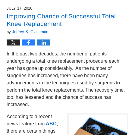
JULY 17, 2016
Improving Chance of Successful Total
Knee Replacement
by
Jeffrey S. Glassman
In the past two decades, the number of patients
undergoing a total knee replacement procedure each
year has gone up considerably. As the number of
surgeries has increased, there have been many
advancements in the techniques used by surgeons to
perform the total knee replacements. The recovery time,
too, has lessened and the chance of success has
increased.
According to a recent
news feature from
ABC
,
there are certain things