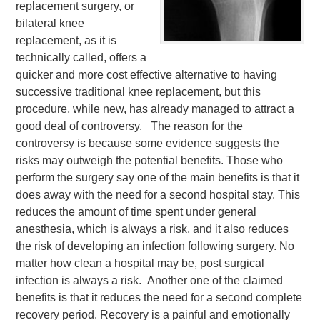
replacement surgery, or
bilateral knee
replacement, as it is
technically called, offers a
quicker and more cost effective alternative to having
successive traditional knee replacement, but this
procedure, while new, has already managed to attract a
good deal of controversy. The reason for the
controversy is because some evidence suggests the
risks may outweigh the potential benefits. Those who
perform the surgery say one of the main benefits is that it
does away with the need for a second hospital stay. This
reduces the amount of time spent under general
anesthesia, which is always a risk, and it also reduces
the risk of developing an infection following surgery. No
matter how clean a hospital may be, post surgical
infection is always a risk. Another one of the claimed
benefits is that it reduces the need for a second complete
recovery period. Recovery is a painful and emotionally