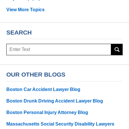
View More Topics
SEARCH
Search
OUR OTHER BLOGS
Boston Car Accident Lawyer Blog
Boston Drunk Driving Accident Lawyer Blog
Boston Personal Injury Attorney Blog
Massachusetts Social Security Disability Lawyers