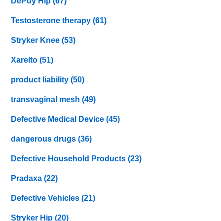
DePuy Hip
(67)
Testosterone therapy
(61)
Stryker Knee
(53)
Xarelto
(51)
product liability
(50)
transvaginal mesh
(49)
Defective Medical Device
(45)
dangerous drugs
(36)
Defective Household Products
(23)
Pradaxa
(22)
Defective Vehicles
(21)
Stryker Hip
(20)