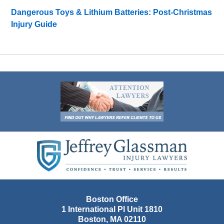
Dangerous Toys & Lithium Batteries: Post-Christmas
Injury Guide
Contact
Information
Boston Office
1 International Pl Unit 1810
Boston
,
MA
02110