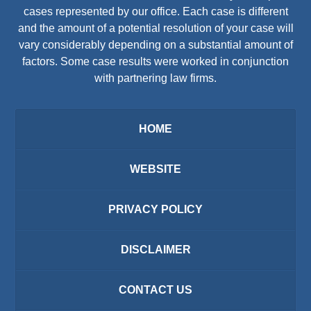
cases represented by our office. Each case is different
and the amount of a potential resolution of your case will
vary considerably depending on a substantial amount of
factors. Some case results were worked in conjunction
with partnering law firms.
HOME
WEBSITE
PRIVACY POLICY
DISCLAIMER
CONTACT US