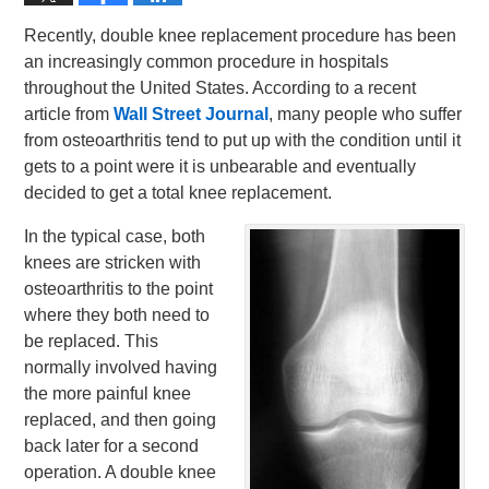
Recently, double knee replacement procedure has been
an increasingly common procedure in hospitals
throughout the United States. According to a recent
article from
Wall Street Journal
, many people who suffer
from osteoarthritis tend to put up with the condition until it
gets to a point were it is unbearable and eventually
decided to get a total knee replacement.
In the typical case, both
knees are stricken with
osteoarthritis to the point
where they both need to
be replaced. This
normally involved having
the more painful knee
replaced, and then going
back later for a second
operation. A double knee