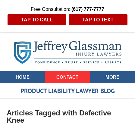
Free Consultation:
(617) 777-7777
TAP TO CALL
TAP TO TEXT
Navigation
HOME
CONTACT
MORE
PRODUCT LIABILITY LAWYER BLOG
Articles Tagged with
Defective
Knee