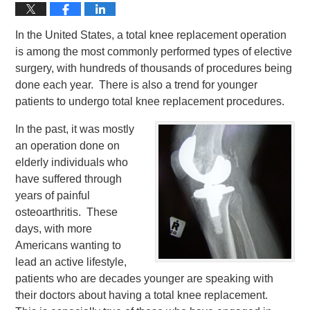
In the United States, a total knee replacement operation
is among the most commonly performed types of elective
surgery, with hundreds of thousands of procedures being
done each year. There is also a trend for younger
patients to undergo total knee replacement procedures.
In the past, it was mostly
an operation done on
elderly individuals who
have suffered through
years of painful
osteoarthritis. These
days, with more
Americans wanting to
lead an active lifestyle,
patients who are decades younger are speaking with
their doctors about having a total knee replacement.