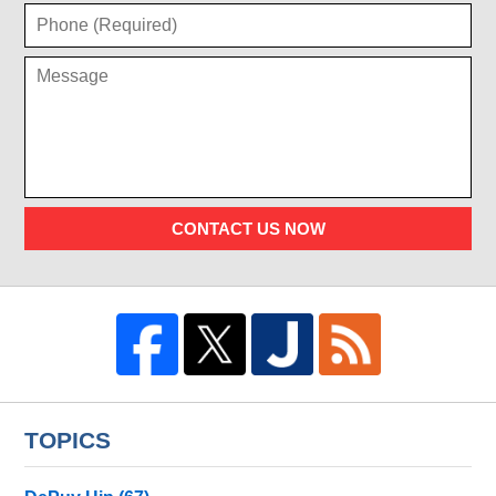
CONTACT US NOW
TOPICS