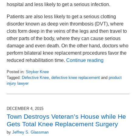
hospital and less likely to get a serious infection.
Patients are also less likely to get a serious clotting
disorder known as deep vein thrombosis (DVT), where
clots form deep in the veins of the legs and then travel to
other parts of the body, where they can cause serious
damage and even death. On the other hand, doctors who
perform bilateral knee replacement procedures favor the
reduced rehabilitation time.
Continue reading
Posted in:
Stryker Knee
Tagged:
Defective Knee
,
defective knee replacement
and
product
injury lawyer
Updated:
March
31,
2016
DECEMBER 4, 2015
1:24
Town Destroys Veteran’s House while He
pm
Gets Total Knee Replacement Surgery
by
Jeffrey S. Glassman