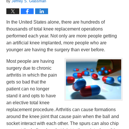
by
Jeffrey S. Glassman
In the United States alone, there are hundreds of
thousands of total knee replacement operations
performed each year. Not only are more people getting
an artificial knee implanted, more people who are
younger are having the surgery than ever before.
Most people are having
surgery due to chronic
arthritis in which the pain
gets so bad that the
patient can no longer
stand it and opts to have
an elective total knee
replacement procedure. Arthritis can cause formations
around the knee joint that cause pain when the ball and
socket interact with each other. The spurs can also chip