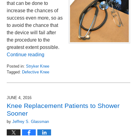
that can be done to
increase the chances of
success even more, so as
to avoid the chance that
the device will fail after
the procedure to the
greatest extent possible.
Continue reading
Posted in:
Stryker Knee
Tagged:
Defective Knee
Updated:
July
13,
2016
JUNE 4, 2016
11:49
Knee Replacement Patients to Shower
am
Sooner
by
Jeffrey S. Glassman