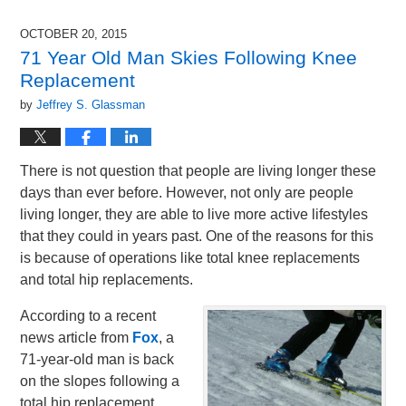
9,
2015
OCTOBER 20, 2015
12:36
71 Year Old Man Skies Following Knee
pm
Replacement
by
Jeffrey S. Glassman
There is not question that people are living longer these
days than ever before. However, not only are people
living longer, they are able to live more active lifestyles
that they could in years past. One of the reasons for this
is because of operations like total knee replacements
and total hip replacements.
According to a recent
news article from
Fox
, a
71-year-old man is back
on the slopes following a
total hip replacement