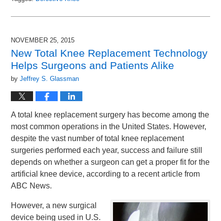
Updated:
December
3,
2015
NOVEMBER 25, 2015
9:56
New Total Knee Replacement Technology
am
Helps Surgeons and Patients Alike
by
Jeffrey S. Glassman
A total knee replacement surgery has become among the
most common operations in the United States. However,
despite the vast number of total knee replacement
surgeries performed each year, success and failure still
depends on whether a surgeon can get a proper fit for the
artificial knee device, according to a recent article from
ABC News.
However, a new surgical
device being used in U.S.