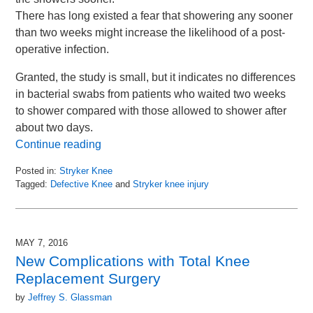
There has long existed a fear that showering any sooner
than two weeks might increase the likelihood of a post-
operative infection.
Granted, the study is small, but it indicates no differences
in bacterial swabs from patients who waited two weeks
to shower compared with those allowed to shower after
about two days.
Continue reading
Posted in:
Stryker Knee
Tagged:
Defective Knee
and
Stryker knee injury
Updated:
June
8,
2016
MAY 7, 2016
3:42
New Complications with Total Knee
pm
Replacement Surgery
by
Jeffrey S. Glassman