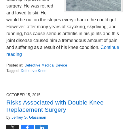
surgery. He was retired
and loved to ski. He
would be out on the slopes every chance he could get.
However, after many years of kayaking, skydiving, and
running, has cause serious arthritis in his joints and this
joint disease caused him a tremendous amount of pain
and suffering as a result of his knee condition.
Continue
reading
Posted in:
Defective Medical Device
Tagged:
Defective Knee
Updated:
October
29,
2015
OCTOBER 15, 2015
10:08
Risks Associated with Double Knee
am
Replacement Surgery
by
Jeffrey S. Glassman