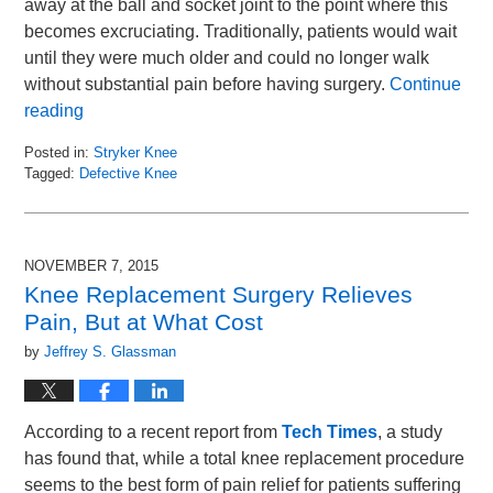
away at the ball and socket joint to the point where this
becomes excruciating. Traditionally, patients would wait
until they were much older and could no longer walk
without substantial pain before having surgery.
Continue
reading
Posted in:
Stryker Knee
Tagged:
Defective Knee
Updated:
November
17,
2015
NOVEMBER 7, 2015
9:13
Knee Replacement Surgery Relieves
am
Pain, But at What Cost
by
Jeffrey S. Glassman
According to a recent report from
Tech Times
, a study
has found that, while a total knee replacement procedure
seems to the best form of pain relief for patients suffering