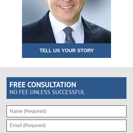
TELL US YOUR STORY
FREE CONSULTATION
NO FEE UNLESS SUCCESSFUL