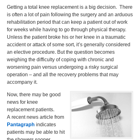
Getting a total knee replacement is a big decision. There
is often a lot of pain following the surgery and an arduous
rehabilitation period that can keep a patient out of work
for weeks while having to go through physical therapy.
Unless the patient broke his or her knee in a traumatic
accident or attack of some sort, it’s generally considered
an elective procedure. But the question becomes
weighing the difficulty of coping with chronic and
worsening pain versus undergoing a risky surgical
operation – and all the recovery problems that may
accompany it.
Now, there may be good
news for knee
replacement patients.
A recent news article from
Pantagraph
indicates
patients may be able to hit
the showers sooner.