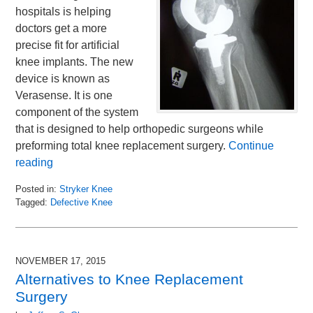
hospitals is helping
doctors get a more
precise fit for artificial
knee implants. The new
device is known as
Verasense. It is one
component of the system
that is designed to help orthopedic surgeons while
preforming total knee replacement surgery.
Continue
reading
Posted in:
Stryker Knee
Tagged:
Defective Knee
Updated:
November
24,
2015
NOVEMBER 17, 2015
12:30
Alternatives to Knee Replacement
pm
Surgery