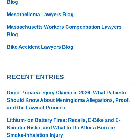
Blog
Mesothelioma Lawyers Blog
Massachusetts Workers Compensation Lawyers
Blog
Bike Accident Lawyers Blog
RECENT ENTRIES
Depo-Provera Injury Claims in 2026: What Patients
Should Know About Meningioma Allegations, Proof,
and the Lawsuit Process
Lithium-Ion Battery Fires: Recalls, E-Bike and E-
Scooter Risks, and What to Do After a Burn or
Smoke-Inhalation Injury