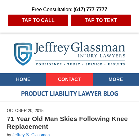
Free Consultation:
(617) 777-7777
TAP TO CALL
TAP TO TEXT
Navigation
HOME
CONTACT
MORE
PRODUCT LIABILITY LAWYER BLOG
OCTOBER 20, 2015
71 Year Old Man Skies Following Knee
Replacement
by
Jeffrey S. Glassman