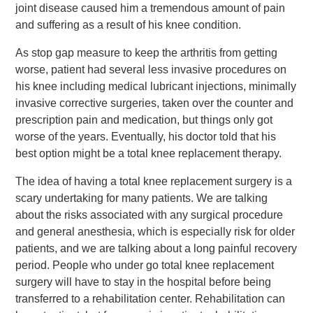
joint disease caused him a tremendous amount of pain
and suffering as a result of his knee condition.
As stop gap measure to keep the arthritis from getting
worse, patient had several less invasive procedures on
his knee including medical lubricant injections, minimally
invasive corrective surgeries, taken over the counter and
prescription pain and medication, but things only got
worse of the years. Eventually, his doctor told that his
best option might be a total knee replacement therapy.
The idea of having a total knee replacement surgery is a
scary undertaking for many patients. We are talking
about the risks associated with any surgical procedure
and general anesthesia, which is especially risk for older
patients, and we are talking about a long painful recovery
period. People who under go total knee replacement
surgery will have to stay in the hospital before being
transferred to a rehabilitation center. Rehabilitation can