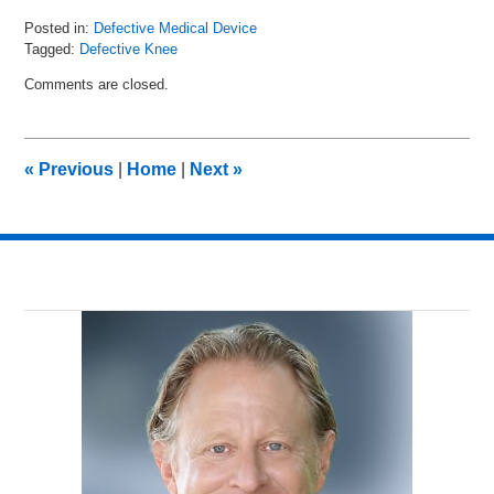
Posted in:
Defective Medical Device
Tagged:
Defective Knee
Updated:
Comments are closed.
October
29,
2015
10:08
«
Previous
|
Home
|
Next
»
am