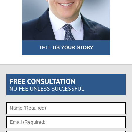
TELL US YOUR STORY
FREE CONSULTATION
NO FEE UNLESS SUCCESSFUL