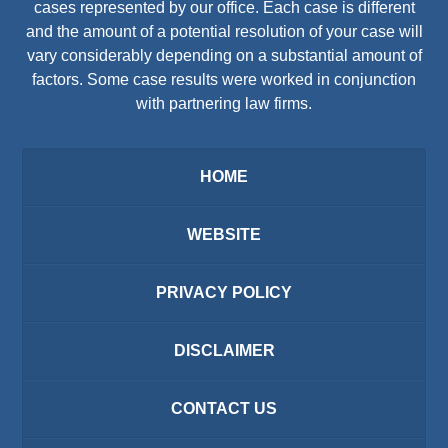
cases represented by our office. Each case is different
and the amount of a potential resolution of your case will
vary considerably depending on a substantial amount of
factors. Some case results were worked in conjunction
with partnering law firms.
HOME
WEBSITE
PRIVACY POLICY
DISCLAIMER
CONTACT US