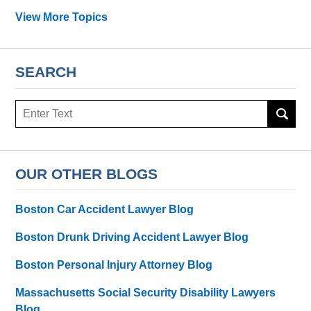
View More Topics
SEARCH
Search
OUR OTHER BLOGS
Boston Car Accident Lawyer Blog
Boston Drunk Driving Accident Lawyer Blog
Boston Personal Injury Attorney Blog
Massachusetts Social Security Disability Lawyers
Blog