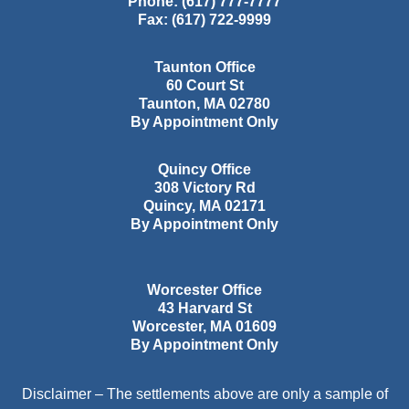
Phone:
(617) 777-7777
Fax:
(617) 722-9999
Taunton Office
60 Court St
Taunton
,
MA
02780
By Appointment Only
Quincy Office
308 Victory Rd
Quincy
,
MA
02171
By Appointment Only
Worcester Office
43 Harvard St
Worcester
,
MA
01609
By Appointment Only
Disclaimer – The settlements above are only a sample of