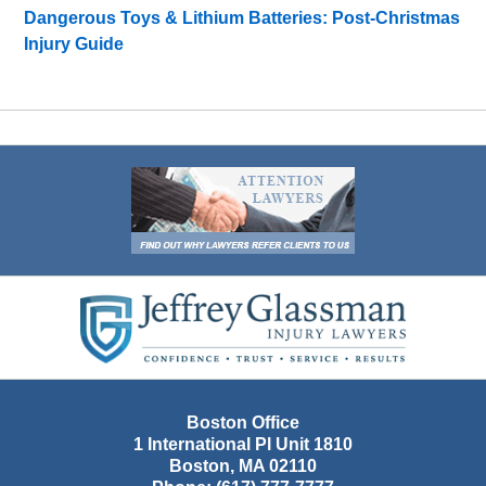
Dangerous Toys & Lithium Batteries: Post-Christmas
Injury Guide
Contact
Information
Boston Office
1 International Pl Unit 1810
Boston
,
MA
02110