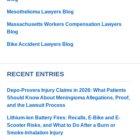
Mesothelioma Lawyers Blog
Massachusetts Workers Compensation Lawyers
Blog
Bike Accident Lawyers Blog
RECENT ENTRIES
Depo-Provera Injury Claims in 2026: What Patients
Should Know About Meningioma Allegations, Proof,
and the Lawsuit Process
Lithium-Ion Battery Fires: Recalls, E-Bike and E-
Scooter Risks, and What to Do After a Burn or
Smoke-Inhalation Injury