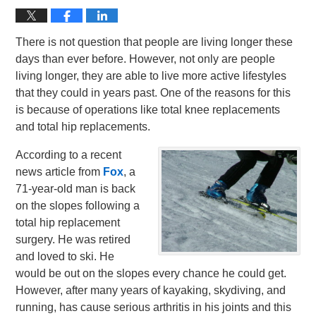
There is not question that people are living longer these
days than ever before. However, not only are people
living longer, they are able to live more active lifestyles
that they could in years past. One of the reasons for this
is because of operations like total knee replacements
and total hip replacements.
According to a recent
news article from
Fox
, a
71-year-old man is back
on the slopes following a
total hip replacement
surgery. He was retired
and loved to ski. He
would be out on the slopes every chance he could get.
However, after many years of kayaking, skydiving, and
running, has cause serious arthritis in his joints and this