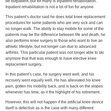
be outpatient, but for many is inpatient rehabilitation.
Inpatient rehabilitation is not a lot of fun for anyone.
This patient’s doctor said he does total knee replacement
procedures for some patients who are very sick and can
no longer walk. The ability to stay mobile for some of the
patients may be the difference between life and death. he
also performs knee surgery to those who want to live an
athletic lifestyle, but not longer can due to advanced
arthritis. This particular patient was not longer able to ski
anymore that that was enough to have elective knee
replacement surgery.
In this patient’s case, he surgery went well, and his
recovery went equally well. He has alleviated his knee
pain, gotten his mobility back, and is back on the slopes
whenever has time, as it the highlight of his retirement.
However, this will not happen if the artificial knee device
itself is defective as is the case with many different