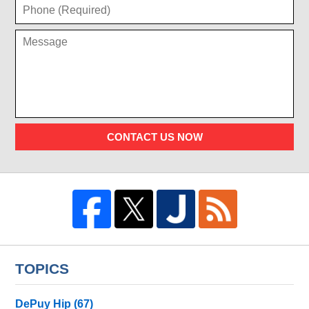
CONTACT US NOW
TOPICS
DePuy Hip
(67)