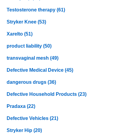
Testosterone therapy
(61)
Stryker Knee
(53)
Xarelto
(51)
product liability
(50)
transvaginal mesh
(49)
Defective Medical Device
(45)
dangerous drugs
(36)
Defective Household Products
(23)
Pradaxa
(22)
Defective Vehicles
(21)
Stryker Hip
(20)