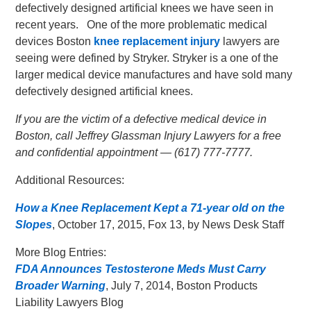
defectively designed artificial knees we have seen in
recent years. One of the more problematic medical
devices Boston
knee replacement injury
lawyers are
seeing were defined by Stryker. Stryker is a one of the
larger medical device manufactures and have sold many
defectively designed artificial knees.
If you are the victim of a defective medical device in
Boston, call Jeffrey Glassman Injury Lawyers for a free
and confidential appointment — (617) 777-7777.
Additional Resources:
How a Knee Replacement Kept a 71-year old on the
Slopes
, October 17, 2015, Fox 13, by News Desk Staff
More Blog Entries:
FDA Announces Testosterone Meds Must Carry
Broader Warning
, July 7, 2014, Boston Products
Liability Lawyers Blog