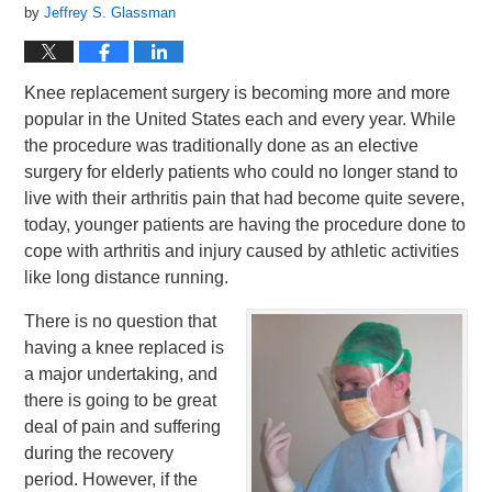
by
Jeffrey S. Glassman
Knee replacement surgery is becoming more and more
popular in the United States each and every year. While
the procedure was traditionally done as an elective
surgery for elderly patients who could no longer stand to
live with their arthritis pain that had become quite severe,
today, younger patients are having the procedure done to
cope with arthritis and injury caused by athletic activities
like long distance running.
There is no question that
having a knee replaced is
a major undertaking, and
there is going to be great
deal of pain and suffering
during the recovery
period. However, if the