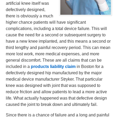
artificial knee itself was
defectively designed,
there is obviously a much
higher chance patients will have significant
complications, including a total device failure. This will
cause the need for a second or
subsequent surgery to
have a new knee implanted, and this means a second or
third lengthy and painful recovery period. This can mean
more lost work, more medical expenses, and more
general discomfort. These are all claims that can be
included in a
products liability claim
in Boston for a
defectively designed hip manufactured by the major
medical device manufacturer Stryker. That particular
knee was designed with joint that was supposed to
reduce friction and allow patients to lead a more active
life. What actually happened was that defective design
caused the joint to break down and ultimately fail.
Since there is a chance of failure and a long and painful