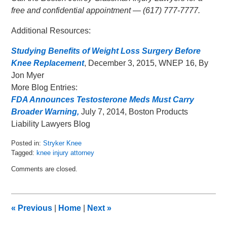
free and confidential appointment — (617) 777-7777.
Additional Resources:
Studying Benefits of Weight Loss Surgery Before
Knee Replacement
, December 3, 2015, WNEP 16, By
Jon Myer
More Blog Entries:
FDA Announces Testosterone Meds Must Carry
Broader Warning,
July 7, 2014, Boston Products
Liability Lawyers Blog
Posted in:
Stryker Knee
Tagged:
knee injury attorney
Updated:
Comments are closed.
December
7,
2015
8:59
«
Previous
|
Home
|
Next
»
am