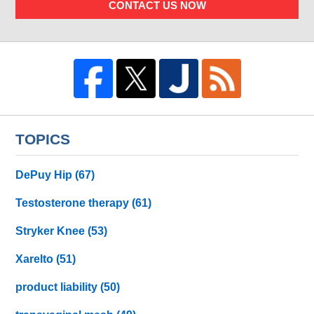
CONTACT US NOW
TOPICS
DePuy Hip
(67)
Testosterone therapy
(61)
Stryker Knee
(53)
Xarelto
(51)
product liability
(50)