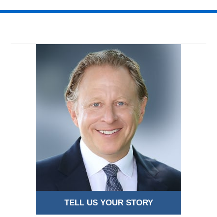
TELL US YOUR STORY