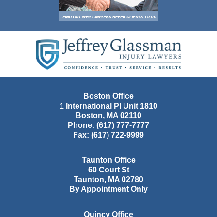
Contact
Information
Boston Office
1 International Pl Unit 1810
Boston
,
MA
02110
Phone:
(617) 777-7777
Fax:
(617) 722-9999
Taunton Office
60 Court St
Taunton
,
MA
02780
By Appointment Only
Quincy Office