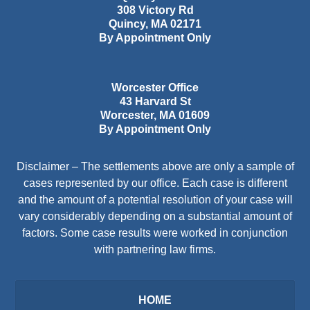
308 Victory Rd
Quincy
,
MA
02171
By Appointment Only
Worcester Office
43 Harvard St
Worcester
,
MA
01609
By Appointment Only
Disclaimer – The settlements above are only a sample of
cases represented by our office. Each case is different
and the amount of a potential resolution of your case will
vary considerably depending on a substantial amount of
factors. Some case results were worked in conjunction
with partnering law firms.
HOME