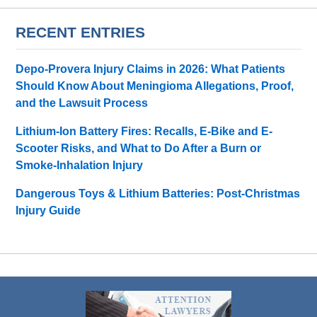
RECENT ENTRIES
Depo-Provera Injury Claims in 2026: What Patients
Should Know About Meningioma Allegations, Proof,
and the Lawsuit Process
Lithium-Ion Battery Fires: Recalls, E-Bike and E-
Scooter Risks, and What to Do After a Burn or
Smoke-Inhalation Injury
Dangerous Toys & Lithium Batteries: Post-Christmas
Injury Guide