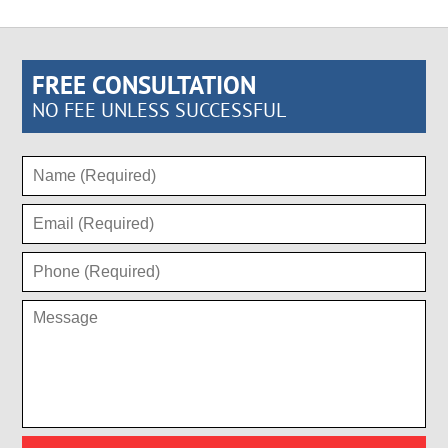
FREE CONSULTATION
NO FEE UNLESS SUCCESSFUL