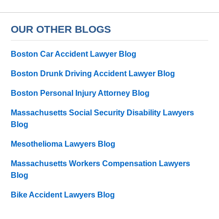
OUR OTHER BLOGS
Boston Car Accident Lawyer Blog
Boston Drunk Driving Accident Lawyer Blog
Boston Personal Injury Attorney Blog
Massachusetts Social Security Disability Lawyers
Blog
Mesothelioma Lawyers Blog
Massachusetts Workers Compensation Lawyers
Blog
Bike Accident Lawyers Blog