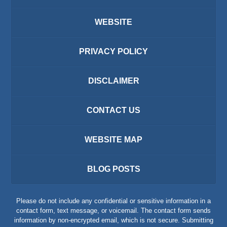
WEBSITE
PRIVACY POLICY
DISCLAIMER
CONTACT US
WEBSITE MAP
BLOG POSTS
Please do not include any confidential or sensitive information in a
contact form, text message, or voicemail. The contact form sends
information by non-encrypted email, which is not secure. Submitting