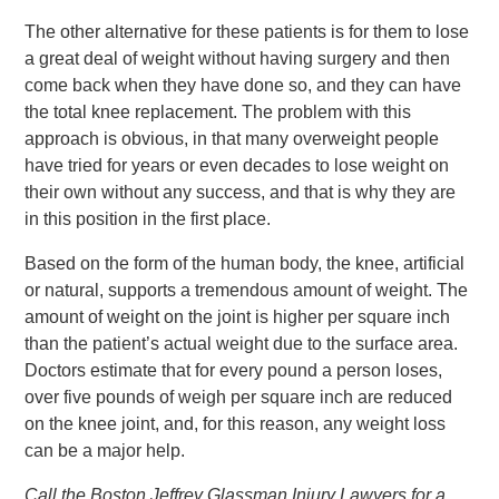
The other alternative for these patients is for them to lose
a great deal of weight without having surgery and then
come back when they have done so, and they can have
the total knee replacement. The problem with this
approach is obvious, in that many overweight people
have tried for years or even decades to lose weight on
their own without any success, and that is why they are
in this position in the first place.
Based on the form of the human body, the knee, artificial
or natural, supports a tremendous amount of weight. The
amount of weight on the joint is higher per square inch
than the patient’s actual weight due to the surface area.
Doctors estimate that for every pound a person loses,
over five pounds of weigh per square inch are reduced
on the knee joint, and, for this reason, any weight loss
can be a major help.
Call the Boston Jeffrey Glassman Injury Lawyers for a