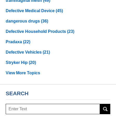
transvaginal mesh
(49)
Defective Medical Device
(45)
dangerous drugs
(36)
Defective Household Products
(23)
Pradaxa
(22)
Defective Vehicles
(21)
Stryker Hip
(20)
View More Topics
SEARCH
Search