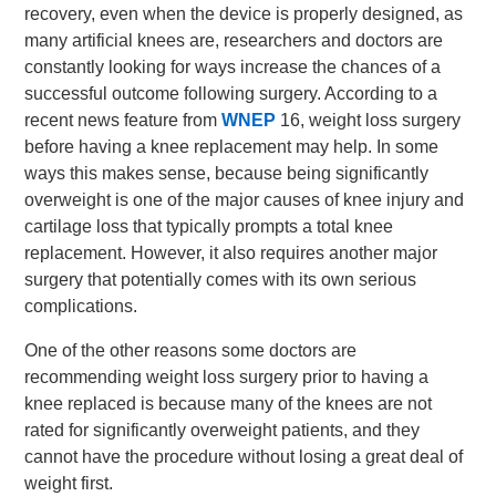
recovery, even when the device is properly designed, as
many artificial knees are, researchers and doctors are
constantly looking for ways increase the chances of a
successful outcome following surgery. According to a
recent news feature from
WNEP
16, weight loss surgery
before having a knee replacement may help. In some
ways this makes sense, because being significantly
overweight is one of the major causes of knee injury and
cartilage loss that typically prompts a total knee
replacement. However, it also requires another major
surgery that potentially comes with its own serious
complications.
One of the other reasons some doctors are
recommending weight loss surgery prior to having a
knee replaced is because many of the knees are not
rated for significantly overweight patients, and they
cannot have the procedure without losing a great deal of
weight first.