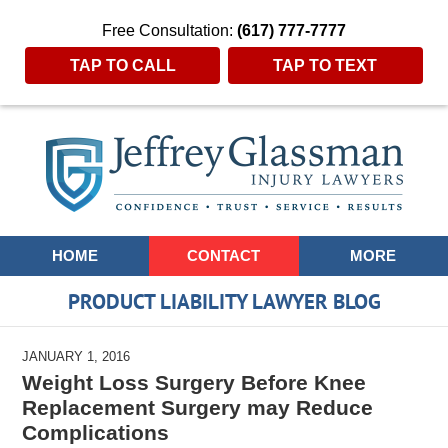
Free Consultation:
(617) 777-7777
TAP TO CALL
TAP TO TEXT
Navigation
HOME
CONTACT
MORE
PRODUCT LIABILITY LAWYER BLOG
JANUARY 1, 2016
Weight Loss Surgery Before Knee
Replacement Surgery may Reduce
Complications