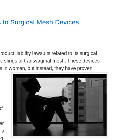
s to Surgical Mesh Devices
uct liability lawsuits related to its surgical
ic slings or transvaginal mesh. These devices
rs in women, but instead, they have proven
of
er
g a
ng