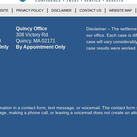
SITE
PRIVACY POLICY
DISCLAIMER
CONTACT US
WEBSITE MAP
Quincy Office
Disclaimer – The settleme
308 Victory Rd
our office. Each case is di
0
Quincy
,
MA
02171
case will vary considerab
Only
By Appointment Only
case results were worked i
ormation in a contact form, text message, or voicemail. The contact form
ge, making a phone call, or leaving a voicemail does not create an atto