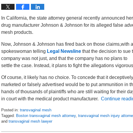
In California, the state attorney general recently announced her
drug manufacturer Johnson & Johnson for its alleged false adve
mesh products.
Now, Johnson & Johnson has fired back on those claims,with 
spokeswoman telling
Legal Newsline
that the decision to sue 
company was not just, and that the company has no plans to
settle the case. Instead, it plans to fight the allegations vigorous
Of course, it likely has no choice. To concede that it deceptivel
marketed or falsely advertised would be to put ammunition in t
hands of thousands of plaintiffs who are still waiting for their da
in court with the medical product manufacturer.
Continue readi
Posted in:
transvaginal mesh
Tagged:
Boston transvaginal mesh attorney
,
transvaginal mesh injury attorn
and
transvaginal mesh lawyer
Updated:
July