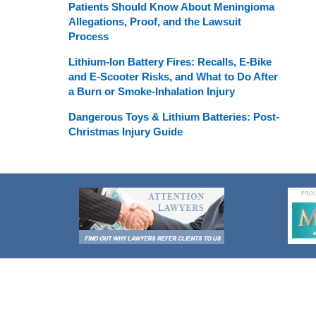
Patients Should Know About Meningioma
Allegations, Proof, and the Lawsuit
Process
Lithium-Ion Battery Fires: Recalls, E-Bike
and E-Scooter Risks, and What to Do After
a Burn or Smoke-Inhalation Injury
Dangerous Toys & Lithium Batteries: Post-
Christmas Injury Guide
Contact
Information