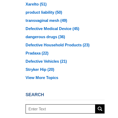
Xarelto
(51)
product liability
(50)
transvaginal mesh
(49)
Defective Medical Device
(45)
dangerous drugs
(36)
Defective Household Products
(23)
Pradaxa
(22)
Defective Vehicles
(21)
Stryker Hip
(20)
View More Topics
SEARCH
Search