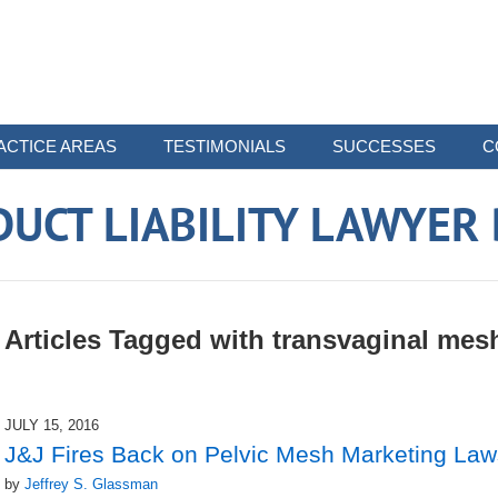
ACTICE AREAS
TESTIMONIALS
SUCCESSES
C
UCT LIABILITY LAWYER
Articles Tagged with
transvaginal mes
JULY 15, 2016
J&J Fires Back on Pelvic Mesh Marketing Law
by
Jeffrey S. Glassman