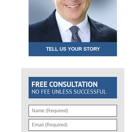
TELL US YOUR STORY
FREE CONSULTATION
NO FEE UNLESS SUCCESSFUL