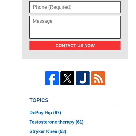
CONTACT US NOW
TOPICS
DePuy Hip
(67)
Testosterone therapy
(61)
Stryker Knee
(53)