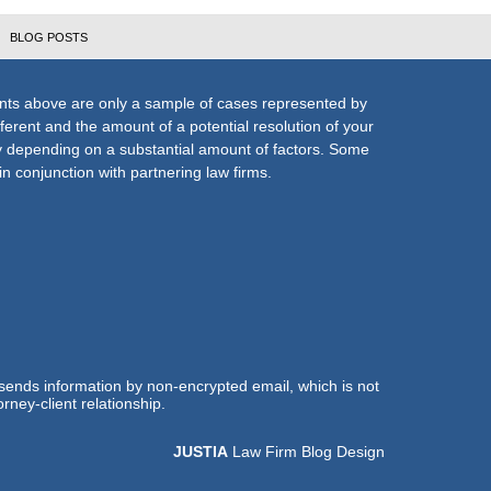
BLOG POSTS
nts above are only a sample of cases represented by
fferent and the amount of a potential resolution of your
ly depending on a substantial amount of factors. Some
n conjunction with partnering law firms.
 sends information by non-encrypted email, which is not
rney-client relationship.
JUSTIA
Law Firm Blog Design