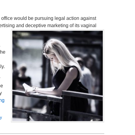
 office would be pursuing legal action against
rtising and deceptive marketing of its vaginal
a
the
ly.
y
he
y
ng
ey