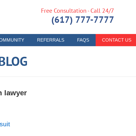
Free Consultation - Call 24/7
(617) 777-7777
OMMUNITY
REFERRALS
FAQS
CONTACT US
 BLOG
h lawyer
suit