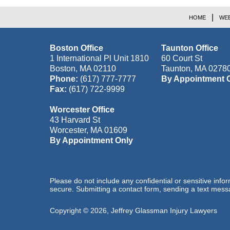
HOME
WEB
Boston Office
Taunton Office
1 International Pl Unit 1810
60 Court St
Boston
,
MA
02110
Taunton
,
MA
0278
Phone:
(617) 777-7777
By Appointment 
Fax:
(617) 722-9999
Worcester Office
43 Harvard St
Worcester
,
MA
01609
By Appointment Only
Please do not include any confidential or sensitive inf
secure. Submitting a contact form, sending a text messa
Copyright ©
2026
,
Jeffrey Glassman Injury Lawyers