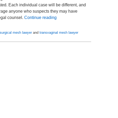
ed. Each individual case will be different, and
ncourage anyone who suspects they may have
legal counsel.
Continue reading
surgical mesh lawyer
and
transvaginal mesh lawyer