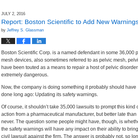
7,
2016
JULY 2, 2016
1:54
Report: Boston Scientific to Add New Warning
pm
by
Jeffrey S. Glassman
Boston Scientific Corp. is a named defendant in some 36,000 prod
mesh devices, also sometimes referred to as pelvic mesh, pelv
have been touted as a means to repair a host of pelvic disorde
extremely dangerous.
Now, the company is doing something it probably should have
done long ago: Updating its safety warnings.
Of course, it shouldn’t take 35,000 lawsuits to prompt this kind 
action from a pharmaceutical manufacturer, but better late than
never. The question some people might have, though, is wheth
the safety warnings will have any impact on their ability to brin
civil lawsuit against the firm. The answer is probably not, so lo