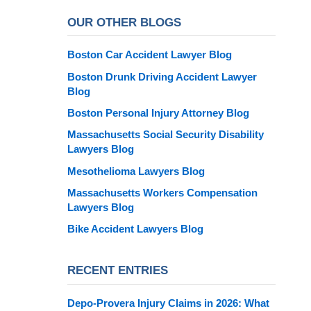
OUR OTHER BLOGS
Boston Car Accident Lawyer Blog
Boston Drunk Driving Accident Lawyer
Blog
Boston Personal Injury Attorney Blog
Massachusetts Social Security Disability
Lawyers Blog
Mesothelioma Lawyers Blog
Massachusetts Workers Compensation
Lawyers Blog
Bike Accident Lawyers Blog
RECENT ENTRIES
Depo-Provera Injury Claims in 2026: What