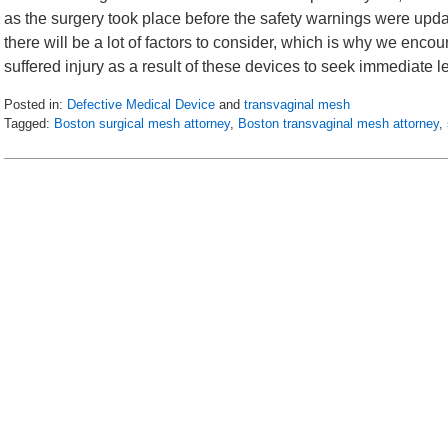
as the surgery took place before the safety warnings were updat
there will be a lot of factors to consider, which is why we e
suffered injury as a result of these devices to seek immediate 
Posted in:
Defective Medical Device
and
transvaginal mesh
Tagged:
Boston surgical mesh attorney
,
Boston transvaginal mesh attorney
,
Updated:
June
17,
2016
6:34
am