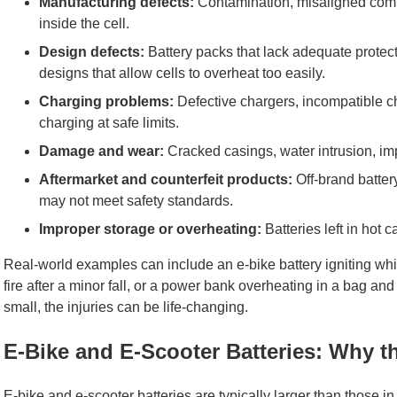
Manufacturing defects:
Contamination, misaligned compo
inside the cell.
Design defects:
Battery packs that lack adequate protect
designs that allow cells to overheat too easily.
Charging problems:
Defective chargers, incompatible cha
charging at safe limits.
Damage and wear:
Cracked casings, water intrusion, im
Aftermarket and counterfeit products:
Off-brand batter
may not meet safety standards.
Improper storage or overheating:
Batteries left in hot c
Real-world examples can include an e-bike battery igniting whil
fire after a minor fall, or a power bank overheating in a bag and
small, the injuries can be life-changing.
E-Bike and E-Scooter Batteries: Why t
E-bike and e-scooter batteries are typically larger than those i