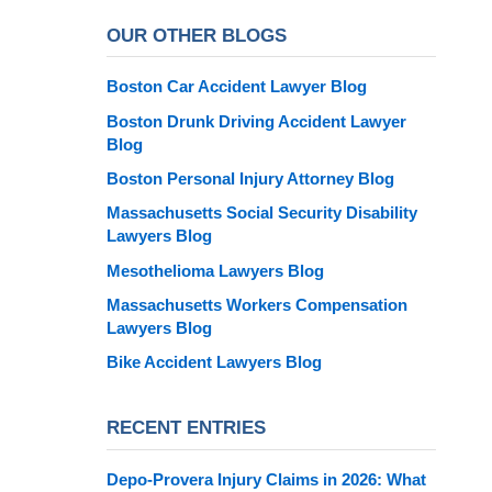
OUR OTHER BLOGS
Boston Car Accident Lawyer Blog
Boston Drunk Driving Accident Lawyer
Blog
Boston Personal Injury Attorney Blog
Massachusetts Social Security Disability
Lawyers Blog
Mesothelioma Lawyers Blog
Massachusetts Workers Compensation
Lawyers Blog
Bike Accident Lawyers Blog
RECENT ENTRIES
Depo-Provera Injury Claims in 2026: What