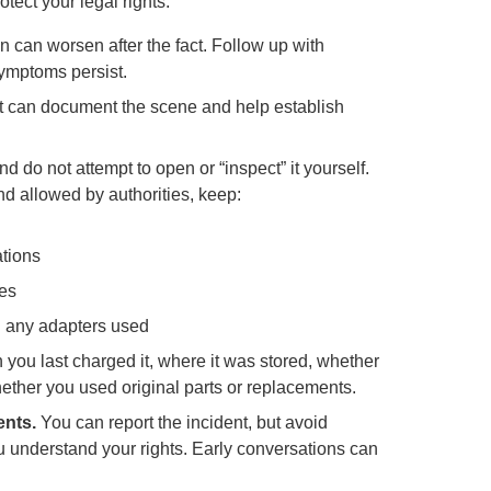
otect your legal rights.
 can worsen after the fact. Follow up with
symptoms persist.
rt can document the scene and help establish
d do not attempt to open or “inspect” it yourself.
and allowed by authorities, keep:
ations
ies
nd any adapters used
you last charged it, where it was stored, whether
ether you used original parts or replacements.
ents.
You can report the incident, but avoid
u understand your rights. Early conversations can