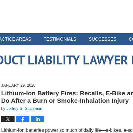
ACTICE AREAS
TESTIMONIALS
SUCCESSES
C
UCT LIABILITY LAWYER
JANUARY 29, 2026
Lithium-Ion Battery Fires: Recalls, E-Bike 
Do After a Burn or Smoke-Inhalation Injury
by
Jeffrey S. Glassman
Lithium-ion batteries power so much of daily life—e-bikes, e-sc