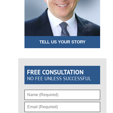
TELL US YOUR STORY
FREE CONSULTATION
NO FEE UNLESS SUCCESSFUL