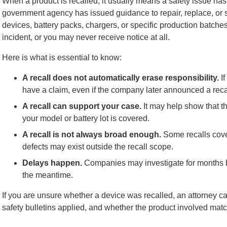
When a product is recalled, it usually means a safety issue has
government agency has issued guidance to repair, replace, or s
devices, battery packs, chargers, or specific production batches
incident, or you may never receive notice at all.
Here is what is essential to know:
A recall does not automatically erase responsibility.
If
have a claim, even if the company later announced a reca
A recall can support your case.
It may help show that th
your model or battery lot is covered.
A recall is not always broad enough.
Some recalls cove
defects may exist outside the recall scope.
Delays happen.
Companies may investigate for months bef
the meantime.
If you are unsure whether a device was recalled, an attorney c
safety bulletins applied, and whether the product involved matc