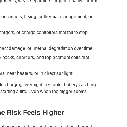
nents, weak separators, or poor quality control
ion circuits, fusing, or thermal management, or
rgers, or charge controllers that fail to stop
pact damage, or internal degradation over time.
y packs, chargers, and replacement cells that
ars, near heaters, or in direct sunlight.
e charging overnight, a scooter battery catching
 starting a fire. Even when the trigger seems
he Risk Feels Higher
n phones or laptops, and they are often charged