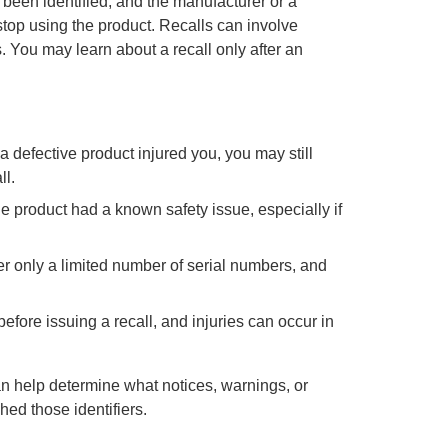
 been identified, and the manufacturer or a
top using the product. Recalls can involve
. You may learn about a recall only after an
 a defective product injured you, you may still
ll.
e product had a known safety issue, especially if
r only a limited number of serial numbers, and
ore issuing a recall, and injuries can occur in
an help determine what notices, warnings, or
hed those identifiers.