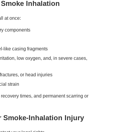
d Smoke Inhalation
ll at once:
tery components
el-like casing fragments
ritation, low oxygen, and, in severe cases,
fractures, or head injuries
ial strain
ng recovery times, and permanent scarring or
r Smoke-Inhalation Injury