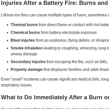
Injuries After a Battery Fire: Burns an
Lithium-ion fires can cause multiple types of harm, sometimes a
Thermal burns
from direct flame or contact with hot bat
Chemical burns
from battery electrolyte exposure
Blast injuries
from an explosion, flying debris, or shrapn
Smoke inhalation
leading to coughing, wheezing, lung ir
airway damage
Secondary injuries
from escaping the fire, such as falls, 
Property damage
that displaces families and adds financ
Even “small” incidents can create significant medical bills, lo
respiratory issues.
What to Do Immediately After a Burn o