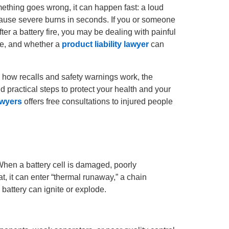
mething goes wrong, it can happen fast: a loud
cause severe burns in seconds. If you or someone
ter a battery fire, you may be dealing with painful
le, and whether a
product liability lawyer
can
, how recalls and safety warnings work, the
d practical steps to protect your health and your
awyers
offers free consultations to injured people
 When a battery cell is damaged, poorly
, it can enter “thermal runaway,” a chain
 battery can ignite or explode.