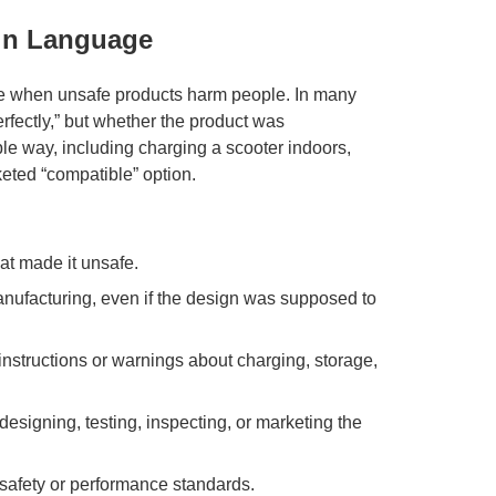
ain Language
ble when unsafe products harm people. In many
rfectly,” but whether the product was
 way, including charging a scooter indoors,
keted “compatible” option.
at made it unsafe.
ufacturing, even if the design was supposed to
structions or warnings about charging, storage,
esigning, testing, inspecting, or marketing the
safety or performance standards.