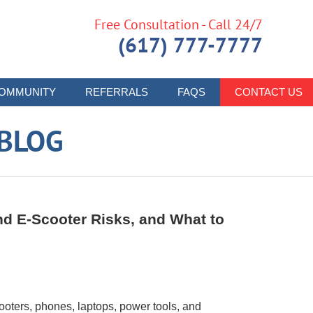
Free Consultation - Call 24/7
(617) 777-7777
OMMUNITY
REFERRALS
FAQS
CONTACT US
 BLOG
and E-Scooter Risks, and What to
ooters, phones, laptops, power tools, and