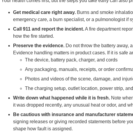
Your health comes first, but the steps you take early can also pr
Get medical care right away.
Burns and smoke inhalation
emergency care, a burn specialist, or a pulmonologist if 
Call 911 and report the incident.
A fire department repo
how the fire started.
Preserve the evidence.
Do not throw the battery away, an
Evidence handling matters in product cases. If it is safe 
The device, battery pack, charger, and cords
Any packaging, manuals, receipts, or order confirm
Photos and videos of the scene, damage, and injur
The charging setup, outlet location, power strip, a
Write down what happened while it is fresh.
Note when 
it was dropped recently, any unusual heat or odor, and wh
Be cautious with insurance and manufacturer statem
signing releases or giving recorded statements before yo
shape how fault is assigned.