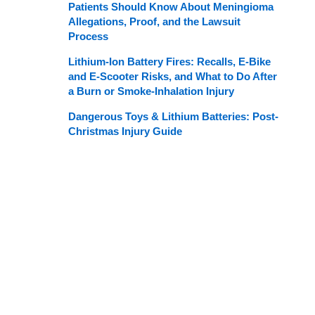
Patients Should Know About Meningioma
Allegations, Proof, and the Lawsuit
Process
Lithium-Ion Battery Fires: Recalls, E-Bike
and E-Scooter Risks, and What to Do After
a Burn or Smoke-Inhalation Injury
Dangerous Toys & Lithium Batteries: Post-
Christmas Injury Guide