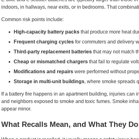
indoors, in hallways, near exits, or in bedrooms. That combi
Common risk points include:
High-capacity battery packs
that produce more heat dur
Frequent charging cycles
for commuters and delivery w
Third-party replacement batteries
that may not match th
Cheap or mismatched chargers
that fail to regulate vo
Modifications and repairs
were performed without proper
Storage in multi-unit buildings
, where smoke spreads qu
If a battery fire happens in an apartment building, injuries can 
and neighbors exposed to smoke and toxic fumes. Smoke inha
appear minor.
What Recalls Mean, and What They Do