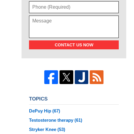
CONTACT US NOW
TOPICS
DePuy Hip
(67)
Testosterone therapy
(61)
Stryker Knee
(53)