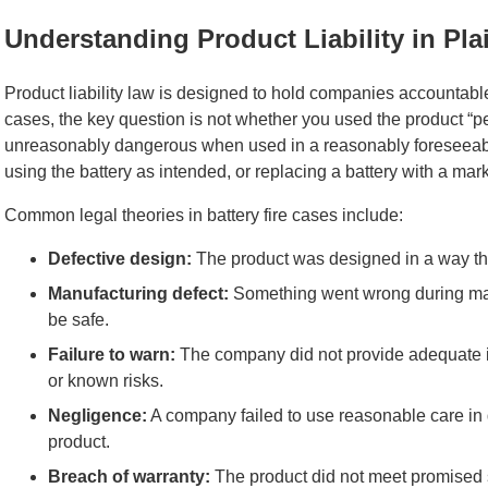
Understanding Product Liability in Pl
Product liability law is designed to hold companies accounta
cases, the key question is not whether you used the product “pe
unreasonably dangerous when used in a reasonably foreseeable
using the battery as intended, or replacing a battery with a mar
Common legal theories in battery fire cases include:
Defective design:
The product was designed in a way th
Manufacturing defect:
Something went wrong during man
be safe.
Failure to warn:
The company did not provide adequate in
or known risks.
Negligence:
A company failed to use reasonable care in d
product.
Breach of warranty:
The product did not meet promised 