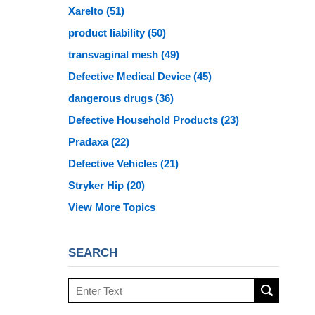
Xarelto
(51)
product liability
(50)
transvaginal mesh
(49)
Defective Medical Device
(45)
dangerous drugs
(36)
Defective Household Products
(23)
Pradaxa
(22)
Defective Vehicles
(21)
Stryker Hip
(20)
View More Topics
SEARCH
Search