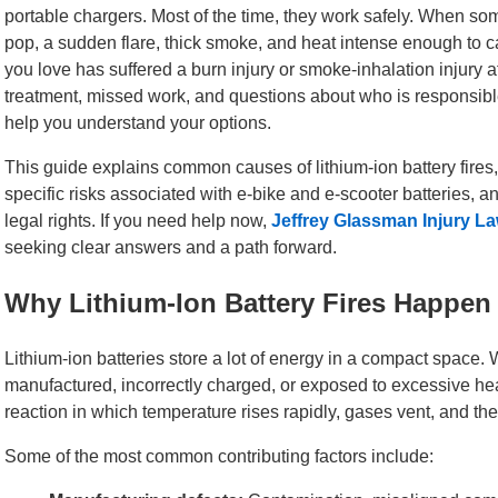
portable chargers. Most of the time, they work safely. When so
pop, a sudden flare, thick smoke, and heat intense enough to 
you love has suffered a burn injury or smoke-inhalation injury af
treatment, missed work, and questions about who is responsib
help you understand your options.
This guide explains common causes of lithium-ion battery fires
specific risks associated with e-bike and e-scooter batteries, an
legal rights. If you need help now,
Jeffrey Glassman Injury L
seeking clear answers and a path forward.
Why Lithium-Ion Battery Fires Happen
Lithium-ion batteries store a lot of energy in a compact space.
manufactured, incorrectly charged, or exposed to excessive heat
reaction in which temperature rises rapidly, gases vent, and the
Some of the most common contributing factors include: