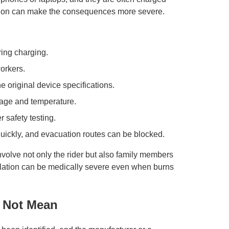
nation can make the consequences more severe.
ing charging.
orkers.
e original device specifications.
ltage and temperature.
 safety testing.
ickly, and evacuation routes can be blocked.
involve not only the rider but also family members
lation can be medically severe even when burns
 Not Mean