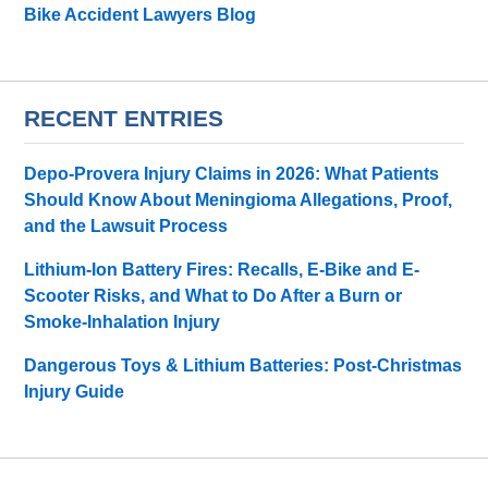
Bike Accident Lawyers Blog
RECENT ENTRIES
Depo-Provera Injury Claims in 2026: What Patients
Should Know About Meningioma Allegations, Proof,
and the Lawsuit Process
Lithium-Ion Battery Fires: Recalls, E-Bike and E-
Scooter Risks, and What to Do After a Burn or
Smoke-Inhalation Injury
Dangerous Toys & Lithium Batteries: Post-Christmas
Injury Guide