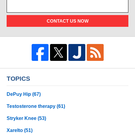
CONTACT US NOW
TOPICS
DePuy Hip
(67)
Testosterone therapy
(61)
Stryker Knee
(53)
Xarelto
(51)