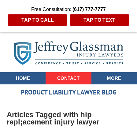
Free Consultation:
(617) 777-7777
TAP TO CALL
TAP TO TEXT
Navigation
HOME
CONTACT
MORE
PRODUCT LIABILITY LAWYER BLOG
Articles Tagged with
hip
repl;acement injury lawyer