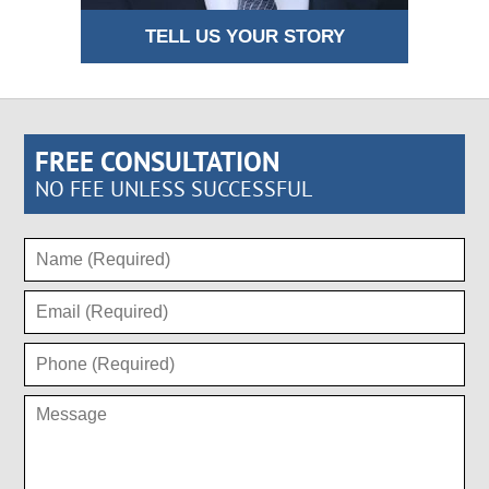
TELL US YOUR STORY
FREE CONSULTATION
NO FEE UNLESS SUCCESSFUL