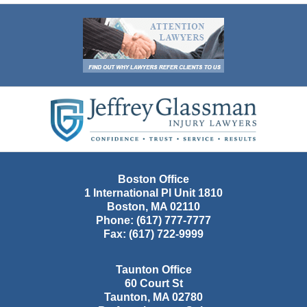
Contact
Information
Boston Office
1 International Pl Unit 1810
Boston
,
MA
02110
Phone:
(617) 777-7777
Fax:
(617) 722-9999
Taunton Office
60 Court St
Taunton
,
MA
02780