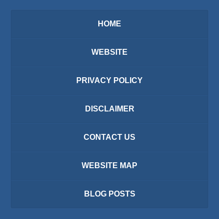
HOME
WEBSITE
PRIVACY POLICY
DISCLAIMER
CONTACT US
WEBSITE MAP
BLOG POSTS