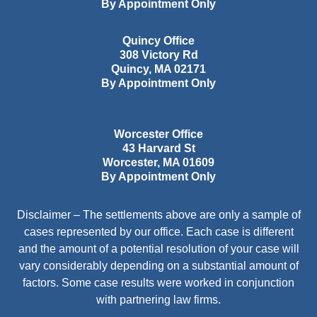
By Appointment Only
Quincy Office
308 Victory Rd
Quincy
,
MA
02171
By Appointment Only
Worcester Office
43 Harvard St
Worcester
,
MA
01609
By Appointment Only
Disclaimer – The settlements above are only a sample of
cases represented by our office. Each case is different
and the amount of a potential resolution of your case will
vary considerably depending on a substantial amount of
factors. Some case results were worked in conjunction
with partnering law firms.