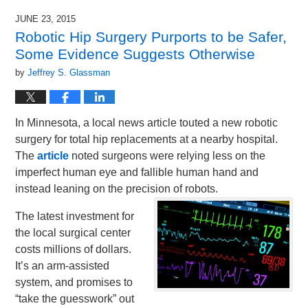
JUNE 23, 2015
Robotic Hip Surgery Purports to be Safer,
Some Evidence Suggests Otherwise
by
Jeffrey S. Glassman
In Minnesota, a local news article touted a new robotic
surgery for total hip replacements at a nearby hospital.
The
article
noted surgeons were relying less on the
imperfect human eye and fallible human hand and
instead leaning on the precision of robots.
The latest investment for
the local surgical center
costs millions of dollars.
It’s an arm-assisted
system, and promises to
“take the guesswork” out