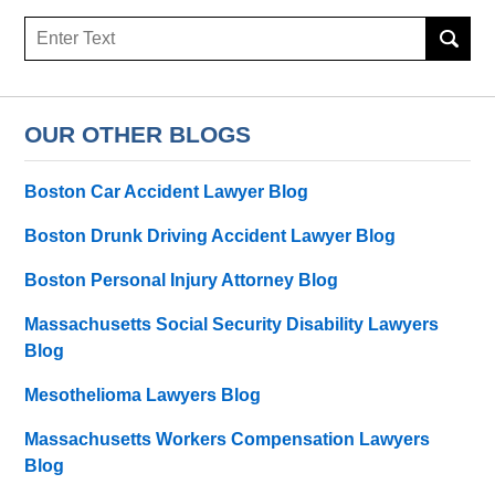
Search
OUR OTHER BLOGS
Boston Car Accident Lawyer Blog
Boston Drunk Driving Accident Lawyer Blog
Boston Personal Injury Attorney Blog
Massachusetts Social Security Disability Lawyers
Blog
Mesothelioma Lawyers Blog
Massachusetts Workers Compensation Lawyers
Blog