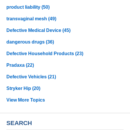
product liability
(50)
transvaginal mesh
(49)
Defective Medical Device
(45)
dangerous drugs
(36)
Defective Household Products
(23)
Pradaxa
(22)
Defective Vehicles
(21)
Stryker Hip
(20)
View More Topics
SEARCH