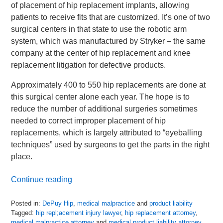
of placement of hip replacement implants, allowing
patients to receive fits that are customized. It’s one of two
surgical centers in that state to use the robotic arm
system, which was manufactured by Stryker – the same
company at the center of hip replacement and knee
replacement litigation for defective products.
Approximately 400 to 550 hip replacements are done at
this surgical center alone each year. The hope is to
reduce the number of additional surgeries sometimes
needed to correct improper placement of hip
replacements, which is largely attributed to “eyeballing
techniques” used by surgeons to get the parts in the right
place.
Continue reading
Posted in:
DePuy Hip
,
medical malpractice
and
product liability
Tagged:
hip repl;acement injury lawyer
,
hip replacement attorney
,
medical malpractice attorney
and
medical product liability attorney