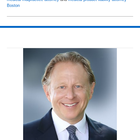
Boston
Updated:
June
24,
2015
10:59
am