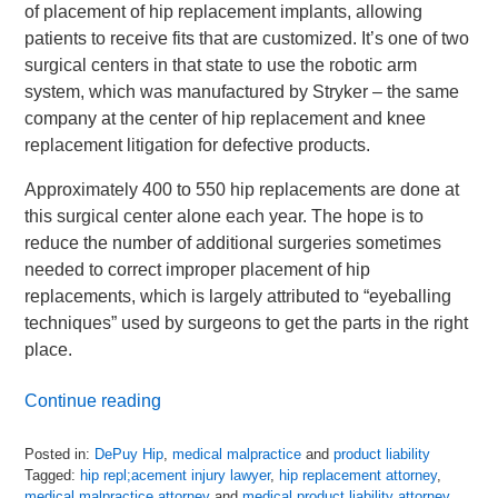
of placement of hip replacement implants, allowing
patients to receive fits that are customized. It’s one of two
surgical centers in that state to use the robotic arm
system, which was manufactured by Stryker – the same
company at the center of hip replacement and knee
replacement litigation for defective products.
Approximately 400 to 550 hip replacements are done at
this surgical center alone each year. The hope is to
reduce the number of additional surgeries sometimes
needed to correct improper placement of hip
replacements, which is largely attributed to “eyeballing
techniques” used by surgeons to get the parts in the right
place.
Continue reading
Posted in:
DePuy Hip
,
medical malpractice
and
product liability
Tagged:
hip repl;acement injury lawyer
,
hip replacement attorney
,
medical malpractice attorney
and
medical product liability attorney