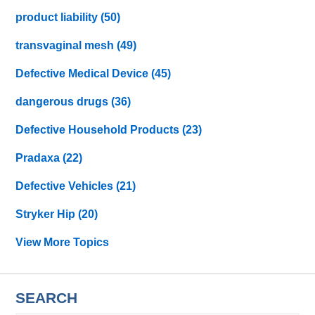
product liability
(50)
transvaginal mesh
(49)
Defective Medical Device
(45)
dangerous drugs
(36)
Defective Household Products
(23)
Pradaxa
(22)
Defective Vehicles
(21)
Stryker Hip
(20)
View More Topics
SEARCH