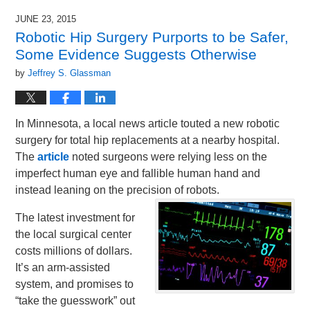
JUNE 23, 2015
Robotic Hip Surgery Purports to be Safer,
Some Evidence Suggests Otherwise
by
Jeffrey S. Glassman
In Minnesota, a local news article touted a new robotic
surgery for total hip replacements at a nearby hospital.
The
article
noted surgeons were relying less on the
imperfect human eye and fallible human hand and
instead leaning on the precision of robots.
The latest investment for
the local surgical center
costs millions of dollars.
It’s an arm-assisted
system, and promises to
“take the guesswork” out