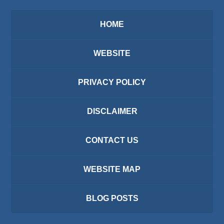
HOME
WEBSITE
PRIVACY POLICY
DISCLAIMER
CONTACT US
WEBSITE MAP
BLOG POSTS