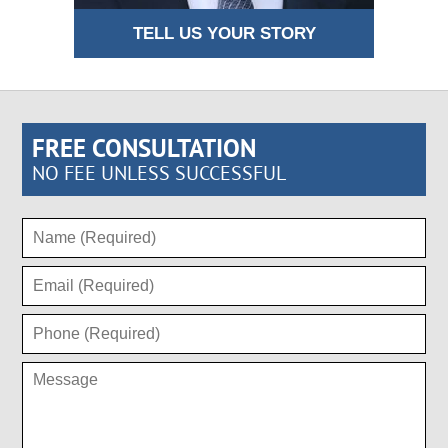
TELL US YOUR STORY
FREE CONSULTATION
NO FEE UNLESS SUCCESSFUL