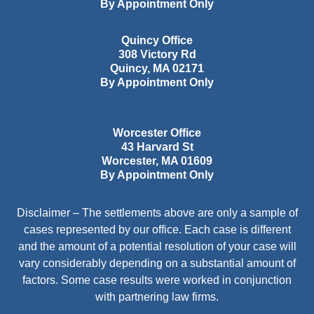
By Appointment Only
Quincy Office
308 Victory Rd
Quincy
,
MA
02171
By Appointment Only
Worcester Office
43 Harvard St
Worcester
,
MA
01609
By Appointment Only
Disclaimer – The settlements above are only a sample of
cases represented by our office. Each case is different
and the amount of a potential resolution of your case will
vary considerably depending on a substantial amount of
factors. Some case results were worked in conjunction
with partnering law firms.