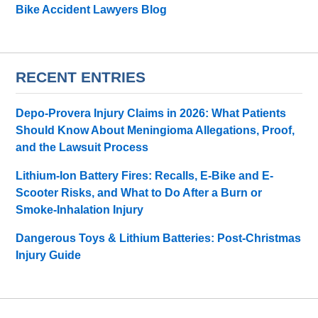
Bike Accident Lawyers Blog
RECENT ENTRIES
Depo-Provera Injury Claims in 2026: What Patients
Should Know About Meningioma Allegations, Proof,
and the Lawsuit Process
Lithium-Ion Battery Fires: Recalls, E-Bike and E-
Scooter Risks, and What to Do After a Burn or
Smoke-Inhalation Injury
Dangerous Toys & Lithium Batteries: Post-Christmas
Injury Guide