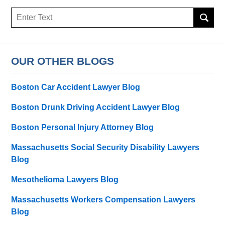
Search
OUR OTHER BLOGS
Boston Car Accident Lawyer Blog
Boston Drunk Driving Accident Lawyer Blog
Boston Personal Injury Attorney Blog
Massachusetts Social Security Disability Lawyers
Blog
Mesothelioma Lawyers Blog
Massachusetts Workers Compensation Lawyers
Blog