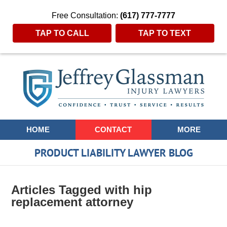
Free Consultation:
(617) 777-7777
TAP TO CALL
TAP TO TEXT
Navigation
HOME
CONTACT
MORE
PRODUCT LIABILITY LAWYER BLOG
Articles Tagged with
hip
replacement attorney