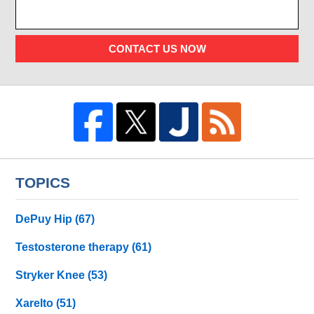
CONTACT US NOW
TOPICS
DePuy Hip
(67)
Testosterone therapy
(61)
Stryker Knee
(53)
Xarelto
(51)