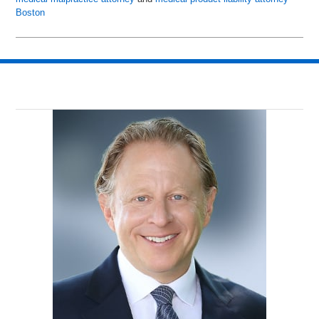
Boston
Updated:
June
24,
2015
10:59
am