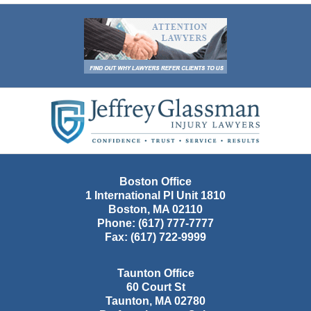
Contact
Information
Boston Office
1 International Pl Unit 1810
Boston
,
MA
02110
Phone:
(617) 777-7777
Fax:
(617) 722-9999
Taunton Office
60 Court St
Taunton
,
MA
02780