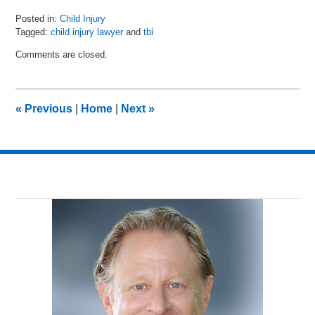
Posted in:
Child Injury
Tagged:
child injury lawyer
and
tbi
Updated:
Comments are closed.
September
3,
2020
12:13
«
Previous
|
Home
|
Next
»
pm