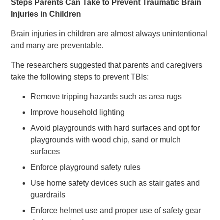
Steps Parents Can Take to Prevent Traumatic Brain
Injuries in Children
Brain injuries in children are almost always unintentional
and many are preventable.
The researchers suggested that parents and caregivers
take the following steps to prevent TBIs:
Remove tripping hazards such as area rugs
Improve household lighting
Avoid playgrounds with hard surfaces and opt for
playgrounds with wood chip, sand or mulch
surfaces
Enforce playground safety rules
Use home safety devices such as stair gates and
guardrails
Enforce helmet use and proper use of safety gear