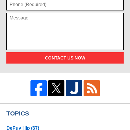
CONTACT US NOW
TOPICS
DePuy Hip
(67)