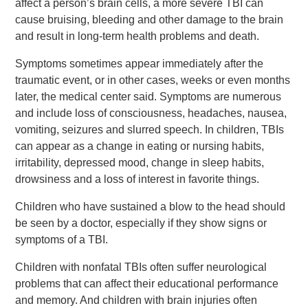
affect a person’s brain cells, a more severe TBI can
cause bruising, bleeding and other damage to the brain
and result in long-term health problems and death.
Symptoms sometimes appear immediately after the
traumatic event, or in other cases, weeks or even months
later, the medical center said. Symptoms are numerous
and include loss of consciousness, headaches, nausea,
vomiting, seizures and slurred speech. In children, TBIs
can appear as a change in eating or nursing habits,
irritability, depressed mood, change in sleep habits,
drowsiness and a loss of interest in favorite things.
Children who have sustained a blow to the head should
be seen by a doctor, especially if they show signs or
symptoms of a TBI.
Children with nonfatal TBIs often suffer neurological
problems that can affect their educational performance
and memory. And children with brain injuries often