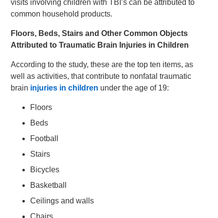
visits involving children with TBI’s can be attributed to
common household products.
Floors, Beds, Stairs and Other Common Objects
Attributed to Traumatic Brain Injuries in Children
According to the study, these are the top ten items, as
well as activities, that contribute to nonfatal traumatic
brain
injuries in children
under the age of 19:
Floors
Beds
Football
Stairs
Bicycles
Basketball
Ceilings and walls
Chairs