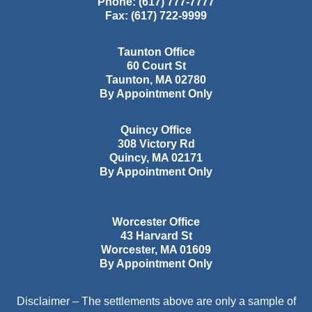
Phone:
(617) 777-7777
Fax:
(617) 722-9999
Taunton Office
60 Court St
Taunton
,
MA
02780
By Appointment Only
Quincy Office
308 Victory Rd
Quincy
,
MA
02171
By Appointment Only
Worcester Office
43 Harvard St
Worcester
,
MA
01609
By Appointment Only
Disclaimer – The settlements above are only a sample of