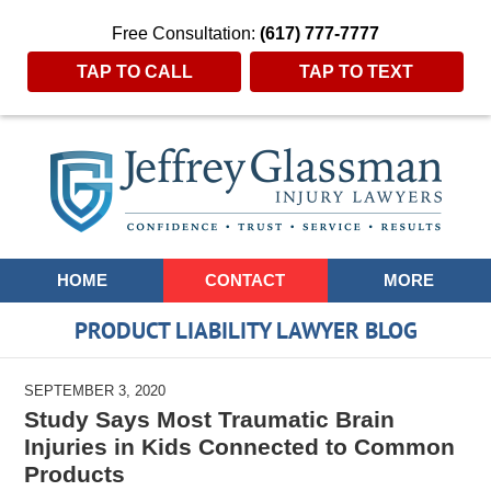
Free Consultation:
(617) 777-7777
TAP TO CALL
TAP TO TEXT
Navigation
HOME
CONTACT
MORE
PRODUCT LIABILITY LAWYER BLOG
SEPTEMBER 3, 2020
Study Says Most Traumatic Brain
Injuries in Kids Connected to Common
Products