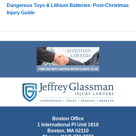
Dangerous Toys & Lithium Batteries: Post-Christmas
Injury Guide
Contact
Information
Boston Office
1 International Pl Unit 1810
Boston
,
MA
02110