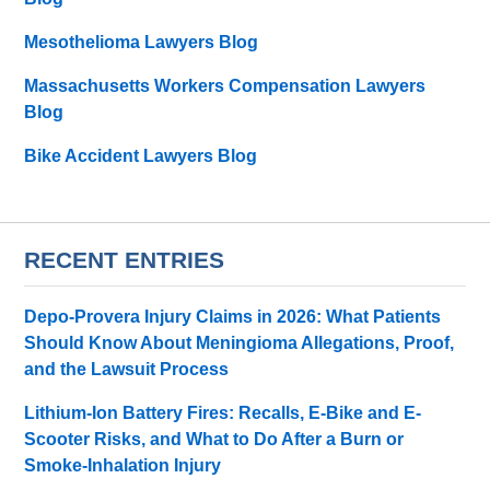
Mesothelioma Lawyers Blog
Massachusetts Workers Compensation Lawyers
Blog
Bike Accident Lawyers Blog
RECENT ENTRIES
Depo-Provera Injury Claims in 2026: What Patients
Should Know About Meningioma Allegations, Proof,
and the Lawsuit Process
Lithium-Ion Battery Fires: Recalls, E-Bike and E-
Scooter Risks, and What to Do After a Burn or
Smoke-Inhalation Injury