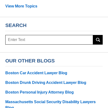
View More Topics
SEARCH
Search
OUR OTHER BLOGS
Boston Car Accident Lawyer Blog
Boston Drunk Driving Accident Lawyer Blog
Boston Personal Injury Attorney Blog
Massachusetts Social Security Disability Lawyers
Blog