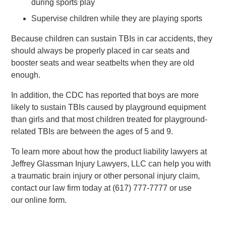
during sports play
Supervise children while they are playing sports
Because children can sustain TBIs in car accidents, they
should always be properly placed in car seats and
booster seats and wear seatbelts when they are old
enough.
In addition, the CDC has reported that boys are more
likely to sustain TBIs caused by playground equipment
than girls and that most children treated for playground-
related TBIs are between the ages of 5 and 9.
To learn more about how the product liability lawyers at
Jeffrey Glassman Injury Lawyers, LLC can help you with
a traumatic brain injury or other personal injury claim,
contact our law firm today at (617) 777-7777 or use
our online form.