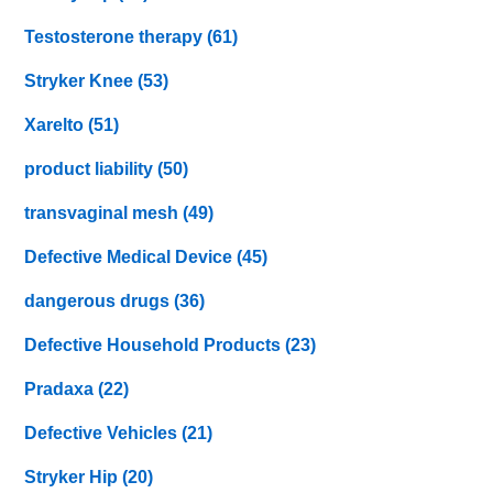
Testosterone therapy
(61)
Stryker Knee
(53)
Xarelto
(51)
product liability
(50)
transvaginal mesh
(49)
Defective Medical Device
(45)
dangerous drugs
(36)
Defective Household Products
(23)
Pradaxa
(22)
Defective Vehicles
(21)
Stryker Hip
(20)