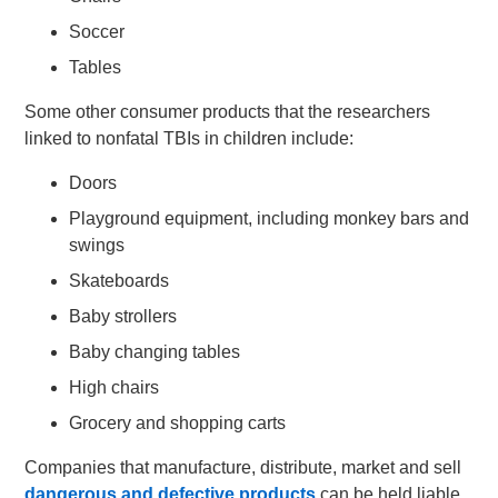
Soccer
Tables
Some other consumer products that the researchers
linked to nonfatal TBIs in children include:
Doors
Playground equipment, including monkey bars and
swings
Skateboards
Baby strollers
Baby changing tables
High chairs
Grocery and shopping carts
Companies that manufacture, distribute, market and sell
dangerous and defective products
can be held liable