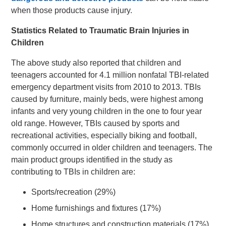
when those products cause injury.
Statistics Related to Traumatic Brain Injuries in
Children
The above study also reported that children and
teenagers accounted for 4.1 million nonfatal TBI-related
emergency department visits from 2010 to 2013. TBIs
caused by furniture, mainly beds, were highest among
infants and very young children in the one to four year
old range. However, TBIs caused by sports and
recreational activities, especially biking and football,
commonly occurred in older children and teenagers. The
main product groups identified in the study as
contributing to TBIs in children are:
Sports/recreation (29%)
Home furnishings and fixtures (17%)
Home structures and construction materials (17%)