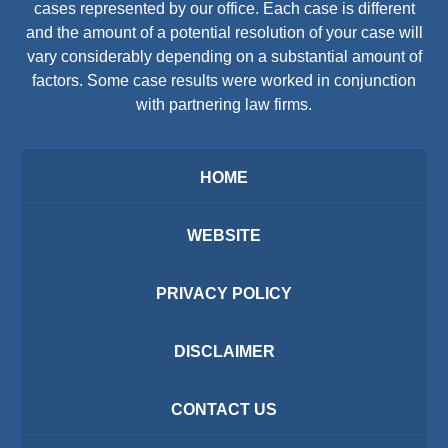
cases represented by our office. Each case is different
and the amount of a potential resolution of your case will
vary considerably depending on a substantial amount of
factors. Some case results were worked in conjunction
with partnering law firms.
HOME
WEBSITE
PRIVACY POLICY
DISCLAIMER
CONTACT US