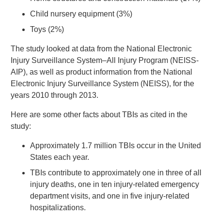
Child nursery equipment (3%)
Toys (2%)
The study looked at data from the National Electronic
Injury Surveillance System–All Injury Program (NEISS-
AIP), as well as product information from the National
Electronic Injury Surveillance System (NEISS), for the
years 2010 through 2013.
Here are some other facts about TBIs as cited in the
study:
Approximately 1.7 million TBIs occur in the United
States each year.
TBIs contribute to approximately one in three of all
injury deaths, one in ten injury-related emergency
department visits, and one in five injury-related
hospitalizations.