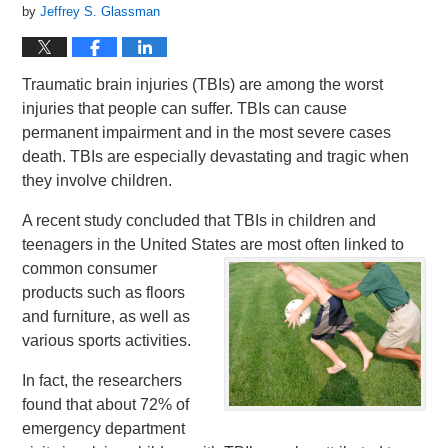
by
Jeffrey S. Glassman
Traumatic brain injuries (TBIs) are among the worst
injuries that people can suffer. TBIs can cause
permanent impairment and in the most severe cases
death. TBIs are especially devastating and tragic when
they involve children.
A recent study concluded that TBIs in children and
teenagers in the United States are most often linked to
common consumer
products such as floors
and furniture, as well as
various sports activities.
In fact, the researchers
found that about 72% of
emergency department