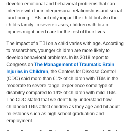
develop emotional and behavioral problems that can
interfere with their interpersonal relationships and social
functioning. TBIs not only impact the child but also the
child’s family. In severe cases, children with brain
injuries might need care for the rest of their lives.
The impact of a TBI on a child varies with age. According
to researchers, younger children are more likely to
develop behavioral problems. In its 2018 report to
Congress on
The Management of Traumatic Brain
Injuries in Children
, the Centers for Disease Control
(CDC) said more than 61% of children with TBIs in the
moderate to severe range, experience some type of
disability compared to 14% of children with mild TBIs.
The CDC stated that we don’t fully understand how
childhood TBIs affect children as they age and hit adult
milestones such as high school graduation and
employment.