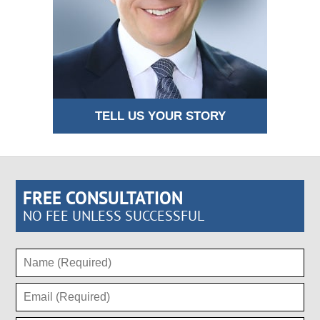
TELL US YOUR STORY
FREE CONSULTATION
NO FEE UNLESS SUCCESSFUL