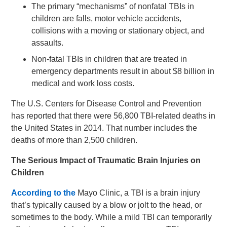
The primary “mechanisms” of nonfatal TBIs in
children are falls, motor vehicle accidents,
collisions with a moving or stationary object, and
assaults.
Non-fatal TBIs in children that are treated in
emergency departments result in about $8 billion in
medical and work loss costs.
The U.S. Centers for Disease Control and Prevention
has reported that there were 56,800 TBI-related deaths in
the United States in 2014. That number includes the
deaths of more than 2,500 children.
The Serious Impact of Traumatic Brain Injuries on
Children
According to
the
Mayo Clinic, a TBI is a brain injury
that’s typically caused by a blow or jolt to the head, or
sometimes to the body. While a mild TBI can temporarily