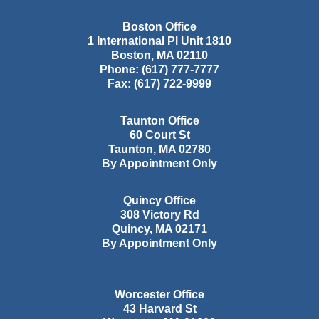
Boston Office
1 International Pl Unit 1810
Boston
,
MA
02110
Phone:
(617) 777-7777
Fax:
(617) 722-9999
Taunton Office
60 Court St
Taunton
,
MA
02780
By Appointment Only
Quincy Office
308 Victory Rd
Quincy
,
MA
02171
By Appointment Only
Worcester Office
43 Harvard St