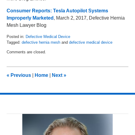
Consumer Reports: Tesla Autopilot Systems
Improperly Marketed
, March 2, 2017, Defective Hernia
Mesh Lawyer Blog
Posted in:
Defective Medical Device
Tagged:
defective hernia mesh
and
defective medical device
Updated:
Comments are closed.
March
29,
2017
2:55
«
Previous
|
Home
|
Next
»
pm