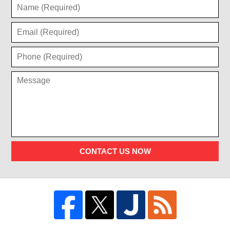
CONTACT US NOW