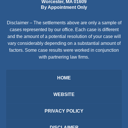
Worcester
,
MA
01609
By Appointment Only
Disclaimer – The settlements above are only a sample of
cases represented by our office. Each case is different
and the amount of a potential resolution of your case will
vary considerably depending on a substantial amount of
factors. Some case results were worked in conjunction
with partnering law firms.
HOME
WEBSITE
PRIVACY POLICY
DISCLAIMER