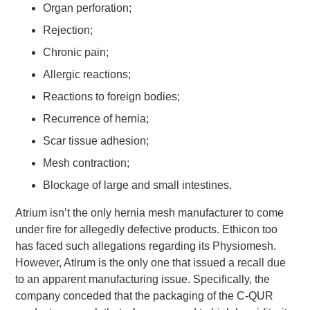
Organ perforation;
Rejection;
Chronic pain;
Allergic reactions;
Reactions to foreign bodies;
Recurrence of hernia;
Scar tissue adhesion;
Mesh contraction;
Blockage of large and small intestines.
Atrium isn’t the only hernia mesh manufacturer to come
under fire for allegedly defective products. Ethicon too
has faced such allegations regarding its Physiomesh.
However, Atirum is the only one that issued a recall due
to an apparent manufacturing issue. Specifically, the
company conceded that the packaging of the C-QUR