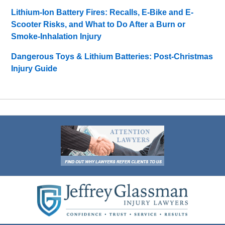
Lithium-Ion Battery Fires: Recalls, E-Bike and E-
Scooter Risks, and What to Do After a Burn or
Smoke-Inhalation Injury
Dangerous Toys & Lithium Batteries: Post-Christmas
Injury Guide
Contact
Information