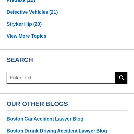
Pradaxa
(22)
Defective Vehicles
(21)
Stryker Hip
(20)
View More Topics
SEARCH
Search
OUR OTHER BLOGS
Boston Car Accident Lawyer Blog
Boston Drunk Driving Accident Lawyer Blog