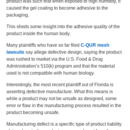
product was such that when exposed to high humidity, it
caused the gel coating to become adhesive to the
packaging.
This sheds some insight into the adhesive quality of the
product inside the human body.
Many plaintiffs who have so far filed
C-QUR mesh
lawsuits
say allege defective design, saying the product
was rushed to market via the U.S. Food & Drug
Administration’s 510(k) program and that the material
used is not compatible with human biology.
Interestingly, the most recent plaintiff out of Florida is
asserting defective manufacture. What this means is
while a product may not be unsafe as designed, some
error or flaw in the manufacturing process resulted in the
product becoming unsafe.
Manufacturing defect is a specific type of product liability