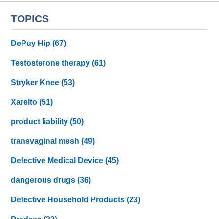
TOPICS
DePuy Hip
(67)
Testosterone therapy
(61)
Stryker Knee
(53)
Xarelto
(51)
product liability
(50)
transvaginal mesh
(49)
Defective Medical Device
(45)
dangerous drugs
(36)
Defective Household Products
(23)