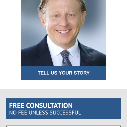
TELL US YOUR STORY
FREE CONSULTATION
NO FEE UNLESS SUCCESSFUL