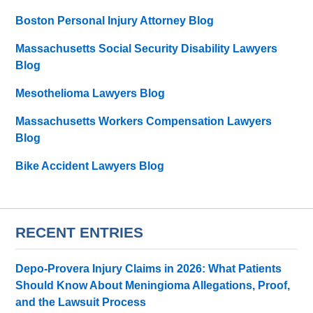
Boston Personal Injury Attorney Blog
Massachusetts Social Security Disability Lawyers
Blog
Mesothelioma Lawyers Blog
Massachusetts Workers Compensation Lawyers
Blog
Bike Accident Lawyers Blog
RECENT ENTRIES
Depo-Provera Injury Claims in 2026: What Patients
Should Know About Meningioma Allegations, Proof,
and the Lawsuit Process