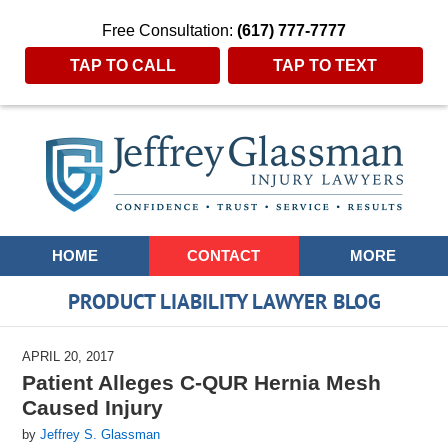
Free Consultation:
(617) 777-7777
TAP TO CALL
TAP TO TEXT
Navigation
HOME
CONTACT
MORE
PRODUCT LIABILITY LAWYER BLOG
APRIL 20, 2017
Patient Alleges C-QUR Hernia Mesh
Caused Injury
by
Jeffrey S. Glassman