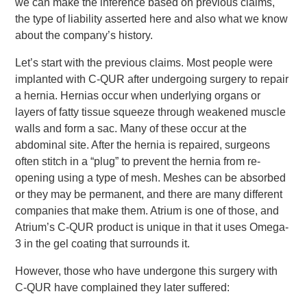
we can make the inference based on previous claims,
the type of liability asserted here and also what we know
about the company’s history.
Let’s start with the previous claims. Most people were
implanted with C-QUR after undergoing surgery to repair
a hernia. Hernias occur when underlying organs or
layers of fatty tissue squeeze through weakened muscle
walls and form a sac. Many of these occur at the
abdominal site. After the hernia is repaired, surgeons
often stitch in a “plug” to prevent the hernia from re-
opening using a type of mesh. Meshes can be absorbed
or they may be permanent, and there are many different
companies that make them. Atrium is one of those, and
Atrium’s C-QUR product is unique in that it uses Omega-
3 in the gel coating that surrounds it.
However, those who have undergone this surgery with
C-QUR have complained they later suffered: