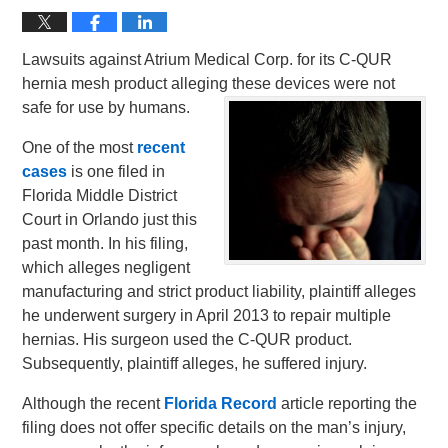
Lawsuits against Atrium Medical Corp. for its C-QUR
hernia mesh product alleging these devices were not
safe for use by humans.
One of the most
recent
cases
is one filed in
Florida Middle District
Court in Orlando just this
past month. In his filing,
which alleges negligent
manufacturing and strict product liability, plaintiff alleges
he underwent surgery in April 2013 to repair multiple
hernias. His surgeon used the C-QUR product.
Subsequently, plaintiff alleges, he suffered injury.
Although the recent
Florida Record
article reporting the
filing does not offer specific details on the man’s injury,