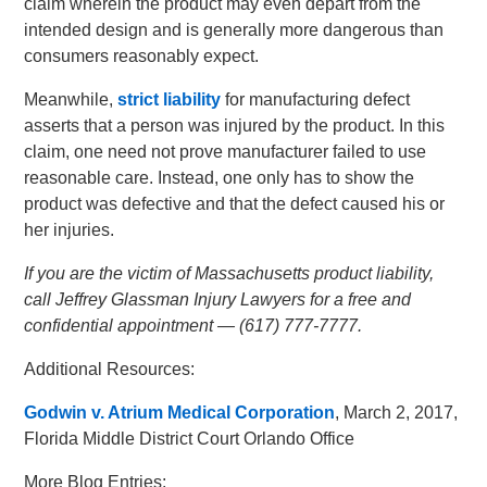
claim wherein the product may even depart from the
intended design and is generally more dangerous than
consumers reasonably expect.
Meanwhile,
strict liability
for manufacturing defect
asserts that a person was injured by the product. In this
claim, one need not prove manufacturer failed to use
reasonable care. Instead, one only has to show the
product was defective and that the defect caused his or
her injuries.
If you are the victim of Massachusetts product liability,
call Jeffrey Glassman Injury Lawyers for a free and
confidential appointment — (617) 777-7777.
Additional Resources:
Godwin v. Atrium Medical Corporation
, March 2, 2017,
Florida Middle District Court Orlando Office
More Blog Entries: