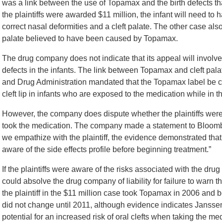
was a link between the use of Topamax and the birth defects tha
the plaintiffs were awarded $11 million, the infant will need to h
correct nasal deformities and a cleft palate. The other case also 
palate believed to have been caused by Topamax.
The drug company does not indicate that its appeal will involve
defects in the infants. The link between Topamax and cleft pa
and Drug Administration mandated that the Topamax label be cha
cleft lip in infants who are exposed to the medication while in 
However, the company does dispute whether the plaintiffs were 
took the medication. The company made a statement to Bloomberg
we empathize with the plaintiff, the evidence demonstrated tha
aware of the side effects profile before beginning treatment.”
If the plaintiffs were aware of the risks associated with the dr
could absolve the drug company of liability for failure to warn 
the plaintiff in the $11 million case took Topamax in 2006 and
did not change until 2011, although evidence indicates Jansse
potential for an increased risk of oral clefts when taking the me