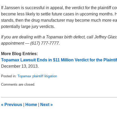
If Janssen is successful in appeal, the verdict for the plaintif
become less likely to settle future cases in upcoming months. H
stands, then the drug manufacturer may become much more eager 
potentially large jury verdicts.
If you are dealing with a Topamax birth defect, call Jeffrey Gla
appointment — (617) 777-7777.
More Blog Entries:
Topamax Lawsuit Ends in $11 Million Verdict for the Plaintif
December 13, 2013.
Posted in:
Topamax plaintiff litigation
Updated:
Comments are closed.
January
14,
2014
2:30
«
Previous
|
Home
|
Next
»
am