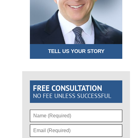
TELL US YOUR STORY
FREE CONSULTATION
NO FEE UNLESS SUCCESSFUL