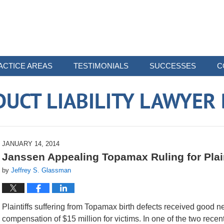
ACTICE AREAS
TESTIMONIALS
SUCCESSES
C
UCT LIABILITY LAWYER
JANUARY 14, 2014
Janssen Appealing Topamax Ruling for Plain
by
Jeffrey S. Glassman
Plaintiffs suffering from Topamax birth defects received good
compensation of $15 million for victims. In one of the two rece