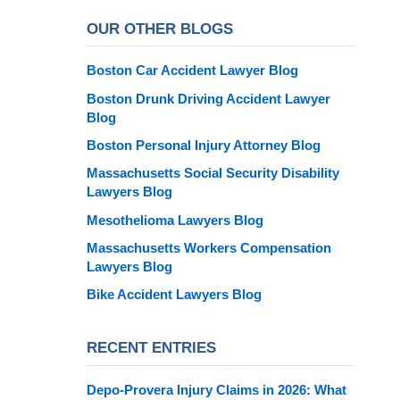
OUR OTHER BLOGS
Boston Car Accident Lawyer Blog
Boston Drunk Driving Accident Lawyer
Blog
Boston Personal Injury Attorney Blog
Massachusetts Social Security Disability
Lawyers Blog
Mesothelioma Lawyers Blog
Massachusetts Workers Compensation
Lawyers Blog
Bike Accident Lawyers Blog
RECENT ENTRIES
Depo-Provera Injury Claims in 2026: What