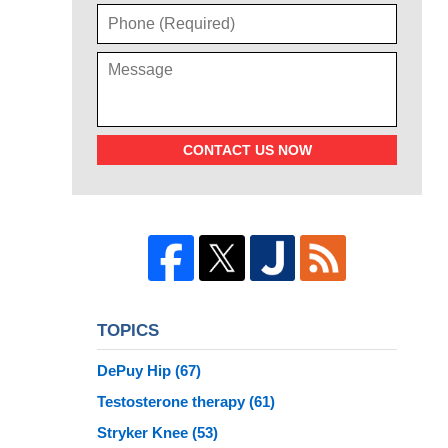
CONTACT US NOW
TOPICS
DePuy Hip
(67)
Testosterone therapy
(61)
Stryker Knee
(53)