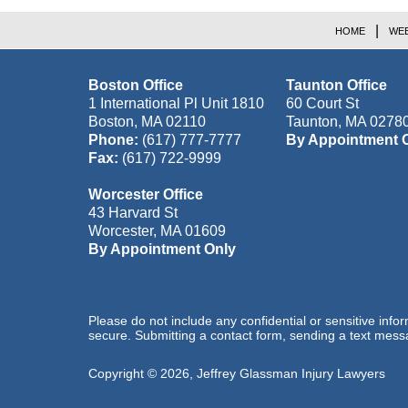
HOME
WEB
Boston Office
Taunton Office
1 International Pl Unit 1810
60 Court St
Boston
,
MA
02110
Taunton
,
MA
0278
Phone:
(617) 777-7777
By Appointment 
Fax:
(617) 722-9999
Worcester Office
43 Harvard St
Worcester
,
MA
01609
By Appointment Only
Please do not include any confidential or sensitive inf
secure. Submitting a contact form, sending a text messa
Copyright ©
2026
,
Jeffrey Glassman Injury Lawyers