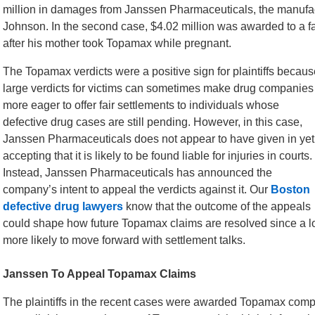
million in damages from Janssen Pharmaceuticals, the manufac
Johnson. In the second case, $4.02 million was awarded to a fa
after his mother took Topamax while pregnant.
The Topamax verdicts were a positive sign for plaintiffs becaus
large verdicts for victims can sometimes make drug companies
more eager to offer fair settlements to individuals whose
defective drug cases are still pending. However, in this case,
Janssen Pharmaceuticals does not appear to have given in yet
accepting that it is likely to be found liable for injuries in courts.
Instead, Janssen Pharmaceuticals has announced the
company’s intent to appeal the verdicts against it. Our
Boston
defective drug lawyers
know that the outcome of the appeals
could shape how future Topamax claims are resolved since a l
more likely to move forward with settlement talks.
Janssen To Appeal Topamax Claims
The plaintiffs in the recent cases were awarded Topamax compe