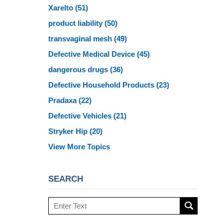
Xarelto
(51)
product liability
(50)
transvaginal mesh
(49)
Defective Medical Device
(45)
dangerous drugs
(36)
Defective Household Products
(23)
Pradaxa
(22)
Defective Vehicles
(21)
Stryker Hip
(20)
View More Topics
SEARCH
Search