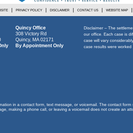
SITE
PRIVACY POLICY
DISCLAIMER
CONTACT US
WEBSITE MAP
Quincy Office
Disclaimer – The settleme
308 Victory Rd
our office. Each case is di
0
Quincy
,
MA
02171
case will vary considerab
Only
By Appointment Only
case results were worked i
ormation in a contact form, text message, or voicemail. The contact form
ge, making a phone call, or leaving a voicemail does not create an atto