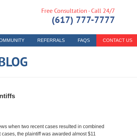
Free Consultation - Call 24/7
(617) 777-7777
OMMUNITY
REFERRALS
FAQS
CONTACT US
 BLOG
tiffs
 news when two recent cases resulted in combined
nt cases, the plaintiff was awarded almost $11