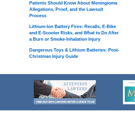
Patients Should Know About Meningioma
Allegations, Proof, and the Lawsuit
Process
Lithium-Ion Battery Fires: Recalls, E-Bike
and E-Scooter Risks, and What to Do After
a Burn or Smoke-Inhalation Injury
Dangerous Toys & Lithium Batteries: Post-
Christmas Injury Guide
Contact
Information