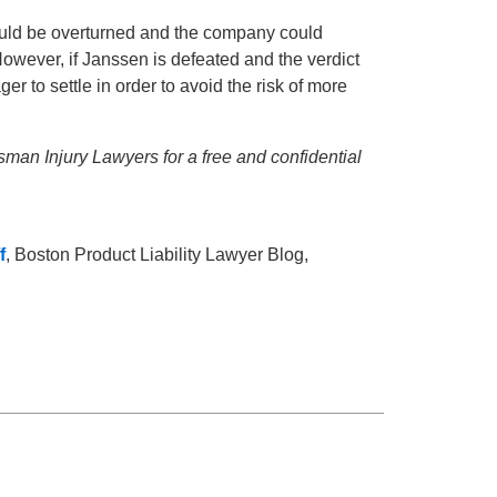
f could be overturned and the company could
owever, if Janssen is defeated and the verdict
to settle in order to avoid the risk of more
ssman Injury Lawyers for a free and confidential
f
, Boston Product Liability Lawyer Blog,