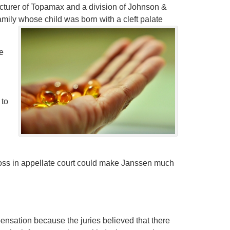
turer of Topamax and a division of Johnson &
mily whose child was born with a cleft palate
e
 to
oss in appellate court could make Janssen much
nsation because the juries believed that there