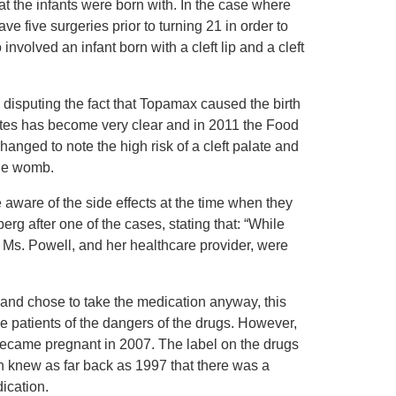
t the infants were born with. In the case where
ave five surgeries prior to turning 21 in order to
involved an infant born with a cleft lip and a cleft
 disputing the fact that Topamax caused the birth
lates has become very clear and in 2011 the Food
nged to note the high risk of a cleft palate and
the womb.
aware of the side effects at the time when they
 after one of the cases, stating that: “While
t Ms. Powell, and her healthcare provider, were
ug and chose to take the medication anyway, this
the patients of the dangers of the drugs. However,
 became pregnant in 2007. The label on the drugs
n knew as far back as 1997 that there was a
dication.