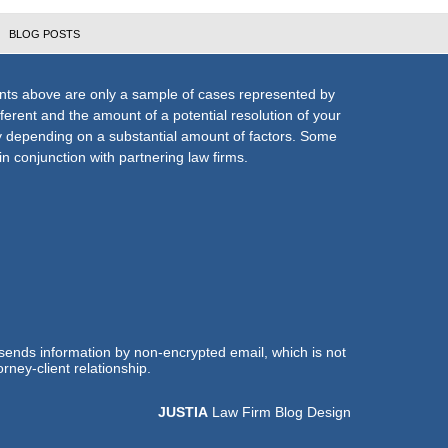
BLOG POSTS
nts above are only a sample of cases represented by
fferent and the amount of a potential resolution of your
ly depending on a substantial amount of factors. Some
n conjunction with partnering law firms.
 sends information by non-encrypted email, which is not
rney-client relationship.
JUSTIA
Law Firm Blog Design