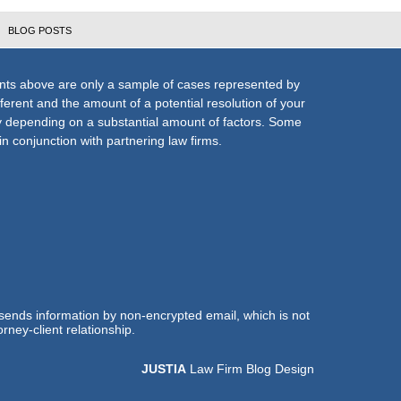
BLOG POSTS
nts above are only a sample of cases represented by
fferent and the amount of a potential resolution of your
ly depending on a substantial amount of factors. Some
n conjunction with partnering law firms.
 sends information by non-encrypted email, which is not
rney-client relationship.
JUSTIA
Law Firm Blog Design