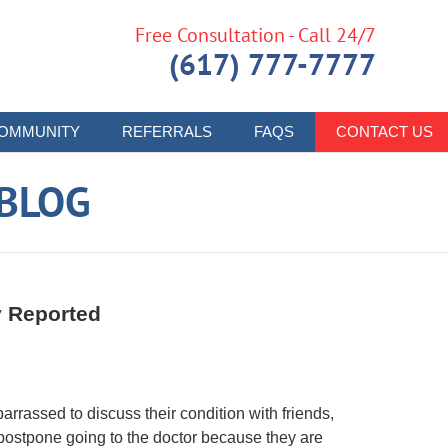
Free Consultation - Call 24/7
(617) 777-7777
OMMUNITY
REFERRALS
FAQS
CONTACT US
 BLOG
y Reported
rassed to discuss their condition with friends,
postpone going to the doctor because they are