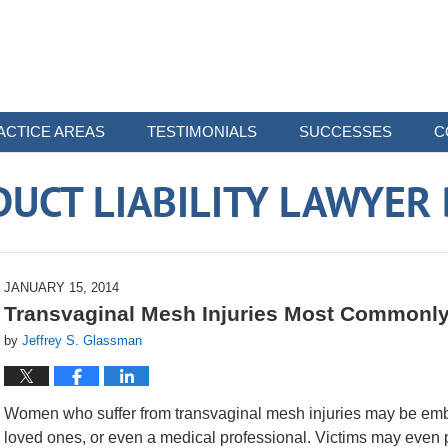
ACTICE AREAS
TESTIMONIALS
SUCCESSES
C
UCT LIABILITY LAWYER
JANUARY 15, 2014
Transvaginal Mesh Injuries Most Commonl
by
Jeffrey S. Glassman
Women who suffer from transvaginal mesh injuries may be embar
loved ones, or even a medical professional. Victims may even 