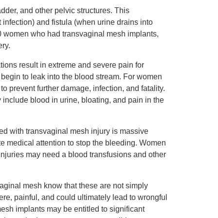
dder, and other pelvic structures. This
infection) and fistula (when urine drains into
000 women who had transvaginal mesh implants,
ry.
tions result in extreme and severe pain for
ids begin to leak into the blood stream. For women
 prevent further damage, infection, and fatality.
include blood in urine, bloating, and pain in the
d with transvaginal mesh injury is massive
e medical attention to stop the bleeding. Women
njuries may need a blood transfusions and other
vaginal mesh know that these are not simply
e, painful, and could ultimately lead to wrongful
mesh implants may be entitled to significant