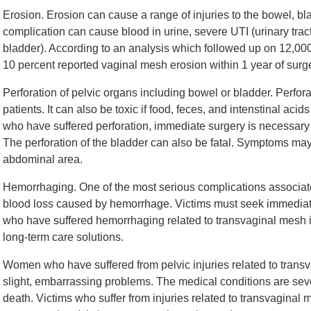
Erosion. Erosion can cause a range of injuries to the bowel, bla
complication can cause blood in urine, severe UTI (urinary tract 
bladder). According to an analysis which followed up on 12,
10 percent reported vaginal mesh erosion within 1 year of surge
Perforation of pelvic organs including bowel or bladder. Perfora
patients. It can also be toxic if food, feces, and intenstinal ac
who have suffered perforation, immediate surgery is necessary to
The perforation of the bladder can also be fatal. Symptoms may 
abdominal area.
Hemorrhaging. One of the most serious complications associate
blood loss caused by hemorrhage. Victims must seek immediat
who have suffered hemorrhaging related to transvaginal mesh i
long-term care solutions.
Women who have suffered from pelvic injuries related to trans
slight, embarrassing problems. The medical conditions are sever
death. Victims who suffer from injuries related to transvaginal 