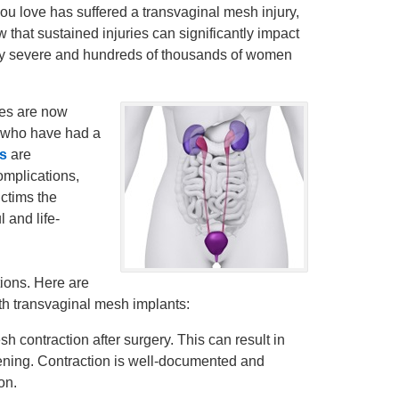
u love has suffered a transvaginal mesh injury,
hat sustained injuries can significantly impact
 very severe and hundreds of thousands of women
ies are now
 who have had a
ys
are
omplications,
ictims the
 and life-
ions. Here are
th transvaginal mesh implants:
contraction after surgery. This can result in
ening. Contraction is well-documented and
on.