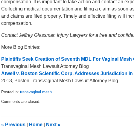
compensation. It is important to take action and contact an ex
Collecting medical documentation and filing a claim as soon a
and claims are filed properly. Timely and effective filing will in
compensation.
Contact Jeffrey Glassman Injury Lawyers for a free and confid
More Blog Entries:
Plaintiffs Seek Creation of Seventh MDL For Vaginal Mesh
Transvaginal Mesh Lawsuit Attorney Blog
Atwell v. Boston Scientific Corp. Addresses Jurisdiction 
2013, Boston Transvaginal Mesh Lawsuit Attorney Blog
Posted in:
transvaginal mesh
Updated:
Comments are closed.
June
17,
2015
6:29
«
Previous
|
Home
|
Next
»
pm