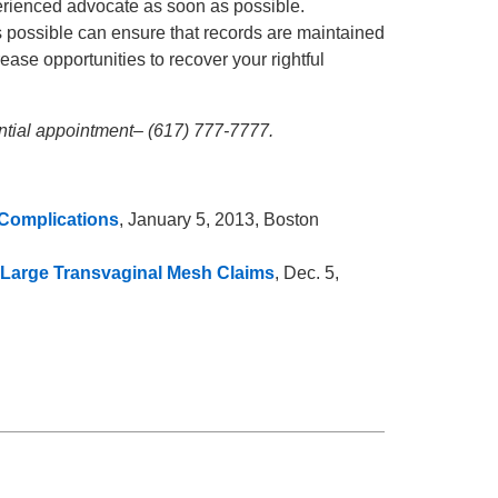
perienced advocate as soon as possible.
s possible can ensure that records are maintained
crease opportunities to recover your rightful
ential appointment– (617) 777-7777.
 Complications
, January 5, 2013, Boston
in Large Transvaginal Mesh Claims
, Dec. 5,