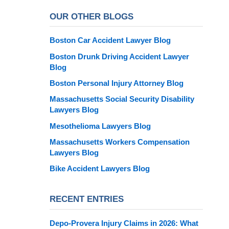
OUR OTHER BLOGS
Boston Car Accident Lawyer Blog
Boston Drunk Driving Accident Lawyer
Blog
Boston Personal Injury Attorney Blog
Massachusetts Social Security Disability
Lawyers Blog
Mesothelioma Lawyers Blog
Massachusetts Workers Compensation
Lawyers Blog
Bike Accident Lawyers Blog
RECENT ENTRIES
Depo-Provera Injury Claims in 2026: What