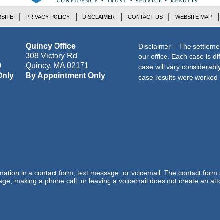
SITE
PRIVACY POLICY
DISCLAIMER
CONTACT US
WEBSITE MAP
Quincy Office
Disclaimer – The settleme
308 Victory Rd
our office. Each case is di
0
Quincy
,
MA
02171
case will vary considerab
Only
By Appointment Only
case results were worked i
ormation in a contact form, text message, or voicemail. The contact form
ge, making a phone call, or leaving a voicemail does not create an atto