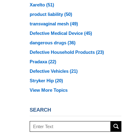
Xarelto
(51)
product liability
(50)
transvaginal mesh
(49)
Defective Medical Device
(45)
dangerous drugs
(36)
Defective Household Products
(23)
Pradaxa
(22)
Defective Vehicles
(21)
Stryker Hip
(20)
View More Topics
SEARCH
Search