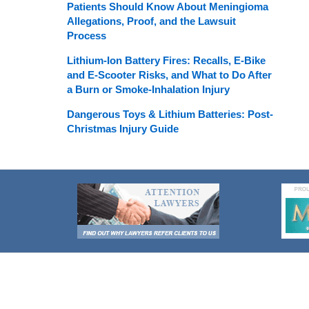
Patients Should Know About Meningioma
Allegations, Proof, and the Lawsuit
Process
Lithium-Ion Battery Fires: Recalls, E-Bike
and E-Scooter Risks, and What to Do After
a Burn or Smoke-Inhalation Injury
Dangerous Toys & Lithium Batteries: Post-
Christmas Injury Guide
Contact
Information