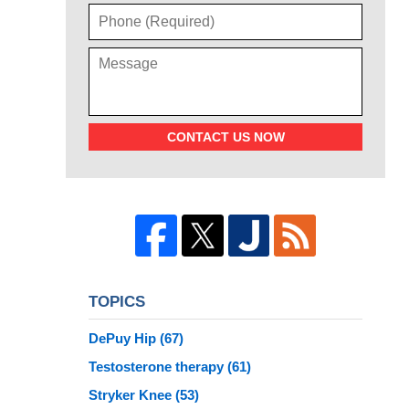
CONTACT US NOW
TOPICS
DePuy Hip
(67)
Testosterone therapy
(61)
Stryker Knee
(53)