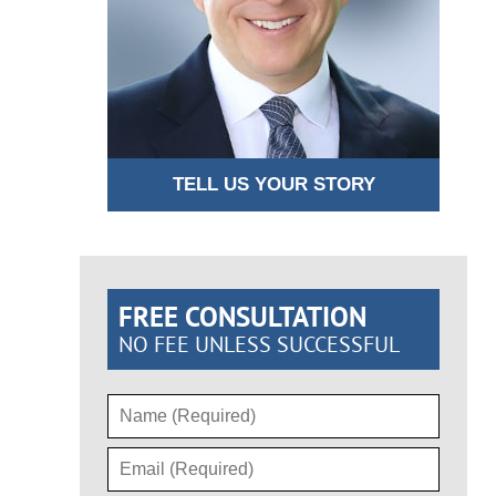
TELL US YOUR STORY
FREE CONSULTATION
NO FEE UNLESS SUCCESSFUL