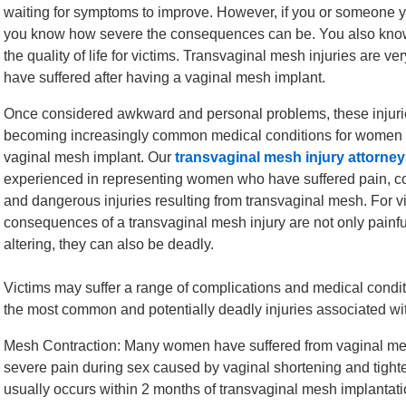
waiting for symptoms to improve. However, if you or someone yo
you know how severe the consequences can be. You also know t
the quality of life for victims. Transvaginal mesh injuries are
have suffered after having a vaginal mesh implant.
Once considered awkward and personal problems, these injur
becoming increasingly common medical conditions for women
vaginal mesh implant. Our
transvaginal mesh injury attorne
experienced in representing women who have suffered pain, c
and dangerous injuries resulting from transvaginal mesh. For v
consequences of a transvaginal mesh injury are not only painful
altering, they can also be deadly.
Victims may suffer a range of complications and medical condit
the most common and potentially deadly injuries associated wi
Mesh Contraction: Many women have suffered from vaginal mesh 
severe pain during sex caused by vaginal shortening and tight
usually occurs within 2 months of transvaginal mesh implantati