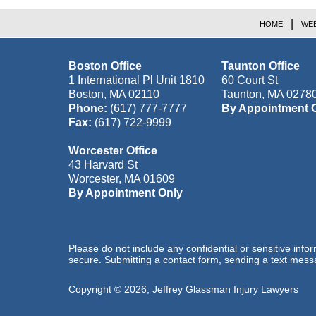
HOME
WEB
Boston Office
Taunton Office
1 International Pl Unit 1810
60 Court St
Boston
,
MA
02110
Taunton
,
MA
0278
Phone:
(617) 777-7777
By Appointment 
Fax:
(617) 722-9999
Worcester Office
43 Harvard St
Worcester
,
MA
01609
By Appointment Only
Please do not include any confidential or sensitive inf
secure. Submitting a contact form, sending a text messa
Copyright ©
2026
,
Jeffrey Glassman Injury Lawyers