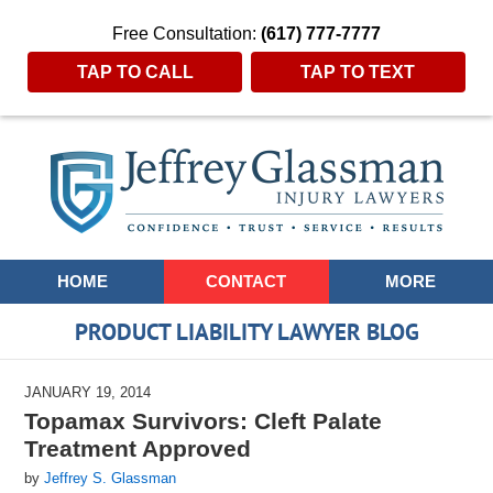
Free Consultation:
(617) 777-7777
TAP TO CALL
TAP TO TEXT
Navigation
HOME
CONTACT
MORE
PRODUCT LIABILITY LAWYER BLOG
JANUARY 19, 2014
Topamax Survivors: Cleft Palate
Treatment Approved
by
Jeffrey S. Glassman