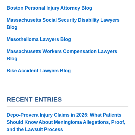
Boston Personal Injury Attorney Blog
Massachusetts Social Security Disability Lawyers
Blog
Mesothelioma Lawyers Blog
Massachusetts Workers Compensation Lawyers
Blog
Bike Accident Lawyers Blog
RECENT ENTRIES
Depo-Provera Injury Claims in 2026: What Patients
Should Know About Meningioma Allegations, Proof,
and the Lawsuit Process