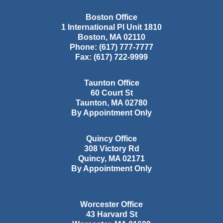
Boston Office
1 International Pl Unit 1810
Boston
,
MA
02110
Phone:
(617) 777-7777
Fax:
(617) 722-9999
Taunton Office
60 Court St
Taunton
,
MA
02780
By Appointment Only
Quincy Office
308 Victory Rd
Quincy
,
MA
02171
By Appointment Only
Worcester Office
43 Harvard St