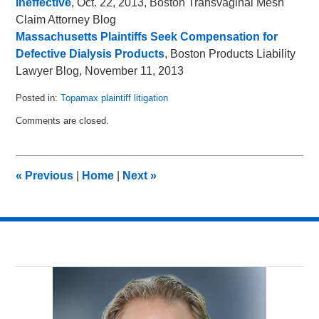
Ineffective
, Oct. 22, 2013, Boston Transvaginal Mesh
Claim Attorney Blog
Massachusetts Plaintiffs Seek Compensation for
Defective Dialysis Products
, Boston Products Liability
Lawyer Blog, November 11, 2013
Posted in:
Topamax plaintiff litigation
Updated:
Comments are closed.
January
19,
2014
7:13
«
Previous
|
Home
|
Next
»
am