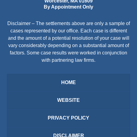
Worcester
,
MA
01609
By Appointment Only
Disclaimer – The settlements above are only a sample of
cases represented by our office. Each case is different
and the amount of a potential resolution of your case will
vary considerably depending on a substantial amount of
factors. Some case results were worked in conjunction
with partnering law firms.
HOME
WEBSITE
PRIVACY POLICY
DISCLAIMER