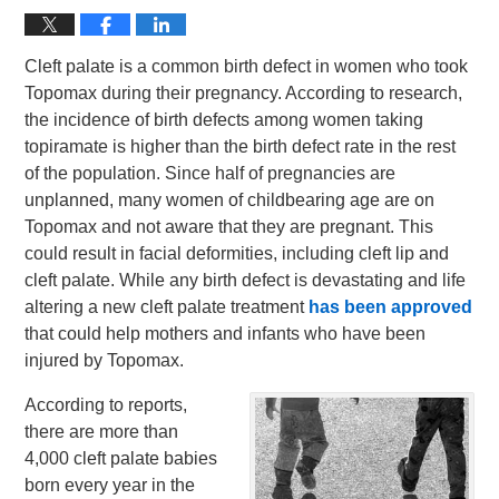
Cleft palate is a common birth defect in women who took
Topomax during their pregnancy. According to research,
the incidence of birth defects among women taking
topiramate is higher than the birth defect rate in the rest
of the population. Since half of pregnancies are
unplanned, many women of childbearing age are on
Topomax and not aware that they are pregnant. This
could result in facial deformities, including cleft lip and
cleft palate. While any birth defect is devastating and life
altering a new cleft palate treatment
has been approved
that could help mothers and infants who have been
injured by Topomax.
According to reports,
there are more than
4,000 cleft palate babies
born every year in the