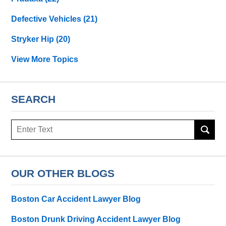
Defective Vehicles
(21)
Stryker Hip
(20)
View More Topics
SEARCH
Search
OUR OTHER BLOGS
Boston Car Accident Lawyer Blog
Boston Drunk Driving Accident Lawyer Blog