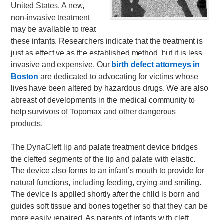
United States. A new,
non-invasive treatment
may be available to treat
these infants. Researchers indicate that the treatment is
just as effective as the established method, but it is less
invasive and expensive. Our
birth defect attorneys in
Boston
are dedicated to advocating for victims whose
lives have been altered by hazardous drugs. We are also
abreast of developments in the medical community to
help survivors of Topomax and other dangerous
products.
The DynaCleft lip and palate treatment device bridges
the clefted segments of the lip and palate with elastic.
The device also forms to an infant’s mouth to provide for
natural functions, including feeding, crying and smiling.
The device is applied shortly after the child is born and
guides soft tissue and bones together so that they can be
more easily repaired. As parents of infants with cleft