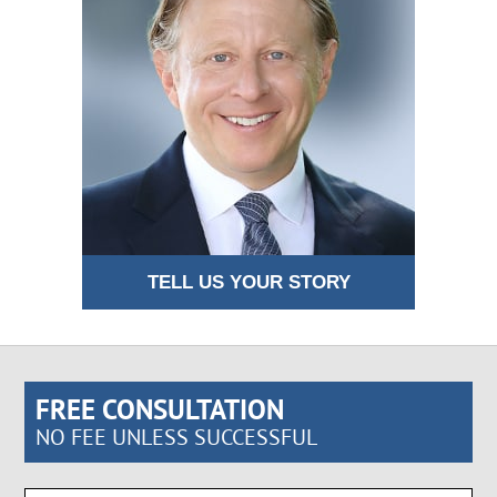
TELL US YOUR STORY
FREE CONSULTATION
NO FEE UNLESS SUCCESSFUL