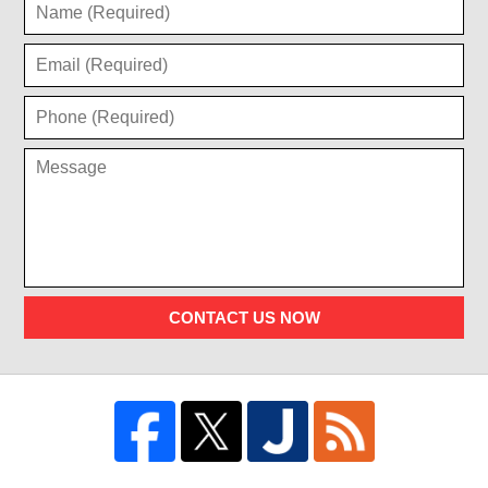
CONTACT US NOW