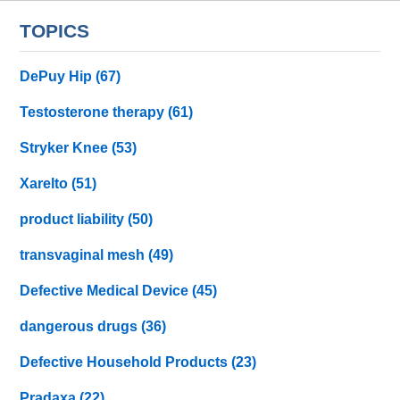
TOPICS
DePuy Hip
(67)
Testosterone therapy
(61)
Stryker Knee
(53)
Xarelto
(51)
product liability
(50)
transvaginal mesh
(49)
Defective Medical Device
(45)
dangerous drugs
(36)
Defective Household Products
(23)
Pradaxa
(22)