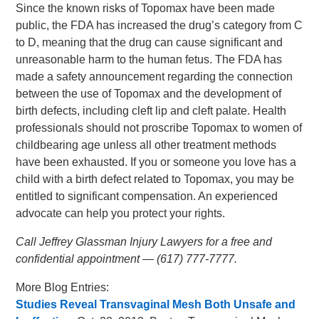
Since the known risks of Topomax have been made
public, the FDA has increased the drug’s category from C
to D, meaning that the drug can cause significant and
unreasonable harm to the human fetus. The FDA has
made a safety announcement regarding the connection
between the use of Topomax and the development of
birth defects, including cleft lip and cleft palate. Health
professionals should not proscribe Topomax to women of
childbearing age unless all other treatment methods
have been exhausted. If you or someone you love has a
child with a birth defect related to Topomax, you may be
entitled to significant compensation. An experienced
advocate can help you protect your rights.
Call Jeffrey Glassman Injury Lawyers for a free and
confidential appointment — (617) 777-7777.
More Blog Entries:
Studies Reveal Transvaginal Mesh Both Unsafe and