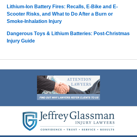
Lithium-Ion Battery Fires: Recalls, E-Bike and E-
Scooter Risks, and What to Do After a Burn or
Smoke-Inhalation Injury
Dangerous Toys & Lithium Batteries: Post-Christmas
Injury Guide
Contact
Information