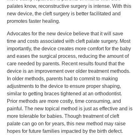
palates know, reconstructive surgery is intense. With this
new device, the cleft surgery is better facilitated and
promotes faster healing.
Advocates for the new device believe that it will save
time and costs associated with cleft palate surgery. Most
importantly, the device creates more comfort for the baby
and eases the surgical process, reducing the amount of
care needed by parents. Recent results found that the
device is an improvement over older treatment methods.
In older methods, parents had to commit to making
adjustments to the device to ensure proper shaping,
similar to getting braces tightened at an orthodontist.
Prior methods are more costly, time consuming, and
painful. The new topical method is just as effective and is
more tolerable for babies. Though treatment of cleft
palate can go on for years, this new method may raise
hopes for future families impacted by the birth defect.