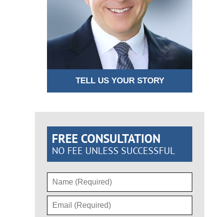
TELL US YOUR STORY
FREE CONSULTATION
NO FEE UNLESS SUCCESSFUL