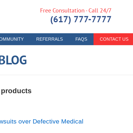
Free Consultation - Call 24/7
(617) 777-7777
OMMUNITY
REFERRALS
FAQS
CONTACT US
 BLOG
 products
suits over Defective Medical