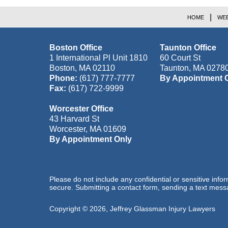
HOME
WEB
Boston Office
Taunton Office
1 International Pl Unit 1810
60 Court St
Boston
,
MA
02110
Taunton
,
MA
0278
Phone:
(617) 777-7777
By Appointment 
Fax:
(617) 722-9999
Worcester Office
43 Harvard St
Worcester
,
MA
01609
By Appointment Only
Please do not include any confidential or sensitive inf
secure. Submitting a contact form, sending a text messa
Copyright ©
2026
,
Jeffrey Glassman Injury Lawyers