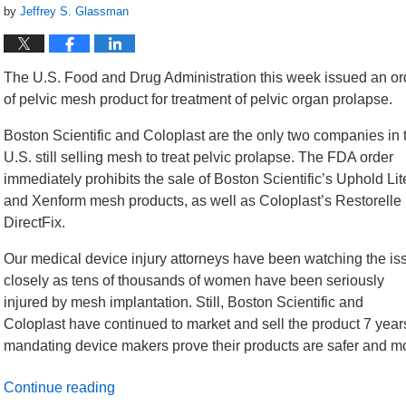
by
Jeffrey S. Glassman
The U.S. Food and Drug Administration this week issued an orde
of pelvic mesh product for treatment of pelvic organ prolapse.
Boston Scientific and Coloplast are the only two companies in 
U.S. still selling mesh to treat pelvic prolapse. The FDA order
immediately prohibits the sale of Boston Scientific’s Uphold Lit
and Xenform mesh products, as well as Coloplast’s Restorelle
DirectFix.
Our medical device injury attorneys have been watching the is
closely as tens of thousands of women have been seriously
injured by mesh implantation. Still, Boston Scientific and
Coloplast have continued to market and sell the product 7 yea
mandating device makers prove their products are safer and more
Continue reading