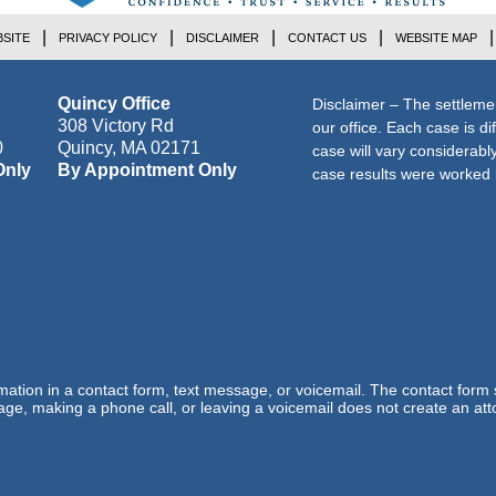
SITE
PRIVACY POLICY
DISCLAIMER
CONTACT US
WEBSITE MAP
Quincy Office
Disclaimer – The settleme
308 Victory Rd
our office. Each case is di
0
Quincy
,
MA
02171
case will vary considerab
Only
By Appointment Only
case results were worked i
ormation in a contact form, text message, or voicemail. The contact form
ge, making a phone call, or leaving a voicemail does not create an atto