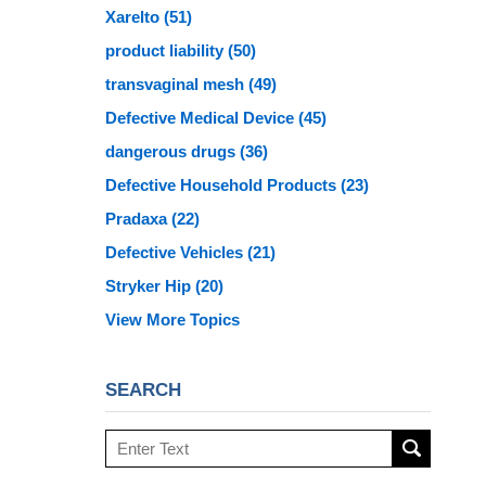
Xarelto
(51)
product liability
(50)
transvaginal mesh
(49)
Defective Medical Device
(45)
dangerous drugs
(36)
Defective Household Products
(23)
Pradaxa
(22)
Defective Vehicles
(21)
Stryker Hip
(20)
View More Topics
SEARCH
Search