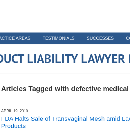
ACTICE AREAS
TESTIMONIALS
SUCCESSES
C
UCT LIABILITY LAWYER
Articles Tagged with
defective medical
APRIL 19, 2019
FDA Halts Sale of Transvaginal Mesh amid Law
Products