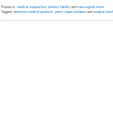
Posted in:
medical malpractice
,
product liability
and
transvaginal mesh
Tagged:
defective medical products
,
pelvic organ prolapse
and
surgical mesh
Updated:
April
19,
2019
8:54
am