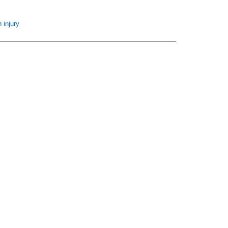
 injury