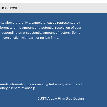
BLOG POSTS
nts above are only a sample of cases represented by
fferent and the amount of a potential resolution of your
ly depending on a substantial amount of factors. Some
n conjunction with partnering law firms.
 sends information by non-encrypted email, which is not
rney-client relationship.
JUSTIA
Law Firm Blog Design