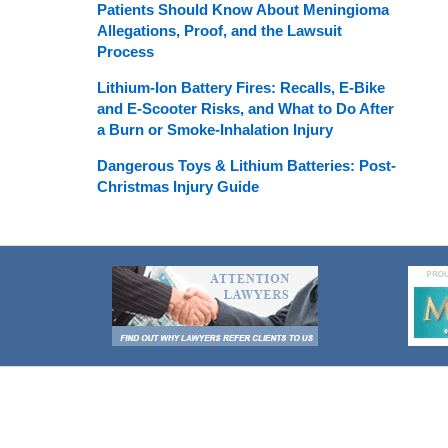
Patients Should Know About Meningioma
Allegations, Proof, and the Lawsuit
Process
Lithium-Ion Battery Fires: Recalls, E-Bike
and E-Scooter Risks, and What to Do After
a Burn or Smoke-Inhalation Injury
Dangerous Toys & Lithium Batteries: Post-
Christmas Injury Guide
Contact
Information