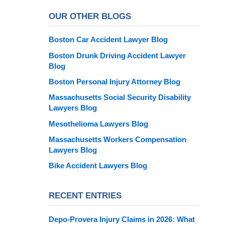
OUR OTHER BLOGS
Boston Car Accident Lawyer Blog
Boston Drunk Driving Accident Lawyer
Blog
Boston Personal Injury Attorney Blog
Massachusetts Social Security Disability
Lawyers Blog
Mesothelioma Lawyers Blog
Massachusetts Workers Compensation
Lawyers Blog
Bike Accident Lawyers Blog
RECENT ENTRIES
Depo-Provera Injury Claims in 2026: What