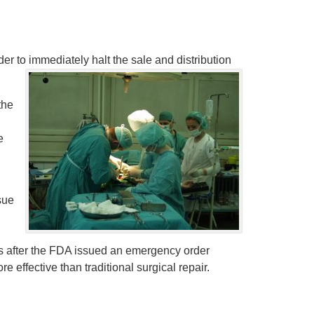
r to immediately halt the sale and distribution
the
e
sue
rs after the FDA issued an emergency order
 effective than traditional surgical repair.