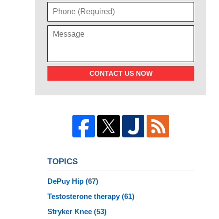
CONTACT US NOW
TOPICS
DePuy Hip
(67)
Testosterone therapy
(61)
Stryker Knee
(53)