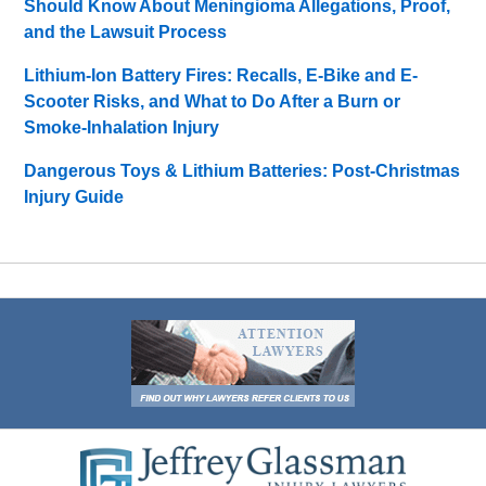
Should Know About Meningioma Allegations, Proof,
and the Lawsuit Process
Lithium-Ion Battery Fires: Recalls, E-Bike and E-
Scooter Risks, and What to Do After a Burn or
Smoke-Inhalation Injury
Dangerous Toys & Lithium Batteries: Post-Christmas
Injury Guide
Contact
Information