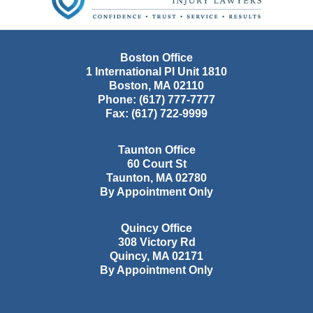
Boston Office
1 International Pl Unit 1810
Boston
,
MA
02110
Phone:
(617) 777-7777
Fax:
(617) 722-9999
Taunton Office
60 Court St
Taunton
,
MA
02780
By Appointment Only
Quincy Office
308 Victory Rd
Quincy
,
MA
02171
By Appointment Only