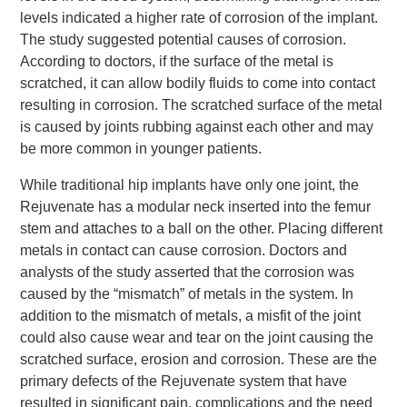
levels indicated a higher rate of corrosion of the implant.
The study suggested potential causes of corrosion.
According to doctors, if the surface of the metal is
scratched, it can allow bodily fluids to come into contact
resulting in corrosion. The scratched surface of the metal
is caused by joints rubbing against each other and may
be more common in younger patients.
While traditional hip implants have only one joint, the
Rejuvenate has a modular neck inserted into the femur
stem and attaches to a ball on the other. Placing different
metals in contact can cause corrosion. Doctors and
analysts of the study asserted that the corrosion was
caused by the “mismatch” of metals in the system. In
addition to the mismatch of metals, a misfit of the joint
could also cause wear and tear on the joint causing the
scratched surface, erosion and corrosion. These are the
primary defects of the Rejuvenate system that have
resulted in significant pain, complications and the need