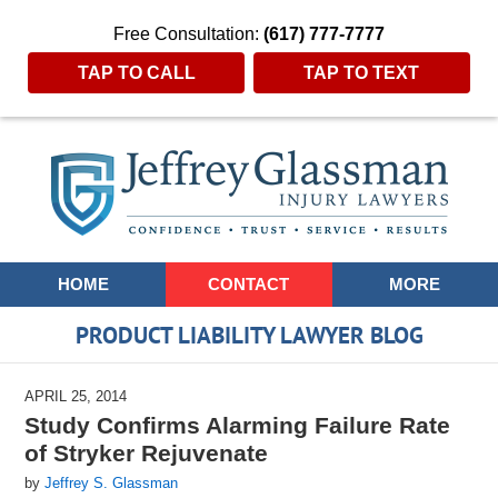
Free Consultation:
(617) 777-7777
TAP TO CALL
TAP TO TEXT
Navigation
HOME
CONTACT
MORE
PRODUCT LIABILITY LAWYER BLOG
APRIL 25, 2014
Study Confirms Alarming Failure Rate
of Stryker Rejuvenate
by
Jeffrey S. Glassman