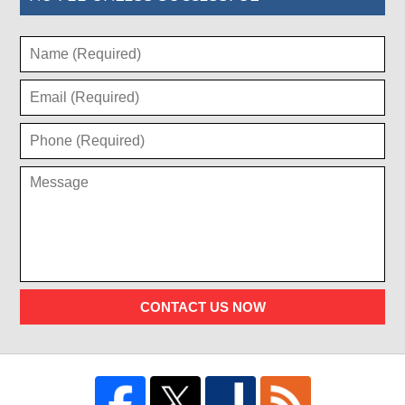
CONTACT US NOW