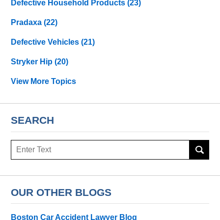
Defective Household Products
(23)
Pradaxa
(22)
Defective Vehicles
(21)
Stryker Hip
(20)
View More Topics
SEARCH
Search
OUR OTHER BLOGS
Boston Car Accident Lawyer Blog