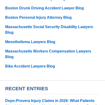
Boston Drunk Driving Accident Lawyer Blog
Boston Personal Injury Attorney Blog
Massachusetts Social Security Disability Lawyers
Blog
Mesothelioma Lawyers Blog
Massachusetts Workers Compensation Lawyers
Blog
Bike Accident Lawyers Blog
RECENT ENTRIES
Depo-Provera Injury Claims in 2026: What Patients