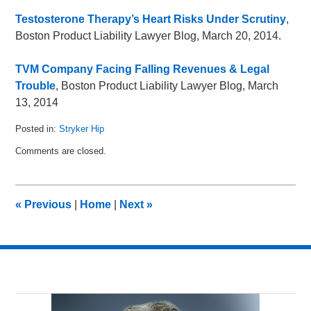
Testosterone Therapy’s Heart Risks Under Scrutiny
,
Boston Product Liability Lawyer Blog, March 20, 2014.
TVM Company Facing Falling Revenues & Legal
Trouble
, Boston Product Liability Lawyer Blog, March
13, 2014
Posted in:
Stryker Hip
Updated:
Comments are closed.
April
25,
2014
9:41
«
Previous
|
Home
|
Next
»
am