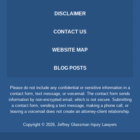
DISCLAIMER
CONTACT US
WEBSITE MAP
BLOG POSTS
Please do not include any confidential or sensitive information in a
contact form, text message, or voicemail. The contact form sends
information by non-encrypted email, which is not secure. Submitting
a contact form, sending a text message, making a phone call, or
leaving a voicemail does not create an attorney-client relationship.
Copyright ©
2026
,
Jeffrey Glassman Injury Lawyers