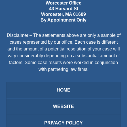
Worcester Office
43 Harvard St
Worcester
,
MA
01609
By Appointment Only
Disclaimer – The settlements above are only a sample of
cases represented by our office. Each case is different
and the amount of a potential resolution of your case will
vary considerably depending on a substantial amount of
factors. Some case results were worked in conjunction
with partnering law firms.
HOME
WEBSITE
PRIVACY POLICY