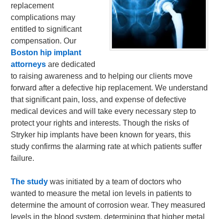
replacement
complications may
entitled to significant
compensation. Our
Boston hip implant
attorneys
are dedicated
to raising awareness and to helping our clients move
forward after a defective hip replacement. We understand
that significant pain, loss, and expense of defective
medical devices and will take every necessary step to
protect your rights and interests. Though the risks of
Stryker hip implants have been known for years, this
study confirms the alarming rate at which patients suffer
failure.
The study
was initiated by a team of doctors who
wanted to measure the metal ion levels in patients to
determine the amount of corrosion wear. They measured
levels in the blood system, determining that higher metal