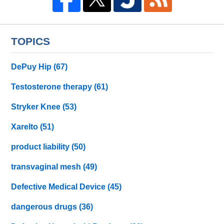
TOPICS
DePuy Hip
(67)
Testosterone therapy
(61)
Stryker Knee
(53)
Xarelto
(51)
product liability
(50)
transvaginal mesh
(49)
Defective Medical Device
(45)
dangerous drugs
(36)