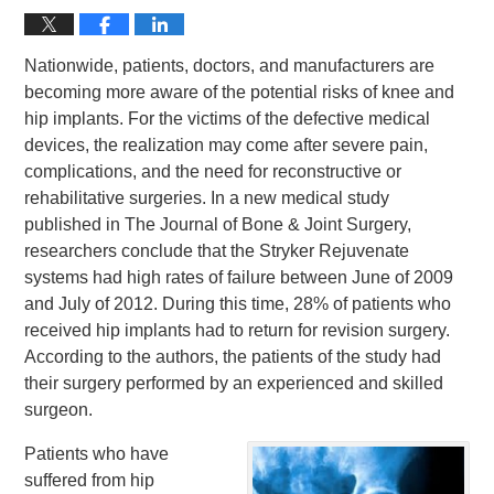
Nationwide, patients, doctors, and manufacturers are
becoming more aware of the potential risks of knee and
hip implants. For the victims of the defective medical
devices, the realization may come after severe pain,
complications, and the need for reconstructive or
rehabilitative surgeries. In a new medical study
published in The Journal of Bone & Joint Surgery,
researchers conclude that the Stryker Rejuvenate
systems had high rates of failure between June of 2009
and July of 2012. During this time, 28% of patients who
received hip implants had to return for revision surgery.
According to the authors, the patients of the study had
their surgery performed by an experienced and skilled
surgeon.
Patients who have
suffered from hip