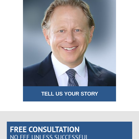
TELL US YOUR STORY
FREE CONSULTATION
NO FEE UNLESS SUCCESSFUL