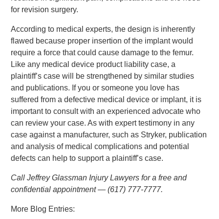
for revision surgery.
According to medical experts, the design is inherently
flawed because proper insertion of the implant would
require a force that could cause damage to the femur.
Like any medical device product liability case, a
plaintiff’s case will be strengthened by similar studies
and publications. If you or someone you love has
suffered from a defective medical device or implant, it is
important to consult with an experienced advocate who
can review your case. As with expert testimony in any
case against a manufacturer, such as Stryker, publication
and analysis of medical complications and potential
defects can help to support a plaintiff’s case.
Call Jeffrey Glassman Injury Lawyers for a free and
confidential appointment — (617) 777-7777.
More Blog Entries: