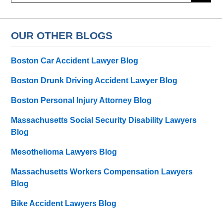
OUR OTHER BLOGS
Boston Car Accident Lawyer Blog
Boston Drunk Driving Accident Lawyer Blog
Boston Personal Injury Attorney Blog
Massachusetts Social Security Disability Lawyers
Blog
Mesothelioma Lawyers Blog
Massachusetts Workers Compensation Lawyers
Blog
Bike Accident Lawyers Blog