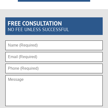
FREE CONSULTATION
NO FEE UNLESS SUCCESSFUL