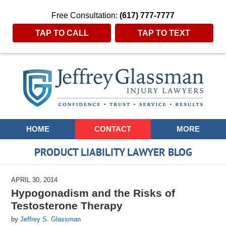
Free Consultation:
(617) 777-7777
TAP TO CALL
TAP TO TEXT
Navigation
HOME
CONTACT
MORE
PRODUCT LIABILITY LAWYER BLOG
APRIL 30, 2014
Hypogonadism and the Risks of
Testosterone Therapy
by
Jeffrey S. Glassman