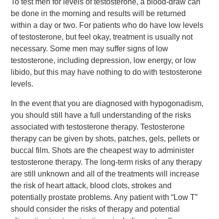
To test men for levels of testosterone, a blood-draw can
be done in the morning and results will be returned
within a day or two. For patients who do have low levels
of testosterone, but feel okay, treatment is usually not
necessary. Some men may suffer signs of low
testosterone, including depression, low energy, or low
libido, but this may have nothing to do with testosterone
levels.
In the event that you are diagnosed with hypogonadism,
you should still have a full understanding of the risks
associated with testosterone therapy. Testosterone
therapy can be given by shots, patches, gels, pellets or
buccal film. Shots are the cheapest way to administer
testosterone therapy. The long-term risks of any therapy
are still unknown and all of the treatments will increase
the risk of heart attack, blood clots, strokes and
potentially prostate problems. Any patient with “Low T”
should consider the risks of therapy and potential