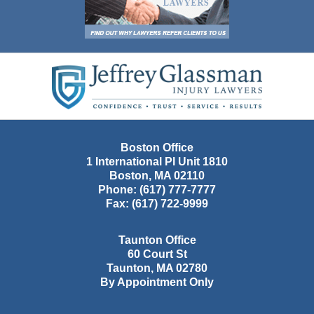
Contact
Information
Boston Office
1 International Pl Unit 1810
Boston
,
MA
02110
Phone:
(617) 777-7777
Fax:
(617) 722-9999
Taunton Office
60 Court St
Taunton
,
MA
02780
By Appointment Only