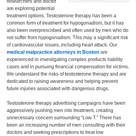
researchers and doctor
are exploring potential
treatment options. Testosterone therapy has been a
common form of treatment for hypogonadism, but it has
also been overprescribed and often used by men who do
not suffer from hypogonadism. This may a significant risk
of cardiovascular issues, including heart attack. Our
medical malpractice attorneys in Boston
are
experienced in investigating complex products liability
cases and in pursuing financial compensation for victims.
We understand the risks of testosterone therapy and are
dedicated to raising awareness and helping prevent
future injuries associated with dangerous drugs.
Testosterone therapy advertising campaigns have been
aggressively pushing men into treatment, creating
unnecessary concern surrounding “Low T.” There has
been an increasing number of men consulting with their
doctors and seeking prescriptions to treat low