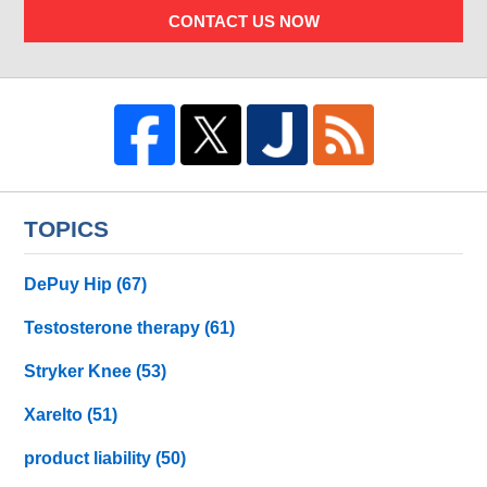
CONTACT US NOW
TOPICS
DePuy Hip
(67)
Testosterone therapy
(61)
Stryker Knee
(53)
Xarelto
(51)
product liability
(50)