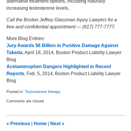
alternative treatment options, including naturally
increasing testosterone levels.
Call the Boston Jeffrey Glassman Injury Lawyers for a
free and confidential appointment — (617) 777-7777.
More Blog Entries:
Jury Awards $6 Billion in Punitive Damage Against
Takeda
, April 18, 2014, Boston Product Liability Lawyer
Blog
Acetaminophen Dangers Highlighted in Recent
Reports
, Feb. 5, 2014, Boston Product Liability Lawyer
Blog
Posted in:
Testosterone therapy
Updated:
Comments are closed.
April
30,
2014
9:50
«
Previous
|
Home
|
Next
»
am