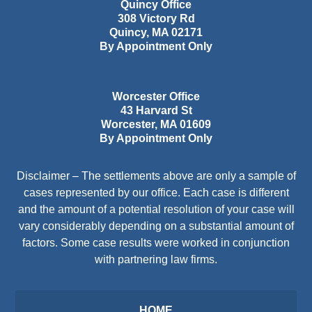
Quincy Office
308 Victory Rd
Quincy
,
MA
02171
By Appointment Only
Worcester Office
43 Harvard St
Worcester
,
MA
01609
By Appointment Only
Disclaimer – The settlements above are only a sample of
cases represented by our office. Each case is different
and the amount of a potential resolution of your case will
vary considerably depending on a substantial amount of
factors. Some case results were worked in conjunction
with partnering law firms.
HOME