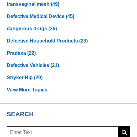
transvaginal mesh
(49)
Defective Medical Device
(45)
dangerous drugs
(36)
Defective Household Products
(23)
Pradaxa
(22)
Defective Vehicles
(21)
Stryker Hip
(20)
View More Topics
SEARCH
Search