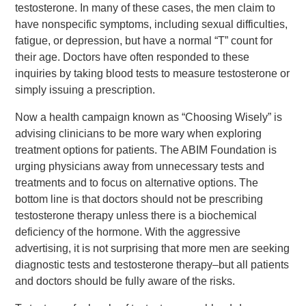
testosterone. In many of these cases, the men claim to
have nonspecific symptoms, including sexual difficulties,
fatigue, or depression, but have a normal “T” count for
their age. Doctors have often responded to these
inquiries by taking blood tests to measure testosterone or
simply issuing a prescription.
Now a health campaign known as “Choosing Wisely” is
advising clinicians to be more wary when exploring
treatment options for patients. The ABIM Foundation is
urging physicians away from unnecessary tests and
treatments and to focus on alternative options. The
bottom line is that doctors should not be prescribing
testosterone therapy unless there is a biochemical
deficiency of the hormone. With the aggressive
advertising, it is not surprising that more men are seeking
diagnostic tests and testosterone therapy–but all patients
and doctors should be fully aware of the risks.