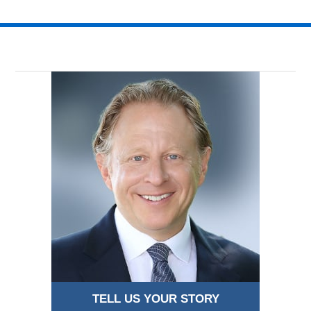
TELL US YOUR STORY