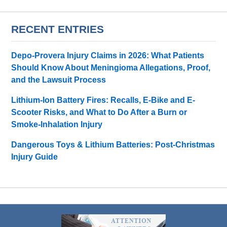
RECENT ENTRIES
Depo-Provera Injury Claims in 2026: What Patients
Should Know About Meningioma Allegations, Proof,
and the Lawsuit Process
Lithium-Ion Battery Fires: Recalls, E-Bike and E-
Scooter Risks, and What to Do After a Burn or
Smoke-Inhalation Injury
Dangerous Toys & Lithium Batteries: Post-Christmas
Injury Guide