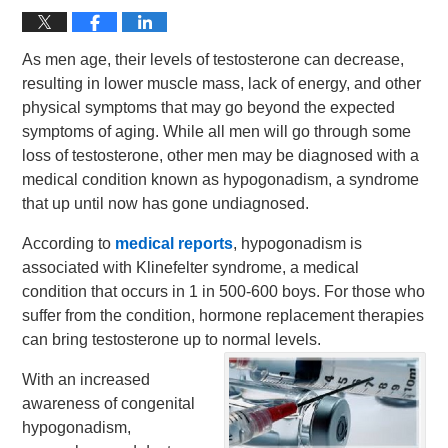
As men age, their levels of testosterone can decrease,
resulting in lower muscle mass, lack of energy, and other
physical symptoms that may go beyond the expected
symptoms of aging. While all men will go through some
loss of testosterone, other men may be diagnosed with a
medical condition known as hypogonadism, a syndrome
that up until now has gone undiagnosed.
According to
medical reports
, hypogonadism is
associated with Klinefelter syndrome, a medical
condition that occurs in 1 in 500-600 boys. For those who
suffer from the condition, hormone replacement therapies
can bring testosterone up to normal levels.
With an increased
awareness of congenital
hypogonadism,