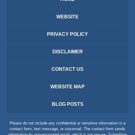
WEBSITE
PRIVACY POLICY
DISCLAIMER
CONTACT US
WEBSITE MAP
BLOG POSTS
Please do not include any confidential or sensitive information in a
contact form, text message, or voicemail. The contact form sends
information by non-encrypted email, which is not secure. Submitting