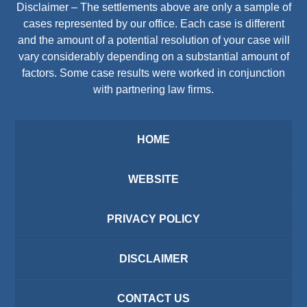
Disclaimer – The settlements above are only a sample of
cases represented by our office. Each case is different
and the amount of a potential resolution of your case will
vary considerably depending on a substantial amount of
factors. Some case results were worked in conjunction
with partnering law firms.
HOME
WEBSITE
PRIVACY POLICY
DISCLAIMER
CONTACT US