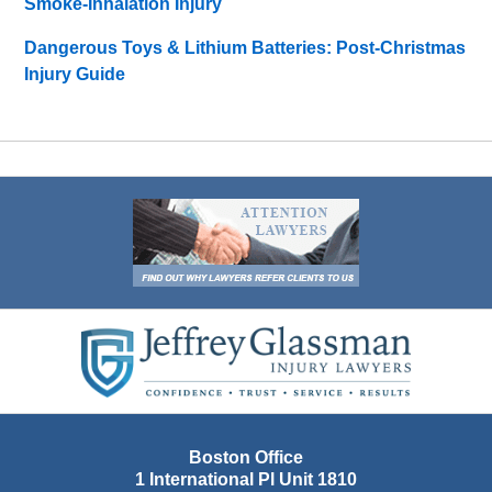
Smoke-Inhalation Injury
Dangerous Toys & Lithium Batteries: Post-Christmas
Injury Guide
Contact
Information
Boston Office
1 International Pl Unit 1810