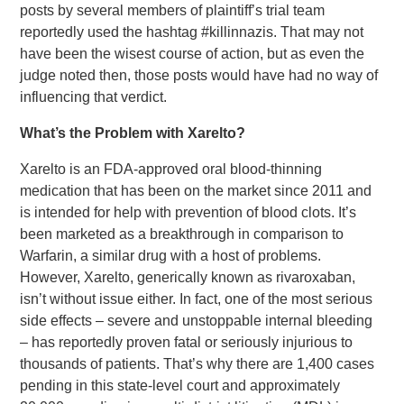
posts by several members of plaintiff’s trial team
reportedly used the hashtag #killinnazis. That may not
have been the wisest course of action, but as even the
judge noted then, those posts would have had no way of
influencing that verdict.
What’s the Problem with Xarelto?
Xarelto is an FDA-approved oral blood-thinning
medication that has been on the market since 2011 and
is intended for help with prevention of blood clots. It’s
been marketed as a breakthrough in comparison to
Warfarin, a similar drug with a host of problems.
However, Xarelto, generically known as rivaroxaban,
isn’t without issue either. In fact, one of the most serious
side effects – severe and unstoppable internal bleeding
– has reportedly proven fatal or seriously injurious to
thousands of patients. That’s why there are 1,400 cases
pending in this state-level court and approximately