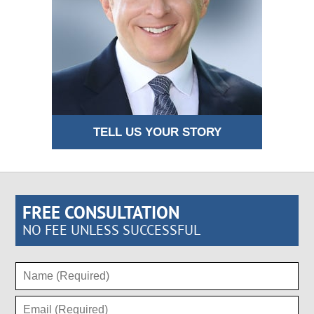
TELL US YOUR STORY
FREE CONSULTATION
NO FEE UNLESS SUCCESSFUL