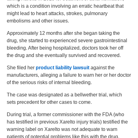
which is a condition involving an erratic heartbeat that
might lead to heart attacks, strokes, pulmonary
embolisms and other issues.
Approximately 12 months after she began taking the
drug, she started to experienced severe gastrointestinal
bleeding. After being hospitalized, doctors took her off
the drug and she eventually survived and recovered.
She filed her
product liability lawsuit
against the
manufacturers, alleging a failure to warn her or her doctor
of the serious risks of internal bleeding.
The case was designated as a bellwether trial, which
sets precedent for other cases to come.
During trial, a former commissioner with the FDA (who
has testified in previous Xarelto injury trials) testified the
warning label on Xarelto was not adequate to warn
patients of potential problems like this with the drug.