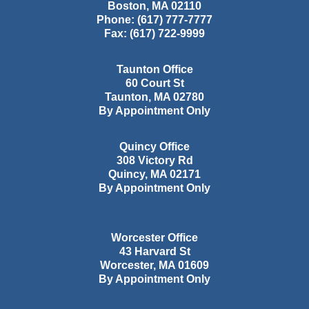
Boston
,
MA
02110
Phone:
(617) 777-7777
Fax:
(617) 722-9999
Taunton Office
60 Court St
Taunton
,
MA
02780
By Appointment Only
Quincy Office
308 Victory Rd
Quincy
,
MA
02171
By Appointment Only
Worcester Office
43 Harvard St
Worcester
,
MA
01609
By Appointment Only