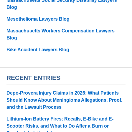
Massachusetts Social Security Disability Lawyers
Blog
Mesothelioma Lawyers Blog
Massachusetts Workers Compensation Lawyers
Blog
Bike Accident Lawyers Blog
RECENT ENTRIES
Depo-Provera Injury Claims in 2026: What Patients
Should Know About Meningioma Allegations, Proof,
and the Lawsuit Process
Lithium-Ion Battery Fires: Recalls, E-Bike and E-
Scooter Risks, and What to Do After a Burn or