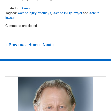
Posted in:
Xarelto
Tagged:
Xarelto injury attorneys
,
Xarelto injury lawyer
and
Xarelto
lawsuit
Updated:
Comments are closed.
March
15,
2018
12:25
«
Previous
|
Home
|
Next
»
pm