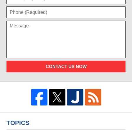
CONTACT US NOW
TOPICS