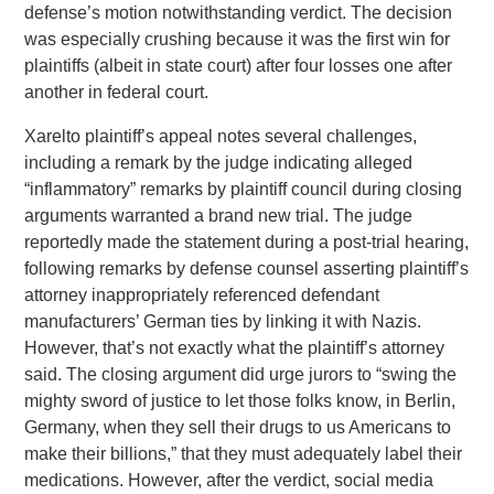
defense’s motion notwithstanding verdict. The decision
was especially crushing because it was the first win for
plaintiffs (albeit in state court) after four losses one after
another in federal court.
Xarelto plaintiff’s appeal notes several challenges,
including a remark by the judge indicating alleged
“inflammatory” remarks by plaintiff council during closing
arguments warranted a brand new trial. The judge
reportedly made the statement during a post-trial hearing,
following remarks by defense counsel asserting plaintiff’s
attorney inappropriately referenced defendant
manufacturers’ German ties by linking it with Nazis.
However, that’s not exactly what the plaintiff’s attorney
said. The closing argument did urge jurors to “swing the
mighty sword of justice to let those folks know, in Berlin,
Germany, when they sell their drugs to us Americans to
make their billions,” that they must adequately label their
medications. However, after the verdict, social media