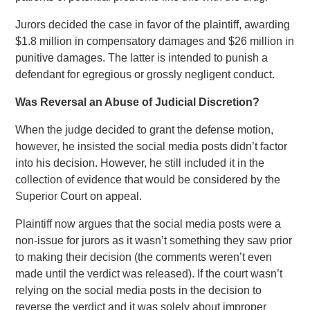
Jurors decided the case in favor of the plaintiff, awarding
$1.8 million in compensatory damages and $26 million in
punitive damages. The latter is intended to punish a
defendant for egregious or grossly negligent conduct.
Was Reversal an Abuse of Judicial Discretion?
When the judge decided to grant the defense motion,
however, he insisted the social media posts didn’t factor
into his decision. However, he still included it in the
collection of evidence that would be considered by the
Superior Court on appeal.
Plaintiff now argues that the social media posts were a
non-issue for jurors as it wasn’t something they saw prior
to making their decision (the comments weren’t even
made until the verdict was released). If the court wasn’t
relying on the social media posts in the decision to
reverse the verdict and it was solely about improper