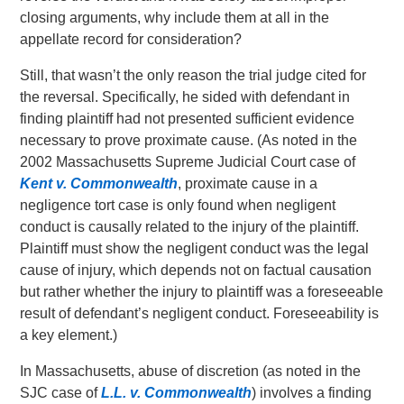
closing arguments, why include them at all in the
appellate record for consideration?
Still, that wasn’t the only reason the trial judge cited for
the reversal. Specifically, he sided with defendant in
finding plaintiff had not presented sufficient evidence
necessary to prove proximate cause. (As noted in the
2002 Massachusetts Supreme Judicial Court case of
Kent v. Commonwealth
, proximate cause in a
negligence tort case is only found when negligent
conduct is causally related to the injury of the plaintiff.
Plaintiff must show the negligent conduct was the legal
cause of injury, which depends not on factual causation
but rather whether the injury to plaintiff was a foreseeable
result of defendant’s negligent conduct. Foreseeability is
a key element.)
In Massachusetts, abuse of discretion (as noted in the
SJC case of
L.L. v. Commonwealth
) involves a finding