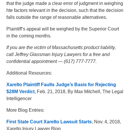
that the judge made a clear error of judgment in weighing
hte factors relevant in the decision, such that the decision
falls outside the range of reasonable alternatives.
Plaintiff’s appeal will be weighed by the Superior Court
in the coming months.
If you are the victim of Massachusetts product liability,
call Jeffrey Glassman Injury Lawyers for a free and
confidential appointment — (617) 777-7777.
Additional Resources:
Xarelto Plaintiff Faults Judge’s Basis for Rejecting
$28M Verdict,
Feb. 21, 2018, By Max Mitchell, The Legal
Intelligencer
More Blog Entries:
First State Court Xarelto Lawsuit Starts
, Nov. 4, 2018,
Xarelto Injury Lawyer Blog