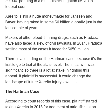
20,000 pending in a multi-district litigation (MDL) in
federal court.
Xarelto is still a huge moneymaker for Janssen and
Bayer, having raked in some $6 billion globally just in the
last couple of years.
Makers of other blood-thinning drugs, such as Pradaxa,
have also faced a slew of civil lawsuits. In 2014, Pradaxa
settling most of the cases it faced for $650 million.
There is a lot riding on the Hartman case because it’s the
first to go to trial at the state level. The initial win was
significant, so there is a lot at stake in fighting this
appeal. If plaintiff is successful, it could change the
landscape of future Xarelto injury lawsuits.
The Hartman Case
According to court records of this case, plaintiff started
taking Xarelto in 2013 for treatment of atrial fibrillation,