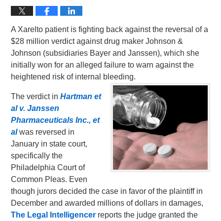
A Xarelto patient is fighting back against the reversal of a
$28 million verdict against drug maker Johnson &
Johnson (subsidiaries Bayer and Janssen), which she
initially won for an alleged failure to warn against the
heightened risk of internal bleeding.
The verdict in
Hartman et
al v. Janssen
Pharmaceuticals Inc., et
al
was reversed in
January in state court,
specifically the
Philadelphia Court of
Common Pleas. Even
though jurors decided the case in favor of the plaintiff in
December and awarded millions of dollars in damages,
The Legal Intelligencer
reports the judge granted the