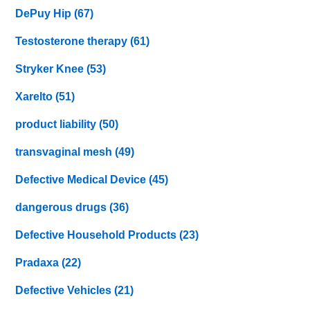
DePuy Hip
(67)
Testosterone therapy
(61)
Stryker Knee
(53)
Xarelto
(51)
product liability
(50)
transvaginal mesh
(49)
Defective Medical Device
(45)
dangerous drugs
(36)
Defective Household Products
(23)
Pradaxa
(22)
Defective Vehicles
(21)