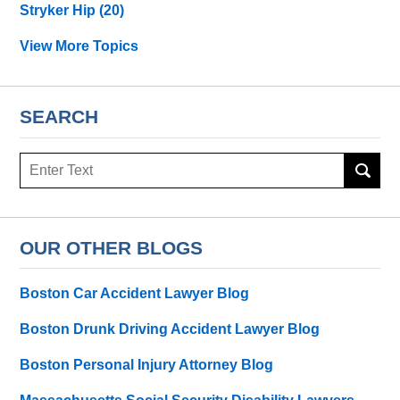
Stryker Hip
(20)
View More Topics
SEARCH
Search
OUR OTHER BLOGS
Boston Car Accident Lawyer Blog
Boston Drunk Driving Accident Lawyer Blog
Boston Personal Injury Attorney Blog