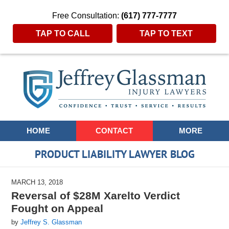
Free Consultation:
(617) 777-7777
TAP TO CALL
TAP TO TEXT
Navigation
HOME
CONTACT
MORE
PRODUCT LIABILITY LAWYER BLOG
MARCH 13, 2018
Reversal of $28M Xarelto Verdict
Fought on Appeal
by
Jeffrey S. Glassman