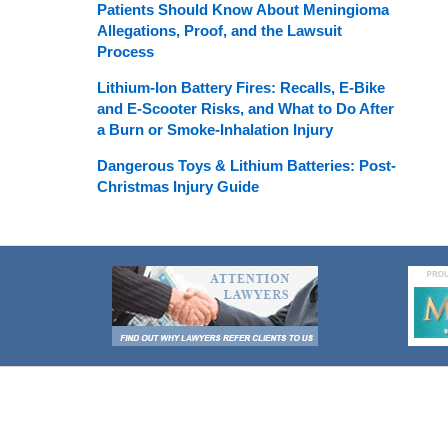
Patients Should Know About Meningioma
Allegations, Proof, and the Lawsuit
Process
Lithium-Ion Battery Fires: Recalls, E-Bike
and E-Scooter Risks, and What to Do After
a Burn or Smoke-Inhalation Injury
Dangerous Toys & Lithium Batteries: Post-
Christmas Injury Guide
Contact
Information