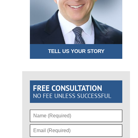
TELL US YOUR STORY
FREE CONSULTATION
NO FEE UNLESS SUCCESSFUL