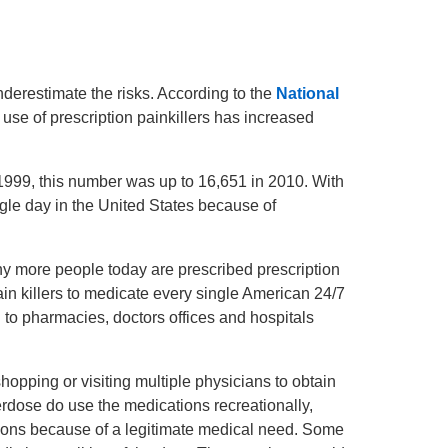
nderestimate the risks. According to the
National
 use of prescription painkillers has increased
 1999, this number was up to 16,651 in 2010. With
ingle day in the United States because of
ny more people today are prescribed prescription
ain killers to medicate every single American 24/7
d to pharmacies, doctors offices and hospitals
opping or visiting multiple physicians to obtain
rdose do use the medications recreationally,
ions because of a legitimate medical need. Some