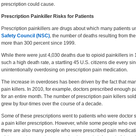
prescription could cause.
Prescription Painkiller Risks for Patients
Prescription painkillers are drugs about which many patients u
Safety Council (NSC)
, the number of deaths resulting from the
more than 300 percent since 1999.
While there were just 4,030 deaths due to opioid painkillers in
such a high death rate, a startling 45 U.S. citizens die every s
unintentionally overdosing on prescription pain medication.
The increase in overdoses has been driven by the fact that ma
pain killers. In 2010, for example, doctors prescribed enough p
for an entire month. The number of prescription pain killers sol
grew by four-times over the course of a decade.
Some of these prescriptions went to patients who were doctor sh
a pain killer prescription. However, while some people who ove
there are also many people who were prescribed pain medicat