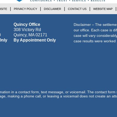
SITE
PRIVACY POLICY
DISCLAIMER
CONTACT US
WEBSITE MAP
Quincy Office
Disclaimer – The settleme
308 Victory Rd
our office. Each case is di
0
Quincy
,
MA
02171
case will vary considerab
Only
By Appointment Only
case results were worked i
ormation in a contact form, text message, or voicemail. The contact form
ge, making a phone call, or leaving a voicemail does not create an atto