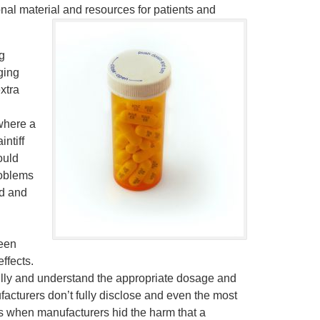
nal material and resources for patients and
g
aging
extra
 where a
ntiff
ould
roblems
ed and
een
ffects.
ully and understand the appropriate dosage and
facturers don’t fully disclose and even the most
ms when manufacturers hid the harm that a