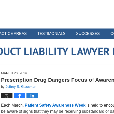
ACTICE AREAS
TESTIMONIALS
SUCCESSES
C
UCT LIABILITY LAWYER
MARCH 28, 2014
Prescription Drug Dangers Focus of Awar
by
Jeffrey S. Glassman
Each March,
Patient Safety Awareness Week
is held to encou
be aware of signs that they may be receiving substandard or d