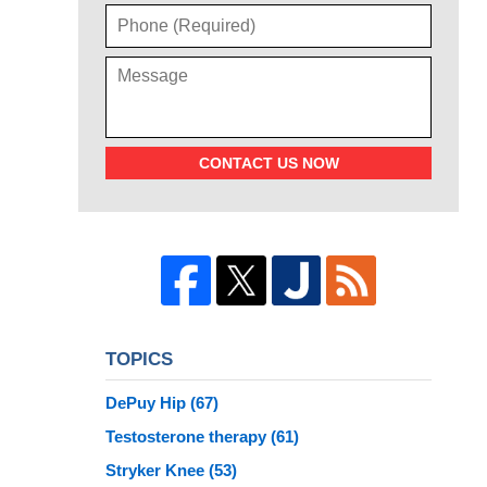
CONTACT US NOW
TOPICS
DePuy Hip
(67)
Testosterone therapy
(61)
Stryker Knee
(53)