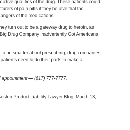
ictive qualities of the drug. These patients could
rers of pain pills if they believe that the
angers of the medications.
hey turn out to be a gateway drug to heroin, as
a Big Drug Company Inadvertently Got Americans
ed to be smarter about prescribing, drug companies
patients need to do their parts to make a
ial appointment — (617) 777-7777.
Boston Product Liability Lawyer Blog, March 13,