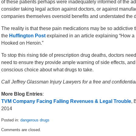
of these patients perhaps were inadequately informed of the add
consider taking legal action against doctors, or against manufactu
companies themselves oversold benefits and understated the d
The reality is that these pain medications may be so addictive t
the
Huffington Post
explained in an article explaining “How 
Hooked on Heroin.”
To stop this rising tide of prescription drug deaths, doctors ne
need to ensure they provide ample warning of side effects, and 
conscious choice about what drugs to take.
Call Jeffrey Glassman Injury Lawyers for a free and confident
More Blog Entries
:
TVM Company Facing Falling Revenues & Legal Trouble
, 
2014
Posted in:
dangerous drugs
Updated:
Comments are closed.
March