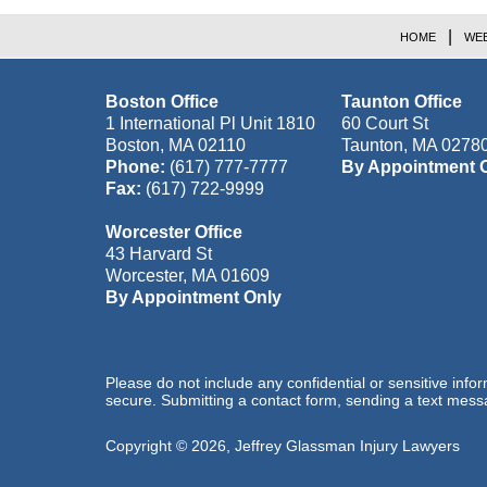
HOME
WEB
Boston Office
Taunton Office
1 International Pl Unit 1810
60 Court St
Boston
,
MA
02110
Taunton
,
MA
0278
Phone:
(617) 777-7777
By Appointment 
Fax:
(617) 722-9999
Worcester Office
43 Harvard St
Worcester
,
MA
01609
By Appointment Only
Please do not include any confidential or sensitive inf
secure. Submitting a contact form, sending a text messa
Copyright ©
2026
,
Jeffrey Glassman Injury Lawyers