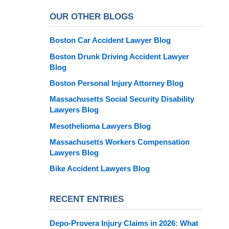
OUR OTHER BLOGS
Boston Car Accident Lawyer Blog
Boston Drunk Driving Accident Lawyer
Blog
Boston Personal Injury Attorney Blog
Massachusetts Social Security Disability
Lawyers Blog
Mesothelioma Lawyers Blog
Massachusetts Workers Compensation
Lawyers Blog
Bike Accident Lawyers Blog
RECENT ENTRIES
Depo-Provera Injury Claims in 2026: What