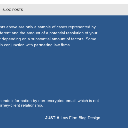
BLOG POSTS
nts above are only a sample of cases represented by
fferent and the amount of a potential resolution of your
ly depending on a substantial amount of factors. Some
n conjunction with partnering law firms.
 sends information by non-encrypted email, which is not
rney-client relationship.
JUSTIA
Law Firm Blog Design