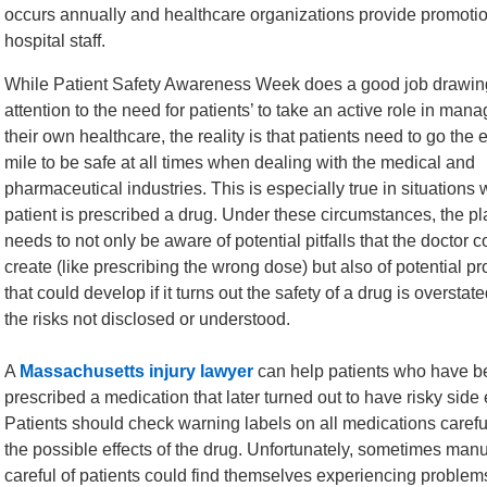
occurs annually and healthcare organizations provide promotio
hospital staff.
While Patient Safety Awareness Week does a good job drawin
attention to the need for patients’ to take an active role in man
their own healthcare, the reality is that patients need to go the 
mile to be safe at all times when dealing with the medical and
pharmaceutical industries. This is especially true in situations
patient is prescribed a drug. Under these circumstances, the plai
needs to not only be aware of potential pitfalls that the doctor c
create (like prescribing the wrong dose) but also of potential p
that could develop if it turns out the safety of a drug is overstat
the risks not disclosed or understood.
A
Massachusetts injury lawyer
can help patients who have b
prescribed a medication that later turned out to have risky side e
Patients should check warning labels on all medications caref
the possible effects of the drug. Unfortunately, sometimes manu
careful of patients could find themselves experiencing proble