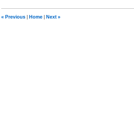
28,
2014
3:02
«
Previous
|
Home
|
Next
»
am