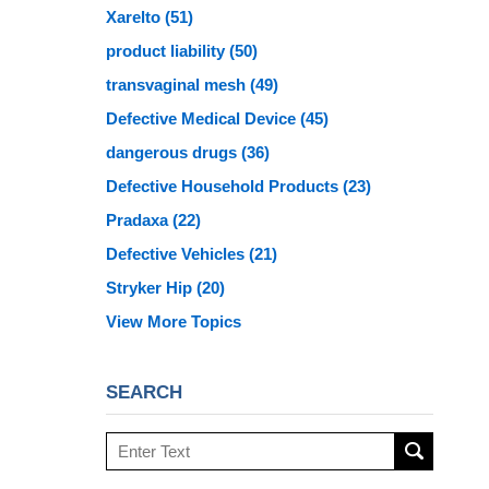
Xarelto
(51)
product liability
(50)
transvaginal mesh
(49)
Defective Medical Device
(45)
dangerous drugs
(36)
Defective Household Products
(23)
Pradaxa
(22)
Defective Vehicles
(21)
Stryker Hip
(20)
View More Topics
SEARCH
Search