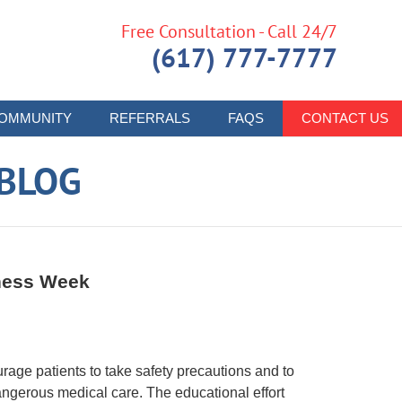
Free Consultation - Call 24/7
(617) 777-7777
OMMUNITY
REFERRALS
FAQS
CONTACT US
 BLOG
eness Week
rage patients to take safety precautions and to
angerous medical care. The educational effort