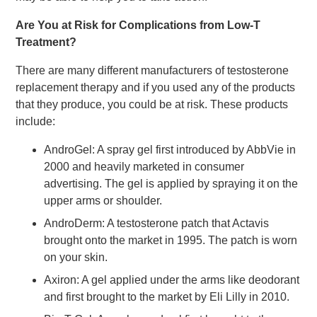
Are You at Risk for Complications from Low-T
Treatment?
There are many different manufacturers of testosterone
replacement therapy and if you used any of the products
that they produce, you could be at risk. These products
include:
AndroGel: A spray gel first introduced by AbbVie in
2000 and heavily marketed in consumer
advertising. The gel is applied by spraying it on the
upper arms or shoulder.
AndroDerm: A testosterone patch that Actavis
brought onto the market in 1995. The patch is worn
on your skin.
Axiron: A gel applied under the arms like deodorant
and first brought to the market by Eli Lilly in 2010.