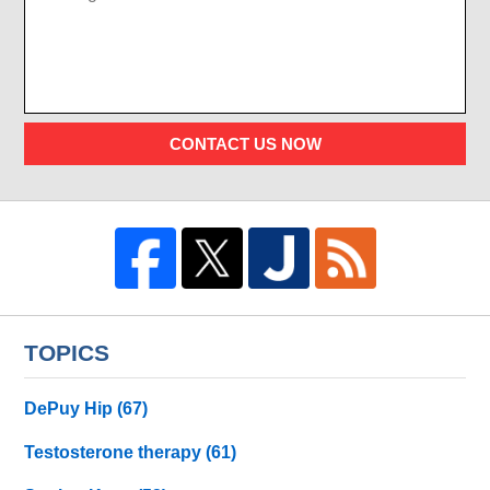
CONTACT US NOW
TOPICS
DePuy Hip
(67)
Testosterone therapy
(61)