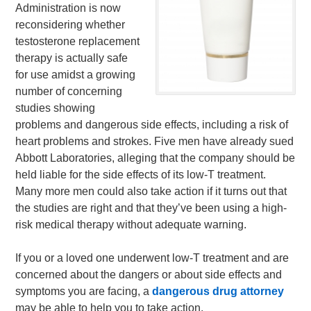
Administration is now
reconsidering whether
testosterone replacement
therapy is actually safe
for use amidst a growing
number of concerning
studies showing
problems and dangerous side effects, including a risk of
heart problems and strokes. Five men have already sued
Abbott Laboratories, alleging that the company should be
held liable for the side effects of its low-T treatment.
Many more men could also take action if it turns out that
the studies are right and that they’ve been using a high-
risk medical therapy without adequate warning.
If you or a loved one underwent low-T treatment and are
concerned about the dangers or about side effects and
symptoms you are facing, a
dangerous drug attorney
may be able to help you to take action.