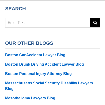
SEARCH
Search
OUR OTHER BLOGS
Boston Car Accident Lawyer Blog
Boston Drunk Driving Accident Lawyer Blog
Boston Personal Injury Attorney Blog
Massachusetts Social Security Disability Lawyers
Blog
Mesothelioma Lawyers Blog