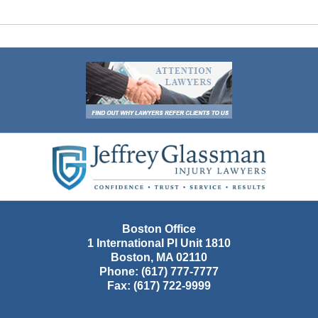
Contact
Information
Boston Office
1 International Pl Unit 1810
Boston
,
MA
02110
Phone:
(617) 777-7777
Fax:
(617) 722-9999