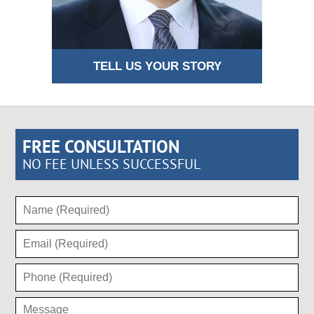
TELL US YOUR STORY
FREE CONSULTATION
NO FEE UNLESS SUCCESSFUL