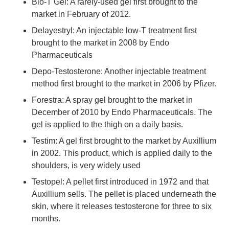
Bio-T Gel: A rarely-used gel first brought to the
market in February of 2012.
Delayestryl: An injectable low-T treatment first
brought to the market in 2008 by Endo
Pharmaceuticals
Depo-Testosterone: Another injectable treatment
method first brought to the market in 2006 by Pfizer.
Forestra: A spray gel brought to the market in
December of 2010 by Endo Pharmaceuticals. The
gel is applied to the thigh on a daily basis.
Testim: A gel first brought to the market by Auxillium
in 2002. This product, which is applied daily to the
shoulders, is very widely used
Testopel: A pellet first introduced in 1972 and that
Auxillium sells. The pellet is placed underneath the
skin, where it releases testosterone for three to six
months.