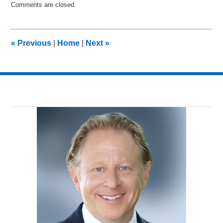
Comments are closed.
March
24,
2014
2:48
«
Previous
|
Home
|
Next
»
am