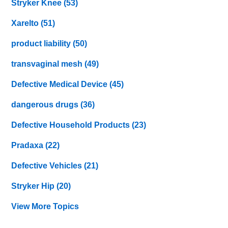
Stryker Knee
(53)
Xarelto
(51)
product liability
(50)
transvaginal mesh
(49)
Defective Medical Device
(45)
dangerous drugs
(36)
Defective Household Products
(23)
Pradaxa
(22)
Defective Vehicles
(21)
Stryker Hip
(20)
View More Topics