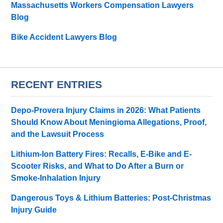
Massachusetts Workers Compensation Lawyers
Blog
Bike Accident Lawyers Blog
RECENT ENTRIES
Depo-Provera Injury Claims in 2026: What Patients
Should Know About Meningioma Allegations, Proof,
and the Lawsuit Process
Lithium-Ion Battery Fires: Recalls, E-Bike and E-
Scooter Risks, and What to Do After a Burn or
Smoke-Inhalation Injury
Dangerous Toys & Lithium Batteries: Post-Christmas
Injury Guide