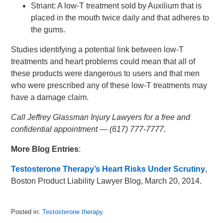
Striant: A low-T treatment sold by Auxilium that is
placed in the mouth twice daily and that adheres to
the gums.
Studies identifying a potential link between low-T
treatments and heart problems could mean that all of
these products were dangerous to users and that men
who were prescribed any of these low-T treatments may
have a damage claim.
Call Jeffrey Glassman Injury Lawyers for a free and
confidential appointment — (617) 777-7777.
More Blog Entries
:
Testosterone Therapy’s Heart Risks Under Scrutiny
,
Boston Product Liability Lawyer Blog, March 20, 2014.
Posted in:
Testosterone therapy
Updated: