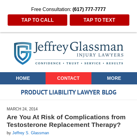
Free Consultation:
(617) 777-7777
TAP TO CALL
TAP TO TEXT
Navigation
HOME
CONTACT
MORE
PRODUCT LIABILITY LAWYER BLOG
MARCH 24, 2014
Are You At Risk of Complications from
Testosterone Replacement Therapy?
by
Jeffrey S. Glassman