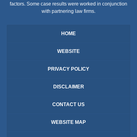
factors. Some case results were worked in conjunction
with partnering law firms.
HOME
WEBSITE
PRIVACY POLICY
DISCLAIMER
CONTACT US
WEBSITE MAP