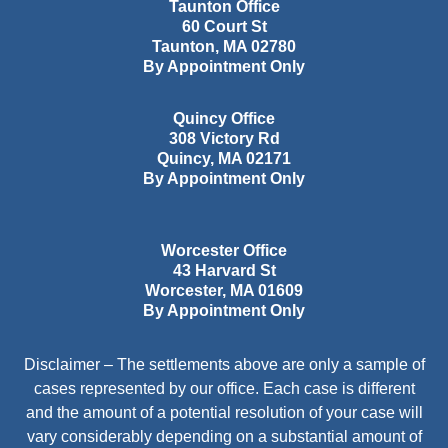
Taunton Office
60 Court St
Taunton
,
MA
02780
By Appointment Only
Quincy Office
308 Victory Rd
Quincy
,
MA
02171
By Appointment Only
Worcester Office
43 Harvard St
Worcester
,
MA
01609
By Appointment Only
Disclaimer – The settlements above are only a sample of
cases represented by our office. Each case is different
and the amount of a potential resolution of your case will
vary considerably depending on a substantial amount of