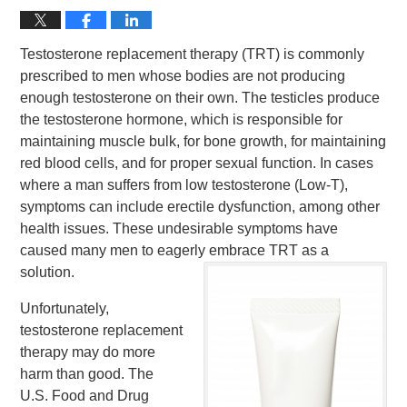
Testosterone replacement therapy (TRT) is commonly
prescribed to men whose bodies are not producing
enough testosterone on their own. The testicles produce
the testosterone hormone, which is responsible for
maintaining muscle bulk, for bone growth, for maintaining
red blood cells, and for proper sexual function. In cases
where a man suffers from low testosterone (Low-T),
symptoms can include erectile dysfunction, among other
health issues. These undesirable symptoms have
caused many men to eagerly embrace TRT as a
solution.
Unfortunately,
testosterone replacement
therapy may do more
harm than good. The
U.S. Food and Drug