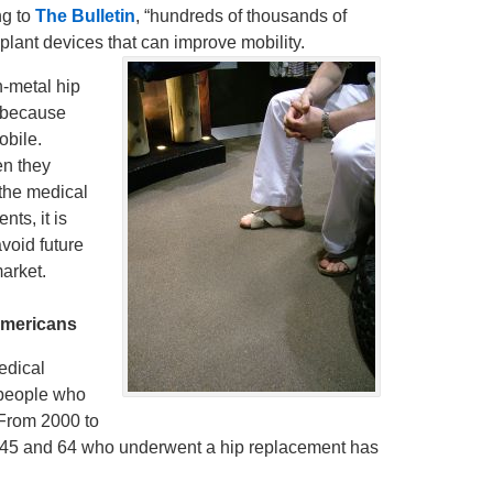
ng to
The Bulletin
, “hundreds of thousands of
lant devices that can improve mobility.
-metal hip
 because
obile.
en they
 the medical
ts, it is
void future
arket.
mericans
edical
 people who
 From 2000 to
f 45 and 64 who underwent a hip replacement has