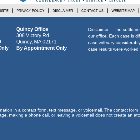
SITE
PRIVACY POLICY
DISCLAIMER
CONTACT US
WEBSITE MAP
Quincy Office
Disclaimer – The settleme
308 Victory Rd
our office. Each case is di
0
Quincy
,
MA
02171
case will vary considerab
Only
By Appointment Only
case results were worked i
ormation in a contact form, text message, or voicemail. The contact form
ge, making a phone call, or leaving a voicemail does not create an atto