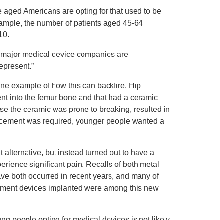
 aged Americans are opting for that used to be
xample, the number of patients aged 45-64
10.
 of major medical device companies are
epresent.”
one example of how this can backfire. Hip
ent into the femur bone and that had a ceramic
ause the ceramic was prone to breaking, resulted in
lacement was required, younger people wanted a
alternative, but instead turned out to have a
perience significant pain. Recalls of both metal-
ve both occurred in recent years, and many of
acement devices implanted were among this new
ng people opting for medical devices is not likely