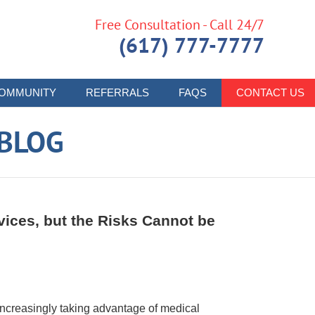
Free Consultation - Call 24/7
(617) 777-7777
OMMUNITY
REFERRALS
FAQS
CONTACT US
 BLOG
ices, but the Risks Cannot be
increasingly taking advantage of medical