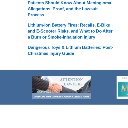
Patients Should Know About Meningioma
Allegations, Proof, and the Lawsuit
Process
Lithium-Ion Battery Fires: Recalls, E-Bike
and E-Scooter Risks, and What to Do After
a Burn or Smoke-Inhalation Injury
Dangerous Toys & Lithium Batteries: Post-
Christmas Injury Guide
Contact
Information