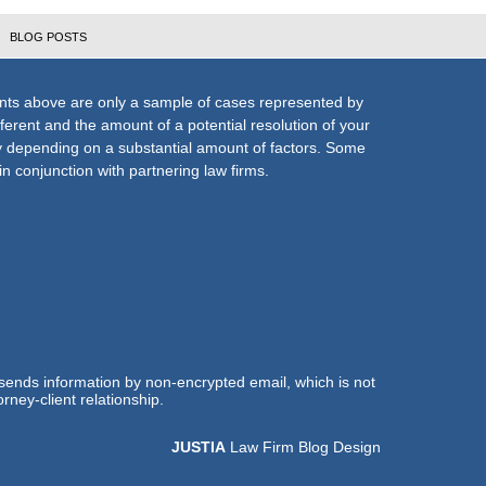
BLOG POSTS
nts above are only a sample of cases represented by
fferent and the amount of a potential resolution of your
ly depending on a substantial amount of factors. Some
n conjunction with partnering law firms.
 sends information by non-encrypted email, which is not
rney-client relationship.
JUSTIA
Law Firm Blog Design