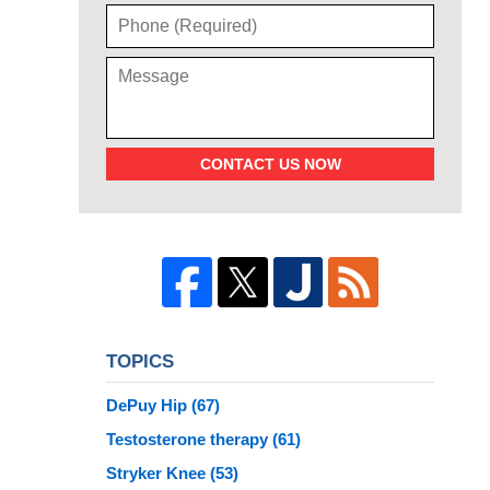
CONTACT US NOW
TOPICS
DePuy Hip
(67)
Testosterone therapy
(61)
Stryker Knee
(53)