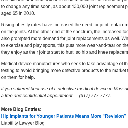
to change any time soon, as about 430,000 joint replacement
aged 65 in 2010.
Rising obesity rates have increased the need for joint replac
on the joints. At the other end of the spectrum, the increased f
also prompted more demand for joint replacements as well. Wh
to exercise and play sports, this puts more wear-and-tear on the
they enjoy as their joints start to hurt, so hip and knee repla
Medical device manufactures who seek to take advantage of th
testing to avoid bringing more defective products to the market
on them for help.
If you suffered because of a defective medical device in Massac
a free and confidential appointment — (617) 777-7777.
More Blog Entries
:
Hip Implants for Younger Patients Means More “Revision”
Liabiility Lawyer Blog