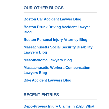
OUR OTHER BLOGS
Boston Car Accident Lawyer Blog
Boston Drunk Driving Accident Lawyer
Blog
Boston Personal Injury Attorney Blog
Massachusetts Social Security Disability
Lawyers Blog
Mesothelioma Lawyers Blog
Massachusetts Workers Compensation
Lawyers Blog
Bike Accident Lawyers Blog
RECENT ENTRIES
Depo-Provera Injury Claims in 2026: What