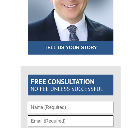
TELL US YOUR STORY
FREE CONSULTATION
NO FEE UNLESS SUCCESSFUL