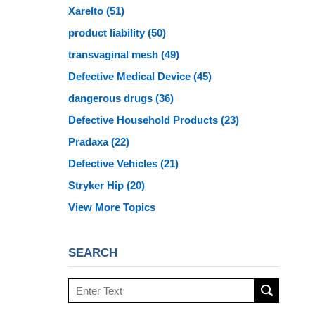
Xarelto
(51)
product liability
(50)
transvaginal mesh
(49)
Defective Medical Device
(45)
dangerous drugs
(36)
Defective Household Products
(23)
Pradaxa
(22)
Defective Vehicles
(21)
Stryker Hip
(20)
View More Topics
SEARCH
Search