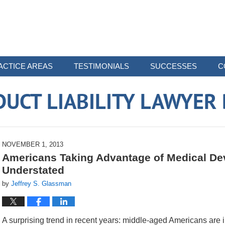
ACTICE AREAS
TESTIMONIALS
SUCCESSES
C
UCT LIABILITY LAWYER
NOVEMBER 1, 2013
Americans Taking Advantage of Medical Dev
Understated
by
Jeffrey S. Glassman
A surprising trend in recent years: middle-aged Americans are 