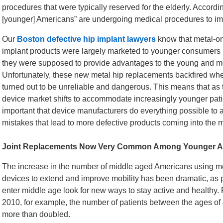
procedures that were typically reserved for the elderly. Accordi
[younger] Americans” are undergoing medical procedures to imp
Our
Boston defective hip implant lawyers
know that metal-on
implant products were largely marketed to younger consumers
they were supposed to provide advantages to the young and m
Unfortunately, these new metal hip replacements backfired wh
turned out to be unreliable and dangerous. This means that as
device market shifts to accommodate increasingly younger patien
important that device manufacturers do everything possible to a
mistakes that lead to more defective products coming into the m
Joint Replacements Now Very Common Among Younger A
The increase in the number of middle aged Americans using m
devices to extend and improve mobility has been dramatic, as
enter middle age look for new ways to stay active and healthy.
2010, for example, the number of patients between the ages o
more than doubled.