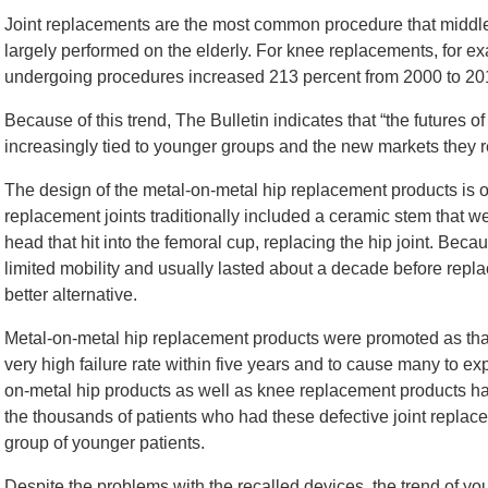
Joint replacements are the most common procedure that middle
largely performed on the elderly. For knee replacements, for e
undergoing procedures increased 213 percent from 2000 to 20
Because of this trend, The Bulletin indicates that “the futures
increasingly tied to younger groups and the new markets they r
The design of the metal-on-metal hip replacement products is 
replacement joints traditionally included a ceramic stem that w
head that hit into the femoral cup, replacing the hip joint. Bec
limited mobility and usually lasted about a decade before rep
better alternative.
Metal-on-metal hip replacement products were promoted as that 
very high failure rate within five years and to cause many to ex
on-metal hip products as well as knee replacement products ha
the thousands of patients who had these defective joint repl
group of younger patients.
Despite the problems with the recalled devices, the trend of you