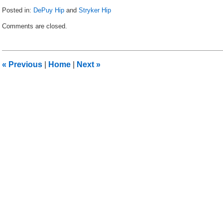
Posted in:
DePuy Hip
and
Stryker Hip
Updated:
Comments are closed.
November
1,
2013
12:45
«
Previous
|
Home
|
Next
»
am