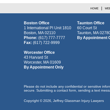
HOME
WEB
Boston Office
Taunton Office
1 International Pl Unit 1810
60 Court St
Boston
,
MA
02110
Taunton
,
MA
0278
Phone:
(617) 777-7777
By Appointment 
Fax:
(617) 722-9999
Worcester Office
43 Harvard St
Worcester
,
MA
01609
By Appointment Only
Please do not include any confidential or sensitive inf
secure. Submitting a contact form, sending a text messa
Copyright ©
2026
,
Jeffrey Glassman Injury Lawyers