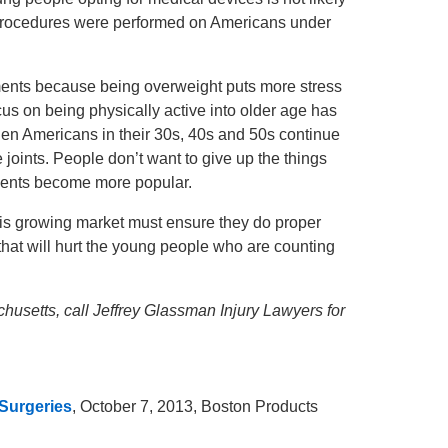
 procedures were performed on Americans under
ements because being overweight puts more stress
ocus on being physically active into older age has
en Americans in their 30s, 40s and 50s continue
 joints. People don’t want to give up the things
cements become more popular.
is growing market must ensure they do proper
 that will hurt the young people who are counting
husetts, call Jeffrey Glassman Injury Lawyers for
 Surgeries
, October 7, 2013, Boston Products