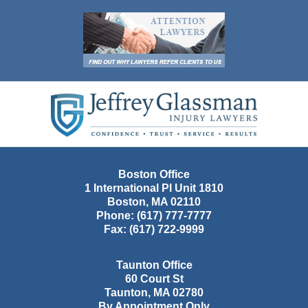
Contact
Information
Boston Office
1 International Pl Unit 1810
Boston
,
MA
02110
Phone:
(617) 777-7777
Fax:
(617) 722-9999
Taunton Office
60 Court St
Taunton
,
MA
02780
By Appointment Only