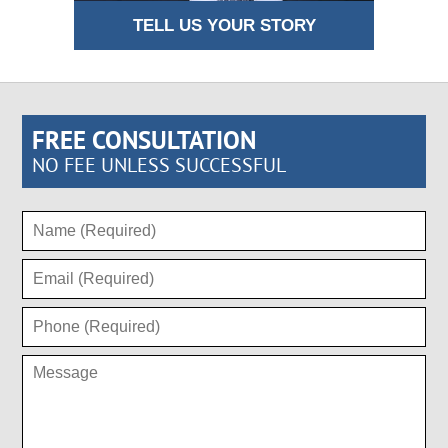
TELL US YOUR STORY
FREE CONSULTATION
NO FEE UNLESS SUCCESSFUL