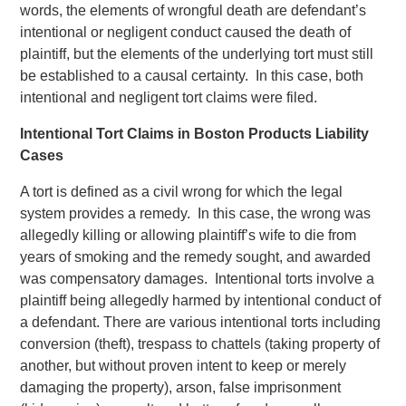
words, the elements of wrongful death are defendant’s
intentional or negligent conduct caused the death of
plaintiff, but the elements of the underlying tort must still
be established to a causal certainty. In this case, both
intentional and negligent tort claims were filed.
Intentional Tort Claims in Boston Products Liability
Cases
A tort is defined as a civil wrong for which the legal
system provides a remedy. In this case, the wrong was
allegedly killing or allowing plaintiff’s wife to die from
years of smoking and the remedy sought, and awarded
was compensatory damages. Intentional torts involve a
plaintiff being allegedly harmed by intentional conduct of
a defendant. There are various intentional torts including
conversion (theft), trespass to chattels (taking property of
another, but without proven intent to keep or merely
damaging the property), arson, false imprisonment