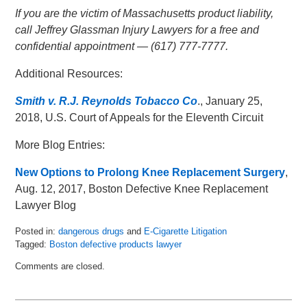
If you are the victim of Massachusetts product liability,
call Jeffrey Glassman Injury Lawyers for a free and
confidential appointment — (617) 777-7777.
Additional Resources:
Smith v. R.J. Reynolds Tobacco Co
., January 25,
2018, U.S. Court of Appeals for the Eleventh Circuit
More Blog Entries:
New Options to Prolong Knee Replacement Surgery
,
Aug. 12, 2017, Boston Defective Knee Replacement
Lawyer Blog
Posted in:
dangerous drugs
and
E-Cigarette Litigation
Tagged:
Boston defective products lawyer
Updated:
Comments are closed.
February
7,
2018