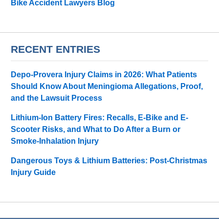
Bike Accident Lawyers Blog
RECENT ENTRIES
Depo-Provera Injury Claims in 2026: What Patients
Should Know About Meningioma Allegations, Proof,
and the Lawsuit Process
Lithium-Ion Battery Fires: Recalls, E-Bike and E-
Scooter Risks, and What to Do After a Burn or
Smoke-Inhalation Injury
Dangerous Toys & Lithium Batteries: Post-Christmas
Injury Guide