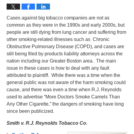
Cases against big tobacco companies are not as
common as they were in the 1990s and early 2000s, but
people are still dying from lung cancer and suffering from
other smoking-related illnesses such as Chronic
Obstructive Pulmonary Disease (COPD), and cases are
still being filed by products liability attorneys across the
nation including our Greater Boston area. The main
issue in these cases is how to deal with any fault
attributed to plaintiff. While there was a time when the
general public was not aware of the harm smoking could
cause, and there was even a time when R.J. Reynolds
used to advertise “More Doctors Smoke Camels Than
Any Other Cigarette,” the dangers of smoking have long
since been publicized.
Smith v. R.J. Reynolds Tobacco Co.