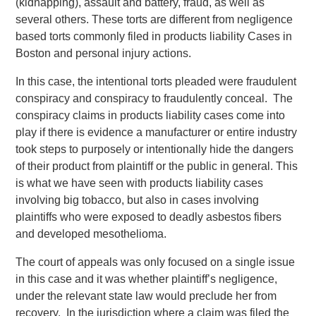
(kidnapping), assault and battery, fraud, as well as
several others. These torts are different from negligence
based torts commonly filed in products liability Cases in
Boston and personal injury actions.
In this case, the intentional torts pleaded were fraudulent
conspiracy and conspiracy to fraudulently conceal. The
conspiracy claims in products liability cases come into
play if there is evidence a manufacturer or entire industry
took steps to purposely or intentionally hide the dangers
of their product from plaintiff or the public in general. This
is what we have seen with products liability cases
involving big tobacco, but also in cases involving
plaintiffs who were exposed to deadly asbestos fibers
and developed mesothelioma.
The court of appeals was only focused on a single issue
in this case and it was whether plaintiff’s negligence,
under the relevant state law would preclude her from
recovery. In the jurisdiction where a claim was filed the