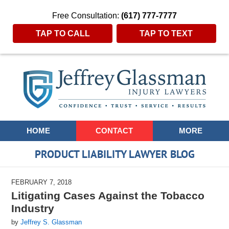
Free Consultation:
(617) 777-7777
TAP TO CALL
TAP TO TEXT
Navigation
HOME
CONTACT
MORE
PRODUCT LIABILITY LAWYER BLOG
FEBRUARY 7, 2018
Litigating Cases Against the Tobacco
Industry
by
Jeffrey S. Glassman