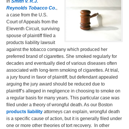
In
Smith v. R.J.
Reynolds Tobacco Co.
,
a case from the U.S.
Court of Appeals from the
Eleventh Circuit, surviving
spouse of plaintiff filed a
products liability lawsuit
against the tobacco company which produced her
preferred brand of cigarettes. She smoked regularly for
decades and eventually died of various diseases often
associated with long-term smoking of cigarettes. At trial,
a jury found in favor of plaintiff, but defendant appealed
arguing the jury award should be reduced due to
plaintiff’s alleged in negligence in choosing to smoke on
a regular basis for many years. This particular case was
filed under a theory of wrongful death.
As our Boston
products liability
attorneys can explain, wrongful death
is a specific cause of action, but it is generally filed under
one or more other theories of tort recovery. In other