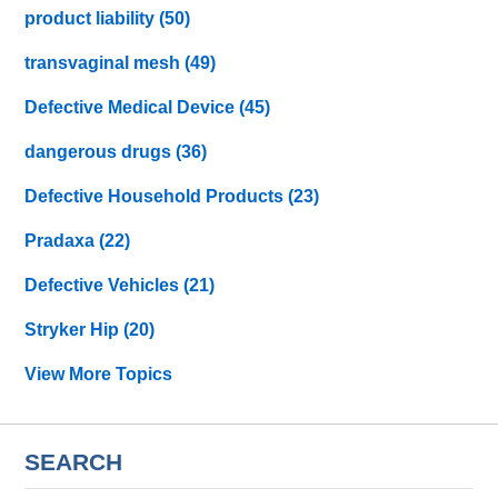
product liability
(50)
transvaginal mesh
(49)
Defective Medical Device
(45)
dangerous drugs
(36)
Defective Household Products
(23)
Pradaxa
(22)
Defective Vehicles
(21)
Stryker Hip
(20)
View More Topics
SEARCH