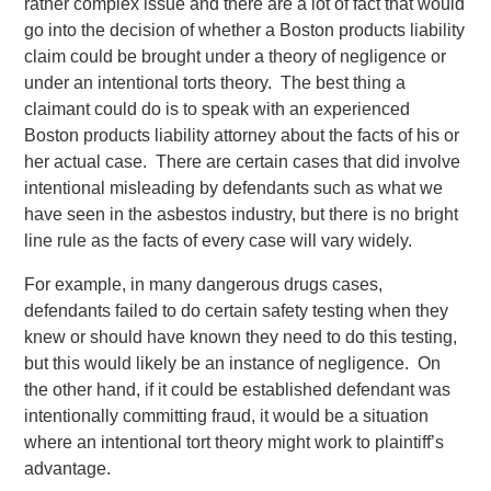
rather complex issue and there are a lot of fact that would
go into the decision of whether a Boston products liability
claim could be brought under a theory of negligence or
under an intentional torts theory. The best thing a
claimant could do is to speak with an experienced
Boston products liability attorney about the facts of his or
her actual case. There are certain cases that did involve
intentional misleading by defendants such as what we
have seen in the asbestos industry, but there is no bright
line rule as the facts of every case will vary widely.
For example, in many dangerous drugs cases,
defendants failed to do certain safety testing when they
knew or should have known they need to do this testing,
but this would likely be an instance of negligence. On
the other hand, if it could be established defendant was
intentionally committing fraud, it would be a situation
where an intentional tort theory might work to plaintiff’s
advantage.