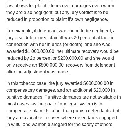
law allows for plaintiff to recover damages even when
they are also negligent, but any jury verdict is to be
reduced in proportion to plaintiff’s own negligence.
For example, if defendant was found to be negligent, a
jury also determined plaintiff was 20 percent at fault in
connection with her injuries (or death), and she was
awarded $1,000,000.00, her ultimate recovery would be
reduced by 2o percent or $200,000.00 and she would
only receive an $800,000.00 recovery from defendant
after the adjustment was made.
In this tobacco case, the jury awarded $600,000.00 in
compensatory damages, and an additional $20,000 in
punitive damages. Punitive damages are not available in
most cases, as the goal of our legal system is to
compensate plaintiffs rather than punish defendants, but
they are available in cases where defendants engaged
in wilful and wanton disregard for the safety of others,