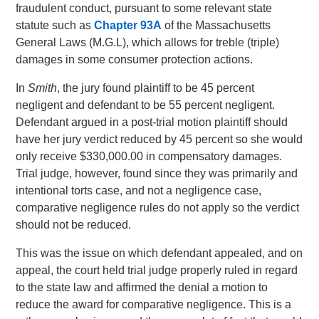
fraudulent conduct, pursuant to some relevant state
statute such as
Chapter 93A
of the Massachusetts
General Laws (M.G.L), which allows for treble (triple)
damages in some consumer protection actions.
In
Smith
, the jury found plaintiff to be 45 percent
negligent and defendant to be 55 percent negligent.
Defendant argued in a post-trial motion plaintiff should
have her jury verdict reduced by 45 percent so she would
only receive $330,000.00 in compensatory damages.
Trial judge, however, found since they was primarily and
intentional torts case, and not a negligence case,
comparative negligence rules do not apply so the verdict
should not be reduced.
This was the issue on which defendant appealed, and on
appeal, the court held trial judge properly ruled in regard
to the state law and affirmed the denial a motion to
reduce the award for comparative negligence. This is a