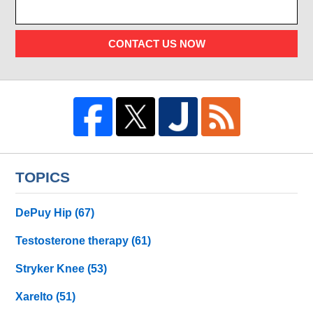
CONTACT US NOW
TOPICS
DePuy Hip
(67)
Testosterone therapy
(61)
Stryker Knee
(53)
Xarelto
(51)