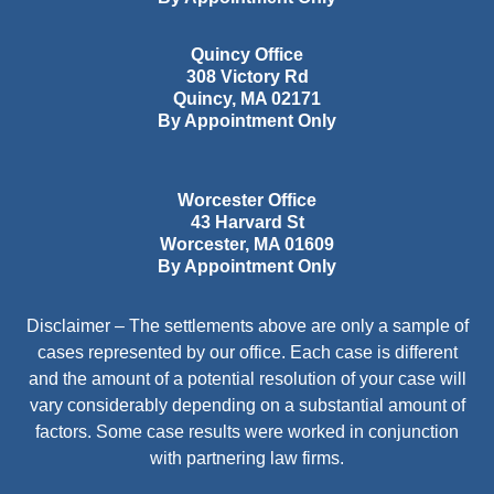
Quincy Office
308 Victory Rd
Quincy
,
MA
02171
By Appointment Only
Worcester Office
43 Harvard St
Worcester
,
MA
01609
By Appointment Only
Disclaimer – The settlements above are only a sample of
cases represented by our office. Each case is different
and the amount of a potential resolution of your case will
vary considerably depending on a substantial amount of
factors. Some case results were worked in conjunction
with partnering law firms.