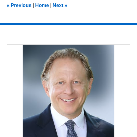
11:22
«
Previous
|
Home
|
Next
»
am