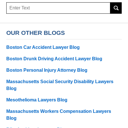
Search
OUR OTHER BLOGS
Boston Car Accident Lawyer Blog
Boston Drunk Driving Accident Lawyer Blog
Boston Personal Injury Attorney Blog
Massachusetts Social Security Disability Lawyers
Blog
Mesothelioma Lawyers Blog
Massachusetts Workers Compensation Lawyers
Blog