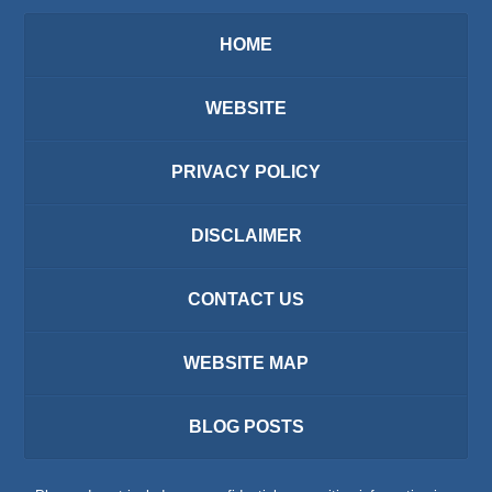
HOME
WEBSITE
PRIVACY POLICY
DISCLAIMER
CONTACT US
WEBSITE MAP
BLOG POSTS