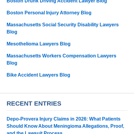
Boston Drunk Driving Accident Lawyer Blog
Boston Personal Injury Attorney Blog
Massachusetts Social Security Disability Lawyers
Blog
Mesothelioma Lawyers Blog
Massachusetts Workers Compensation Lawyers
Blog
Bike Accident Lawyers Blog
RECENT ENTRIES
Depo-Provera Injury Claims in 2026: What Patients
Should Know About Meningioma Allegations, Proof,
and the Lawsuit Process