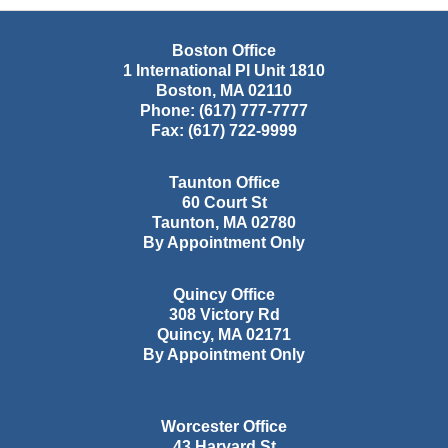
Boston Office
1 International Pl Unit 1810
Boston
,
MA
02110
Phone:
(617) 777-7777
Fax:
(617) 722-9999
Taunton Office
60 Court St
Taunton
,
MA
02780
By Appointment Only
Quincy Office
308 Victory Rd
Quincy
,
MA
02171
By Appointment Only
Worcester Office
43 Harvard St