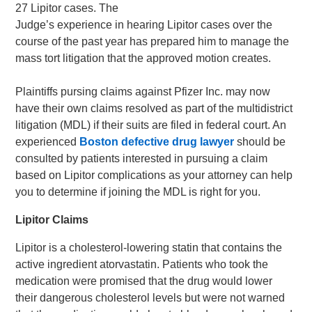
27 Lipitor cases. The
Judge’s experience in hearing Lipitor cases over the
course of the past year has prepared him to manage the
mass tort litigation that the approved motion creates.
Plaintiffs pursing claims against Pfizer Inc. may now
have their own claims resolved as part of the multidistrict
litigation (MDL) if their suits are filed in federal court. An
experienced
Boston defective drug lawyer
should be
consulted by patients interested in pursuing a claim
based on Lipitor complications as your attorney can help
you to determine if joining the MDL is right for you.
Lipitor Claims
Lipitor is a cholesterol-lowering statin that contains the
active ingredient atorvastatin. Patients who took the
medication were promised that the drug would lower
their dangerous cholesterol levels but were not warned