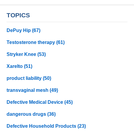
TOPICS
DePuy Hip
(67)
Testosterone therapy
(61)
Stryker Knee
(53)
Xarelto
(51)
product liability
(50)
transvaginal mesh
(49)
Defective Medical Device
(45)
dangerous drugs
(36)
Defective Household Products
(23)