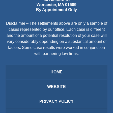
Worcester
,
MA
01609
By Appointment Only
Disclaimer – The settlements above are only a sample of
cases represented by our office. Each case is different
and the amount of a potential resolution of your case will
vary considerably depending on a substantial amount of
factors. Some case results were worked in conjunction
with partnering law firms.
HOME
WEBSITE
PRIVACY POLICY