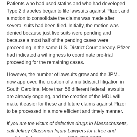
Patients who had used statins and who had developed
Type 2 diabetes began to file lawsuits against Pfizer, and
a motion to consolidate the claims was made after
several suits had been filed. Initially, the motion was
denied because just five suits were pending and
because almost half of the pending cases were
proceeding in the same U.S. District Court already. Pfizer
had indicated a willingness to coordinate pre-trial
proceeding for the remaining cases.
However, the number of lawsuits grew and the JPML
now approved the creation of a multidistrict litigation in
South Carolina. More than 56 different federal lawsuits
are already ongoing, and the creation of the MDL will
make it easier for these and future claims against Pfizer
to be processed in a more efficient and timely manner.
If you are the victim of defective drugs in Massachusetts,
call Jeffrey Glassman Injury Lawyers for a free and