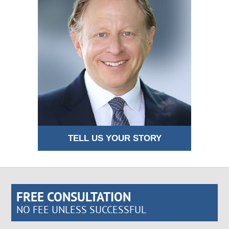
TELL US YOUR STORY
FREE CONSULTATION
NO FEE UNLESS SUCCESSFUL