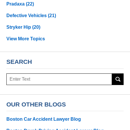
Pradaxa
(22)
Defective Vehicles
(21)
Stryker Hip
(20)
View More Topics
SEARCH
Search
OUR OTHER BLOGS
Boston Car Accident Lawyer Blog