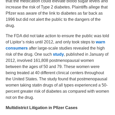
that the medication could elevate blood sugar levels and
increase the risk of Type 2 diabetes. Plaintiffs allege that
Pfizer was aware of the link to diabetes as far back as
1996 but did not alert the public to the dangers of the
drug.
The FDA did not take action to ensure the public was told
of Lipitor’s risks until 2012, and only took steps to
warn
consumers
after large-scale studies revealed the high
risk of the drug. One such
study
, published in January of
2012, involved 161,808 postmenopausal women
between the ages of 50 and 79. These women were
being treated at 40 different clinical centers throughout
the United States. The study found that postmenopausal
women taking statin drugs of all types experienced a 50-
percent greater risk of diabetes as compared with women
not on the drug.
Multidistrict Litigation in Pfizer Cases