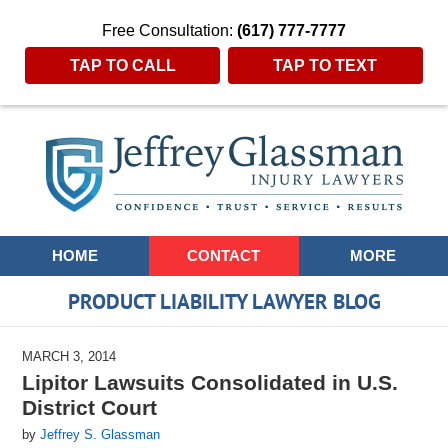
Free Consultation:
(617) 777-7777
TAP TO CALL
TAP TO TEXT
Navigation
HOME
CONTACT
MORE
PRODUCT LIABILITY LAWYER BLOG
MARCH 3, 2014
Lipitor Lawsuits Consolidated in U.S.
District Court
by
Jeffrey S. Glassman