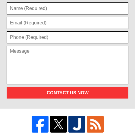
CONTACT US NOW