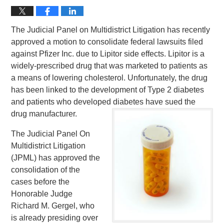
The Judicial Panel on Multidistrict Litigation has recently
approved a motion to consolidate federal lawsuits filed
against Pfizer Inc. due to Lipitor side effects. Lipitor is a
widely-prescribed drug that was marketed to patients as
a means of lowering cholesterol. Unfortunately, the drug
has been linked to the development of Type 2 diabetes
and patients who developed diabetes have sued the
drug manufacturer.
The Judicial Panel On
Multidistrict Litigation
(JPML) has approved the
consolidation of the
cases before the
Honorable Judge
Richard M. Gergel, who
is already presiding over