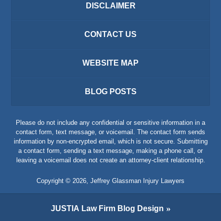
DISCLAIMER
CONTACT US
WEBSITE MAP
BLOG POSTS
Please do not include any confidential or sensitive information in a
contact form, text message, or voicemail. The contact form sends
information by non-encrypted email, which is not secure. Submitting
a contact form, sending a text message, making a phone call, or
leaving a voicemail does not create an attorney-client relationship.
Copyright ©
2026
,
Jeffrey Glassman Injury Lawyers
JUSTIA
Law Firm Blog Design