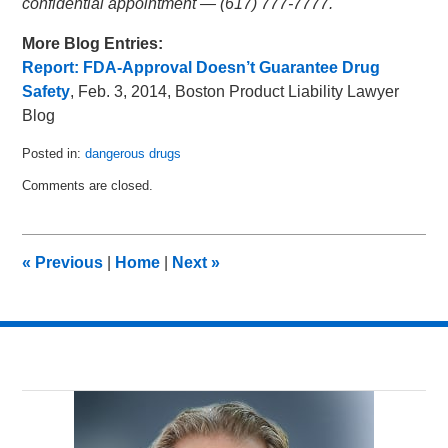
confidential appointment — (617) 777-7777.
More Blog Entries:
Report: FDA-Approval Doesn’t Guarantee Drug
Safety
, Feb. 3, 2014, Boston Product Liability Lawyer
Blog
Posted in:
dangerous drugs
Updated:
Comments are closed.
March
3,
2014
2:03
«
Previous
|
Home
|
Next
»
am