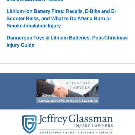
Lithium-Ion Battery Fires: Recalls, E-Bike and E-
Scooter Risks, and What to Do After a Burn or
Smoke-Inhalation Injury
Dangerous Toys & Lithium Batteries: Post-Christmas
Injury Guide
Contact
Information