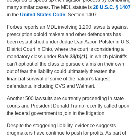
many similar cases. The MDL statute is
28 U.S.C.
§ 1407
in the
United States Code
. Section 1407.
Forbes reports an MDL involving 1,200 lawsuits against
prescription opioid makers and other defendants has
been established under Judge Dan Aaron Polster in U.S.
District Court in Ohio, where the court is considering a
mandatory class under
Rule 23(b)(1)
, in which plaintiffs
can’t opt out of the class to pursue claims on their own
out of fear the liability could ultimately threaten the
financial survival of some of the nation’s largest
defendants, including CVS and Walmart.
Another 500 lawsuits are currently proceeding in state
courts and President Donald Trump recently called upon
the federal government to join in the litigation.
Despite the staggering liability, evidence suggests
drugmakers have continue to push for profits. As part of