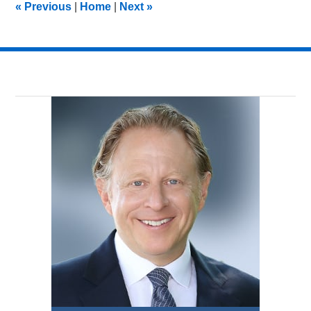
«
Previous
|
Home
|
Next
»
am