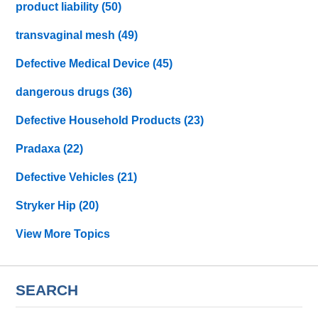
product liability
(50)
transvaginal mesh
(49)
Defective Medical Device
(45)
dangerous drugs
(36)
Defective Household Products
(23)
Pradaxa
(22)
Defective Vehicles
(21)
Stryker Hip
(20)
View More Topics
SEARCH