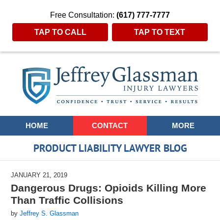
Free Consultation:
(617) 777-7777
TAP TO CALL
TAP TO TEXT
Navigation
HOME
CONTACT
MORE
PRODUCT LIABILITY LAWYER BLOG
JANUARY 21, 2019
Dangerous Drugs: Opioids Killing More
Than Traffic Collisions
by
Jeffrey S. Glassman