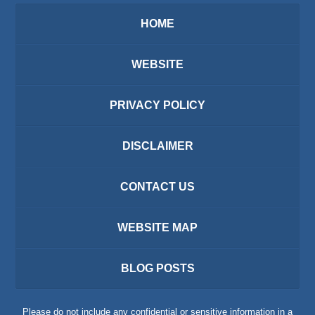
HOME
WEBSITE
PRIVACY POLICY
DISCLAIMER
CONTACT US
WEBSITE MAP
BLOG POSTS
Please do not include any confidential or sensitive information in a