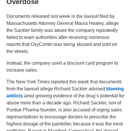
Overdose
Documents released last week in the lawsuit filed by
Massachusetts Attorney General Maura Healey, allege
the Sackler family was aware the company repeatedly
failed to warn authorities after receiving numerous
reports that OxyContin was being abused and sold on
the streets.
Instead, the company used a discount card program to
increase sales.
The New York Times reported this week that documents
from the lawsuit allege Richard Sackler advised
blaming
addicts
amid growing evidence of the drug’s potential for
abuse more than a decade ago. Richard Sackler, son of
Purdue Pharma founder, is also accused of urging sales
representatives to encourage doctors to prescribe the
highest dosage of the painkiller, because it was the most
profitable. Based in Stamford, Connecticut, the denied