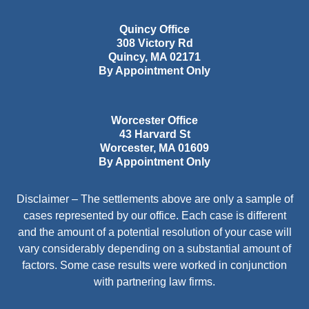
Quincy Office
308 Victory Rd
Quincy
,
MA
02171
By Appointment Only
Worcester Office
43 Harvard St
Worcester
,
MA
01609
By Appointment Only
Disclaimer – The settlements above are only a sample of
cases represented by our office. Each case is different
and the amount of a potential resolution of your case will
vary considerably depending on a substantial amount of
factors. Some case results were worked in conjunction
with partnering law firms.