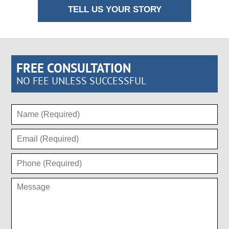
TELL US YOUR STORY
FREE CONSULTATION
NO FEE UNLESS SUCCESSFUL