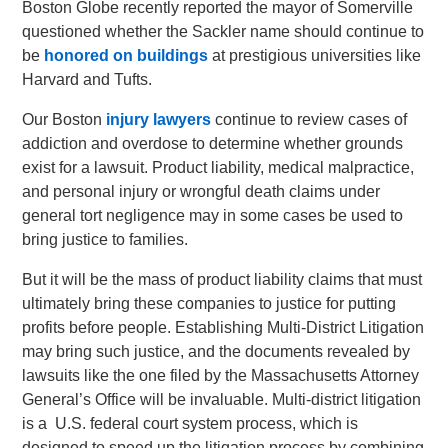
Boston Globe recently reported the mayor of Somerville
questioned whether the Sackler name should continue to
be
honored on buildings
at prestigious universities like
Harvard and Tufts.
Our Boston
injury lawyers
continue to review cases of
addiction and overdose to determine whether grounds
exist for a lawsuit. Product liability, medical malpractice,
and personal injury or wrongful death claims under
general tort negligence may in some cases be used to
bring justice to families.
But it will be the mass of product liability claims that must
ultimately bring these companies to justice for putting
profits before people. Establishing Multi-District Litigation
may bring such justice, and the documents revealed by
lawsuits like the one filed by the Massachusetts Attorney
General’s Office will be invaluable. Multi-district litigation
is a U.S. federal court system process, which is
designed to speed up the litigation process by combining