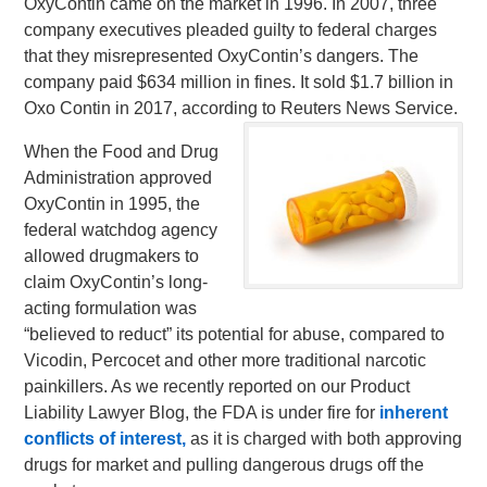
OxyContin came on the market in 1996. In 2007, three
company executives pleaded guilty to federal charges
that they misrepresented OxyContin’s dangers. The
company paid $634 million in fines. It sold $1.7 billion in
Oxo Contin in 2017, according to Reuters News Service.
When the Food and Drug
Administration approved
OxyContin in 1995, the
federal watchdog agency
allowed drugmakers to
claim OxyContin’s long-
acting formulation was
“believed to reduct” its potential for abuse, compared to
Vicodin, Percocet and other more traditional narcotic
painkillers. As we recently reported on our Product
Liability Lawyer Blog, the FDA is under fire for
inherent
conflicts of interest,
as it is charged with both approving
drugs for market and pulling dangerous drugs off the