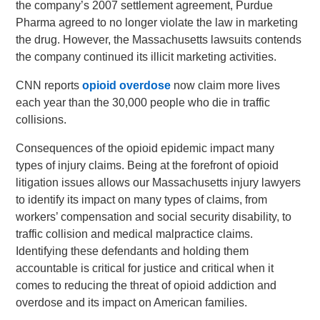
the company’s 2007 settlement agreement, Purdue
Pharma agreed to no longer violate the law in marketing
the drug. However, the Massachusetts lawsuits contends
the company continued its illicit marketing activities.
CNN reports
opioid overdose
now claim more lives
each year than the 30,000 people who die in traffic
collisions.
Consequences of the opioid epidemic impact many
types of injury claims. Being at the forefront of opioid
litigation issues allows our Massachusetts injury lawyers
to identify its impact on many types of claims, from
workers’ compensation and social security disability, to
traffic collision and medical malpractice claims.
Identifying these defendants and holding them
accountable is critical for justice and critical when it
comes to reducing the threat of opioid addiction and
overdose and its impact on American families.