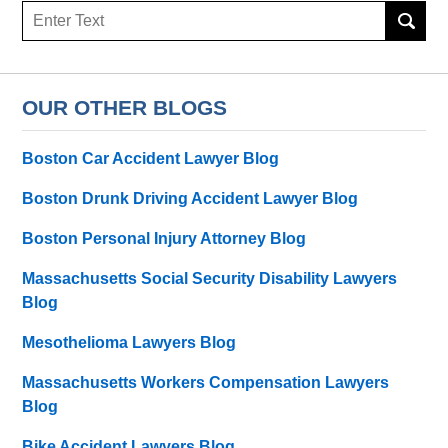
Search
OUR OTHER BLOGS
Boston Car Accident Lawyer Blog
Boston Drunk Driving Accident Lawyer Blog
Boston Personal Injury Attorney Blog
Massachusetts Social Security Disability Lawyers
Blog
Mesothelioma Lawyers Blog
Massachusetts Workers Compensation Lawyers
Blog
Bike Accident Lawyers Blog