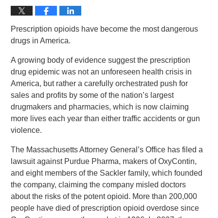
Prescription opioids have become the most dangerous
drugs in America.
A growing body of evidence suggest the prescription
drug epidemic was not an unforeseen health crisis in
America, but rather a carefully orchestrated push for
sales and profits by some of the nation’s largest
drugmakers and pharmacies, which is now claiming
more lives each year than either traffic accidents or gun
violence.
The Massachusetts Attorney General’s Office has filed a
lawsuit against Purdue Pharma, makers of OxyContin,
and eight members of the Sackler family, which founded
the company, claiming the company misled doctors
about the risks of the potent opioid. More than 200,000
people have died of prescription opioid overdose since