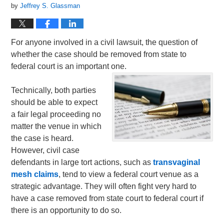
by
Jeffrey S. Glassman
For anyone involved in a civil lawsuit, the question of
whether the case should be removed from state to
federal court is an important one.
Technically, both parties
should be able to expect
a fair legal proceeding no
matter the venue in which
the case is heard.
However, civil case
defendants in large tort actions, such as
transvaginal
mesh claims
, tend to view a federal court venue as a
strategic advantage. They will often fight very hard to
have a case removed from state court to federal court if
there is an opportunity to do so.