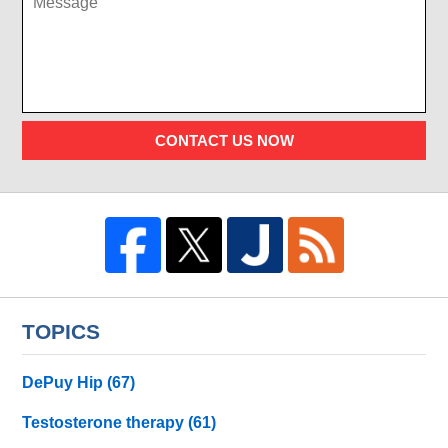
CONTACT US NOW
TOPICS
DePuy Hip
(67)
Testosterone therapy
(61)