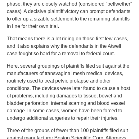
phase, they are closely watched (considered “bellwether”
cases). A decisive plaintiff victory can prompt defendants
to offer up a sizable settlement to the remaining plaintiffs
in line for their own trial.
That means there is a lot riding on those first few cases,
and it also explains why the defendants in the Atwell
case fought so hard for a removal to federal court.
Here, several groupings of plaintiffs filed suit against the
manufacturers of transvaginal mesh medical devices,
routinely used to treat pelvic prolapse and other
conditions. The devices were later found to cause a host
of problems, including damages to tissue, bowel and
bladder perforation, internal scarring and blood vessel
damage. In some cases, women have been forced to
undergo additional surgeries to repair their injuries.
Three of the groups of fewer than 100 plaintiffs filed suit
against manufacturer Boston Scientific Corp. Attorneys