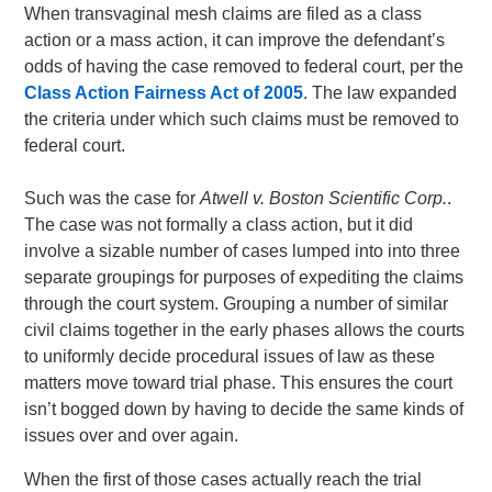
When transvaginal mesh claims are filed as a class
action or a mass action, it can improve the defendant’s
odds of having the case removed to federal court, per the
Class Action Fairness Act of 2005
. The law expanded
the criteria under which such claims must be removed to
federal court.
Such was the case for
Atwell v. Boston Scientific Corp.
.
The case was not formally a class action, but it did
involve a sizable number of cases lumped into into three
separate groupings for purposes of expediting the claims
through the court system. Grouping a number of similar
civil claims together in the early phases allows the courts
to uniformly decide procedural issues of law as these
matters move toward trial phase. This ensures the court
isn’t bogged down by having to decide the same kinds of
issues over and over again.
When the first of those cases actually reach the trial