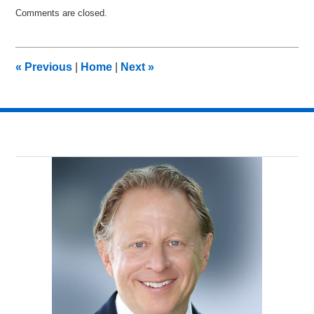
Updated:
Comments are closed.
June
18,
2015
7:27
«
Previous
|
Home
|
Next
»
pm