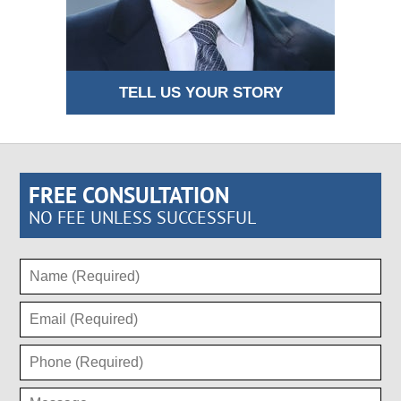
TELL US YOUR STORY
FREE CONSULTATION
NO FEE UNLESS SUCCESSFUL