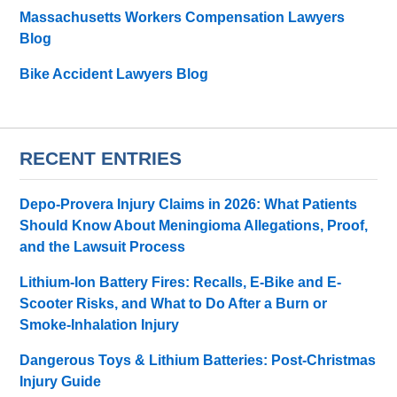
Massachusetts Workers Compensation Lawyers
Blog
Bike Accident Lawyers Blog
RECENT ENTRIES
Depo-Provera Injury Claims in 2026: What Patients
Should Know About Meningioma Allegations, Proof,
and the Lawsuit Process
Lithium-Ion Battery Fires: Recalls, E-Bike and E-
Scooter Risks, and What to Do After a Burn or
Smoke-Inhalation Injury
Dangerous Toys & Lithium Batteries: Post-Christmas
Injury Guide