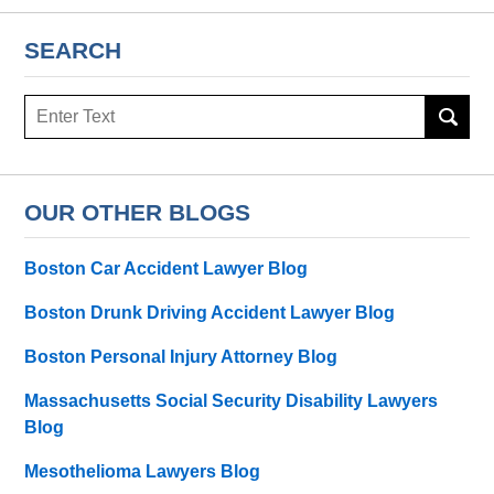
SEARCH
Search
OUR OTHER BLOGS
Boston Car Accident Lawyer Blog
Boston Drunk Driving Accident Lawyer Blog
Boston Personal Injury Attorney Blog
Massachusetts Social Security Disability Lawyers
Blog
Mesothelioma Lawyers Blog