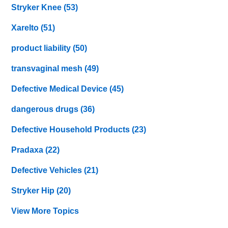
Stryker Knee
(53)
Xarelto
(51)
product liability
(50)
transvaginal mesh
(49)
Defective Medical Device
(45)
dangerous drugs
(36)
Defective Household Products
(23)
Pradaxa
(22)
Defective Vehicles
(21)
Stryker Hip
(20)
View More Topics