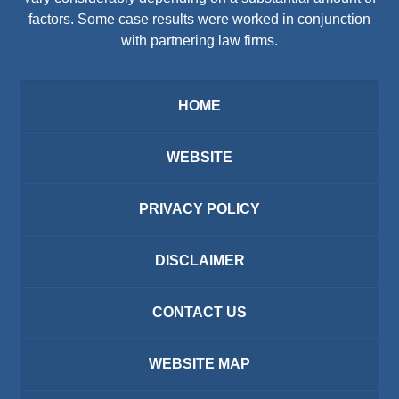
factors. Some case results were worked in conjunction
with partnering law firms.
HOME
WEBSITE
PRIVACY POLICY
DISCLAIMER
CONTACT US
WEBSITE MAP