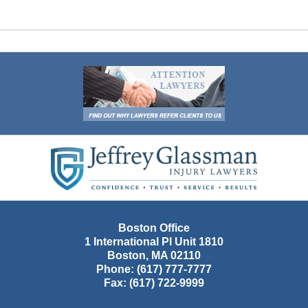
Contact
Information
Boston Office
1 International Pl Unit 1810
Boston
,
MA
02110
Phone:
(617) 777-7777
Fax:
(617) 722-9999