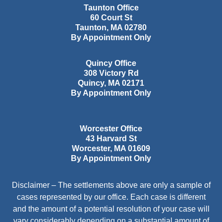
Taunton Office
60 Court St
Taunton
,
MA
02780
By Appointment Only
Quincy Office
308 Victory Rd
Quincy
,
MA
02171
By Appointment Only
Worcester Office
43 Harvard St
Worcester
,
MA
01609
By Appointment Only
Disclaimer – The settlements above are only a sample of
cases represented by our office. Each case is different
and the amount of a potential resolution of your case will
vary considerably depending on a substantial amount of