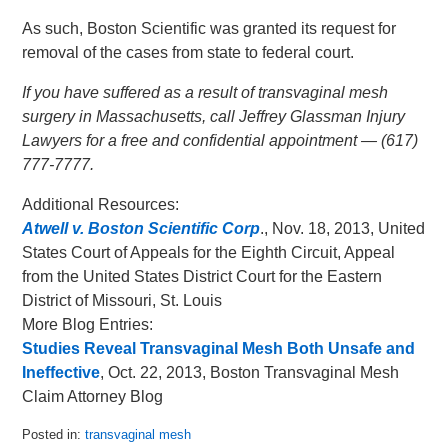
As such, Boston Scientific was granted its request for
removal of the cases from state to federal court.
If you have suffered as a result of transvaginal mesh
surgery in Massachusetts, call Jeffrey Glassman Injury
Lawyers for a free and confidential appointment — (617)
777-7777.
Additional Resources:
Atwell v. Boston Scientific Corp
., Nov. 18, 2013, United
States Court of Appeals for the Eighth Circuit, Appeal
from the United States District Court for the Eastern
District of Missouri, St. Louis
More Blog Entries:
Studies Reveal Transvaginal Mesh Both Unsafe and
Ineffective
, Oct. 22, 2013, Boston Transvaginal Mesh
Claim Attorney Blog
Posted in:
transvaginal mesh