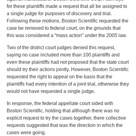
for these plaintiffs made a request that all be assigned to
a single judge for purposes of discovery and trial.
Following these motions, Boston Scientific requested the
case be removed to federal court, on the grounds that
this was considered a “mass action” under the 2005 law.
Two of the district court judges denied this request,
saying no case included more than 100 plaintiffs and
even these plaintiffs had not proposed that the state court
should try their actions jointly. However, Boston Scientific
requested the right to appeal on the basis that the
plaintiffs had every intention of a joint trial, otherwise they
would not have requested a single judge.
In response, the federal appellate court sided with
Boston Scientific, holding that although there was no
explicit request to try the cases together, there collective
requests suggested that was the direction in which the
cases were going.