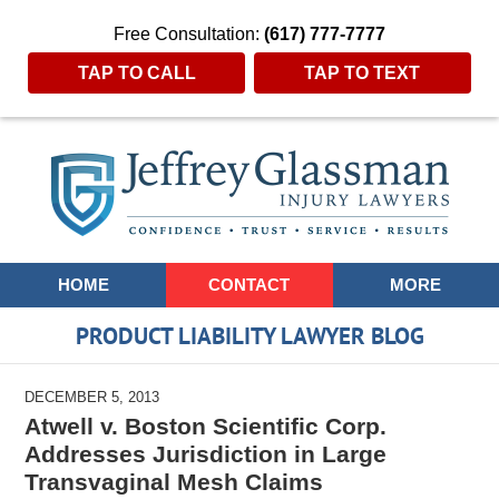
Free Consultation:
(617) 777-7777
TAP TO CALL
TAP TO TEXT
Navigation
HOME
CONTACT
MORE
PRODUCT LIABILITY LAWYER BLOG
DECEMBER 5, 2013
Atwell v. Boston Scientific Corp.
Addresses Jurisdiction in Large
Transvaginal Mesh Claims