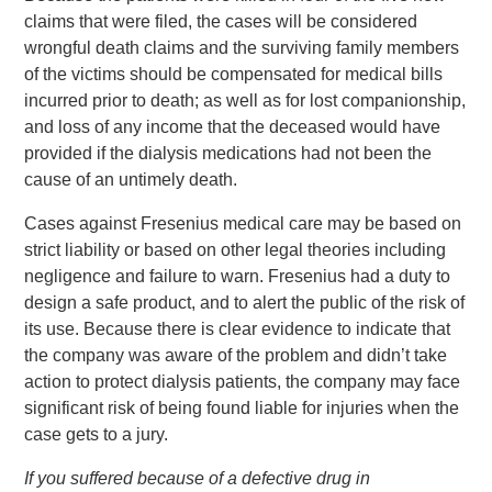
claims that were filed, the cases will be considered
wrongful death claims and the surviving family members
of the victims should be compensated for medical bills
incurred prior to death; as well as for lost companionship,
and loss of any income that the deceased would have
provided if the dialysis medications had not been the
cause of an untimely death.
Cases against Fresenius medical care may be based on
strict liability or based on other legal theories including
negligence and failure to warn. Fresenius had a duty to
design a safe product, and to alert the public of the risk of
its use. Because there is clear evidence to indicate that
the company was aware of the problem and didn’t take
action to protect dialysis patients, the company may face
significant risk of being found liable for injuries when the
case gets to a jury.
If you suffered because of a defective drug in