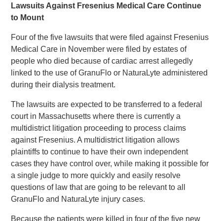
Lawsuits Against Fresenius Medical Care Continue
to Mount
Four of the five lawsuits that were filed against Fresenius
Medical Care in November were filed by estates of
people who died because of cardiac arrest allegedly
linked to the use of GranuFlo or NaturaLyte administered
during their dialysis treatment.
The lawsuits are expected to be transferred to a federal
court in Massachusetts where there is currently a
multidistrict litigation proceeding to process claims
against Fresenius. A multidistrict litigation allows
plaintiffs to continue to have their own independent
cases they have control over, while making it possible for
a single judge to more quickly and easily resolve
questions of law that are going to be relevant to all
GranuFlo and NaturaLyte injury cases.
Because the patients were killed in four of the five new