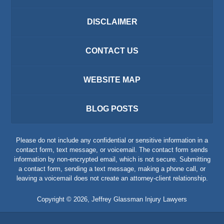
DISCLAIMER
CONTACT US
WEBSITE MAP
BLOG POSTS
Please do not include any confidential or sensitive information in a
contact form, text message, or voicemail. The contact form sends
information by non-encrypted email, which is not secure. Submitting
a contact form, sending a text message, making a phone call, or
leaving a voicemail does not create an attorney-client relationship.
Copyright ©
2026
,
Jeffrey Glassman Injury Lawyers