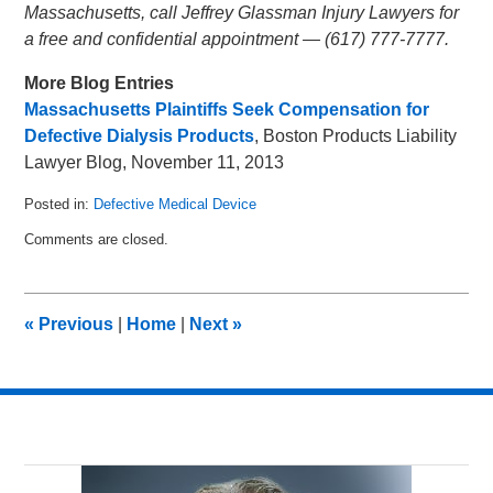
Massachusetts, call Jeffrey Glassman Injury Lawyers for
a free and confidential appointment — (617) 777-7777.
More Blog Entries
Massachusetts Plaintiffs Seek Compensation for
Defective Dialysis Products
, Boston Products Liability
Lawyer Blog, November 11, 2013
Posted in:
Defective Medical Device
Updated:
Comments are closed.
December
3,
2013
3:04
«
Previous
|
Home
|
Next
»
am