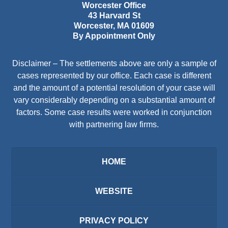
Worcester Office
43 Harvard St
Worcester
,
MA
01609
By Appointment Only
Disclaimer – The settlements above are only a sample of
cases represented by our office. Each case is different
and the amount of a potential resolution of your case will
vary considerably depending on a substantial amount of
factors. Some case results were worked in conjunction
with partnering law firms.
HOME
WEBSITE
PRIVACY POLICY