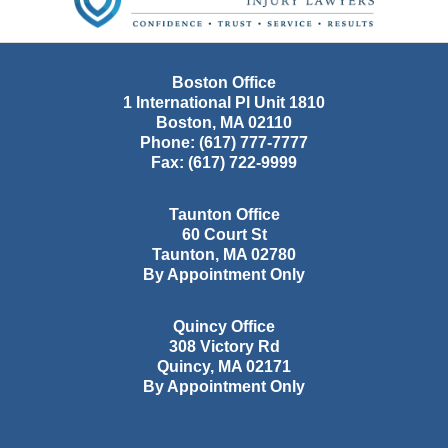
Boston Office
1 International Pl Unit 1810
Boston
,
MA
02110
Phone:
(617) 777-7777
Fax:
(617) 722-9999
Taunton Office
60 Court St
Taunton
,
MA
02780
By Appointment Only
Quincy Office
308 Victory Rd
Quincy
,
MA
02171
By Appointment Only