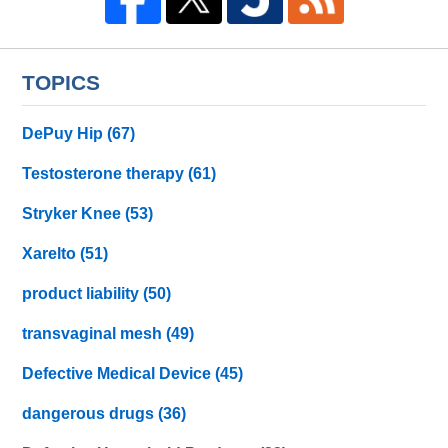
TOPICS
DePuy Hip
(67)
Testosterone therapy
(61)
Stryker Knee
(53)
Xarelto
(51)
product liability
(50)
transvaginal mesh
(49)
Defective Medical Device
(45)
dangerous drugs
(36)