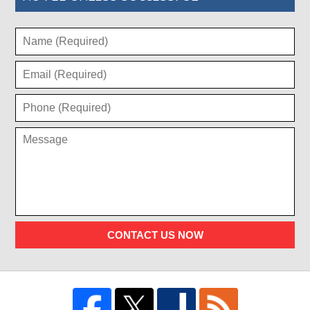
CONTACT US NOW