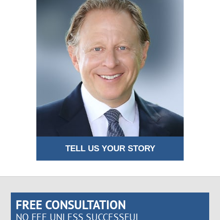
TELL US YOUR STORY
FREE CONSULTATION
NO FEE UNLESS SUCCESSFUL