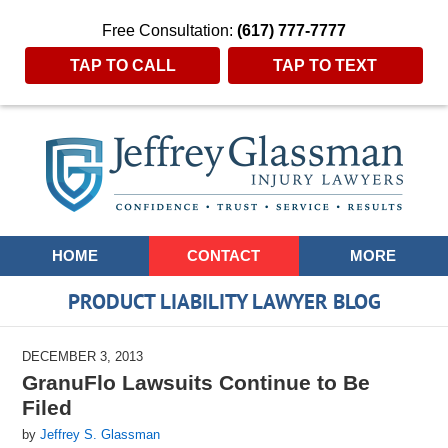
Free Consultation:
(617) 777-7777
TAP TO CALL
TAP TO TEXT
Navigation
HOME
CONTACT
MORE
PRODUCT LIABILITY LAWYER BLOG
DECEMBER 3, 2013
GranuFlo Lawsuits Continue to Be
Filed
by
Jeffrey S. Glassman