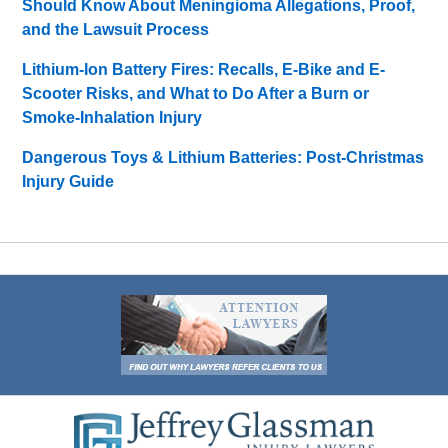
Should Know About Meningioma Allegations, Proof,
and the Lawsuit Process
Lithium-Ion Battery Fires: Recalls, E-Bike and E-
Scooter Risks, and What to Do After a Burn or
Smoke-Inhalation Injury
Dangerous Toys & Lithium Batteries: Post-Christmas
Injury Guide
Contact
Information