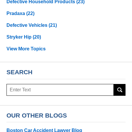
Defective Household Products
(23)
Pradaxa
(22)
Defective Vehicles
(21)
Stryker Hip
(20)
View More Topics
SEARCH
Search
OUR OTHER BLOGS
Boston Car Accident Lawyer Blog