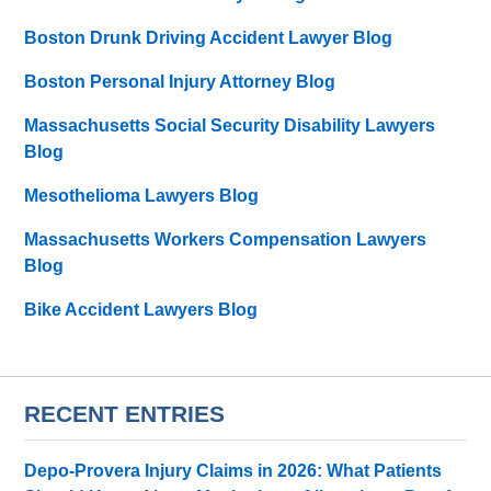
Boston Drunk Driving Accident Lawyer Blog
Boston Personal Injury Attorney Blog
Massachusetts Social Security Disability Lawyers
Blog
Mesothelioma Lawyers Blog
Massachusetts Workers Compensation Lawyers
Blog
Bike Accident Lawyers Blog
RECENT ENTRIES
Depo-Provera Injury Claims in 2026: What Patients