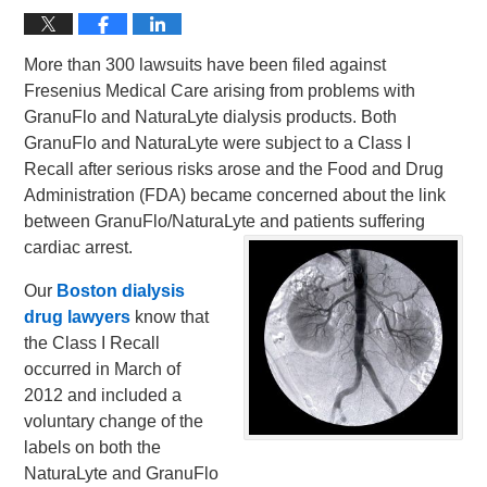
More than 300 lawsuits have been filed against
Fresenius Medical Care arising from problems with
GranuFlo and NaturaLyte dialysis products. Both
GranuFlo and NaturaLyte were subject to a Class I
Recall after serious risks arose and the Food and Drug
Administration (FDA) became concerned about the link
between GranuFlo/NaturaLyte and patients suffering
cardiac arrest.
Our
Boston dialysis
drug lawyers
know that
the Class I Recall
occurred in March of
2012 and included a
voluntary change of the
labels on both the
NaturaLyte and GranuFlo