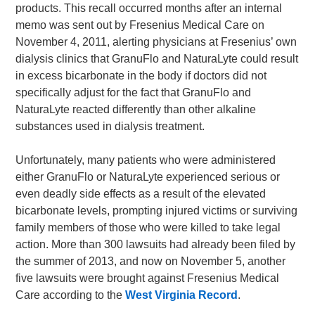
products. This recall occurred months after an internal
memo was sent out by Fresenius Medical Care on
November 4, 2011, alerting physicians at Fresenius’ own
dialysis clinics that GranuFlo and NaturaLyte could result
in excess bicarbonate in the body if doctors did not
specifically adjust for the fact that GranuFlo and
NaturaLyte reacted differently than other alkaline
substances used in dialysis treatment.
Unfortunately, many patients who were administered
either GranuFlo or NaturaLyte experienced serious or
even deadly side effects as a result of the elevated
bicarbonate levels, prompting injured victims or surviving
family members of those who were killed to take legal
action. More than 300 lawsuits had already been filed by
the summer of 2013, and now on November 5, another
five lawsuits were brought against Fresenius Medical
Care according to the
West Virginia Record
.