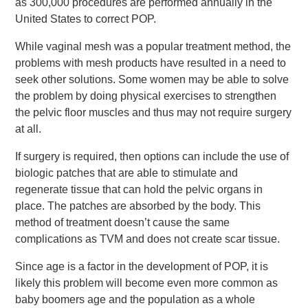
as 300,000 procedures are performed annually in the
United States to correct POP.
While vaginal mesh was a popular treatment method, the
problems with mesh products have resulted in a need to
seek other solutions. Some women may be able to solve
the problem by doing physical exercises to strengthen
the pelvic floor muscles and thus may not require surgery
at all.
If surgery is required, then options can include the use of
biologic patches that are able to stimulate and
regenerate tissue that can hold the pelvic organs in
place. The patches are absorbed by the body. This
method of treatment doesn’t cause the same
complications as TVM and does not create scar tissue.
Since age is a factor in the development of POP, it is
likely this problem will become even more common as
baby boomers age and the population as a whole