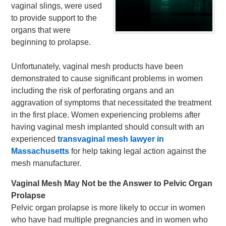
vaginal slings, were used
to provide support to the
organs that were
beginning to prolapse.
Unfortunately, vaginal mesh products have been
demonstrated to cause significant problems in women
including the risk of perforating organs and an
aggravation of symptoms that necessitated the treatment
in the first place. Women experiencing problems after
having vaginal mesh implanted should consult with an
experienced
transvaginal mesh lawyer in
Massachusetts
for help taking legal action against the
mesh manufacturer.
Vaginal Mesh May Not be the Answer to Pelvic Organ
Prolapse
Pelvic organ prolapse is more likely to occur in women
who have had multiple pregnancies and in women who