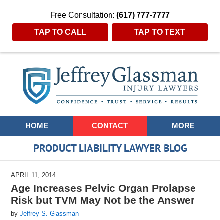
Free Consultation:
(617) 777-7777
TAP TO CALL
TAP TO TEXT
Navigation
HOME
CONTACT
MORE
PRODUCT LIABILITY LAWYER BLOG
APRIL 11, 2014
Age Increases Pelvic Organ Prolapse
Risk but TVM May Not be the Answer
by
Jeffrey S. Glassman