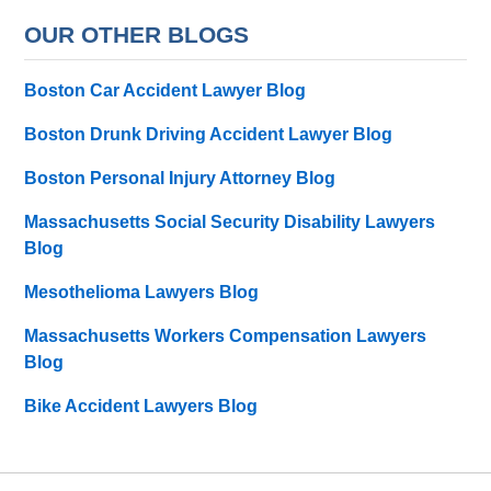
OUR OTHER BLOGS
Boston Car Accident Lawyer Blog
Boston Drunk Driving Accident Lawyer Blog
Boston Personal Injury Attorney Blog
Massachusetts Social Security Disability Lawyers
Blog
Mesothelioma Lawyers Blog
Massachusetts Workers Compensation Lawyers
Blog
Bike Accident Lawyers Blog