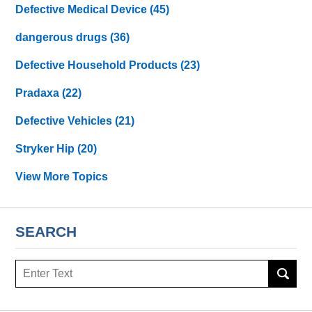
Defective Medical Device
(45)
dangerous drugs
(36)
Defective Household Products
(23)
Pradaxa
(22)
Defective Vehicles
(21)
Stryker Hip
(20)
View More Topics
SEARCH
Search