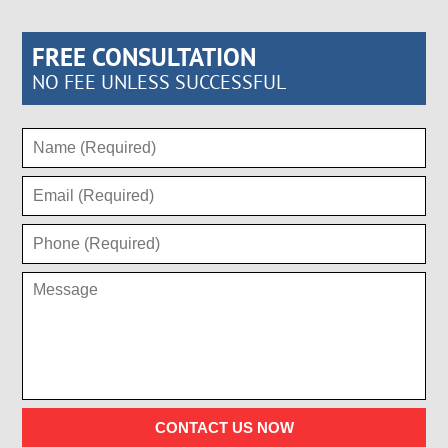
FREE CONSULTATION
NO FEE UNLESS SUCCESSFUL
CONTACT US NOW