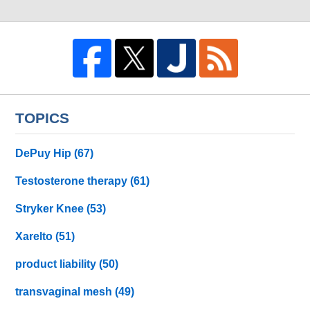
TOPICS
DePuy Hip
(67)
Testosterone therapy
(61)
Stryker Knee
(53)
Xarelto
(51)
product liability
(50)
transvaginal mesh
(49)