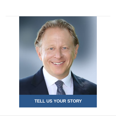
TELL US YOUR STORY