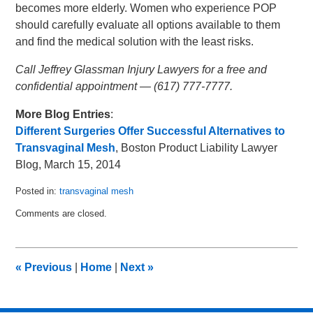
becomes more elderly. Women who experience POP
should carefully evaluate all options available to them
and find the medical solution with the least risks.
Call Jeffrey Glassman Injury Lawyers for a free and
confidential appointment — (617) 777-7777.
More Blog Entries
:
Different Surgeries Offer Successful Alternatives to
Transvaginal Mesh
, Boston Product Liability Lawyer
Blog, March 15, 2014
Posted in:
transvaginal mesh
Updated:
Comments are closed.
April
11,
2014
10:00
«
Previous
|
Home
|
Next
»
pm