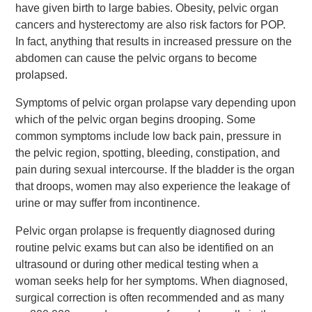
have given birth to large babies. Obesity, pelvic organ
cancers and hysterectomy are also risk factors for POP.
In fact, anything that results in increased pressure on the
abdomen can cause the pelvic organs to become
prolapsed.
Symptoms of pelvic organ prolapse vary depending upon
which of the pelvic organ begins drooping. Some
common symptoms include low back pain, pressure in
the pelvic region, spotting, bleeding, constipation, and
pain during sexual intercourse. If the bladder is the organ
that droops, women may also experience the leakage of
urine or may suffer from incontinence.
Pelvic organ prolapse is frequently diagnosed during
routine pelvic exams but can also be identified on an
ultrasound or during other medical testing when a
woman seeks help for her symptoms. When diagnosed,
surgical correction is often recommended and as many