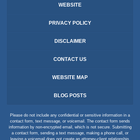
WEBSITE
PRIVACY POLICY
DISCLAIMER
CONTACT US
WEBSITE MAP
BLOG POSTS
Please do not include any confidential or sensitive information in a
contact form, text message, or voicemail. The contact form sends
information by non-encrypted email, which is not secure. Submitting
a contact form, sending a text message, making a phone call, or
leaving a voicemail does not create an attorney-client relationship.