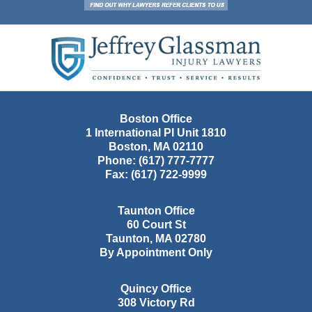
Contact
Information
Boston Office
1 International Pl Unit 1810
Boston
,
MA
02110
Phone:
(617) 777-7777
Fax:
(617) 722-9999
Taunton Office
60 Court St
Taunton
,
MA
02780
By Appointment Only
Quincy Office
308 Victory Rd