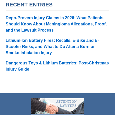
RECENT ENTRIES
Depo-Provera Injury Claims in 2026: What Patients
Should Know About Meningioma Allegations, Proof,
and the Lawsuit Process
Lithium-Ion Battery Fires: Recalls, E-Bike and E-
Scooter Risks, and What to Do After a Burn or
Smoke-Inhalation Injury
Dangerous Toys & Lithium Batteries: Post-Christmas
Injury Guide