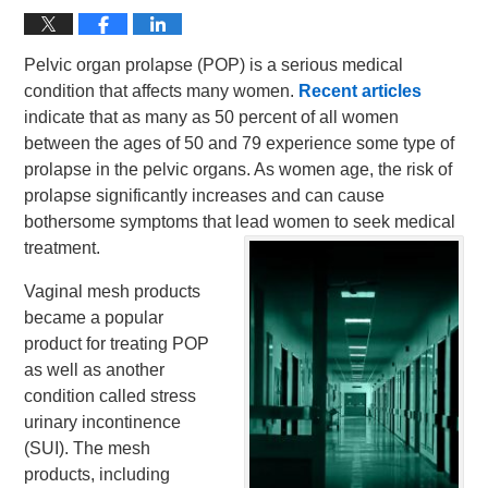
Pelvic organ prolapse (POP) is a serious medical
condition that affects many women.
Recent articles
indicate that as many as 50 percent of all women
between the ages of 50 and 79 experience some type of
prolapse in the pelvic organs. As women age, the risk of
prolapse significantly increases and can cause
bothersome symptoms that lead women to seek medical
treatment.
Vaginal mesh products
became a popular
product for treating POP
as well as another
condition called stress
urinary incontinence
(SUI). The mesh
products, including