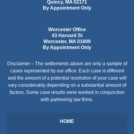
Quincy
,
MA
02171
By Appointment Only
Worcester Office
43 Harvard St
Worcester
,
MA
01609
By Appointment Only
Disclaimer – The settlements above are only a sample of
cases represented by our office. Each case is different
and the amount of a potential resolution of your case will
vary considerably depending on a substantial amount of
factors. Some case results were worked in conjunction
with partnering law firms.
HOME