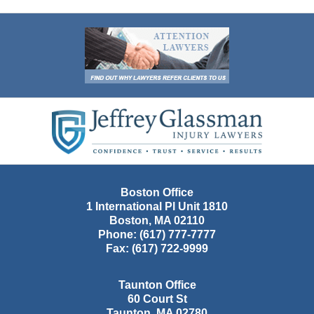
Contact
Information
Boston Office
1 International Pl Unit 1810
Boston
,
MA
02110
Phone:
(617) 777-7777
Fax:
(617) 722-9999
Taunton Office
60 Court St
Taunton
,
MA
02780