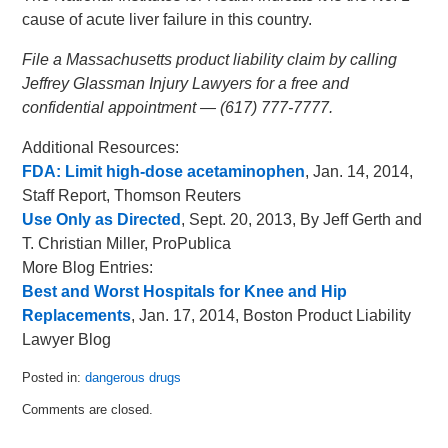
cause of acute liver failure in this country.
File a Massachusetts product liability claim by calling
Jeffrey Glassman Injury Lawyers for a free and
confidential appointment — (617) 777-7777.
Additional Resources:
FDA: Limit high-dose acetaminophen
, Jan. 14, 2014,
Staff Report, Thomson Reuters
Use Only as Directed
, Sept. 20, 2013, By Jeff Gerth and
T. Christian Miller, ProPublica
More Blog Entries:
Best and Worst Hospitals for Knee and Hip
Replacements
, Jan. 17, 2014, Boston Product Liability
Lawyer Blog
Posted in:
dangerous drugs
Updated:
Comments are closed.
February
5,