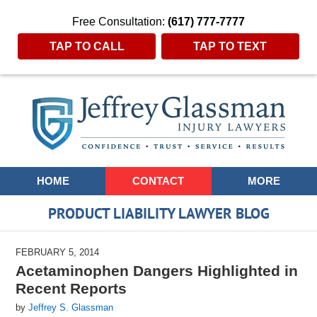
Free Consultation:
(617) 777-7777
TAP TO CALL
TAP TO TEXT
Navigation
HOME
CONTACT
MORE
PRODUCT LIABILITY LAWYER BLOG
FEBRUARY 5, 2014
Acetaminophen Dangers Highlighted in
Recent Reports
by
Jeffrey S. Glassman