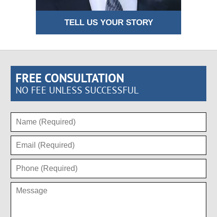
TELL US YOUR STORY
FREE CONSULTATION
NO FEE UNLESS SUCCESSFUL