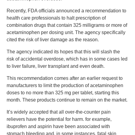
Recently, FDA officials announced a recommendation to
health care professionals to halt prescription of
combination drugs that contain 325 milligrams or more of
acetaminophen per dosing unit. The agency specifically
cited the risk of liver damage as the reason.
The agency indicated its hopes that this will slash the
risk of accidental overdose, which has in some cases led
to liver failure, liver transplant and even death.
This recommendation comes after an earlier request to
manufacturers to limit the production of acetaminophen
doses to no more than 325 mg per tablet, starting this
month. These products continue to remain on the market.
It’s widely accepted that all over-the-counter pain
relievers have the potential for harm. for example,
ibuprofen and aspirin have been associated with
stomach bleeding and, in some instances, fatal skin