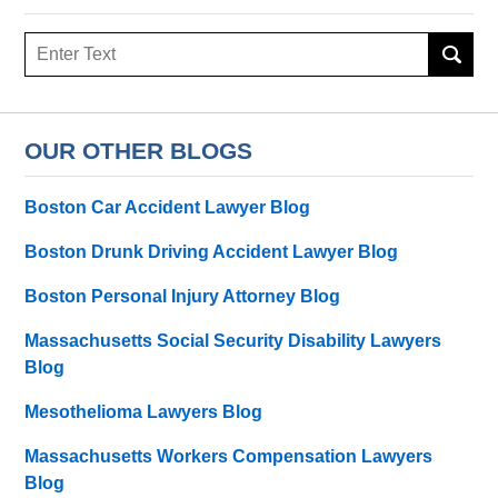
Search
OUR OTHER BLOGS
Boston Car Accident Lawyer Blog
Boston Drunk Driving Accident Lawyer Blog
Boston Personal Injury Attorney Blog
Massachusetts Social Security Disability Lawyers
Blog
Mesothelioma Lawyers Blog
Massachusetts Workers Compensation Lawyers
Blog