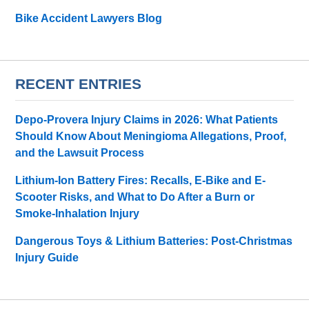
Bike Accident Lawyers Blog
RECENT ENTRIES
Depo-Provera Injury Claims in 2026: What Patients
Should Know About Meningioma Allegations, Proof,
and the Lawsuit Process
Lithium-Ion Battery Fires: Recalls, E-Bike and E-
Scooter Risks, and What to Do After a Burn or
Smoke-Inhalation Injury
Dangerous Toys & Lithium Batteries: Post-Christmas
Injury Guide