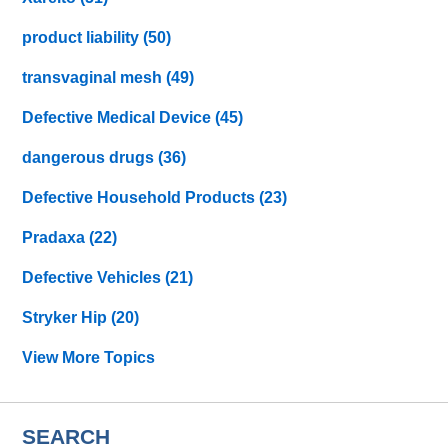
product liability
(50)
transvaginal mesh
(49)
Defective Medical Device
(45)
dangerous drugs
(36)
Defective Household Products
(23)
Pradaxa
(22)
Defective Vehicles
(21)
Stryker Hip
(20)
View More Topics
SEARCH