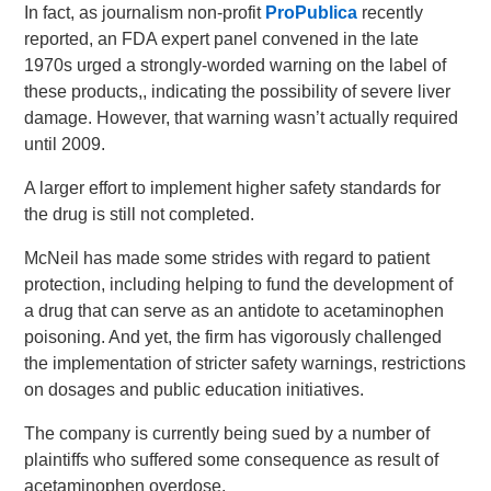
In fact, as journalism non-profit
ProPublica
recently
reported, an FDA expert panel convened in the late
1970s urged a strongly-worded warning on the label of
these products,, indicating the possibility of severe liver
damage. However, that warning wasn’t actually required
until 2009.
A larger effort to implement higher safety standards for
the drug is still not completed.
McNeil has made some strides with regard to patient
protection, including helping to fund the development of
a drug that can serve as an antidote to acetaminophen
poisoning. And yet, the firm has vigorously challenged
the implementation of stricter safety warnings, restrictions
on dosages and public education initiatives.
The company is currently being sued by a number of
plaintiffs who suffered some consequence as result of
acetaminophen overdose.