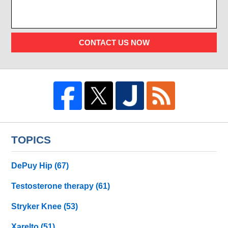
CONTACT US NOW
TOPICS
DePuy Hip
(67)
Testosterone therapy
(61)
Stryker Knee
(53)
Xarelto
(51)