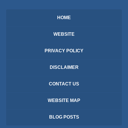
HOME
WEBSITE
PRIVACY POLICY
DISCLAIMER
CONTACT US
WEBSITE MAP
BLOG POSTS