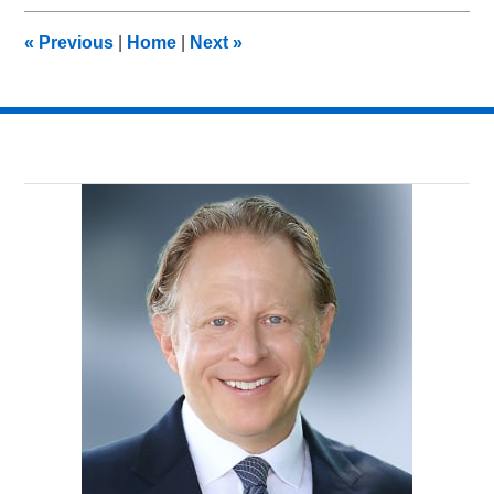
2014
12:02
«
Previous
|
Home
|
Next
»
pm