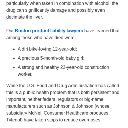
particularly when taken in combination with alcohol, the
drug can significantly damage and possibly even
decimate the liver.
Our
Boston product liability lawyers
have learned that
among those who have died were:
A dirt bike-loving 12-year-old;
A precious 5-month-old baby girl;
A strong and healthy 23-year-old construction
worker.
While the U.S. Food and Drug Administration has called
this is a public health problem that is both persistent and
important, neither federal regulators or big-name
manufacturers such as Johnson & Johnson (whose
subsidiary McNeil Consumer Healthcare produces
Tylenol) have taken stops to reduce overdoses.