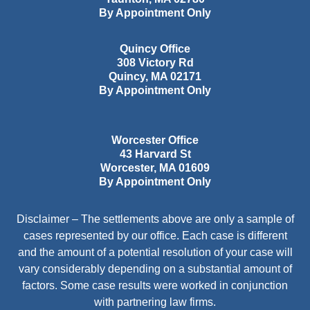
By Appointment Only
Quincy Office
308 Victory Rd
Quincy
,
MA
02171
By Appointment Only
Worcester Office
43 Harvard St
Worcester
,
MA
01609
By Appointment Only
Disclaimer – The settlements above are only a sample of
cases represented by our office. Each case is different
and the amount of a potential resolution of your case will
vary considerably depending on a substantial amount of
factors. Some case results were worked in conjunction
with partnering law firms.