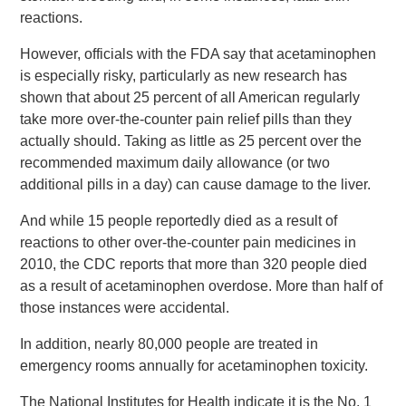
reactions.
However, officials with the FDA say that acetaminophen
is especially risky, particularly as new research has
shown that about 25 percent of all American regularly
take more over-the-counter pain relief pills than they
actually should. Taking as little as 25 percent over the
recommended maximum daily allowance (or two
additional pills in a day) can cause damage to the liver.
And while 15 people reportedly died as a result of
reactions to other over-the-counter pain medicines in
2010, the CDC reports that more than 320 people died
as a result of acetaminophen overdose. More than half of
those instances were accidental.
In addition, nearly 80,000 people are treated in
emergency rooms annually for acetaminophen toxicity.
The National Institutes for Health indicate it is the No. 1