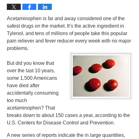
Acetaminophen is far and away considered one of the
safest drugs on the market. It’s the active ingredient in
Tylenol, and tens of millions of people take this popular
pain reliever and fever reducer every week with no major
problems.
But did you know that
over the last 10 years,
some 1,500 Americans
have died after
accidentally consuming
too much
acetaminophen? That
breaks down to about 150 cases a year, according to the
U.S. Centers for Disease Control and Prevention.
A new series of reports indicate the in large quantities,