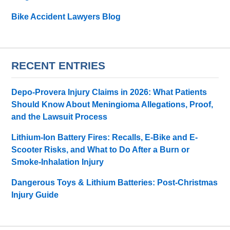
Bike Accident Lawyers Blog
RECENT ENTRIES
Depo-Provera Injury Claims in 2026: What Patients
Should Know About Meningioma Allegations, Proof,
and the Lawsuit Process
Lithium-Ion Battery Fires: Recalls, E-Bike and E-
Scooter Risks, and What to Do After a Burn or
Smoke-Inhalation Injury
Dangerous Toys & Lithium Batteries: Post-Christmas
Injury Guide