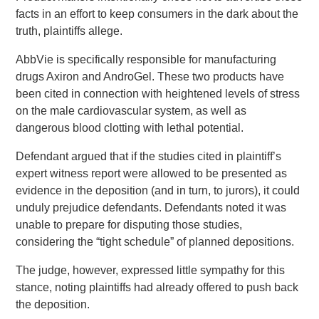
facts in an effort to keep consumers in the dark about the
truth, plaintiffs allege.
AbbVie is specifically responsible for manufacturing
drugs Axiron and AndroGel. These two products have
been cited in connection with heightened levels of stress
on the male cardiovascular system, as well as
dangerous blood clotting with lethal potential.
Defendant argued that if the studies cited in plaintiff’s
expert witness report were allowed to be presented as
evidence in the deposition (and in turn, to jurors), it could
unduly prejudice defendants. Defendants noted it was
unable to prepare for disputing those studies,
considering the “tight schedule” of planned depositions.
The judge, however, expressed little sympathy for this
stance, noting plaintiffs had already offered to push back
the deposition.