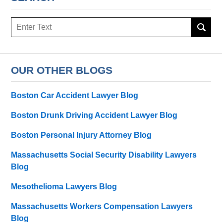
Search
OUR OTHER BLOGS
Boston Car Accident Lawyer Blog
Boston Drunk Driving Accident Lawyer Blog
Boston Personal Injury Attorney Blog
Massachusetts Social Security Disability Lawyers
Blog
Mesothelioma Lawyers Blog
Massachusetts Workers Compensation Lawyers
Blog