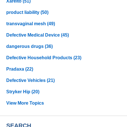
Xarelto
(51)
product liability
(50)
transvaginal mesh
(49)
Defective Medical Device
(45)
dangerous drugs
(36)
Defective Household Products
(23)
Pradaxa
(22)
Defective Vehicles
(21)
Stryker Hip
(20)
View More Topics
SEARCH