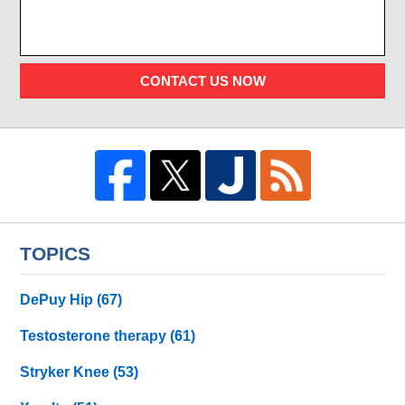
CONTACT US NOW
TOPICS
DePuy Hip
(67)
Testosterone therapy
(61)
Stryker Knee
(53)