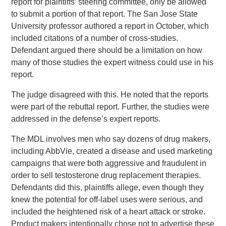
report for plaintiffs’ steering committee, only be allowed
to submit a portion of that report. The San Jose State
University professor authored a report in October, which
included citations of a number of cross-studies.
Defendant argued there should be a limitation on how
many of those studies the expert witness could use in his
report.
The judge disagreed with this. He noted that the reports
were part of the rebuttal report. Further, the studies were
addressed in the defense’s expert reports.
The MDL involves men who say dozens of drug makers,
including AbbVie, created a disease and used marketing
campaigns that were both aggressive and fraudulent in
order to sell testosterone drug replacement therapies.
Defendants did this, plaintiffs allege, even though they
knew the potential for off-label uses were serious, and
included the heightened risk of a heart attack or stroke.
Product makers intentionally chose not to advertise these