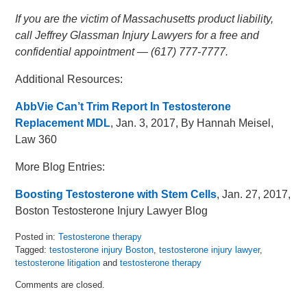
If you are the victim of Massachusetts product liability,
call Jeffrey Glassman Injury Lawyers for a free and
confidential appointment — (617) 777-7777.
Additional Resources:
AbbVie Can’t Trim Report In Testosterone
Replacement MDL
, Jan. 3, 2017, By Hannah Meisel,
Law 360
More Blog Entries:
Boosting Testosterone with Stem Cells
, Jan. 27, 2017,
Boston Testosterone Injury Lawyer Blog
Posted in:
Testosterone therapy
Tagged:
testosterone injury Boston
,
testosterone injury lawyer
,
testosterone litigation
and
testosterone therapy
Updated:
Comments are closed.
February
17,