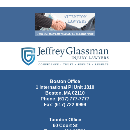
Contact
Information
Boston Office
1 International Pl Unit 1810
Boston
,
MA
02110
Phone:
(617) 777-7777
Fax:
(617) 722-9999
Taunton Office
60 Court St