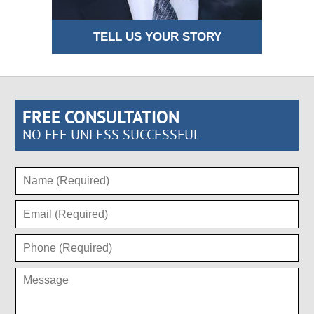
TELL US YOUR STORY
FREE CONSULTATION
NO FEE UNLESS SUCCESSFUL