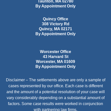
Taunton
,
MA
02780
By Appointment Only
Quincy Office
308 Victory Rd
Quincy
,
MA
02171
By Appointment Only
Worcester Office
43 Harvard St
Worcester
,
MA
01609
By Appointment Only
Disclaimer – The settlements above are only a sample of
cases represented by our office. Each case is different
and the amount of a potential resolution of your case will
vary considerably depending on a substantial amount of
factors. Some case results were worked in conjunction
with partnering law firms.