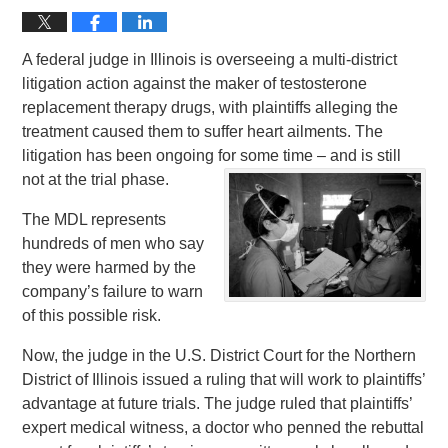
A federal judge in Illinois is overseeing a multi-district
litigation action against the maker of testosterone
replacement therapy drugs, with plaintiffs alleging the
treatment caused them to suffer heart ailments. The
litigation has been ongoing for some time – and is still
not at the trial phase.
The MDL represents
hundreds of men who say
they were harmed by the
company’s failure to warn
of this possible risk.
Now, the judge in the U.S. District Court for the Northern
District of Illinois issued a ruling that will work to plaintiffs’
advantage at future trials. The judge ruled that plaintiffs’
expert medical witness, a doctor who penned the rebuttal