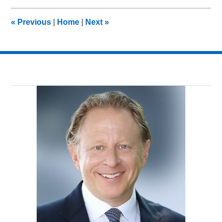
2017
7:54
«
Previous
|
Home
|
Next
»
pm