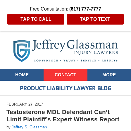
Free Consultation:
(617) 777-7777
TAP TO CALL
TAP TO TEXT
Navigation
HOME
CONTACT
MORE
PRODUCT LIABILITY LAWYER BLOG
FEBRUARY 27, 2017
Testosterone MDL Defendant Can’t
Limit Plaintiff’s Expert Witness Report
by
Jeffrey S. Glassman