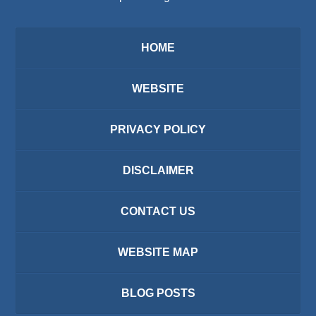
HOME
WEBSITE
PRIVACY POLICY
DISCLAIMER
CONTACT US
WEBSITE MAP
BLOG POSTS