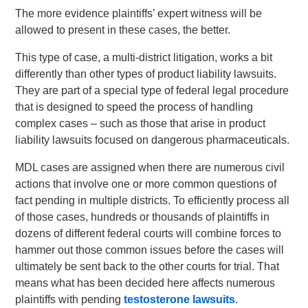
The more evidence plaintiffs’ expert witness will be
allowed to present in these cases, the better.
This type of case, a multi-district litigation, works a bit
differently than other types of product liability lawsuits.
They are part of a special type of federal legal procedure
that is designed to speed the process of handling
complex cases – such as those that arise in product
liability lawsuits focused on dangerous pharmaceuticals.
MDL cases are assigned when there are numerous civil
actions that involve one or more common questions of
fact pending in multiple districts. To efficiently process all
of those cases, hundreds or thousands of plaintiffs in
dozens of different federal courts will combine forces to
hammer out those common issues before the cases will
ultimately be sent back to the other courts for trial. That
means what has been decided here affects numerous
plaintiffs with pending
testosterone lawsuits
.