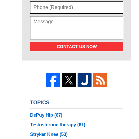
CONTACT US NOW
TOPICS
DePuy Hip
(67)
Testosterone therapy
(61)
Stryker Knee
(53)