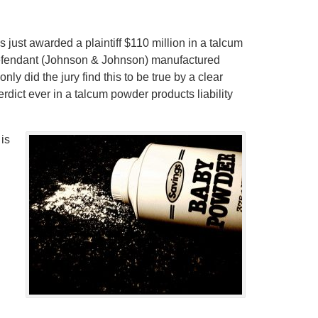
as just awarded a plaintiff $110 million in a talcum
 defendant (Johnson & Johnson) manufactured
y did the jury find this to be true by a clear
dict ever in a talcum powder products liability
 is