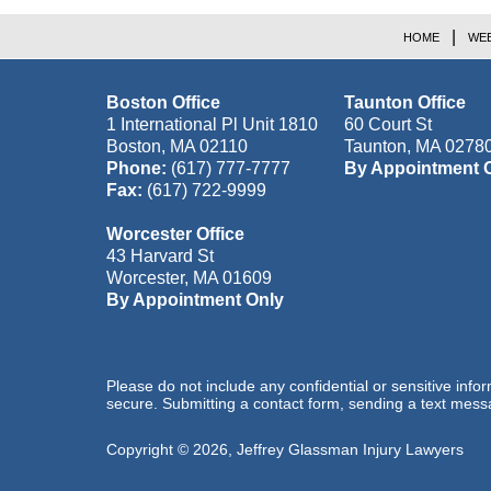
HOME
WEB
Boston Office
Taunton Office
1 International Pl Unit 1810
60 Court St
Boston
,
MA
02110
Taunton
,
MA
0278
Phone:
(617) 777-7777
By Appointment 
Fax:
(617) 722-9999
Worcester Office
43 Harvard St
Worcester
,
MA
01609
By Appointment Only
Please do not include any confidential or sensitive inf
secure. Submitting a contact form, sending a text messa
Copyright ©
2026
,
Jeffrey Glassman Injury Lawyers