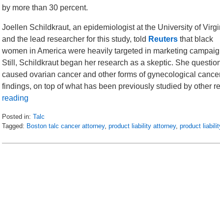
by more than 30 percent.
Joellen Schildkraut, an epidemiologist at the University of Virgi
and the lead researcher for this study, told
Reuters
that black
women in America were heavily targeted in marketing campaigns 
Still, Schildkraut began her research as a skeptic. She question
caused ovarian cancer and other forms of gynecological cancer.
findings, on top of what has been previously studied by other 
reading
Posted in:
Talc
Tagged:
Boston talc cancer attorney
,
product liability attorney
,
product liabil
Updated:
October
20,
2016
1:27
pm