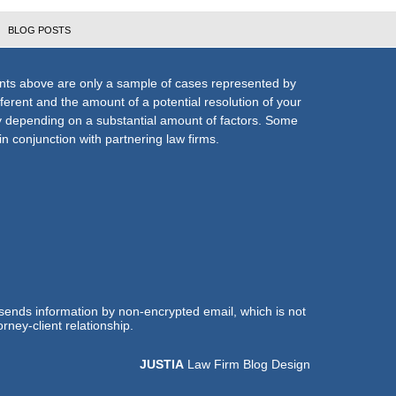
BLOG POSTS
nts above are only a sample of cases represented by
fferent and the amount of a potential resolution of your
ly depending on a substantial amount of factors. Some
n conjunction with partnering law firms.
 sends information by non-encrypted email, which is not
rney-client relationship.
JUSTIA
Law Firm Blog Design