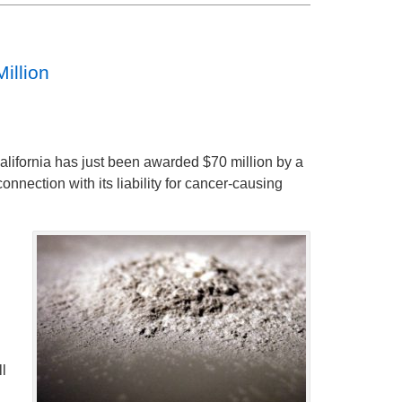
illion
alifornia has just been awarded $70 million by a
connection with its liability for cancer-causing
ll