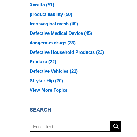
Xarelto
(51)
product liability
(50)
transvaginal mesh
(49)
Defective Medical Device
(45)
dangerous drugs
(36)
Defective Household Products
(23)
Pradaxa
(22)
Defective Vehicles
(21)
Stryker Hip
(20)
View More Topics
SEARCH
Search