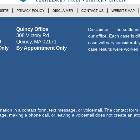
SITE
PRIVACY POLICY
DISCLAIMER
CONTACT US
WEBSITE MAP
Quincy Office
Disclaimer – The settleme
308 Victory Rd
our office. Each case is di
0
Quincy
,
MA
02171
case will vary considerab
Only
By Appointment Only
case results were worked i
ormation in a contact form, text message, or voicemail. The contact form
ge, making a phone call, or leaving a voicemail does not create an atto