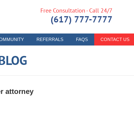
Free Consultation - Call 24/7
(617) 777-7777
OMMUNITY
REFERRALS
FAQS
CONTACT US
 BLOG
r attorney