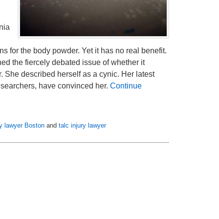
nia
for the body powder. Yet it has no real benefit.
ed the fiercely debated issue of whether it
 She described herself as a cynic. Her latest
researchers, have convinced her.
Continue
ity lawyer Boston
and
talc injury lawyer