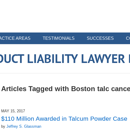
ACTICE AREAS
TESTIMONIALS
SUCCESSES
C
UCT LIABILITY LAWYER
Articles Tagged with
Boston talc cance
MAY 15, 2017
$110 Million Awarded in Talcum Powder Case
by
Jeffrey S. Glassman