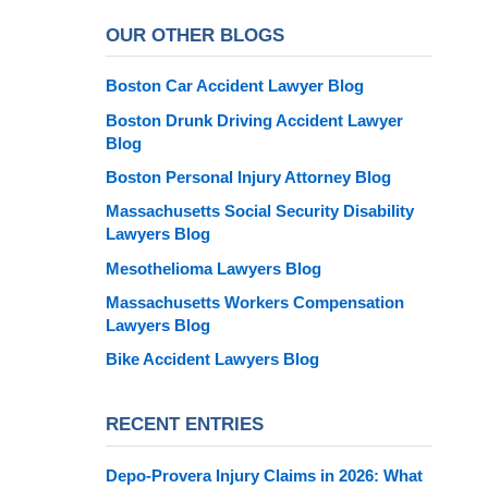
OUR OTHER BLOGS
Boston Car Accident Lawyer Blog
Boston Drunk Driving Accident Lawyer
Blog
Boston Personal Injury Attorney Blog
Massachusetts Social Security Disability
Lawyers Blog
Mesothelioma Lawyers Blog
Massachusetts Workers Compensation
Lawyers Blog
Bike Accident Lawyers Blog
RECENT ENTRIES
Depo-Provera Injury Claims in 2026: What