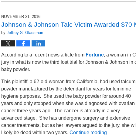
NOVEMBER 21, 2016
Johnson & Johnson Talc Victim Awarded $70 M
by
Jeffrey S. Glassman
According to a recent news article from
Fortune
, a woman in C
jury in what is now the third lost trial for Johnson & Johnson in 
baby powder.
This plaintiff, a 62-old-woman from California, had used talcum
powder manufactured by the defendant for years for feminine
hygiene purposes. She used the baby powder for around 40
years and only stopped when she was diagnosed with ovarian
cancer three years ago. The cancer is already in a very
advanced stage. She has undergone surgery and extensive
cancer treatments, but as her lawyers argued to the jury, she wi
likely be dead within two years.
Continue reading