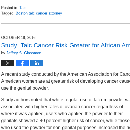
Posted in:
Talc
Tagged:
Boston talc cancer attorney
Updated:
November
2,
2016
OCTOBER 18, 2016
11:54
Study: Talc Cancer Risk Greater for African
am
by
Jeffrey S. Glassman
A recent study conducted by the American Association for Can
American women are at greater risk of developing cancer cause
use the genital powder.
Study authors noted that while regular use of talcum powder w
associated with higher rates of ovarian cancer regardless of
where it was applied, users who applied the powder to their
genitals showed a 40 percent higher risk of cancer, while those
who used the powder for non-genital purposes increased the ri