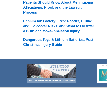
Patients Should Know About Meningioma
Allegations, Proof, and the Lawsuit
Process
Lithium-Ion Battery Fires: Recalls, E-Bike
and E-Scooter Risks, and What to Do After
a Burn or Smoke-Inhalation Injury
Dangerous Toys & Lithium Batteries: Post-
Christmas Injury Guide
Contact
Information