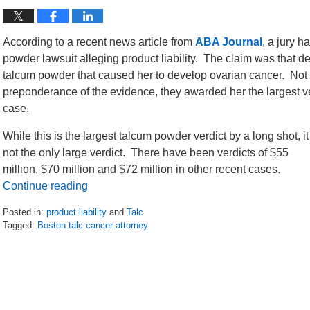
According to a recent news article from
ABA Journal
, a jury h
powder lawsuit alleging product liability. The claim was that
talcum powder that caused her to develop ovarian cancer. Not onl
preponderance of the evidence, they awarded her the largest ver
case.
While this is the largest talcum powder verdict by a long shot, it
not the only large verdict. There have been verdicts of $55
million, $70 million and $72 million in other recent cases.
Continue reading
Posted in:
product liability
and
Talc
Tagged:
Boston talc cancer attorney
Updated:
May
13,
2017
5:29
pm