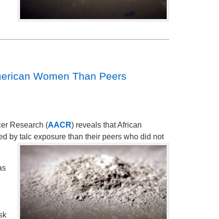
 American Women Than Peers
cer Research (
AACR
) reveals that African
d by talc exposure than their peers who did not
as
sk