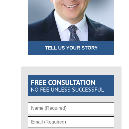
TELL US YOUR STORY
FREE CONSULTATION
NO FEE UNLESS SUCCESSFUL