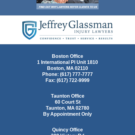
Contact
Information
Boston Office
1 International Pl Unit 1810
Boston
,
MA
02110
Phone:
(617) 777-7777
Fax:
(617) 722-9999
Taunton Office
60 Court St
Taunton
,
MA
02780
By Appointment Only
Quincy Office