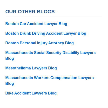
OUR OTHER BLOGS
Boston Car Accident Lawyer Blog
Boston Drunk Driving Accident Lawyer Blog
Boston Personal Injury Attorney Blog
Massachusetts Social Security Disability Lawyers
Blog
Mesothelioma Lawyers Blog
Massachusetts Workers Compensation Lawyers
Blog
Bike Accident Lawyers Blog