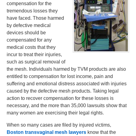
compensation for the
tremendous losses they
have faced. Those harmed
by defective medical
devices should be
compensated for any
medical costs that they
incur to treat their injuries,
such as surgical removal of
the mesh. Individuals harmed by TVM products are also
entitled to compensation for lost income, pain and
suffering and emotional distress associated with injuries
caused by the defective mesh products. Taking legal
action to recover compensation for these losses is
necessary, and the more than 35,000 lawsuits show that
many women are exercising their legal rights.
When so many cases are filed by injured victims,
Boston transvaginal mesh lawyers
know that the