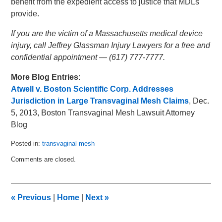
benefit from the expedient access to justice that MDLs
provide.
If you are the victim of a Massachusetts medical device
injury, call Jeffrey Glassman Injury Lawyers for a free and
confidential appointment — (617) 777-7777.
More Blog Entries
:
Atwell v. Boston Scientific Corp. Addresses
Jurisdiction in Large Transvaginal Mesh Claims
, Dec.
5, 2013, Boston Transvaginal Mesh Lawsuit Attorney
Blog
Posted in:
transvaginal mesh
Updated:
Comments are closed.
January
5,
2014
2:23
«
Previous
|
Home
|
Next
»
am