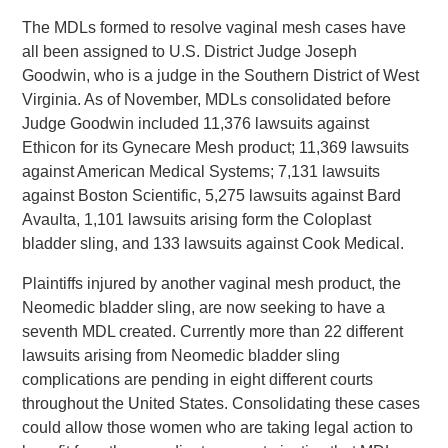
The MDLs formed to resolve vaginal mesh cases have
all been assigned to U.S. District Judge Joseph
Goodwin, who is a judge in the Southern District of West
Virginia. As of November, MDLs consolidated before
Judge Goodwin included 11,376 lawsuits against
Ethicon for its Gynecare Mesh product; 11,369 lawsuits
against American Medical Systems; 7,131 lawsuits
against Boston Scientific, 5,275 lawsuits against Bard
Avaulta, 1,101 lawsuits arising form the Coloplast
bladder sling, and 133 lawsuits against Cook Medical.
Plaintiffs injured by another vaginal mesh product, the
Neomedic bladder sling, are now seeking to have a
seventh MDL created. Currently more than 22 different
lawsuits arising from Neomedic bladder sling
complications are pending in eight different courts
throughout the United States. Consolidating these cases
could allow those women who are taking legal action to