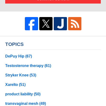
TOPICS
DePuy Hip
(67)
Testosterone therapy
(61)
Stryker Knee
(53)
Xarelto
(51)
product liability
(50)
transvaginal mesh
(49)