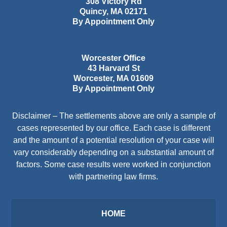
308 Victory Rd
Quincy
,
MA
02171
By Appointment Only
Worcester Office
43 Harvard St
Worcester
,
MA
01609
By Appointment Only
Disclaimer – The settlements above are only a sample of
cases represented by our office. Each case is different
and the amount of a potential resolution of your case will
vary considerably depending on a substantial amount of
factors. Some case results were worked in conjunction
with partnering law firms.
HOME