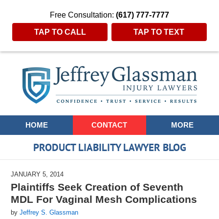
Free Consultation:
(617) 777-7777
TAP TO CALL
TAP TO TEXT
Navigation
HOME
CONTACT
MORE
PRODUCT LIABILITY LAWYER BLOG
JANUARY 5, 2014
Plaintiffs Seek Creation of Seventh
MDL For Vaginal Mesh Complications
by
Jeffrey S. Glassman