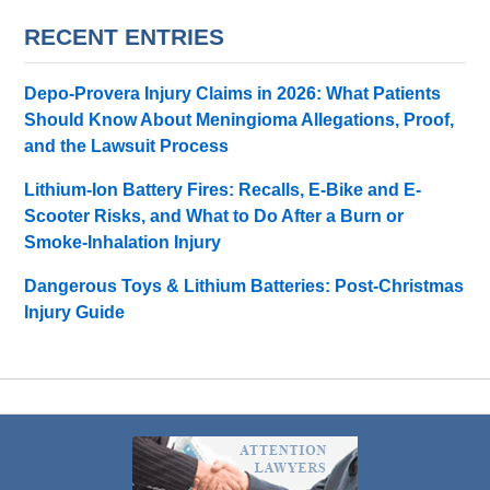
RECENT ENTRIES
Depo-Provera Injury Claims in 2026: What Patients
Should Know About Meningioma Allegations, Proof,
and the Lawsuit Process
Lithium-Ion Battery Fires: Recalls, E-Bike and E-
Scooter Risks, and What to Do After a Burn or
Smoke-Inhalation Injury
Dangerous Toys & Lithium Batteries: Post-Christmas
Injury Guide