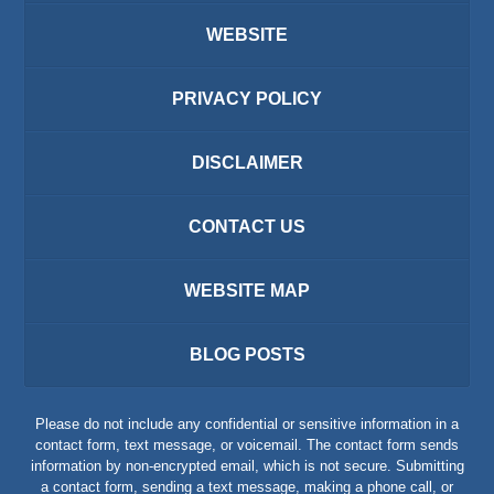
WEBSITE
PRIVACY POLICY
DISCLAIMER
CONTACT US
WEBSITE MAP
BLOG POSTS
Please do not include any confidential or sensitive information in a
contact form, text message, or voicemail. The contact form sends
information by non-encrypted email, which is not secure. Submitting
a contact form, sending a text message, making a phone call, or