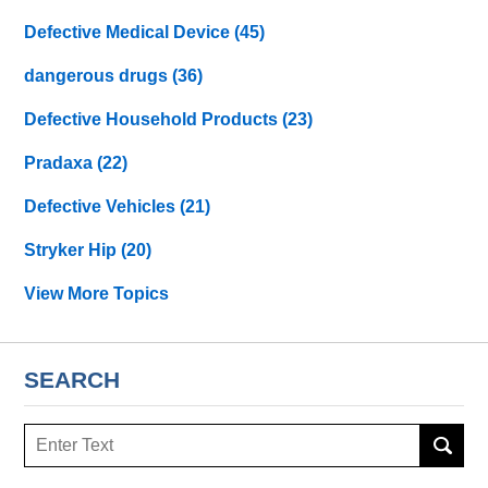
Defective Medical Device
(45)
dangerous drugs
(36)
Defective Household Products
(23)
Pradaxa
(22)
Defective Vehicles
(21)
Stryker Hip
(20)
View More Topics
SEARCH
Search