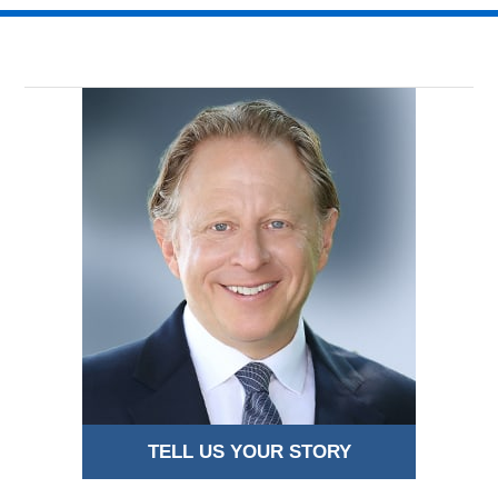
TELL US YOUR STORY