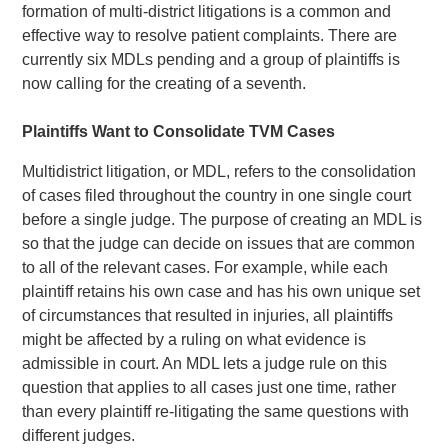
formation of multi-district litigations is a common and
effective way to resolve patient complaints. There are
currently six MDLs pending and a group of plaintiffs is
now calling for the creating of a seventh.
Plaintiffs Want to Consolidate TVM Cases
Multidistrict litigation, or MDL, refers to the consolidation
of cases filed throughout the country in one single court
before a single judge. The purpose of creating an MDL is
so that the judge can decide on issues that are common
to all of the relevant cases. For example, while each
plaintiff retains his own case and has his own unique set
of circumstances that resulted in injuries, all plaintiffs
might be affected by a ruling on what evidence is
admissible in court. An MDL lets a judge rule on this
question that applies to all cases just one time, rather
than every plaintiff re-litigating the same questions with
different judges.