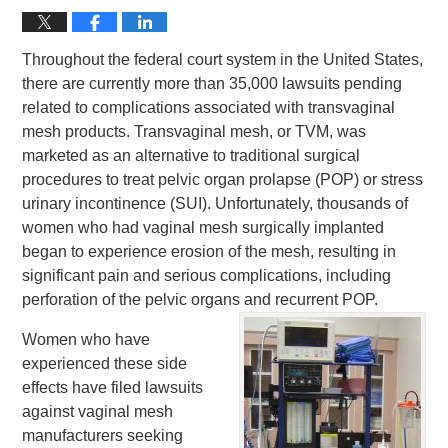
Throughout the federal court system in the United States,
there are currently more than 35,000 lawsuits pending
related to complications associated with transvaginal
mesh products. Transvaginal mesh, or TVM, was
marketed as an alternative to traditional surgical
procedures to treat pelvic organ prolapse (POP) or stress
urinary incontinence (SUI). Unfortunately, thousands of
women who had vaginal mesh surgically implanted
began to experience erosion of the mesh, resulting in
significant pain and serious complications, including
perforation of the pelvic organs and recurrent POP.
Women who have
experienced these side
effects have filed lawsuits
against vaginal mesh
manufacturers seeking