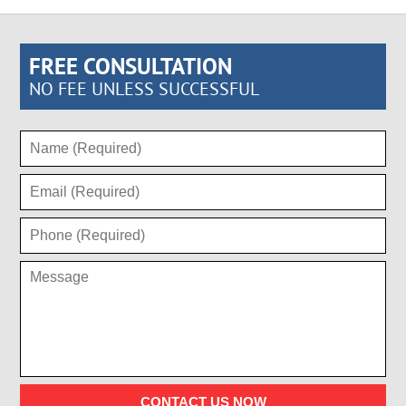
FREE CONSULTATION
NO FEE UNLESS SUCCESSFUL
CONTACT US NOW