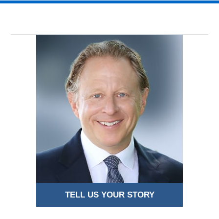
TELL US YOUR STORY