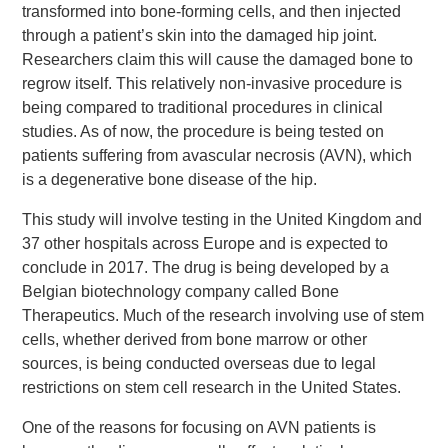
transformed into bone-forming cells, and then injected
through a patient’s skin into the damaged hip joint.
Researchers claim this will cause the damaged bone to
regrow itself. This relatively non-invasive procedure is
being compared to traditional procedures in clinical
studies. As of now, the procedure is being tested on
patients suffering from avascular necrosis (AVN), which
is a degenerative bone disease of the hip.
This study will involve testing in the United Kingdom and
37 other hospitals across Europe and is expected to
conclude in 2017. The drug is being developed by a
Belgian biotechnology company called Bone
Therapeutics. Much of the research involving use of stem
cells, whether derived from bone marrow or other
sources, is being conducted overseas due to legal
restrictions on stem cell research in the United States.
One of the reasons for focusing on AVN patients is