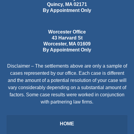
Quincy
,
MA
02171
By Appointment Only
Worcester Office
43 Harvard St
Worcester
,
MA
01609
By Appointment Only
Disclaimer – The settlements above are only a sample of
cases represented by our office. Each case is different
and the amount of a potential resolution of your case will
vary considerably depending on a substantial amount of
factors. Some case results were worked in conjunction
with partnering law firms.
HOME