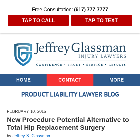
Free Consultation:
(617) 777-7777
TAP TO CALL
TAP TO TEXT
Navigation
HOME
CONTACT
MORE
PRODUCT LIABILITY LAWYER BLOG
FEBRUARY 10, 2015
New Procedure Potential Alternative to
Total Hip Replacement Surgery
by
Jeffrey S. Glassman