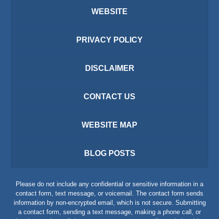
WEBSITE
PRIVACY POLICY
DISCLAIMER
CONTACT US
WEBSITE MAP
BLOG POSTS
Please do not include any confidential or sensitive information in a
contact form, text message, or voicemail. The contact form sends
information by non-encrypted email, which is not secure. Submitting
a contact form, sending a text message, making a phone call, or