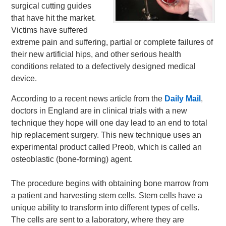
surgical cutting guides
that have hit the market.
Victims have suffered
extreme pain and suffering, partial or complete failures of
their new artificial hips, and other serious health
conditions related to a defectively designed medical
device.
According to a recent news article from the
Daily Mail
,
doctors in England are in clinical trials with a new
technique they hope will one day lead to an end to total
hip replacement surgery. This new technique uses an
experimental product called Preob, which is called an
osteoblastic (bone-forming) agent.
The procedure begins with obtaining bone marrow from
a patient and harvesting stem cells. Stem cells have a
unique ability to transform into different types of cells.
The cells are sent to a laboratory, where they are