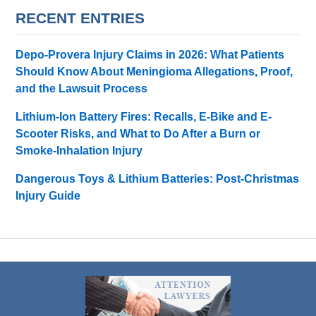
RECENT ENTRIES
Depo-Provera Injury Claims in 2026: What Patients
Should Know About Meningioma Allegations, Proof,
and the Lawsuit Process
Lithium-Ion Battery Fires: Recalls, E-Bike and E-
Scooter Risks, and What to Do After a Burn or
Smoke-Inhalation Injury
Dangerous Toys & Lithium Batteries: Post-Christmas
Injury Guide