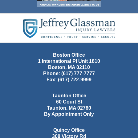
Contact
Information
Boston Office
1 International Pl Unit 1810
Boston
,
MA
02110
Phone:
(617) 777-7777
Fax:
(617) 722-9999
Taunton Office
60 Court St
Taunton
,
MA
02780
By Appointment Only
Quincy Office
308 Victory Rd