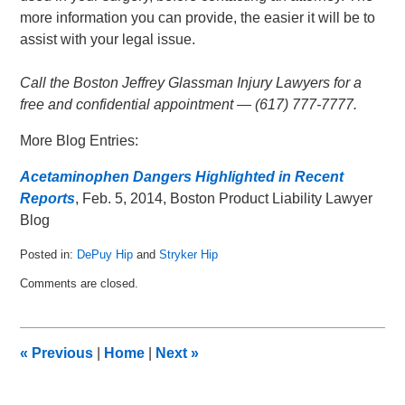
more information you can provide, the easier it will be to
assist with your legal issue.
Call the Boston Jeffrey Glassman Injury Lawyers for a
free and confidential appointment — (617) 777-7777.
More Blog Entries:
Acetaminophen Dangers Highlighted in Recent
Reports
, Feb. 5, 2014, Boston Product Liability Lawyer
Blog
Posted in:
DePuy Hip
and
Stryker Hip
Updated:
Comments are closed.
February
10,
2015
12:25
«
Previous
|
Home
|
Next
»
am