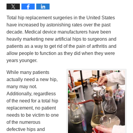
Total hip replacement surgeries in the United States
have increased by astonishing rates over the past
decade. Medical device manufacturers have been
heavily marketing new artificial hips to surgeons and
patients as a way to get rid of the pain of arthritis and
allow people to function as they did when they were
years younger.
While many patients
actually need a new hip,
many may not.
Additionally, regardless
of the need for a total hip
replacement, no patient
needs to be victim to one
of the numerous
defective hips and