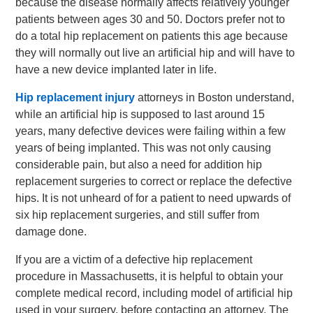
because the disease normally affects relatively younger
patients between ages 30 and 50. Doctors prefer not to
do a total hip replacement on patients this age because
they will normally out live an artificial hip and will have to
have a new device implanted later in life.
Hip replacement injury
attorneys in Boston understand,
while an artificial hip is supposed to last around 15
years, many defective devices were failing within a few
years of being implanted. This was not only causing
considerable pain, but also a need for addition hip
replacement surgeries to correct or replace the defective
hips. It is not unheard of for a patient to need upwards of
six hip replacement surgeries, and still suffer from
damage done.
If you are a victim of a defective hip replacement
procedure in Massachusetts, it is helpful to obtain your
complete medical record, including model of artificial hip
used in your surgery, before contacting an attorney. The