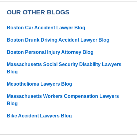
OUR OTHER BLOGS
Boston Car Accident Lawyer Blog
Boston Drunk Driving Accident Lawyer Blog
Boston Personal Injury Attorney Blog
Massachusetts Social Security Disability Lawyers
Blog
Mesothelioma Lawyers Blog
Massachusetts Workers Compensation Lawyers
Blog
Bike Accident Lawyers Blog