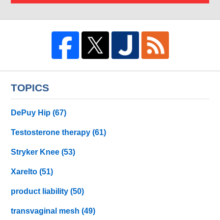
TOPICS
DePuy Hip
(67)
Testosterone therapy
(61)
Stryker Knee
(53)
Xarelto
(51)
product liability
(50)
transvaginal mesh
(49)