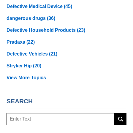
Defective Medical Device
(45)
dangerous drugs
(36)
Defective Household Products
(23)
Pradaxa
(22)
Defective Vehicles
(21)
Stryker Hip
(20)
View More Topics
SEARCH
Search