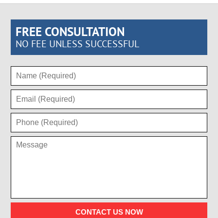
FREE CONSULTATION
NO FEE UNLESS SUCCESSFUL
CONTACT US NOW