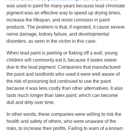
was used in paint for many years because lead chromate
pigment was an effective way to speed up drying times,
increase the lifespan, and resist corrosion in paint
products. The problem is that, if ingested, it cause severe
nerve damage, kidney failure, and developmental
disorders, as seen in the victim in this case.
When lead paint is peeling or flaking off a wall, young
children will commonly eat it, because it tastes sweet
due to the lead pigment. Companies that manufactured
the paint and landlords who used it were well aware of
the risk of poisoning but continued to use the paint
because it was less costly than other alternatives. It also
lasts much longer than latex paint, which can become
dull and dirty over time.
In other words, these companies were willing to risk the
health and safety of others, who were unaware of the
risks, to increase their profits. Failing to warn of a known