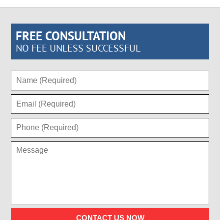
FREE CONSULTATION
NO FEE UNLESS SUCCESSFUL
CONTACT US NOW