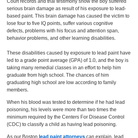
Court records and trial testimony show the boy suffered
serious brain damage as result of his exposure to lead-
based paint. This brain damage has caused the victim to
lose four to five IQ points, suffer various cognitive
defects, problems with his focus and attention span,
behavior problems, and other learning disabilities.
These disabilities caused by exposure to lead paint have
led to a grade point average (GPA) of 1.0, and the boy is
taking many remedial classes in an effort to help him
graduate from high school. The chances of him
graduating high school are low according to family
members.
When his blood was tested to determine if he had lead
poisoning, his levels were more than two times the
minimum required by the Centers For Disease Control
(CDC) to classify a child as having lead poisoning.
As our Boston
lead paint attorneys
can explain, lead