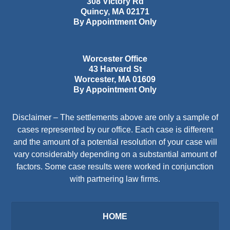
308 Victory Rd
Quincy
,
MA
02171
By Appointment Only
Worcester Office
43 Harvard St
Worcester
,
MA
01609
By Appointment Only
Disclaimer – The settlements above are only a sample of
cases represented by our office. Each case is different
and the amount of a potential resolution of your case will
vary considerably depending on a substantial amount of
factors. Some case results were worked in conjunction
with partnering law firms.
HOME