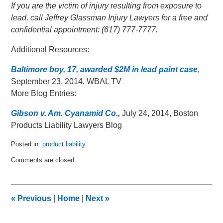
If you are the victim of injury resulting from exposure to
lead, call Jeffrey Glassman Injury Lawyers for a free and
confidential appointment: (617) 777-7777.
Additional Resources:
Baltimore boy, 17, awarded $2M in lead paint case
,
September 23, 2014, WBAL TV
More Blog Entries:
Gibson v. Am. Cyanamid Co.,
July 24, 2014, Boston
Products Liability Lawyers Blog
Posted in:
product liability
Updated:
Comments are closed.
October
13,
2014
12:34
«
Previous
|
Home
|
Next
»
am