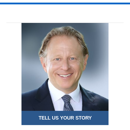
TELL US YOUR STORY