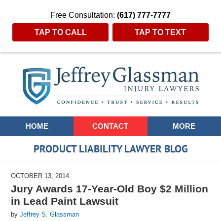
Free Consultation:
(617) 777-7777
TAP TO CALL
TAP TO TEXT
Navigation
HOME
CONTACT
MORE
PRODUCT LIABILITY LAWYER BLOG
OCTOBER 13, 2014
Jury Awards 17-Year-Old Boy $2 Million
in Lead Paint Lawsuit
by
Jeffrey S. Glassman