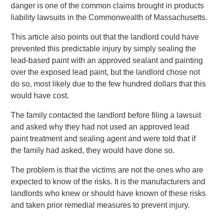
danger is one of the common claims brought in products
liability lawsuits in the Commonwealth of Massachusetts.
This article also points out that the landlord could have
prevented this predictable injury by simply sealing the
lead-based paint with an approved sealant and painting
over the exposed lead paint, but the landlord chose not
do so, most likely due to the few hundred dollars that this
would have cost.
The family contacted the landlord before filing a lawsuit
and asked why they had not used an approved lead
paint treatment and sealing agent and were told that if
the family had asked, they would have done so.
The problem is that the victims are not the ones who are
expected to know of the risks. It is the manufacturers and
landlords who knew or should have known of these risks
and taken prior remedial measures to prevent injury.