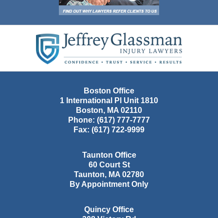
Contact
Information
Boston Office
1 International Pl Unit 1810
Boston
,
MA
02110
Phone:
(617) 777-7777
Fax:
(617) 722-9999
Taunton Office
60 Court St
Taunton
,
MA
02780
By Appointment Only
Quincy Office