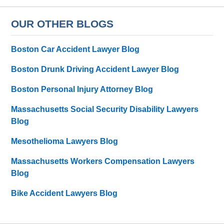
OUR OTHER BLOGS
Boston Car Accident Lawyer Blog
Boston Drunk Driving Accident Lawyer Blog
Boston Personal Injury Attorney Blog
Massachusetts Social Security Disability Lawyers
Blog
Mesothelioma Lawyers Blog
Massachusetts Workers Compensation Lawyers
Blog
Bike Accident Lawyers Blog