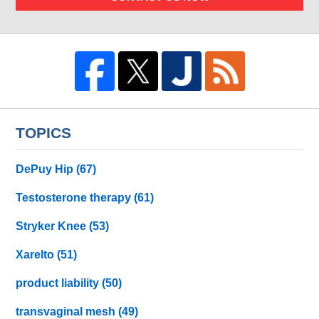
TOPICS
DePuy Hip
(67)
Testosterone therapy
(61)
Stryker Knee
(53)
Xarelto
(51)
product liability
(50)
transvaginal mesh
(49)