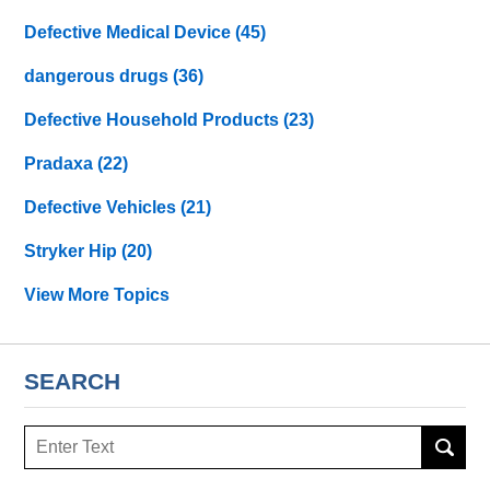
Defective Medical Device
(45)
dangerous drugs
(36)
Defective Household Products
(23)
Pradaxa
(22)
Defective Vehicles
(21)
Stryker Hip
(20)
View More Topics
SEARCH
Search