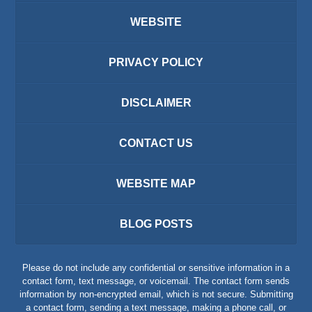
WEBSITE
PRIVACY POLICY
DISCLAIMER
CONTACT US
WEBSITE MAP
BLOG POSTS
Please do not include any confidential or sensitive information in a
contact form, text message, or voicemail. The contact form sends
information by non-encrypted email, which is not secure. Submitting
a contact form, sending a text message, making a phone call, or