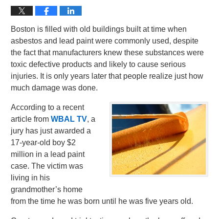
Boston is filled with old buildings built at time when
asbestos and lead paint were commonly used, despite
the fact that manufacturers knew these substances were
toxic defective products and likely to cause serious
injuries. It is only years later that people realize just how
much damage was done.
According to a recent
article from
WBAL TV
, a
jury has just awarded a
17-year-old boy $2
million in a lead paint
case. The victim was
living in his
grandmother’s home
from the time he was born until he was five years old.