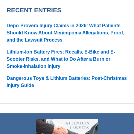
RECENT ENTRIES
Depo-Provera Injury Claims in 2026: What Patients
Should Know About Meningioma Allegations, Proof,
and the Lawsuit Process
Lithium-Ion Battery Fires: Recalls, E-Bike and E-
Scooter Risks, and What to Do After a Burn or
Smoke-Inhalation Injury
Dangerous Toys & Lithium Batteries: Post-Christmas
Injury Guide