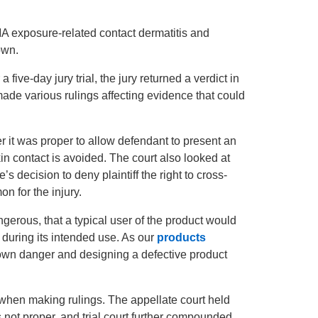
 exposure-related contact dermatitis and
own.
 a five-day jury trial, the jury returned a verdict in
d made various rulings affecting evidence that could
r it was proper to allow defendant to present an
n contact is avoided. The court also looked at
’s decision to deny plaintiff the right to cross-
 for the injury.
ngerous, that a typical user of the product would
during its intended use. As our
products
known danger and designing a defective product
s when making rulings. The appellate court held
 not proper, and trial court further compounded