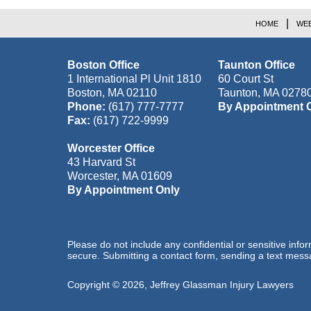
HOME
WEB
Boston Office
Taunton Office
1 International Pl Unit 1810
60 Court St
Boston
,
MA
02110
Taunton
,
MA
0278
Phone:
(617) 777-7777
By Appointment 
Fax:
(617) 722-9999
Worcester Office
43 Harvard St
Worcester
,
MA
01609
By Appointment Only
Please do not include any confidential or sensitive inf
secure. Submitting a contact form, sending a text messa
Copyright ©
2026
,
Jeffrey Glassman Injury Lawyers