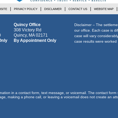
SITE
PRIVACY POLICY
DISCLAIMER
CONTACT US
WEBSITE MAP
Quincy Office
Disclaimer – The settleme
308 Victory Rd
our office. Each case is di
0
Quincy
,
MA
02171
case will vary considerab
Only
By Appointment Only
case results were worked i
ormation in a contact form, text message, or voicemail. The contact form
ge, making a phone call, or leaving a voicemail does not create an atto