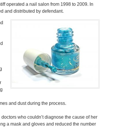
iff operated a nail salon from 1998 to 2009. In
d and distributed by defendant.
nd
,
id
g
r
ng
mes and dust during the process.
l doctors who couldn’t diagnose the cause of her
aring a mask and gloves and reduced the number