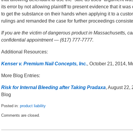
its error by not allowing plaintiff to present evidence that it w
to get the substance on their hands when applying it to a custom
rulings and remanded the case for further proceedings consisten
If you are the victim of dangerous product in Massachusetts, ca
confidential appointment — (617) 777-7777.
Additional Resources:
Kenser v. Premium Nail Concepts, Inc.
, October 21, 2014, 
More Blog Entries:
Risk for Internal Bleeding after Taking Pradaxa
, August 22,
Blog
Posted in:
product liability
Updated:
Comments are closed.
November
10,
2014