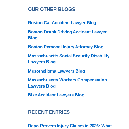
OUR OTHER BLOGS
Boston Car Accident Lawyer Blog
Boston Drunk Driving Accident Lawyer
Blog
Boston Personal Injury Attorney Blog
Massachusetts Social Security Disability
Lawyers Blog
Mesothelioma Lawyers Blog
Massachusetts Workers Compensation
Lawyers Blog
Bike Accident Lawyers Blog
RECENT ENTRIES
Depo-Provera Injury Claims in 2026: What