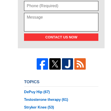
CONTACT US NOW
TOPICS
DePuy Hip
(67)
Testosterone therapy
(61)
Stryker Knee
(53)