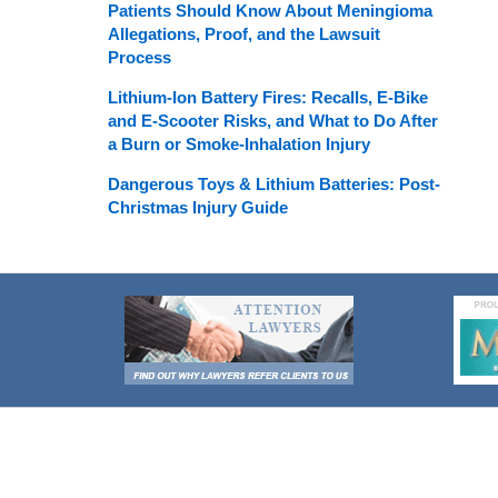
Patients Should Know About Meningioma
Allegations, Proof, and the Lawsuit
Process
Lithium-Ion Battery Fires: Recalls, E-Bike
and E-Scooter Risks, and What to Do After
a Burn or Smoke-Inhalation Injury
Dangerous Toys & Lithium Batteries: Post-
Christmas Injury Guide
Contact
Information