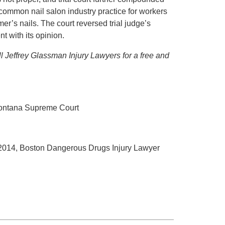
as common nail salon industry practice for workers
er’s nails. The court reversed trial judge’s
t with its opinion.
ll Jeffrey Glassman Injury Lawyers for a free and
Montana Supreme Court
 2014, Boston Dangerous Drugs Injury Lawyer