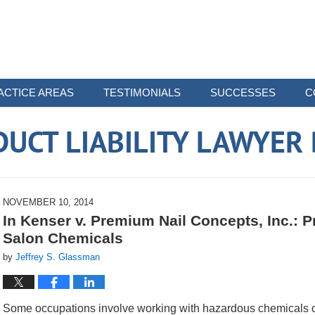
ACTICE AREAS
TESTIMONIALS
SUCCESSES
C
UCT LIABILITY LAWYER
NOVEMBER 10, 2014
In Kenser v. Premium Nail Concepts, Inc.: Pr
Salon Chemicals
by
Jeffrey S. Glassman
Some occupations involve working with hazardous chemicals on