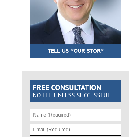
TELL US YOUR STORY
FREE CONSULTATION
NO FEE UNLESS SUCCESSFUL