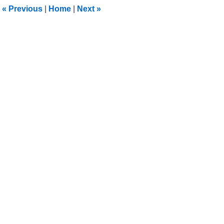
11:31
«
Previous
|
Home
|
Next
»
pm