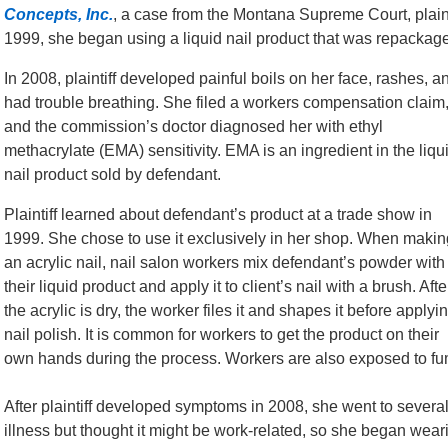
Concepts, Inc.
, a case from the Montana Supreme Court, plaint
1999, she began using a liquid nail product that was repackage
In 2008, plaintiff developed painful boils on her face, rashes, a
had trouble breathing. She filed a workers compensation claim
and the commission’s doctor diagnosed her with ethyl
methacrylate (EMA) sensitivity. EMA is an ingredient in the liqu
nail product sold by defendant.
Plaintiff learned about defendant’s product at a trade show in
1999. She chose to use it exclusively in her shop. When makin
an acrylic nail, nail salon workers mix defendant’s powder with
their liquid product and apply it to client’s nail with a brush. Afte
the acrylic is dry, the worker files it and shapes it before applyi
nail polish. It is common for workers to get the product on their
own hands during the process. Workers are also exposed to fu
After plaintiff developed symptoms in 2008, she went to severa
illness but thought it might be work-related, so she began we