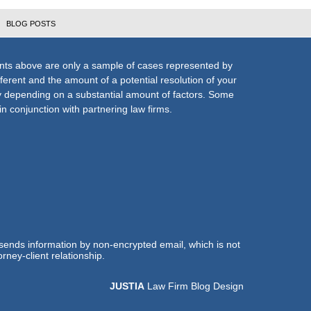
BLOG POSTS
nts above are only a sample of cases represented by
fferent and the amount of a potential resolution of your
ly depending on a substantial amount of factors. Some
n conjunction with partnering law firms.
 sends information by non-encrypted email, which is not
rney-client relationship.
JUSTIA
Law Firm Blog Design