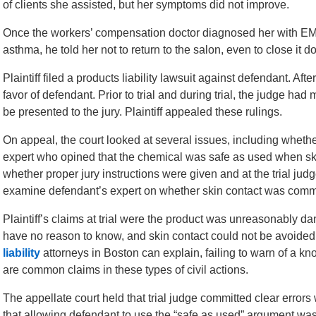
of clients she assisted, but her symptoms did not improve.
Once the workers’ compensation doctor diagnosed her with EMA
asthma, he told her not to return to the salon, even to close it d
Plaintiff filed a products liability lawsuit against defendant. After
favor of defendant. Prior to trial and during trial, the judge ha
be presented to the jury. Plaintiff appealed these rulings.
On appeal, the court looked at several issues, including whethe
expert who opined that the chemical was safe as used when ski
whether proper jury instructions were given and at the trial judge
examine defendant’s expert on whether skin contact was common
Plaintiff’s claims at trial were the product was unreasonably da
have no reason to know, and skin contact could not be avoided 
liability
attorneys in Boston can explain, failing to warn of a 
are common claims in these types of civil actions.
The appellate court held that trial judge committed clear error
that allowing defendant to use the “safe as used” argument was