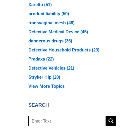
Xarelto
(51)
product liability
(50)
transvaginal mesh
(49)
Defective Medical Device
(45)
dangerous drugs
(36)
Defective Household Products
(23)
Pradaxa
(22)
Defective Vehicles
(21)
Stryker Hip
(20)
View More Topics
SEARCH
Search