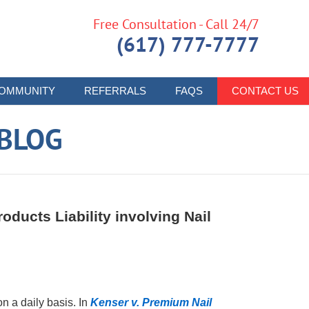
Free Consultation - Call 24/7
(617) 777-7777
OMMUNITY
REFERRALS
FAQS
CONTACT US
 BLOG
oducts Liability involving Nail
 a daily basis. In
Kenser v. Premium Nail