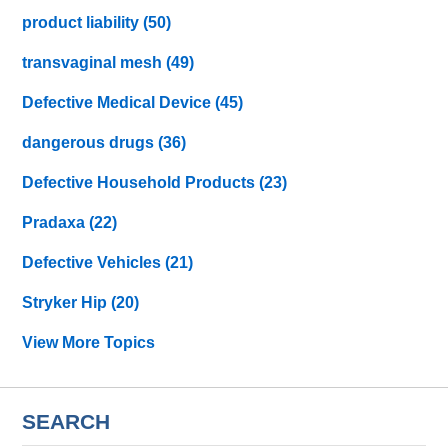
product liability
(50)
transvaginal mesh
(49)
Defective Medical Device
(45)
dangerous drugs
(36)
Defective Household Products
(23)
Pradaxa
(22)
Defective Vehicles
(21)
Stryker Hip
(20)
View More Topics
SEARCH