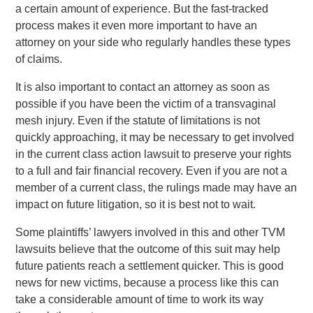
a certain amount of experience. But the fast-tracked
process makes it even more important to have an
attorney on your side who regularly handles these types
of claims.
It is also important to contact an attorney as soon as
possible if you have been the victim of a transvaginal
mesh injury. Even if the statute of limitations is not
quickly approaching, it may be necessary to get involved
in the current class action lawsuit to preserve your rights
to a full and fair financial recovery. Even if you are not a
member of a current class, the rulings made may have an
impact on future litigation, so it is best not to wait.
Some plaintiffs’ lawyers involved in this and other TVM
lawsuits believe that the outcome of this suit may help
future patients reach a settlement quicker. This is good
news for new victims, because a process like this can
take a considerable amount of time to work its way