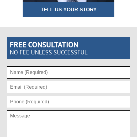
TELL US YOUR STORY
FREE CONSULTATION
NO FEE UNLESS SUCCESSFUL