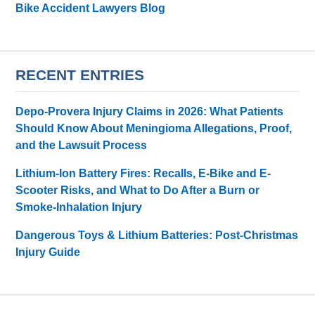
Bike Accident Lawyers Blog
RECENT ENTRIES
Depo-Provera Injury Claims in 2026: What Patients
Should Know About Meningioma Allegations, Proof,
and the Lawsuit Process
Lithium-Ion Battery Fires: Recalls, E-Bike and E-
Scooter Risks, and What to Do After a Burn or
Smoke-Inhalation Injury
Dangerous Toys & Lithium Batteries: Post-Christmas
Injury Guide