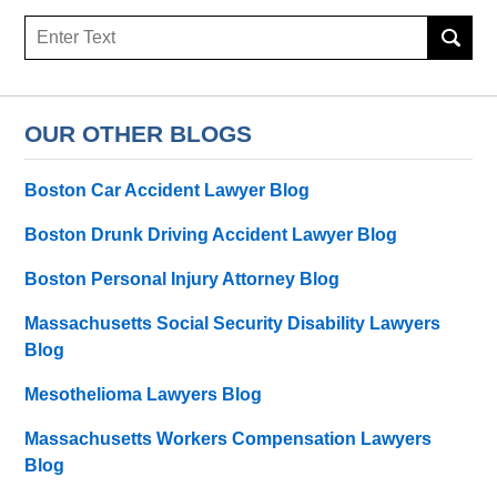
Search
OUR OTHER BLOGS
Boston Car Accident Lawyer Blog
Boston Drunk Driving Accident Lawyer Blog
Boston Personal Injury Attorney Blog
Massachusetts Social Security Disability Lawyers
Blog
Mesothelioma Lawyers Blog
Massachusetts Workers Compensation Lawyers
Blog