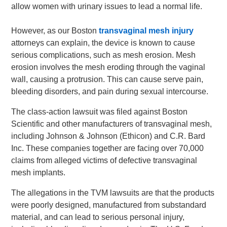
allow women with urinary issues to lead a normal life.
However, as our Boston
transvaginal mesh injury
attorneys can explain, the device is known to cause
serious complications, such as mesh erosion. Mesh
erosion involves the mesh eroding through the vaginal
wall, causing a protrusion. This can cause serve pain,
bleeding disorders, and pain during sexual intercourse.
The class-action lawsuit was filed against Boston
Scientific and other manufacturers of transvaginal mesh,
including Johnson & Johnson (Ethicon) and C.R. Bard
Inc. These companies together are facing over 70,000
claims from alleged victims of defective transvaginal
mesh implants.
The allegations in the TVM lawsuits are that the products
were poorly designed, manufactured from substandard
material, and can lead to serious personal injury,