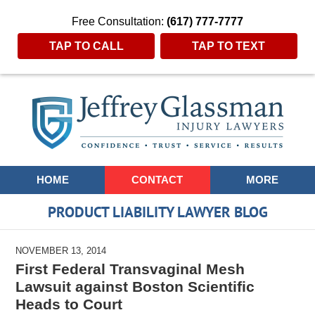
Free Consultation:
(617) 777-7777
TAP TO CALL
TAP TO TEXT
Navigation
HOME
CONTACT
MORE
PRODUCT LIABILITY LAWYER BLOG
NOVEMBER 13, 2014
First Federal Transvaginal Mesh
Lawsuit against Boston Scientific
Heads to Court