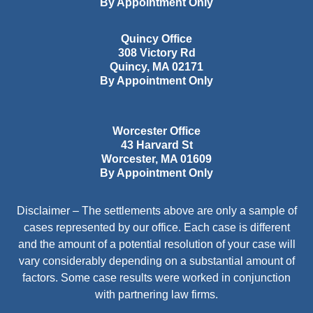
By Appointment Only
Quincy Office
308 Victory Rd
Quincy
,
MA
02171
By Appointment Only
Worcester Office
43 Harvard St
Worcester
,
MA
01609
By Appointment Only
Disclaimer – The settlements above are only a sample of
cases represented by our office. Each case is different
and the amount of a potential resolution of your case will
vary considerably depending on a substantial amount of
factors. Some case results were worked in conjunction
with partnering law firms.