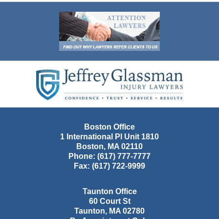
Contact
Information
Boston Office
1 International Pl Unit 1810
Boston
,
MA
02110
Phone:
(617) 777-7777
Fax:
(617) 722-9999
Taunton Office
60 Court St
Taunton
,
MA
02780