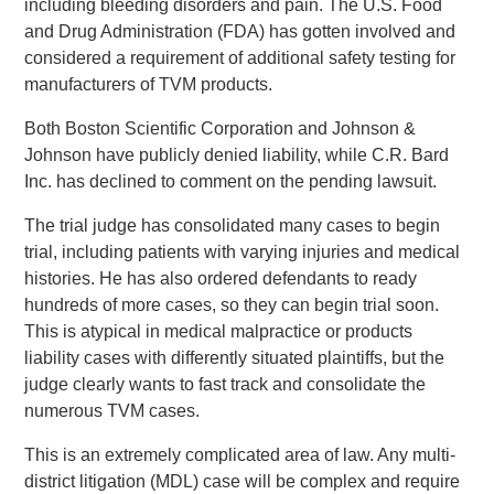
including bleeding disorders and pain. The U.S. Food
and Drug Administration (FDA) has gotten involved and
considered a requirement of additional safety testing for
manufacturers of TVM products.
Both Boston Scientific Corporation and Johnson &
Johnson have publicly denied liability, while C.R. Bard
Inc. has declined to comment on the pending lawsuit.
The trial judge has consolidated many cases to begin
trial, including patients with varying injuries and medical
histories. He has also ordered defendants to ready
hundreds of more cases, so they can begin trial soon.
This is atypical in medical malpractice or products
liability cases with differently situated plaintiffs, but the
judge clearly wants to fast track and consolidate the
numerous TVM cases.
This is an extremely complicated area of law. Any multi-
district litigation (MDL) case will be complex and require