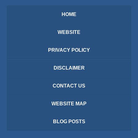
HOME
WEBSITE
PRIVACY POLICY
DISCLAIMER
CONTACT US
WEBSITE MAP
BLOG POSTS