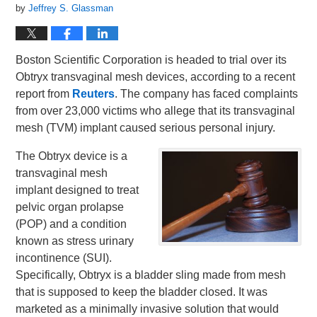
by
Jeffrey S. Glassman
Boston Scientific Corporation is headed to trial over its
Obtryx transvaginal mesh devices, according to a recent
report from
Reuters
. The company has faced complaints
from over 23,000 victims who allege that its transvaginal
mesh (TVM) implant caused serious personal injury.
The Obtryx device is a
transvaginal mesh
implant designed to treat
pelvic organ prolapse
(POP) and a condition
known as stress urinary
incontinence (SUI).
Specifically, Obtryx is a bladder sling made from mesh
that is supposed to keep the bladder closed. It was
marketed as a minimally invasive solution that would