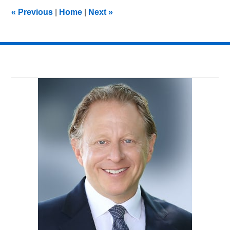
11:45
«
Previous
|
Home
|
Next
»
pm