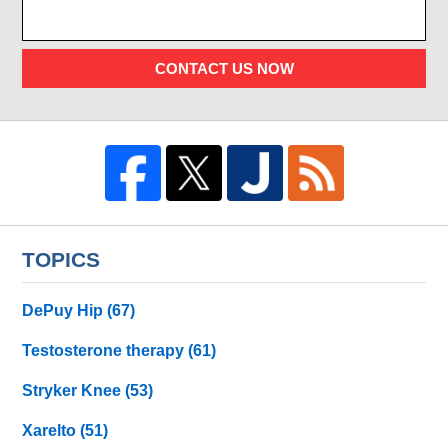
CONTACT US NOW
TOPICS
DePuy Hip
(67)
Testosterone therapy
(61)
Stryker Knee
(53)
Xarelto
(51)