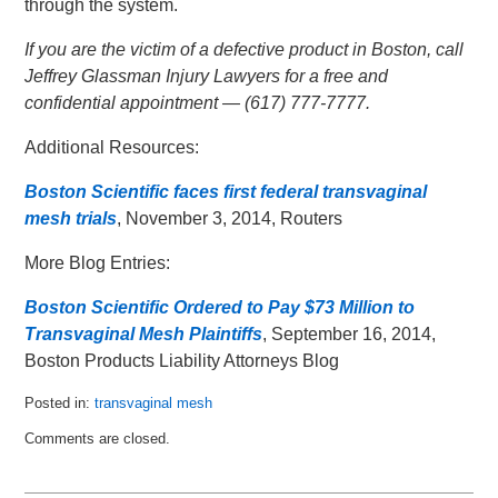
through the system.
If you are the victim of a defective product in Boston, call
Jeffrey Glassman Injury Lawyers for a free and
confidential appointment — (617) 777-7777.
Additional Resources:
Boston Scientific faces first federal transvaginal
mesh trials
, November 3, 2014, Routers
More Blog Entries:
Boston Scientific Ordered to Pay $73 Million to
Transvaginal Mesh Plaintiffs
, September 16, 2014,
Boston Products Liability Attorneys Blog
Posted in:
transvaginal mesh
Updated:
Comments are closed.
November
13,
2014