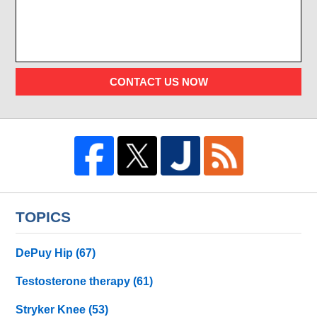
CONTACT US NOW
TOPICS
DePuy Hip
(67)
Testosterone therapy
(61)
Stryker Knee
(53)