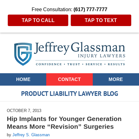
Free Consultation:
(617) 777-7777
TAP TO CALL
TAP TO TEXT
Navigation
HOME
CONTACT
MORE
PRODUCT LIABILITY LAWYER BLOG
OCTOBER 7, 2013
Hip Implants for Younger Generation
Means More “Revision” Surgeries
by
Jeffrey S. Glassman