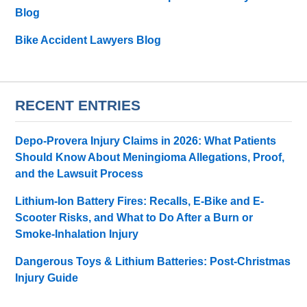
Blog
Bike Accident Lawyers Blog
RECENT ENTRIES
Depo-Provera Injury Claims in 2026: What Patients
Should Know About Meningioma Allegations, Proof,
and the Lawsuit Process
Lithium-Ion Battery Fires: Recalls, E-Bike and E-
Scooter Risks, and What to Do After a Burn or
Smoke-Inhalation Injury
Dangerous Toys & Lithium Batteries: Post-Christmas
Injury Guide