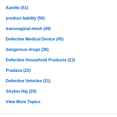
Xarelto
(51)
product liability
(50)
transvaginal mesh
(49)
Defective Medical Device
(45)
dangerous drugs
(36)
Defective Household Products
(23)
Pradaxa
(22)
Defective Vehicles
(21)
Stryker Hip
(20)
View More Topics