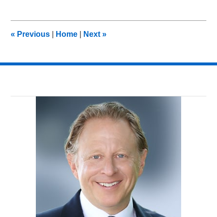
7,
2013
11:07
«
Previous
|
Home
|
Next
»
am