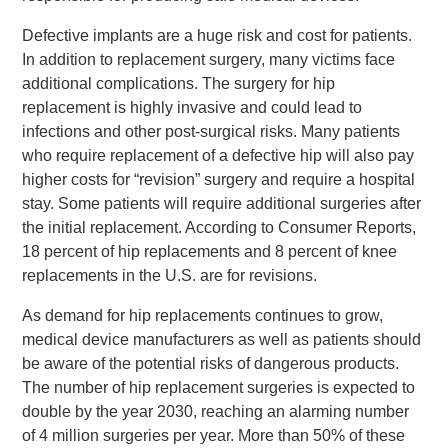
Defective implants are a huge risk and cost for patients.
In addition to replacement surgery, many victims face
additional complications. The surgery for hip
replacement is highly invasive and could lead to
infections and other post-surgical risks. Many patients
who require replacement of a defective hip will also pay
higher costs for “revision” surgery and require a hospital
stay. Some patients will require additional surgeries after
the initial replacement. According to Consumer Reports,
18 percent of hip replacements and 8 percent of knee
replacements in the U.S. are for revisions.
As demand for hip replacements continues to grow,
medical device manufacturers as well as patients should
be aware of the potential risks of dangerous products.
The number of hip replacement surgeries is expected to
double by the year 2030, reaching an alarming number
of 4 million surgeries per year. More than 50% of these