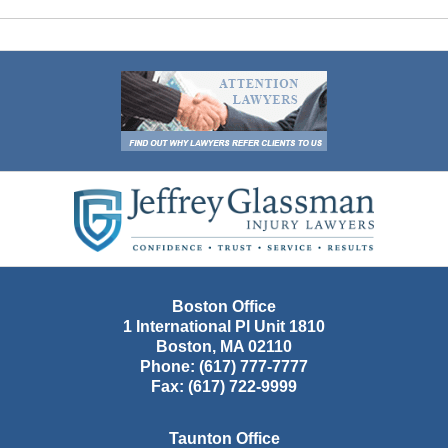
Contact
Information
Boston Office
1 International Pl Unit 1810
Boston
,
MA
02110
Phone:
(617) 777-7777
Fax:
(617) 722-9999
Taunton Office