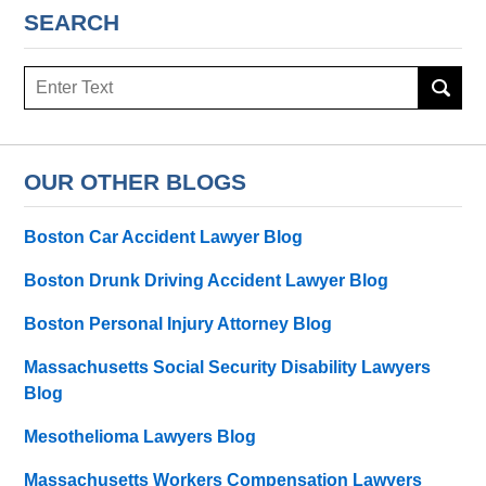
SEARCH
Search
OUR OTHER BLOGS
Boston Car Accident Lawyer Blog
Boston Drunk Driving Accident Lawyer Blog
Boston Personal Injury Attorney Blog
Massachusetts Social Security Disability Lawyers
Blog
Mesothelioma Lawyers Blog
Massachusetts Workers Compensation Lawyers