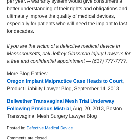
per year. A warranty system would give consumers a
better understanding of their rights and obligations and
ultimately improve the quality of medical devices,
especially for patients who will need the implant to last
for decades.
If you are the victim of a defective medical device in
Massachusetts, call Jeffrey Glassman Injury Lawyers for
a free and confidential appointment — (617) 777-7777.
More Blog Entries:
Oregon Implant Malpractice Case Heads to Court
,
Product Liability Lawyer Blog, September 14, 2013.
Bellwether Transvaginal Mesh Trial Underway
Following Previous Mistrial
, Aug. 20, 2013, Boston
Transvaginal Mesh Surgery Lawyer Blog
Posted in:
Defective Medical Device
Updated:
Comments are closed.
October