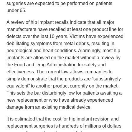
surgeries are expected to be performed on patients
under 65.
A review of hip implant recalls indicate that all major
manufacturers have recalled at least one product line for
defects over the last 10 years. Victims have experienced
debilitating symptoms from metal debris, resulting in
neurological and heart conditions. Alarmingly, most hip
implants are allowed on the market without a review by
the Food and Drug Administration for safety and
effectiveness. The current law allows companies to
simply demonstrate that the products are “substantively
equivalent” to another product currently on the market.
This sets the bar disturbingly low for patients awaiting a
new replacement or who have already experienced
damage from an existing medical device.
It is estimated that the cost for hip implant revision and
replacement surgeries is hundreds of millions of dollars