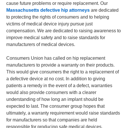
cause future problems or require replacement. Our
Massachusetts defective hip attorneys
are dedicated
to protecting the rights of consumers and to helping
victims of medical device injury pursue just
compensation. We are dedicated to raising awareness to
improve medical safety and to raise standards for
manufacturers of medical devices.
Consumers Union has called on hip replacement
manufacturers to provide a warranty on their products.
This would give consumers the right to a replacement of
a defective device at no cost. In addition to giving
patients a remedy in the event of a defect, warranties
would also provide consumers with a clearer
understanding of how long an implant should be
expected to last. The consumer group hopes that
ultimately, a warranty requirement would raise standards
for manufacturers so that companies are held
responsible for producing safe medical devices.