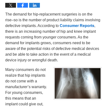
The demand for hip-replacement surgeries is on the
rise–so is the number of product liability claims involving
defective implants. According to
Consumer Reports
,
there is an increasing number of hip and knee implant
requests coming from younger consumers. As the
demand for implants grows, consumers need to be
aware of the potential risks of defective medical devices
and be able to take action in the event of a medical
device injury or wrongful death.
Many consumers do not
realize that hip implants
do not come with a
manufacturer’s warranty.
For young consumers,
this means that an
implant could give out,