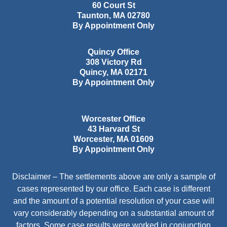
60 Court St
Taunton
,
MA
02780
By Appointment Only
Quincy Office
308 Victory Rd
Quincy
,
MA
02171
By Appointment Only
Worcester Office
43 Harvard St
Worcester
,
MA
01609
By Appointment Only
Disclaimer – The settlements above are only a sample of
cases represented by our office. Each case is different
and the amount of a potential resolution of your case will
vary considerably depending on a substantial amount of
factors. Some case results were worked in conjunction