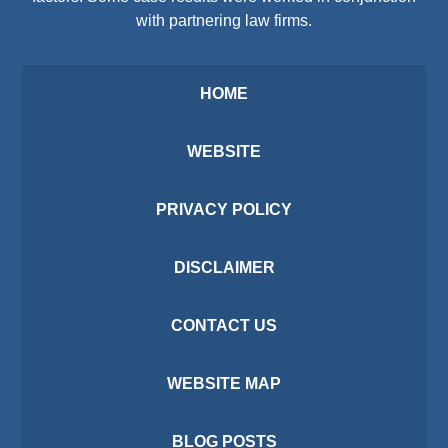
with partnering law firms.
HOME
WEBSITE
PRIVACY POLICY
DISCLAIMER
CONTACT US
WEBSITE MAP
BLOG POSTS