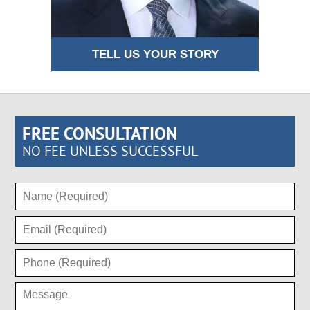
TELL US YOUR STORY
FREE CONSULTATION
NO FEE UNLESS SUCCESSFUL