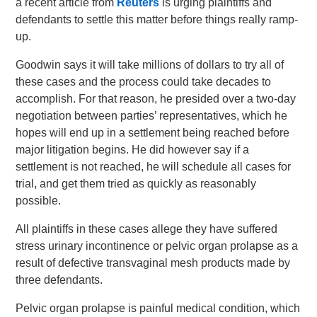
a recent article from
Reuters
is urging plaintiffs and
defendants to settle this matter before things really ramp-
up.
Goodwin says it will take millions of dollars to try all of
these cases and the process could take decades to
accomplish. For that reason, he presided over a two-day
negotiation between parties’ representatives, which he
hopes will end up in a settlement being reached before
major litigation begins. He did however say if a
settlement is not reached, he will schedule all cases for
trial, and get them tried as quickly as reasonably
possible.
All plaintiffs in these cases allege they have suffered
stress urinary incontinence or pelvic organ prolapse as a
result of defective transvaginal mesh products made by
three defendants.
Pelvic organ prolapse is painful medical condition, which