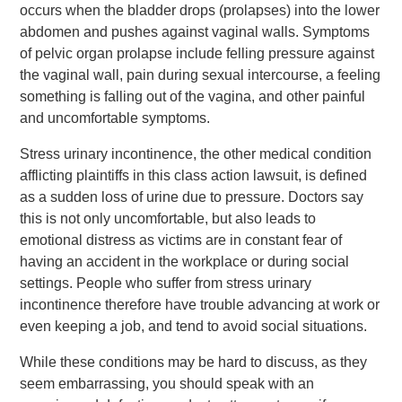
occurs when the bladder drops (prolapses) into the lower
abdomen and pushes against vaginal walls. Symptoms
of pelvic organ prolapse include felling pressure against
the vaginal wall, pain during sexual intercourse, a feeling
something is falling out of the vagina, and other painful
and uncomfortable symptoms.
Stress urinary incontinence, the other medical condition
afflicting plaintiffs in this class action lawsuit, is defined
as a sudden loss of urine due to pressure. Doctors say
this is not only uncomfortable, but also leads to
emotional distress as victims are in constant fear of
having an accident in the workplace or during social
settings. People who suffer from stress urinary
incontinence therefore have trouble advancing at work or
even keeping a job, and tend to avoid social situations.
While these conditions may be hard to discuss, as they
seem embarrassing, you should speak with an