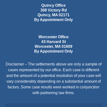
Quincy Office
308 Victory Rd
Quincy
,
MA
02171
By Appointment Only
Worcester Office
43 Harvard St
Worcester
,
MA
01609
By Appointment Only
Disclaimer – The settlements above are only a sample of
cases represented by our office. Each case is different
and the amount of a potential resolution of your case will
vary considerably depending on a substantial amount of
factors. Some case results were worked in conjunction
with partnering law firms.