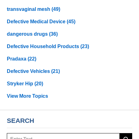
transvaginal mesh
(49)
Defective Medical Device
(45)
dangerous drugs
(36)
Defective Household Products
(23)
Pradaxa
(22)
Defective Vehicles
(21)
Stryker Hip
(20)
View More Topics
SEARCH
Search