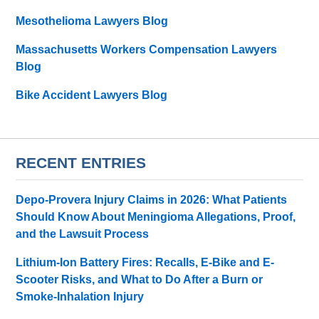
Mesothelioma Lawyers Blog
Massachusetts Workers Compensation Lawyers
Blog
Bike Accident Lawyers Blog
RECENT ENTRIES
Depo-Provera Injury Claims in 2026: What Patients
Should Know About Meningioma Allegations, Proof,
and the Lawsuit Process
Lithium-Ion Battery Fires: Recalls, E-Bike and E-
Scooter Risks, and What to Do After a Burn or
Smoke-Inhalation Injury