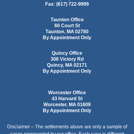
Fax:
(617) 722-9999
Taunton Office
60 Court St
Taunton
,
MA
02780
By Appointment Only
Quincy Office
308 Victory Rd
Quincy
,
MA
02171
By Appointment Only
Worcester Office
43 Harvard St
Worcester
,
MA
01609
By Appointment Only
Disclaimer – The settlements above are only a sample of
cases represented by our office. Each case is different