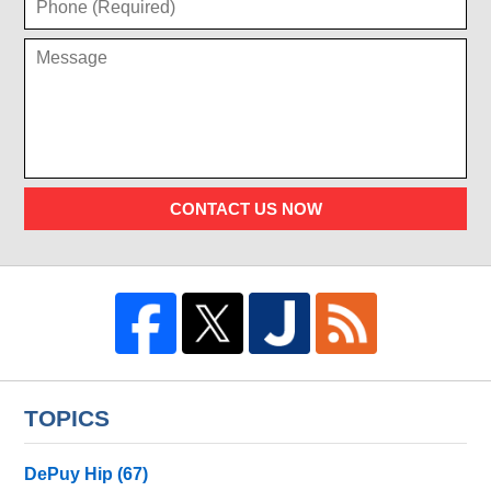
CONTACT US NOW
TOPICS
DePuy Hip
(67)