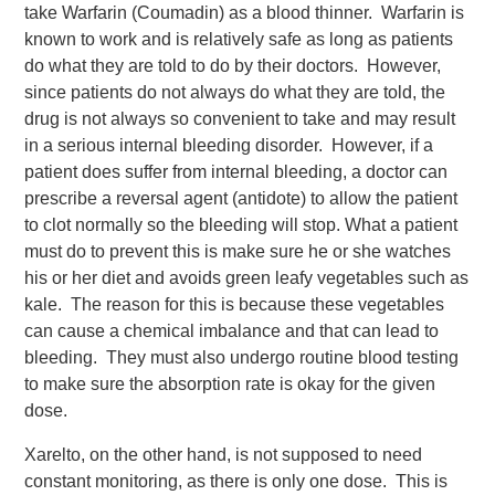
take Warfarin (Coumadin) as a blood thinner. Warfarin is
known to work and is relatively safe as long as patients
do what they are told to do by their doctors. However,
since patients do not always do what they are told, the
drug is not always so convenient to take and may result
in a serious internal bleeding disorder. However, if a
patient does suffer from internal bleeding, a doctor can
prescribe a reversal agent (antidote) to allow the patient
to clot normally so the bleeding will stop.
What a patient
must do to prevent this is make sure he or she watches
his or her diet and avoids green leafy vegetables such as
kale. The reason for this is because these vegetables
can cause a chemical imbalance and that can lead to
bleeding. They must also undergo routine blood testing
to make sure the absorption rate is okay for the given
dose.
Xarelto, on the other hand, is not supposed to need
constant monitoring, as there is only one dose. This is