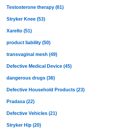
Testosterone therapy
(61)
Stryker Knee
(53)
Xarelto
(51)
product liability
(50)
transvaginal mesh
(49)
Defective Medical Device
(45)
dangerous drugs
(36)
Defective Household Products
(23)
Pradaxa
(22)
Defective Vehicles
(21)
Stryker Hip
(20)