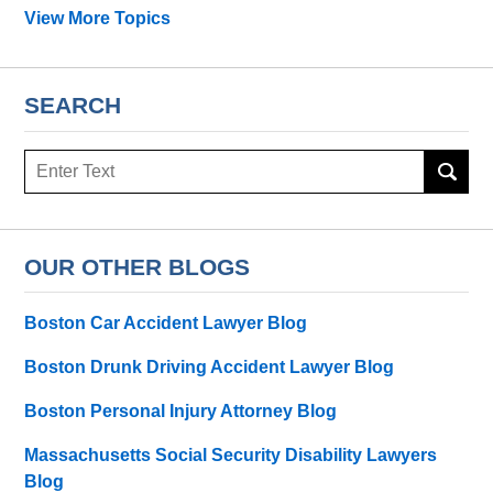
View More Topics
SEARCH
Search
OUR OTHER BLOGS
Boston Car Accident Lawyer Blog
Boston Drunk Driving Accident Lawyer Blog
Boston Personal Injury Attorney Blog
Massachusetts Social Security Disability Lawyers
Blog