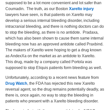
supposed to be a lot more convenient and lot safer than
Coumadin. The truth, as our Boston
Xarelto injury
lawyers have seen, is that patients on Xarelto may
develop a serious internal bleeding disorder, including
intracranial bleeding, and there is nothing doctors can do
to stop the bleeding, as there is no antidote. Pradaxa,
which has also been shown to cause them same internal
bleeding now has an approved antidote called Praxbind.
The makers of Xarelto were hoping to get a drug known
as AndexXa on the market as an antidote to Xarelto.
This drug, made by a company called Portola was
supposed to stop Eliquis patients form bleeding as well.
Unfortunately, according to a recent news feature from
Drug Watch
, the FDA has rejected this new Xarelto
reversal agent, so the drug remains potentially deadly, as
there is, once again, no way to stop the bleeding in
patients who present with a Xarelto bleeding disorder.