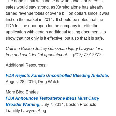
The hope is that with these new antidotes for NOACs,
sales would stay strong, as Xarelto alone has already
turned revenue totals of over a billion dollars since it was
first on the market in 2014. It should be noted that the
FDA left the door open for the company to refile the
application with certain additional testing documents to
show that not only is it effective, but also that it is safe.
Call the Boston Jeffrey Glassman Injury Lawyers for a
free and confidential appointment — (617) 777-7777.
Additional Resources:
FDA Rejects Xarelto Uncontrolled Bleeding Antidote
,
August 28, 2016, Drug Watch
More Blog Entries:
FDA Announces Testosterone Meds Must Carry
Broader Warning,
July 7, 2014, Boston Products
Liability Lawyers Blog