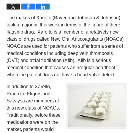
The makes of Xarelto (Bayer and Johnson & Johnson)
took a major hit this week in terms of the future of there
flagship drug. Xarelto is a member of a relatively new
class of drugs called New Oral Anticoagulants (NOACs).
NOACs are used for patients who suffer from a series of
medical conditions including deep vein thrombosis
(DVT) and atrial fibrillation (Afib). Afib is a serious
medical condition that causes an irregular heartbeat
when the patient does not have a heart valve defect.
In addition to Xarelto,
Pradaxa, Eliquis and
Savaysa are members of
this new class of NOACs.
Traditionally, before these
medications were on the
market, patients would