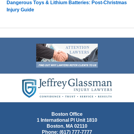
Dangerous Toys & Lithium Batteries: Post-Christmas
Injury Guide
Contact
Information
Boston Office
1 International Pl Unit 1810
Boston
,
MA
02110
Phone:
(617) 777-7777