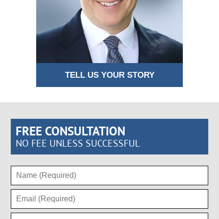
TELL US YOUR STORY
FREE CONSULTATION
NO FEE UNLESS SUCCESSFUL