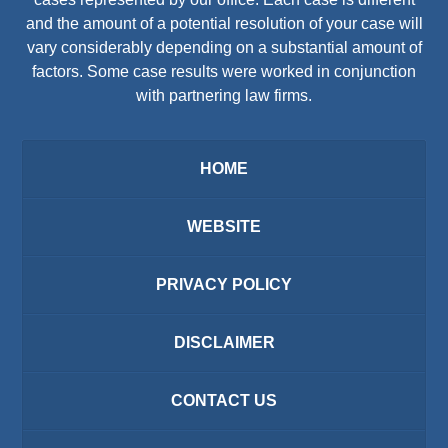
and the amount of a potential resolution of your case will
vary considerably depending on a substantial amount of
factors. Some case results were worked in conjunction
with partnering law firms.
HOME
WEBSITE
PRIVACY POLICY
DISCLAIMER
CONTACT US