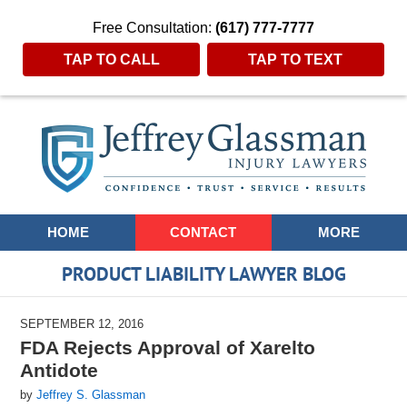
Free Consultation:
(617) 777-7777
TAP TO CALL
TAP TO TEXT
Navigation
HOME
CONTACT
MORE
PRODUCT LIABILITY LAWYER BLOG
SEPTEMBER 12, 2016
FDA Rejects Approval of Xarelto
Antidote
by
Jeffrey S. Glassman