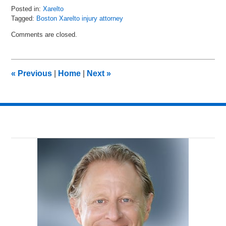
Posted in:
Xarelto
Tagged:
Boston Xarelto injury attorney
Updated:
Comments are closed.
August
30,
2016
10:51
«
Previous
|
Home
|
Next
»
am