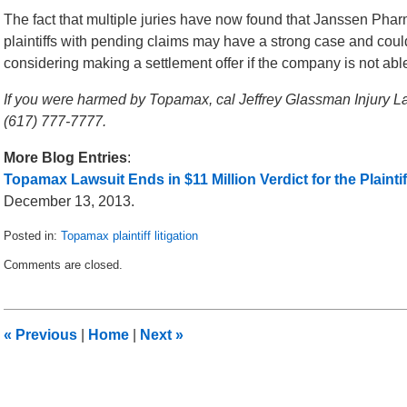
The fact that multiple juries have now found that Janssen Pharm
plaintiffs with pending claims may have a strong case and co
considering making a settlement offer if the company is not able
If you were harmed by Topamax, cal Jeffrey Glassman Injury La
(617) 777-7777.
More Blog Entries
:
Topamax Lawsuit Ends in $11 Million Verdict for the Plaintif
December 13, 2013.
Posted in:
Topamax plaintiff litigation
Updated:
Comments are closed.
December
19,
2013
1:13
«
Previous
|
Home
|
Next
»
am