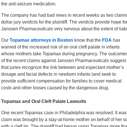
the anti-seizure medication.
The company has had bad news in recent weeks as two claims tha
dollar jury verdicts for the plaintiff. The verdicts provide hope f
Janssen Pharmaceuticals very nervous about the extent of liabi
Our
Topamax attorneys in Boston
know that the
FDA
has
warned of the increased risk of an oral cleft palate in infants
whose mothers take Topamax during pregnancy. The outcome
of the recent claims against Janssen Pharmaceuticals suggest
that juries recognize the link between and expectant mother’s
dosage and facial defects in newborn infants land seek to
provide sufficient compensation for families to cover medical
costs and other losses caused by the dangerous drug.
Topamax and Oral Cleft Palate Lawsuits
One recent Topamax case in Philadelphia was resolved. It was 
claim was brought by a stay-at-home mother on behalf of her s
with a cleft lip. The plaintiff had begun using Topamax more t