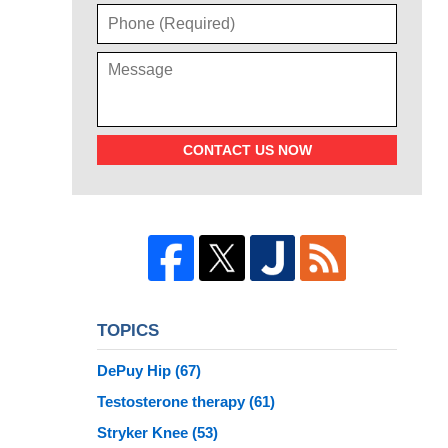
CONTACT US NOW
TOPICS
DePuy Hip
(67)
Testosterone therapy
(61)
Stryker Knee
(53)