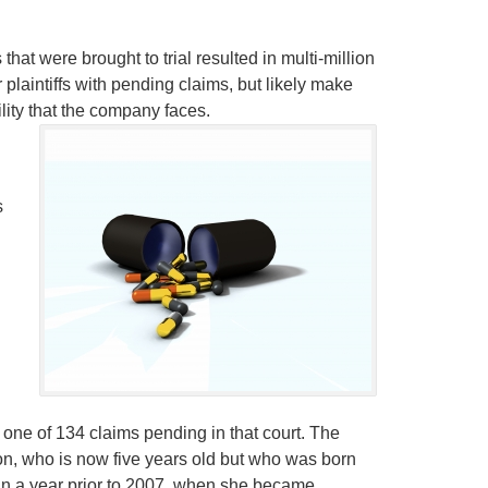
t were brought to trial resulted in multi-million
or plaintiffs with pending claims, but likely make
lity that the company faces.
s
one of 134 claims pending in that court. The
on, who is now five years old but who was born
han a year prior to 2007, when she became