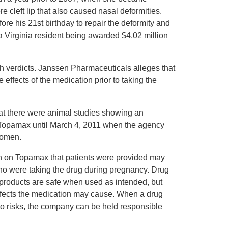
 cleft lip that also caused nasal deformities.
fore his 21st birthday to repair the deformity and
a Virginia resident being awarded $4.02 million
h verdicts. Janssen Pharmaceuticals alleges that
 effects of the medication prior to taking the
at there were animal studies showing an
on Topamax until March 4, 2011 when the agency
women.
ion on Topamax that patients were provided may
ho were taking the drug during pregnancy. Drug
r products are safe when used as intended, but
 effects the medication may cause. When a drug
ts to risks, the company can be held responsible