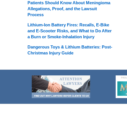
Patients Should Know About Meningioma
Allegations, Proof, and the Lawsuit
Process
Lithium-Ion Battery Fires: Recalls, E-Bike
and E-Scooter Risks, and What to Do After
a Burn or Smoke-Inhalation Injury
Dangerous Toys & Lithium Batteries: Post-
Christmas Injury Guide
Contact
Information