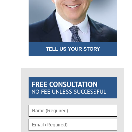
TELL US YOUR STORY
FREE CONSULTATION
NO FEE UNLESS SUCCESSFUL