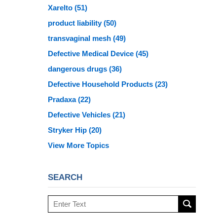
Xarelto
(51)
product liability
(50)
transvaginal mesh
(49)
Defective Medical Device
(45)
dangerous drugs
(36)
Defective Household Products
(23)
Pradaxa
(22)
Defective Vehicles
(21)
Stryker Hip
(20)
View More Topics
SEARCH
Search