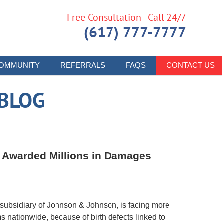
Free Consultation - Call 24/7
(617) 777-7777
OMMUNITY
REFERRALS
FAQS
CONTACT US
 BLOG
s Awarded Millions in Damages
subsidiary of Johnson & Johnson, is facing more
s nationwide, because of birth defects linked to