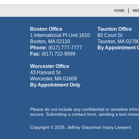
HOME
WEB
Boston Office
Taunton Office
1 International Pl Unit 1810
60 Court St
Boston
,
MA
02110
Taunton
,
MA
0278
Phone:
(617) 777-7777
By Appointment 
Fax:
(617) 722-9999
Worcester Office
43 Harvard St
Worcester
,
MA
01609
By Appointment Only
Please do not include any confidential or sensitive inf
secure. Submitting a contact form, sending a text messa
Copyright ©
2026
,
Jeffrey Glassman Injury Lawyers