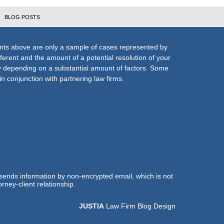
BLOG POSTS
nts above are only a sample of cases represented by
fferent and the amount of a potential resolution of your
ly depending on a substantial amount of factors. Some
n conjunction with partnering law firms.
 sends information by non-encrypted email, which is not
rney-client relationship.
JUSTIA
Law Firm Blog Design