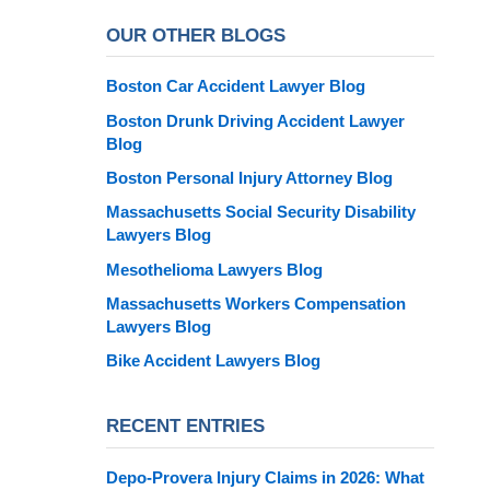
OUR OTHER BLOGS
Boston Car Accident Lawyer Blog
Boston Drunk Driving Accident Lawyer
Blog
Boston Personal Injury Attorney Blog
Massachusetts Social Security Disability
Lawyers Blog
Mesothelioma Lawyers Blog
Massachusetts Workers Compensation
Lawyers Blog
Bike Accident Lawyers Blog
RECENT ENTRIES
Depo-Provera Injury Claims in 2026: What