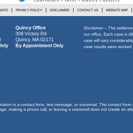
SITE
PRIVACY POLICY
DISCLAIMER
CONTACT US
WEBSITE MAP
Quincy Office
Disclaimer – The settleme
308 Victory Rd
our office. Each case is di
0
Quincy
,
MA
02171
case will vary considerab
Only
By Appointment Only
case results were worked i
ormation in a contact form, text message, or voicemail. The contact form
ge, making a phone call, or leaving a voicemail does not create an atto