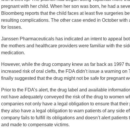
pregnant with her child. When her son was born, he had a severe
Bloomberg reports that the child faces at least five surgeries be
resulting complications. The other case ended in October with 
for losses.
Janssen Pharmaceuticals has indicated an intent to appeal bot
the mothers and healthcare providers were familiar with the side
medication.
However, while the drug company knew as far back as 1997 th
increased risk of oral clefts, the FDA didn’t issue a warning 
finally suggested that the drug might not be safe for pregnant 
Prior to the FDA’s alert, the drug label and available informat
not have adequately conveyed the risk of the drug to women w
companies not only have a legal obligation to ensure that thei
they also have a legal obligation to warn patients of any side
company fails to fulfill its obligations and doesn’t alert patien
and made to compensate victims.