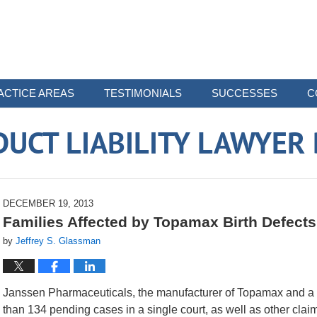
ACTICE AREAS
TESTIMONIALS
SUCCESSES
C
UCT LIABILITY LAWYER
DECEMBER 19, 2013
Families Affected by Topamax Birth Defect
by
Jeffrey S. Glassman
Janssen Pharmaceuticals, the manufacturer of Topamax and a 
than 134 pending cases in a single court, as well as other claim