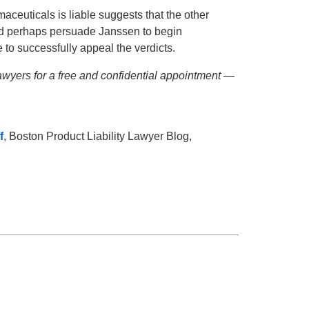
aceuticals is liable suggests that the other
uld perhaps persuade Janssen to begin
 to successfully appeal the verdicts.
wyers for a free and confidential appointment —
f
, Boston Product Liability Lawyer Blog,