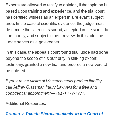
Experts are allowed to testify to opinion, if that opinion is
based upon training and experience, and the trial court
has certified witness as an expert in a relevant subject
area. In the case of scientific evidence, the judge must
determine the science is sound, accepted in the scientific
community, and subject to peer review. In this role, the
judge serves as a gatekeeper.
In this case, the appeals court found trial judge had gone
beyond the scope of his authority in striking expert
testimony, granted a new trial and ordered a new verdict
be entered.
If you are the victim of Massachusetts product liability,
call Jeffrey Glassman Injury Lawyers for a free and
confidential appointment — (617) 777-7777.
Additional Resources:
Cooper v. Takeda Pharmaceuticals, In the Court of