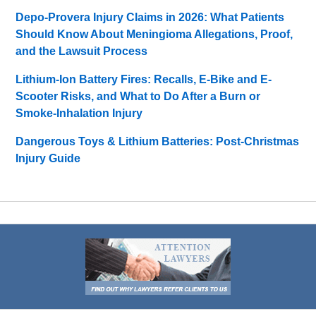
Depo-Provera Injury Claims in 2026: What Patients
Should Know About Meningioma Allegations, Proof,
and the Lawsuit Process
Lithium-Ion Battery Fires: Recalls, E-Bike and E-
Scooter Risks, and What to Do After a Burn or
Smoke-Inhalation Injury
Dangerous Toys & Lithium Batteries: Post-Christmas
Injury Guide