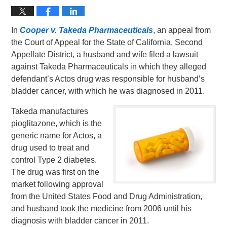
In
Cooper v. Takeda Pharmaceuticals
, an appeal from
the Court of Appeal for the State of California, Second
Appellate District, a husband and wife filed a lawsuit
against Takeda Pharmaceuticals in which they alleged
defendant’s Actos drug was responsible for husband’s
bladder cancer, with which he was diagnosed in 2011.
Takeda manufactures
pioglitazone, which is the
generic name for Actos, a
drug used to treat and
control Type 2 diabetes.
The drug was first on the
market following approval
from the United States Food and Drug Administration,
and husband took the medicine from 2006 until his
diagnosis with bladder cancer in 2011.