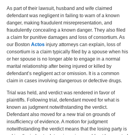
As part of their lawsuit, husband and wife claimed
defendant was negligent in failing to warn of a known
danger, making fraudulent misrepresentation, and
fraudulently concealing a known danger. They also filed
a claim for punitive damages and loss of consortium. As
our Boston
Actos
injury attorneys can explain, loss of
consortium is a claim typically filed by a spouse when his
or her spouse is no longer able to engage in a normal
marital relationship after being injured or killed by
defendant’s negligent act or omission. It is a common
claim in cases involving dangerous or defective drugs.
Trial was held, and verdict was rendered in favor of
plaintiffs. Following trial, defendant moved for what is
known as judgment notwithstanding the verdict.
Defendant also moved for a new trial on grounds of
insufficiency of evidence. A motion for judgment
notwithstanding the verdict means that the losing party is