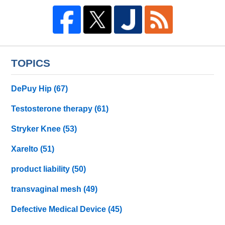
TOPICS
DePuy Hip
(67)
Testosterone therapy
(61)
Stryker Knee
(53)
Xarelto
(51)
product liability
(50)
transvaginal mesh
(49)
Defective Medical Device
(45)