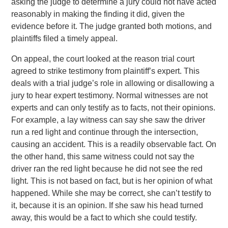
asking the judge to determine a jury could not have acted
reasonably in making the finding it did, given the
evidence before it. The judge granted both motions, and
plaintiffs filed a timely appeal.
On appeal, the court looked at the reason trial court
agreed to strike testimony from plaintiff’s expert. This
deals with a trial judge’s role in allowing or disallowing a
jury to hear expert testimony. Normal witnesses are not
experts and can only testify as to facts, not their opinions.
For example, a lay witness can say she saw the driver
run a red light and continue through the intersection,
causing an accident. This is a readily observable fact. On
the other hand, this same witness could not say the
driver ran the red light because he did not see the red
light. This is not based on fact, but is her opinion of what
happened. While she may be correct, she can’t testify to
it, because it is an opinion. If she saw his head turned
away, this would be a fact to which she could testify.