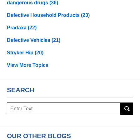
dangerous drugs
(36)
Defective Household Products
(23)
Pradaxa
(22)
Defective Vehicles
(21)
Stryker Hip
(20)
View More Topics
SEARCH
Search
OUR OTHER BLOGS