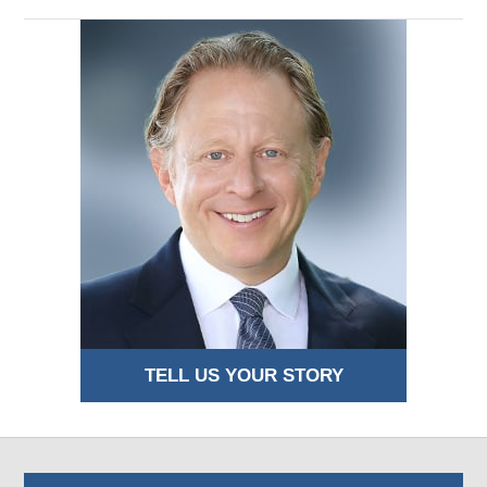
TELL US YOUR STORY