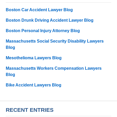
Boston Car Accident Lawyer Blog
Boston Drunk Driving Accident Lawyer Blog
Boston Personal Injury Attorney Blog
Massachusetts Social Security Disability Lawyers
Blog
Mesothelioma Lawyers Blog
Massachusetts Workers Compensation Lawyers
Blog
Bike Accident Lawyers Blog
RECENT ENTRIES