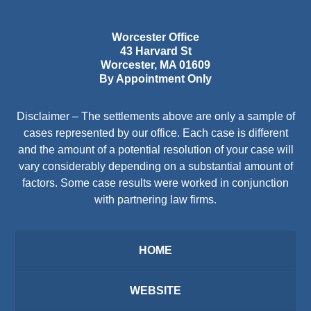
Worcester Office
43 Harvard St
Worcester
,
MA
01609
By Appointment Only
Disclaimer – The settlements above are only a sample of
cases represented by our office. Each case is different
and the amount of a potential resolution of your case will
vary considerably depending on a substantial amount of
factors. Some case results were worked in conjunction
with partnering law firms.
HOME
WEBSITE