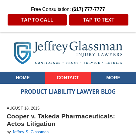
Free Consultation:
(617) 777-7777
TAP TO CALL
TAP TO TEXT
Navigation
HOME
CONTACT
MORE
PRODUCT LIABILITY LAWYER BLOG
AUGUST 18, 2015
Cooper v. Takeda Pharmaceuticals:
Actos Litigation
by
Jeffrey S. Glassman