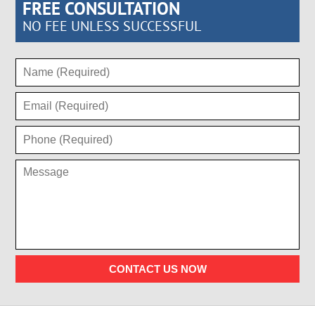
FREE CONSULTATION
NO FEE UNLESS SUCCESSFUL
CONTACT US NOW