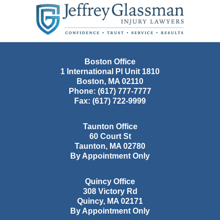
Contact
Information
Boston Office
1 International Pl Unit 1810
Boston
,
MA
02110
Phone:
(617) 777-7777
Fax:
(617) 722-9999
Taunton Office
60 Court St
Taunton
,
MA
02780
By Appointment Only
Quincy Office
308 Victory Rd
Quincy
,
MA
02171
By Appointment Only