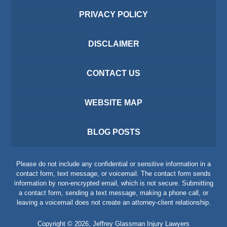
PRIVACY POLICY
DISCLAIMER
CONTACT US
WEBSITE MAP
BLOG POSTS
Please do not include any confidential or sensitive information in a
contact form, text message, or voicemail. The contact form sends
information by non-encrypted email, which is not secure. Submitting
a contact form, sending a text message, making a phone call, or
leaving a voicemail does not create an attorney-client relationship.
Copyright ©
2026
,
Jeffrey Glassman Injury Lawyers