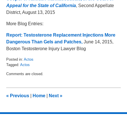
Appeal for the State of California
, Second Appellate
District, August 13, 2015
More Blog Entries:
Report: Testosterone Replacement Injections More
Dangerous Than Gels and Patches,
June 14, 2015,
Boston Testosterone Injury Lawyer Blog
Posted in:
Actos
Tagged:
Actos
Updated:
Comments are closed.
August
26,
2015
11:00
«
Previous
|
Home
|
Next
»
am