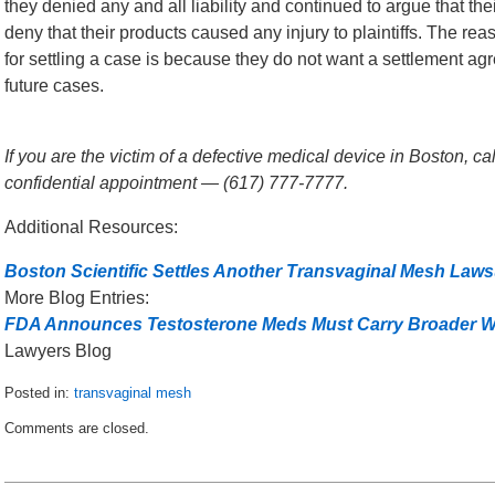
they denied any and all liability and continued to argue that t
deny that their products caused any injury to plaintiffs. The rea
for settling a case is because they do not want a settlement a
future cases.
If you are the victim of a defective medical device in Boston, c
confidential appointment — (617) 777-7777.
Additional Resources:
Boston Scientific Settles Another Transvaginal Mesh Laws
More Blog Entries:
FDA Announces Testosterone Meds Must Carry Broader W
Lawyers Blog
Posted in:
transvaginal mesh
Updated:
Comments are closed.
June
6,
2015