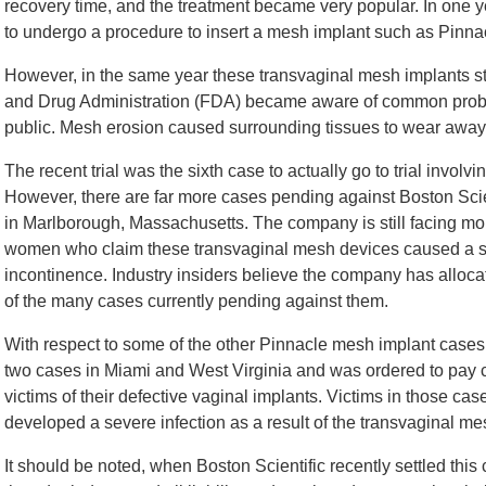
recovery time, and the treatment became very popular. In one
to undergo a procedure to insert a mesh implant such as Pinna
However, in the same year these transvaginal mesh implants s
and Drug Administration (FDA) became aware of common probl
public. Mesh erosion caused surrounding tissues to wear away, 
The recent trial was the sixth case to actually go to trial invol
However, there are far more cases pending against Boston Sci
in Marlborough, Massachusetts. The company is still facing mo
women who claim these transvaginal mesh devices caused a se
incontinence. Industry insiders believe the company has allocat
of the many cases currently pending against them.
With respect to some of the other Pinnacle mesh implant cases th
two cases in Miami and West Virginia and was ordered to pay
victims of their defective vaginal implants. Victims in those ca
developed a severe infection as a result of the transvaginal me
It should be noted, when Boston Scientific recently settled this 