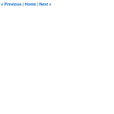
2:02
«
Previous
|
Home
|
Next
»
am