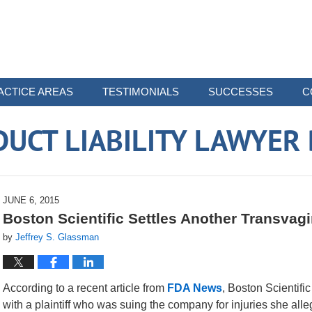
ACTICE AREAS
TESTIMONIALS
SUCCESSES
C
UCT LIABILITY LAWYER
JUNE 6, 2015
Boston Scientific Settles Another Transvag
by
Jeffrey S. Glassman
According to a recent article from
FDA News
, Boston Scientifi
with a plaintiff who was suing the company for injuries she all