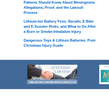
Patients Should Know About Meningioma
Allegations, Proof, and the Lawsuit
Process
Lithium-Ion Battery Fires: Recalls, E-Bike
and E-Scooter Risks, and What to Do After
a Burn or Smoke-Inhalation Injury
Dangerous Toys & Lithium Batteries: Post-
Christmas Injury Guide
Contact
Information