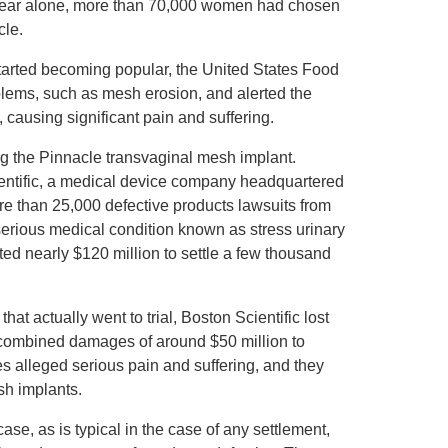
 year alone, more than 70,000 women had chosen
cle.
tarted becoming popular, the United States Food
ems, such as mesh erosion, and alerted the
causing significant pain and suffering.
ving the Pinnacle transvaginal mesh implant.
entific, a medical device company headquartered
re than 25,000 defective products lawsuits from
rious medical condition known as stress urinary
ed nearly $120 million to settle a few thousand
at actually went to trial, Boston Scientific lost
 combined damages of around $50 million to
ses alleged serious pain and suffering, and they
sh implants.
case, as is typical in the case of any settlement,