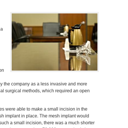
 a
on
by the company as a less invasive and more
onal surgical methods, which required an open
s were able to make a small incision in the
mesh implant in place. The mesh implant would
 such a small incision, there was a much shorter