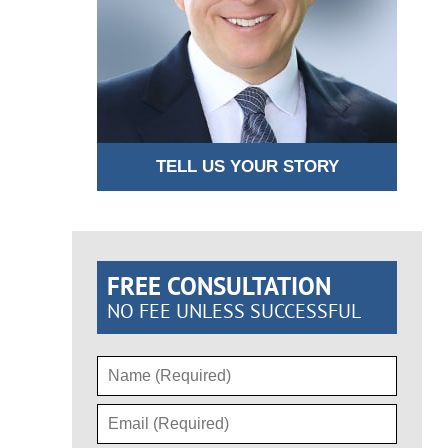
TELL US YOUR STORY
FREE CONSULTATION
NO FEE UNLESS SUCCESSFUL