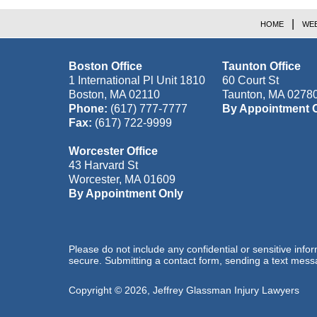
HOME
WEB
Boston Office
Taunton Office
1 International Pl Unit 1810
60 Court St
Boston
,
MA
02110
Taunton
,
MA
0278
Phone:
(617) 777-7777
By Appointment 
Fax:
(617) 722-9999
Worcester Office
43 Harvard St
Worcester
,
MA
01609
By Appointment Only
Please do not include any confidential or sensitive inf
secure. Submitting a contact form, sending a text messa
Copyright ©
2026
,
Jeffrey Glassman Injury Lawyers