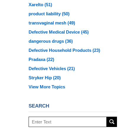
Xarelto
(51)
product liability
(50)
transvaginal mesh
(49)
Defective Medical Device
(45)
dangerous drugs
(36)
Defective Household Products
(23)
Pradaxa
(22)
Defective Vehicles
(21)
Stryker Hip
(20)
View More Topics
SEARCH
Search