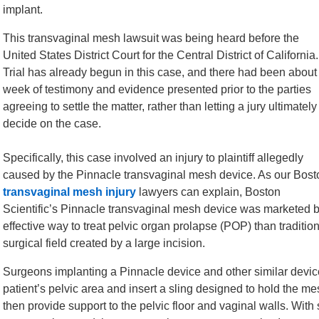
implant.
This transvaginal mesh lawsuit was being heard before the
United States District Court for the Central District of California.
Trial has already begun in this case, and there had been about
week of testimony and evidence presented prior to the parties
agreeing to settle the matter, rather than letting a jury ultimately
decide on the case.
Specifically, this case involved an injury to plaintiff allegedly
caused by the Pinnacle transvaginal mesh device. As our Bost
transvaginal mesh injury
lawyers can explain, Boston
Scientific’s Pinnacle transvaginal mesh device was marketed 
effective way to treat pelvic organ prolapse (POP) than traditi
surgical field created by a large incision.
Surgeons implanting a Pinnacle device and other similar device
patient’s pelvic area and insert a sling designed to hold the 
then provide support to the pelvic floor and vaginal walls. With