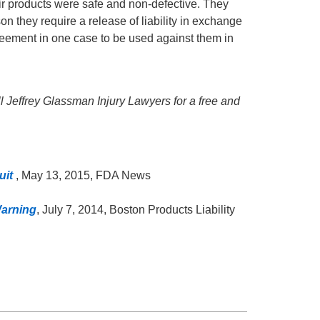
heir products were safe and non-defective. They
son they require a release of liability in exchange
greement in one case to be used against them in
all Jeffrey Glassman Injury Lawyers for a free and
uit
, May 13, 2015, FDA News
arning
, July 7, 2014, Boston Products Liability