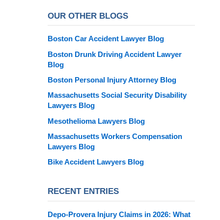
OUR OTHER BLOGS
Boston Car Accident Lawyer Blog
Boston Drunk Driving Accident Lawyer
Blog
Boston Personal Injury Attorney Blog
Massachusetts Social Security Disability
Lawyers Blog
Mesothelioma Lawyers Blog
Massachusetts Workers Compensation
Lawyers Blog
Bike Accident Lawyers Blog
RECENT ENTRIES
Depo-Provera Injury Claims in 2026: What