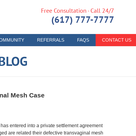
Free Consultation - Call 24/7
(617) 777-7777
OMMUNITY
REFERRALS
FAQS
CONTACT US
 BLOG
inal Mesh Case
c has entered into a private settlement agreement
eged are related their defective transvaginal mesh