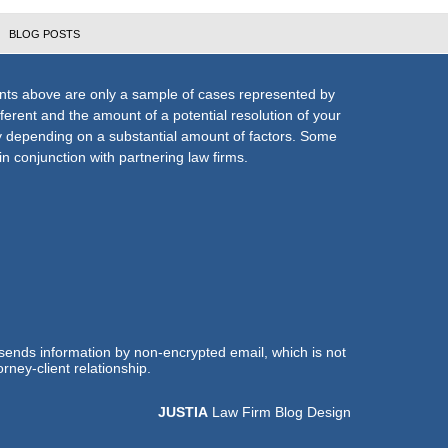
BLOG POSTS
nts above are only a sample of cases represented by
fferent and the amount of a potential resolution of your
ly depending on a substantial amount of factors. Some
n conjunction with partnering law firms.
 sends information by non-encrypted email, which is not
rney-client relationship.
JUSTIA
Law Firm Blog Design