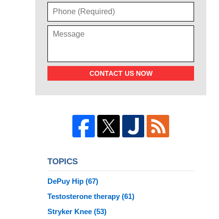
CONTACT US NOW
TOPICS
DePuy Hip
(67)
Testosterone therapy
(61)
Stryker Knee
(53)