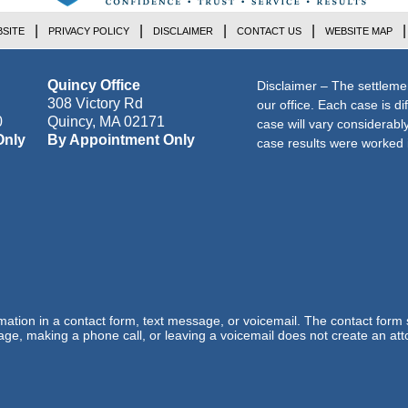
SITE
PRIVACY POLICY
DISCLAIMER
CONTACT US
WEBSITE MAP
Quincy Office
Disclaimer – The settleme
308 Victory Rd
our office. Each case is di
0
Quincy
,
MA
02171
case will vary considerab
Only
By Appointment Only
case results were worked i
ormation in a contact form, text message, or voicemail. The contact form
ge, making a phone call, or leaving a voicemail does not create an atto