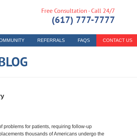
Free Consultation - Call 24/7
(617) 777-7777
OMMUNITY
REFERRALS
FAQS
CONTACT US
 BLOG
ry
 problems for patients, requiring follow-up
-replacements thousands of Americans undergo the