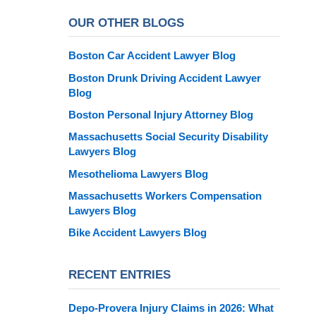
OUR OTHER BLOGS
Boston Car Accident Lawyer Blog
Boston Drunk Driving Accident Lawyer
Blog
Boston Personal Injury Attorney Blog
Massachusetts Social Security Disability
Lawyers Blog
Mesothelioma Lawyers Blog
Massachusetts Workers Compensation
Lawyers Blog
Bike Accident Lawyers Blog
RECENT ENTRIES
Depo-Provera Injury Claims in 2026: What