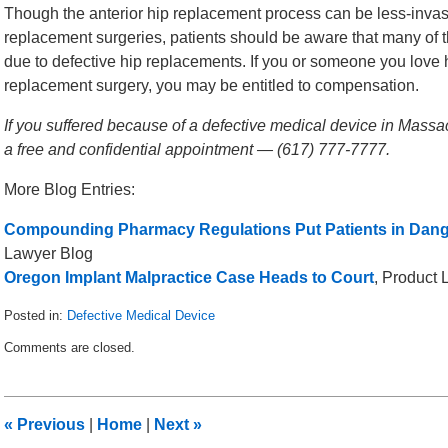
Though the anterior hip replacement process can be less-invasiv
replacement surgeries, patients should be aware that many of
due to defective hip replacements. If you or someone you love h
replacement surgery, you may be entitled to compensation.
If you suffered because of a defective medical device in Massac
a free and confidential appointment — (617) 777-7777.
More Blog Entries:
Compounding Pharmacy Regulations Put Patients in Dan
Lawyer Blog
Oregon Implant Malpractice Case Heads to Court
, Product 
Posted in:
Defective Medical Device
Updated:
Comments are closed.
October
21,
2013
2:39
«
Previous
|
Home
|
Next
»
pm