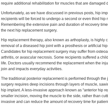
require additional rehabilitation for muscles that are damaged 
Unfortunately, as we have discussed in previous posts, hip im
recipients will be forced to undergo a second or even third hip
Remembering the extensive pain and duration of recovery time c
the next hip replacement surgery.
Hip replacement therapy, also known as arthoplasty, is highly c
removal of a diseased hip joint with a prosthesis or artificial hi
Candidates for hip replacement surgery may suffer from osteoarth
arthritis, or avascular necrosis. Some recipients suffered a chi
life. Doctors usually recommend the replacement when the inju
join and impacts everyday activities.
The traditional posterior replacement is performed through the 
surgery requires deep incisions through layers of muscle, sawi
hip implant. A less-invasive approach known as “anterior hip r
smaller incision, moving the muscle to the side, rather than cut
invasive and can reduce the amount of recovery time for patient