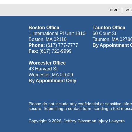
HOME
WEB
Boston Office
Taunton Office
1 International Pl Unit 1810
60 Court St
Boston
,
MA
02110
Taunton
,
MA
0278
Phone:
(617) 777-7777
By Appointment 
Fax:
(617) 722-9999
Worcester Office
43 Harvard St
Worcester
,
MA
01609
By Appointment Only
Please do not include any confidential or sensitive inf
secure. Submitting a contact form, sending a text messa
Copyright ©
2026
,
Jeffrey Glassman Injury Lawyers