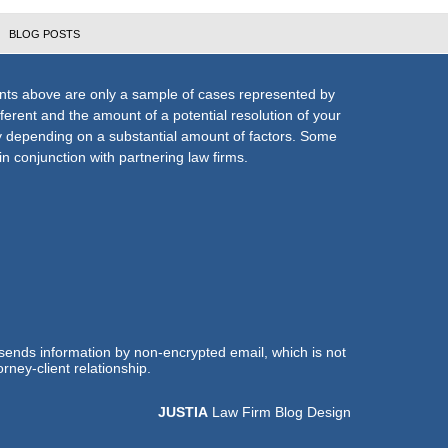
BLOG POSTS
nts above are only a sample of cases represented by
fferent and the amount of a potential resolution of your
ly depending on a substantial amount of factors. Some
n conjunction with partnering law firms.
 sends information by non-encrypted email, which is not
rney-client relationship.
JUSTIA
Law Firm Blog Design