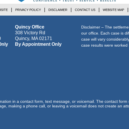
SITE
PRIVACY POLICY
DISCLAIMER
CONTACT US
WEBSITE MAP
Quincy Office
Disclaimer – The settleme
308 Victory Rd
our office. Each case is di
0
Quincy
,
MA
02171
case will vary considerab
Only
By Appointment Only
case results were worked i
ormation in a contact form, text message, or voicemail. The contact form
ge, making a phone call, or leaving a voicemail does not create an atto