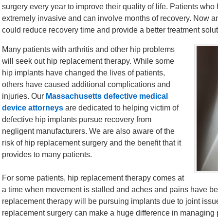
surgery every year to improve their quality of life. Patients who
extremely invasive and can involve months of recovery. Now 
could reduce recovery time and provide a better treatment soluti
Many patients with arthritis and other hip problems
will seek out hip replacement therapy. While some
hip implants have changed the lives of patients,
others have caused additional complications and
injuries. Our
Massachusetts defective medical
device attorneys
are dedicated to helping victim of
defective hip implants pursue recovery from
negligent manufacturers. We are also aware of the
risk of hip replacement surgery and the benefit that it
provides to many patients.
For some patients, hip replacement therapy comes at
a time when movement is stalled and aches and pains have be
replacement therapy will be pursuing implants due to joint issues,
replacement surgery can make a huge difference in managing pa