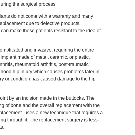
during the surgical process.
plants do not come with a warranty and many
 replacement due to defective products.
an make these patients resistant to the idea of
omplicated and invasive, requiring the entire
p implant made of metal, ceramic, or plastic.
ritis, rheumatoid arthritis, post-traumatic
ldhood hip injury which causes problems later in
ry or condition has caused damage to the hip
joint by an incision made in the buttocks. The
ng of bone and the overall replacement with the
eplacement” uses a new technique that requires a
ting through it. The replacement surgery is less-
s.