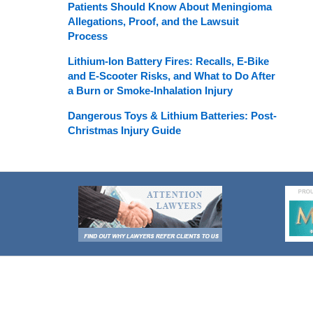
Patients Should Know About Meningioma
Allegations, Proof, and the Lawsuit
Process
Lithium-Ion Battery Fires: Recalls, E-Bike
and E-Scooter Risks, and What to Do After
a Burn or Smoke-Inhalation Injury
Dangerous Toys & Lithium Batteries: Post-
Christmas Injury Guide
Contact
Information