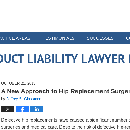
ACTICE AREAS
TESTIMONIALS
SUCCESSES
C
UCT LIABILITY LAWYER
OCTOBER 21, 2013
A New Approach to Hip Replacement Surge
by
Jeffrey S. Glassman
Defective hip replacements have caused a significant number of
surgeries and medical care. Despite the risk of defective hip