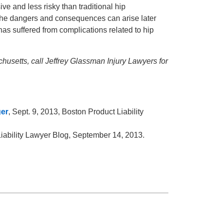
e and less risky than traditional hip
 the dangers and consequences can arise later
as suffered from complications related to hip
husetts, call Jeffrey Glassman Injury Lawyers for
ger
, Sept. 9, 2013, Boston Product Liability
Liability Lawyer Blog, September 14, 2013.