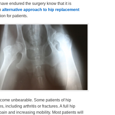
 have endured the surgery know that it is
an
alternative approach to hip replacement
on for patients.
come unbearable. Some patients of hip
 including arthritis or fractures. A full hip
in and increasing mobility. Most patients will