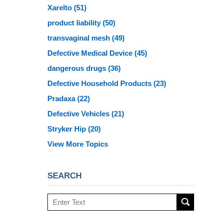
Xarelto
(51)
product liability
(50)
transvaginal mesh
(49)
Defective Medical Device
(45)
dangerous drugs
(36)
Defective Household Products
(23)
Pradaxa
(22)
Defective Vehicles
(21)
Stryker Hip
(20)
View More Topics
SEARCH
Search