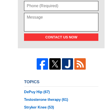
CONTACT US NOW
TOPICS
DePuy Hip
(67)
Testosterone therapy
(61)
Stryker Knee
(53)