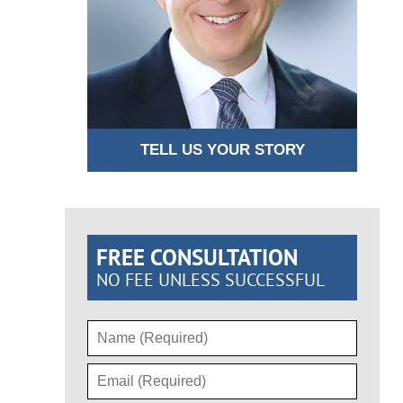
TELL US YOUR STORY
FREE CONSULTATION
NO FEE UNLESS SUCCESSFUL