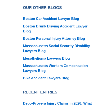
OUR OTHER BLOGS
Boston Car Accident Lawyer Blog
Boston Drunk Driving Accident Lawyer
Blog
Boston Personal Injury Attorney Blog
Massachusetts Social Security Disability
Lawyers Blog
Mesothelioma Lawyers Blog
Massachusetts Workers Compensation
Lawyers Blog
Bike Accident Lawyers Blog
RECENT ENTRIES
Depo-Provera Injury Claims in 2026: What