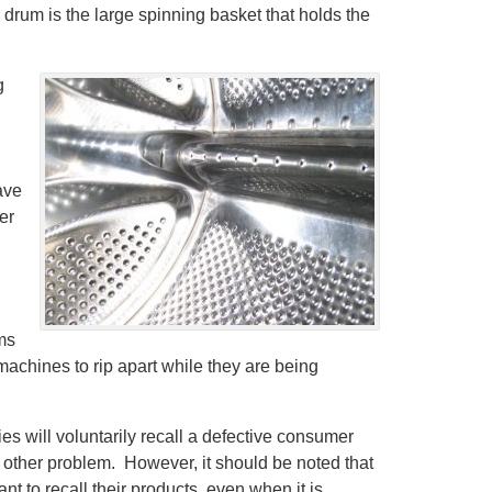
drum is the large spinning basket that holds the
g
n
ave
er
ems
machines to rip apart while they are being
ies will voluntarily recall a defective consumer
or other problem. However, it should be noted that
 to recall their products, even when it is