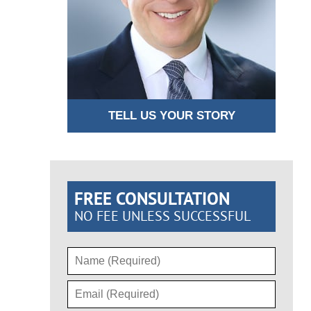
TELL US YOUR STORY
FREE CONSULTATION
NO FEE UNLESS SUCCESSFUL