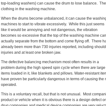
top-loading washers) can cause the drum to lose balance. The 
clothing in the washing machine.
When the drums become unbalanced, it can cause the washin
machines to start to vibrate excessively. While this just seems
like it would be annoying and not dangerous, the vibration
becomes so excessive that the top of the washing machine ca
actually separate from the bottom and come flying off. There h
already been more than 730 injuries reported, including should
injuries and at least one broken jaw.
The defective balancing mechanism most often results in a
problem during the high speed spin cycle when there are large
items loaded in it, like blankets and pillows. Water-resistant it
have proven be particularly dangerous in terms of causing the 
operated.
This is a voluntary recall, but that is not unusual. Most compan
product or vehicle when it is obvious there is a design defect 
drug companies and medical device companies are very reluctant