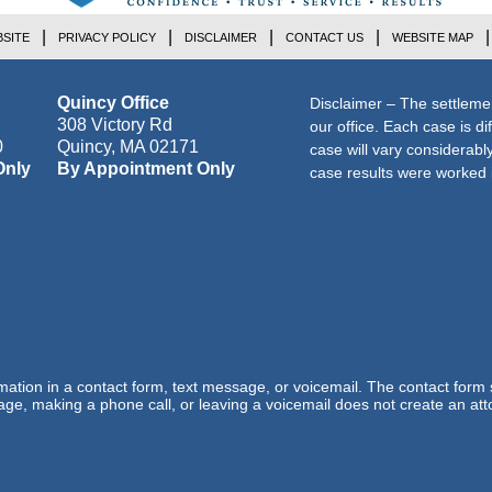
SITE
PRIVACY POLICY
DISCLAIMER
CONTACT US
WEBSITE MAP
Quincy Office
Disclaimer – The settleme
308 Victory Rd
our office. Each case is di
0
Quincy
,
MA
02171
case will vary considerab
Only
By Appointment Only
case results were worked i
ormation in a contact form, text message, or voicemail. The contact form
ge, making a phone call, or leaving a voicemail does not create an atto