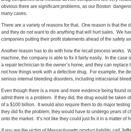
obvious there are significant problems, as our Boston danger
many cases.
There are a variety of reasons for that. One reason is that the d
and they do not want to do anything that will hurt sales. We 
companies putting their profit statements ahead of the safety an
Another reason has to do with how the recall process works. 
machine, the company is able to fix it fairly easily. In the ca
a repair technician to the owner’s home, and they can replace th
not how things work with a defective drug. For example, the d
serious internal bleeding disorders, including intracranial bleed
Even though there is a more and more evidence being found on 
admit there is a problem. If they did, the drug would be taken 
of a $100 billion. It would also require them to do major testing
they did fix the problem, they would have to undergo years of cl
onto the market. It’s not like they could just fix it in a matter of 
If you are the victim of Massachusetts product liability, call Je