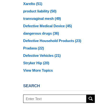
Xarelto
(51)
product liability
(50)
transvaginal mesh
(49)
Defective Medical Device
(45)
dangerous drugs
(36)
Defective Household Products
(23)
Pradaxa
(22)
Defective Vehicles
(21)
Stryker Hip
(20)
View More Topics
SEARCH
Search