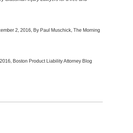
cember 2, 2016, By Paul Muschick, The Morning
2016, Boston Product Liability Attorney Blog