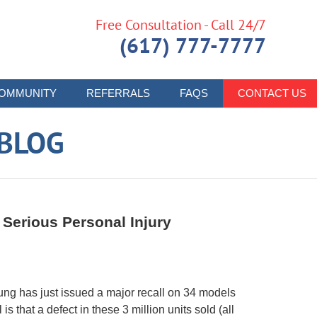
Free Consultation - Call 24/7
(617) 777-7777
OMMUNITY
REFERRALS
FAQS
CONTACT US
 BLOG
Serious Personal Injury
ng has just issued a major recall on 34 models
s that a defect in these 3 million units sold (all