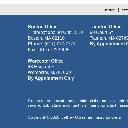
HOME
WEB
Boston Office
Taunton Office
1 International Pl Unit 1810
60 Court St
Boston
,
MA
02110
Taunton
,
MA
0278
Phone:
(617) 777-7777
By Appointment 
Fax:
(617) 722-9999
Worcester Office
43 Harvard St
Worcester
,
MA
01609
By Appointment Only
Please do not include any confidential or sensitive inf
secure. Submitting a contact form, sending a text messa
Copyright ©
2026
,
Jeffrey Glassman Injury Lawyers