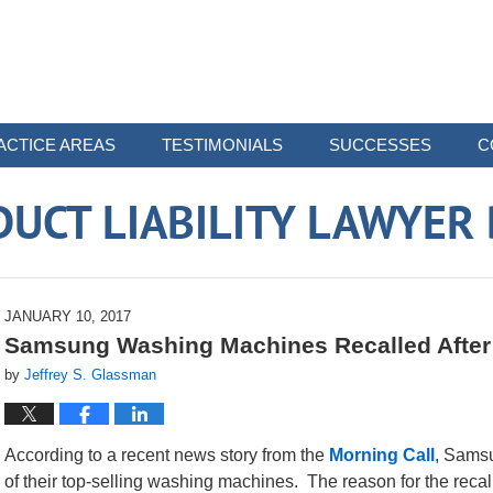
ACTICE AREAS
TESTIMONIALS
SUCCESSES
C
UCT LIABILITY LAWYER
JANUARY 10, 2017
Samsung Washing Machines Recalled After 
by
Jeffrey S. Glassman
According to a recent news story from the
Morning Call
, Samsu
of their top-selling washing machines. The reason for the recall i