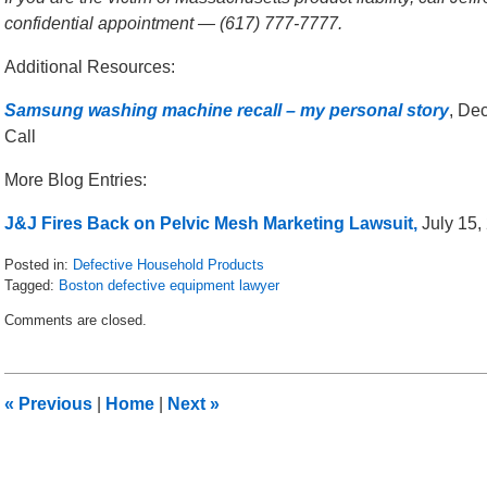
confidential appointment — (617) 777-7777.
Additional Resources:
Samsung washing machine recall – my personal story
, De
Call
More Blog Entries:
J&J Fires Back on Pelvic Mesh Marketing Lawsuit,
July 15, 
Posted in:
Defective Household Products
Tagged:
Boston defective equipment lawyer
Updated:
Comments are closed.
January
5,
2017
9:05
«
Previous
|
Home
|
Next
»
am