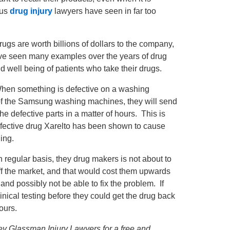
ous
drug injury
lawyers have seen in far too
rugs are worth billions of dollars to the company,
have seen many examples over the years of drug
d well being of patients who take their drugs.
When something is defective on a washing
se of the Samsung washing machines, they will send
e defective parts in a matter of hours. This is
efective drug Xarelto has been shown to cause
ing.
regular basis, they drug makers is not about to
off the market, and that would cost them upwards
 and possibly not be able to fix the problem. If
inical testing before they could get the drug back
hours.
ffrey Glassman Injury Lawyers for a free and