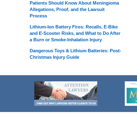
Patients Should Know About Meningioma
Allegations, Proof, and the Lawsuit
Process
Lithium-Ion Battery Fires: Recalls, E-Bike
and E-Scooter Risks, and What to Do After
a Burn or Smoke-Inhalation Injury
Dangerous Toys & Lithium Batteries: Post-
Christmas Injury Guide
Contact
Information