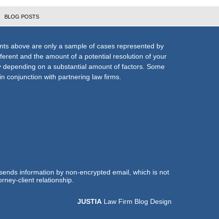
BLOG POSTS
nts above are only a sample of cases represented by
fferent and the amount of a potential resolution of your
ly depending on a substantial amount of factors. Some
n conjunction with partnering law firms.
 sends information by non-encrypted email, which is not
rney-client relationship.
JUSTIA
Law Firm Blog Design