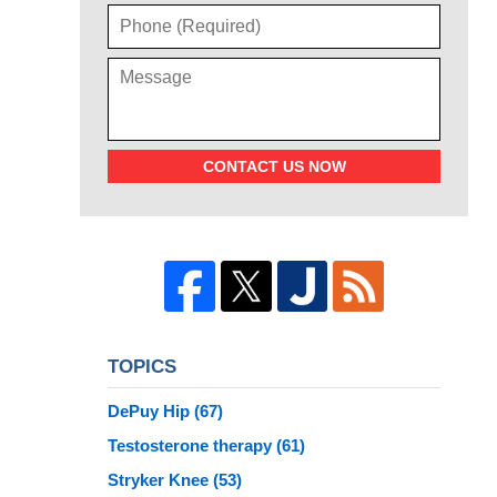
CONTACT US NOW
TOPICS
DePuy Hip
(67)
Testosterone therapy
(61)
Stryker Knee
(53)