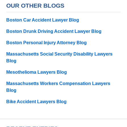
OUR OTHER BLOGS
Boston Car Accident Lawyer Blog
Boston Drunk Driving Accident Lawyer Blog
Boston Personal Injury Attorney Blog
Massachusetts Social Security Disability Lawyers
Blog
Mesothelioma Lawyers Blog
Massachusetts Workers Compensation Lawyers
Blog
Bike Accident Lawyers Blog