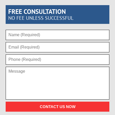
FREE CONSULTATION
NO FEE UNLESS SUCCESSFUL
CONTACT US NOW