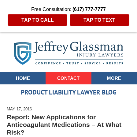
Free Consultation:
(617) 777-7777
TAP TO CALL
TAP TO TEXT
Navigation
HOME
CONTACT
MORE
PRODUCT LIABILITY LAWYER BLOG
MAY 17, 2016
Report: New Applications for
Anticoagulant Medications – At What
Risk?