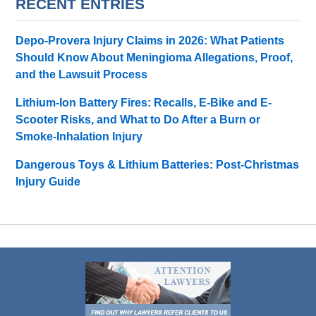
RECENT ENTRIES
Depo-Provera Injury Claims in 2026: What Patients
Should Know About Meningioma Allegations, Proof,
and the Lawsuit Process
Lithium-Ion Battery Fires: Recalls, E-Bike and E-
Scooter Risks, and What to Do After a Burn or
Smoke-Inhalation Injury
Dangerous Toys & Lithium Batteries: Post-Christmas
Injury Guide