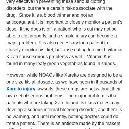
very effective in preventing these serious clotting
disorders, but there a certain risks associate with the
drug. Since it is a blood thinner and not an
anticoagulant, it is important to closely monitor a patient’s
dose. If the does is off, a patient who is cut may not be
able to clot properly, and a simple injury can become a
major problem. It is also necessary for a patient to
closely monitor his diet, because eating too much vitamin
K can cause serious problems as well. Vitamin K is
found in many leafy green vegetables found in salads.
However, while NOACs like Xarelto are designed to be a
one size fits all dosage, as we have seen in thousands of
Xarelto injury
lawsuits, these drugs are not without their
own set of serious problems. The major problem is that
patients who are taking Xarelto and its class mates may
develop a serious internal bleeding disorder, and there is
no warning, and until recently, nothing doctors could do
treat a patient. There is an antidote made by the makers