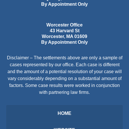
By Appointment Only
Worcester Office
43 Harvard St
Worcester
,
MA
01609
By Appointment Only
Disclaimer – The settlements above are only a sample of
cases represented by our office. Each case is different
and the amount of a potential resolution of your case will
vary considerably depending on a substantial amount of
factors. Some case results were worked in conjunction
with partnering law firms.
HOME