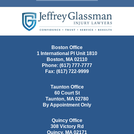
Contact
Information
Boston Office
1 International Pl Unit 1810
Boston
,
MA
02110
Phone:
(617) 777-7777
Fax:
(617) 722-9999
Taunton Office
60 Court St
Taunton
,
MA
02780
By Appointment Only
Quincy Office
308 Victory Rd
Quincy
,
MA
02171