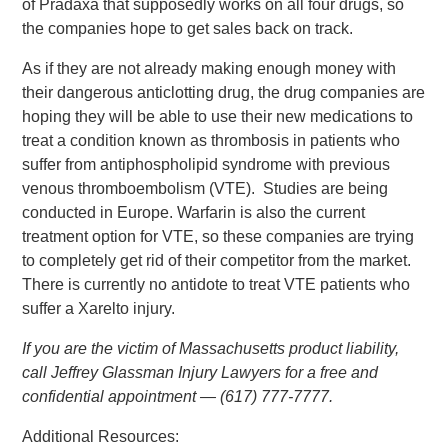
of Pradaxa that supposedly works on all four drugs, so
the companies hope to get sales back on track.
As if they are not already making enough money with
their dangerous anticlotting drug, the drug companies are
hoping they will be able to use their new medications to
treat a condition known as thrombosis in patients who
suffer from antiphospholipid syndrome with previous
venous thromboembolism (VTE). Studies are being
conducted in Europe. Warfarin is also the current
treatment option for VTE, so these companies are trying
to completely get rid of their competitor from the market.
There is currently no antidote to treat VTE patients who
suffer a Xarelto injury.
If you are the victim of Massachusetts product liability,
call Jeffrey Glassman Injury Lawyers for a free and
confidential appointment — (617) 777-7777.
Additional Resources: