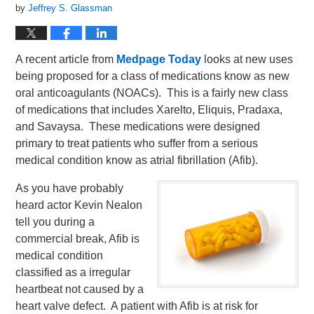
by
Jeffrey S. Glassman
A recent article from
Medpage Today
looks at new uses
being proposed for a class of medications know as new
oral anticoagulants (NOACs). This is a fairly new class
of medications that includes Xarelto, Eliquis, Pradaxa,
and Savaysa. These medications were designed
primary to treat patients who suffer from a serious
medical condition know as atrial fibrillation (Afib).
As you have probably
heard actor Kevin Nealon
tell you during a
commercial break, Afib is
medical condition
classified as a irregular
heartbeat not caused by a
heart valve defect. A patient with Afib is at risk for