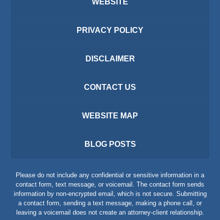
WEBSITE
PRIVACY POLICY
DISCLAIMER
CONTACT US
WEBSITE MAP
BLOG POSTS
Please do not include any confidential or sensitive information in a
contact form, text message, or voicemail. The contact form sends
information by non-encrypted email, which is not secure. Submitting
a contact form, sending a text message, making a phone call, or
leaving a voicemail does not create an attorney-client relationship.