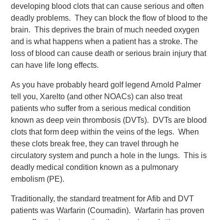
developing blood clots that can cause serious and often
deadly problems. They can block the flow of blood to the
brain. This deprives the brain of much needed oxygen
and is what happens when a patient has a stroke. The
loss of blood can cause death or serious brain injury that
can have life long effects.
As you have probably heard golf legend Arnold Palmer
tell you, Xarelto (and other NOACs) can also treat
patients who suffer from a serious medical condition
known as deep vein thrombosis (DVTs). DVTs are blood
clots that form deep within the veins of the legs. When
these clots break free, they can travel through he
circulatory system and punch a hole in the lungs. This is
deadly medical condition known as a pulmonary
embolism (PE).
Traditionally, the standard treatment for Afib and DVT
patients was Warfarin (Coumadin). Warfarin has proven