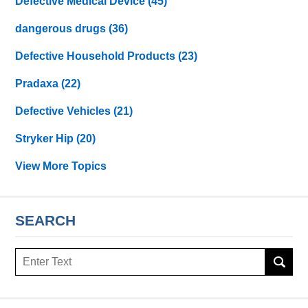
Defective Medical Device
(45)
dangerous drugs
(36)
Defective Household Products
(23)
Pradaxa
(22)
Defective Vehicles
(21)
Stryker Hip
(20)
View More Topics
SEARCH
Search