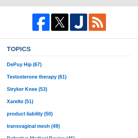
TOPICS
DePuy Hip
(67)
Testosterone therapy
(61)
Stryker Knee
(53)
Xarelto
(51)
product liability
(50)
transvaginal mesh
(49)