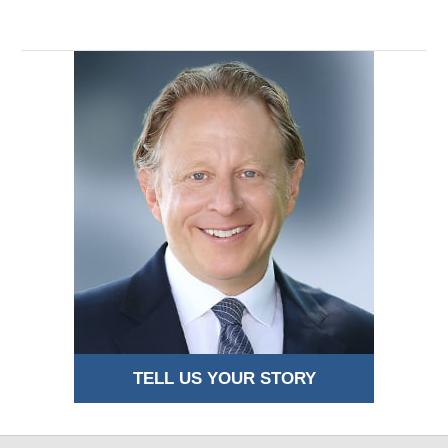
TELL US YOUR STORY