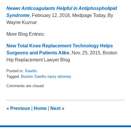
Newer Anticoagulants Helpful in Antiphospholipid
Syndrome
, February 12, 2016, Medpage Today, By
Wayne Kuznar
More Blog Entries:
New Total Knee Replacement Technology Helps
Surgeons and Patients Alike
, Nov. 25, 2015, Boston
Hip Replacement Lawyer Blog
Posted in:
Xarelto
Tagged:
Boston Xarelto injury attorney
Updated:
Comments are closed.
May
19,
2016
1:20
«
Previous
|
Home
|
Next
»
pm