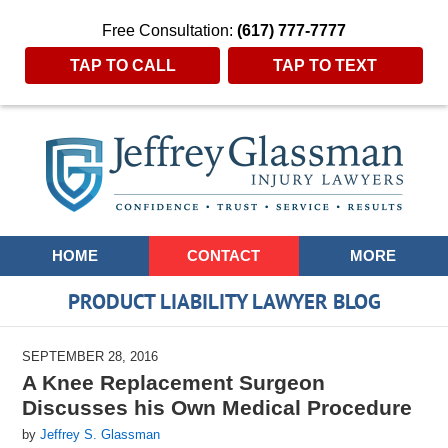
Free Consultation:
(617) 777-7777
TAP TO CALL
TAP TO TEXT
Navigation
HOME
CONTACT
MORE
PRODUCT LIABILITY LAWYER BLOG
SEPTEMBER 28, 2016
A Knee Replacement Surgeon
Discusses his Own Medical Procedure
by
Jeffrey S. Glassman