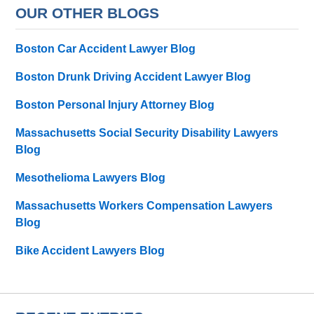
OUR OTHER BLOGS
Boston Car Accident Lawyer Blog
Boston Drunk Driving Accident Lawyer Blog
Boston Personal Injury Attorney Blog
Massachusetts Social Security Disability Lawyers
Blog
Mesothelioma Lawyers Blog
Massachusetts Workers Compensation Lawyers
Blog
Bike Accident Lawyers Blog