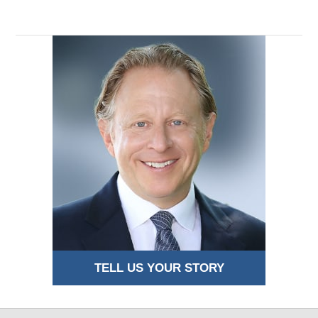
TELL US YOUR STORY