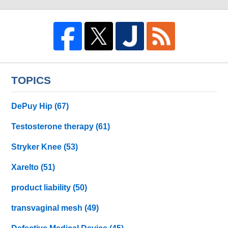
TOPICS
DePuy Hip
(67)
Testosterone therapy
(61)
Stryker Knee
(53)
Xarelto
(51)
product liability
(50)
transvaginal mesh
(49)