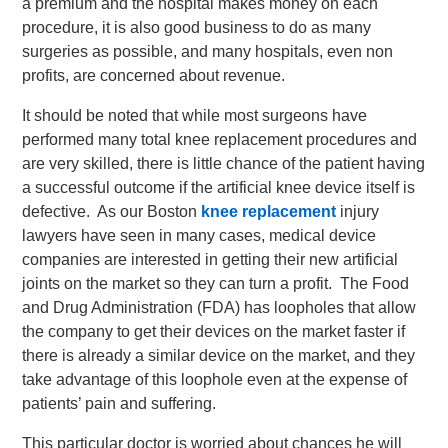
a premium and the hospital makes money on each
procedure, it is also good business to do as many
surgeries as possible, and many hospitals, even non
profits, are concerned about revenue.
It should be noted that while most surgeons have
performed many total knee replacement procedures and
are very skilled, there is little chance of the patient having
a successful outcome if the artificial knee device itself is
defective. As our Boston
knee replacement
injury
lawyers have seen in many cases, medical device
companies are interested in getting their new artificial
joints on the market so they can turn a profit. The Food
and Drug Administration (FDA) has loopholes that allow
the company to get their devices on the market faster if
there is already a similar device on the market, and they
take advantage of this loophole even at the expense of
patients’ pain and suffering.
This particular doctor is worried about chances he will