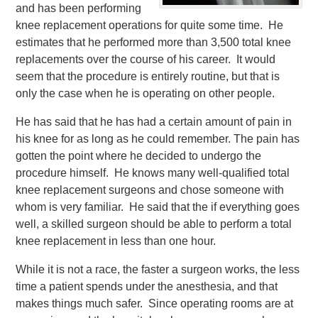
and has been performing
knee replacement operations for quite some time. He
estimates that he performed more than 3,500 total knee
replacements over the course of his career. It would
seem that the procedure is entirely routine, but that is
only the case when he is operating on other people.
He has said that he has had a certain amount of pain in
his knee for as long as he could remember. The pain has
gotten the point where he decided to undergo the
procedure himself. He knows many well-qualified total
knee replacement surgeons and chose someone with
whom is very familiar. He said that the if everything goes
well, a skilled surgeon should be able to perform a total
knee replacement in less than one hour.
While it is not a race, the faster a surgeon works, the less
time a patient spends under the anesthesia, and that
makes things much safer. Since operating rooms are at