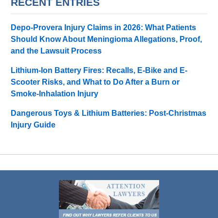
RECENT ENTRIES
Depo-Provera Injury Claims in 2026: What Patients
Should Know About Meningioma Allegations, Proof,
and the Lawsuit Process
Lithium-Ion Battery Fires: Recalls, E-Bike and E-
Scooter Risks, and What to Do After a Burn or
Smoke-Inhalation Injury
Dangerous Toys & Lithium Batteries: Post-Christmas
Injury Guide