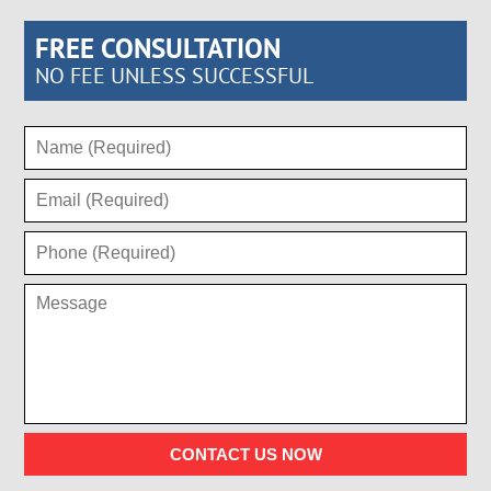
FREE CONSULTATION
NO FEE UNLESS SUCCESSFUL
CONTACT US NOW