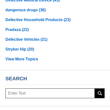
Defective Medical Device
(45)
dangerous drugs
(36)
Defective Household Products
(23)
Pradaxa
(22)
Defective Vehicles
(21)
Stryker Hip
(20)
View More Topics
SEARCH
Search