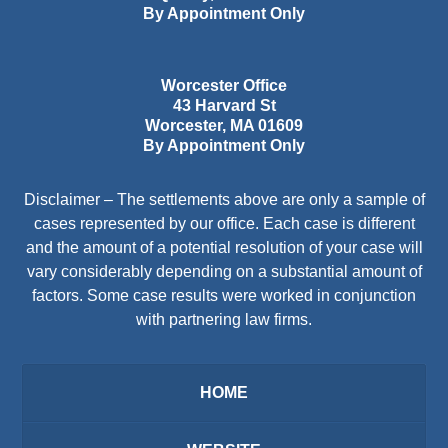
By Appointment Only
Worcester Office
43 Harvard St
Worcester
,
MA
01609
By Appointment Only
Disclaimer – The settlements above are only a sample of
cases represented by our office. Each case is different
and the amount of a potential resolution of your case will
vary considerably depending on a substantial amount of
factors. Some case results were worked in conjunction
with partnering law firms.
HOME