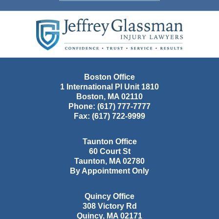
Contact
Information
Boston Office
1 International Pl Unit 1810
Boston
,
MA
02110
Phone:
(617) 777-7777
Fax:
(617) 722-9999
Taunton Office
60 Court St
Taunton
,
MA
02780
By Appointment Only
Quincy Office
308 Victory Rd
Quincy
,
MA
02171