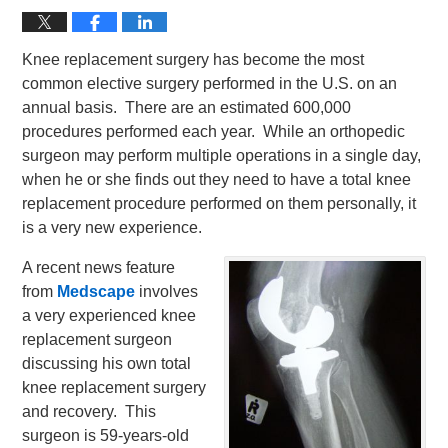
Knee replacement surgery has become the most
common elective surgery performed in the U.S. on an
annual basis. There are an estimated 600,000
procedures performed each year. While an orthopedic
surgeon may perform multiple operations in a single day,
when he or she finds out they need to have a total knee
replacement procedure performed on them personally, it
is a very new experience.
A recent news feature
from
Medscape
involves
a very experienced knee
replacement surgeon
discussing his own total
knee replacement surgery
and recovery. This
surgeon is 59-years-old