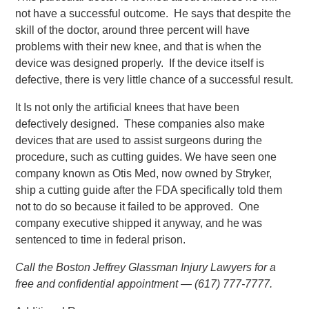
not have a successful outcome. He says that despite the
skill of the doctor, around three percent will have
problems with their new knee, and that is when the
device was designed properly. If the device itself is
defective, there is very little chance of a successful result.
It Is not only the artificial knees that have been
defectively designed. These companies also make
devices that are used to assist surgeons during the
procedure, such as cutting guides. We have seen one
company known as Otis Med, now owned by Stryker,
ship a cutting guide after the FDA specifically told them
not to do so because it failed to be approved. One
company executive shipped it anyway, and he was
sentenced to time in federal prison.
Call the Boston Jeffrey Glassman Injury Lawyers for a
free and confidential appointment — (617) 777-7777.