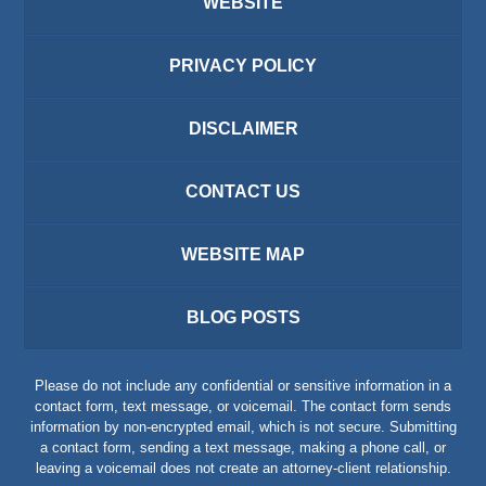
WEBSITE
PRIVACY POLICY
DISCLAIMER
CONTACT US
WEBSITE MAP
BLOG POSTS
Please do not include any confidential or sensitive information in a
contact form, text message, or voicemail. The contact form sends
information by non-encrypted email, which is not secure. Submitting
a contact form, sending a text message, making a phone call, or
leaving a voicemail does not create an attorney-client relationship.