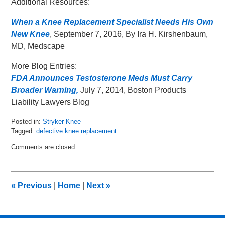
Additional Resources:
When a Knee Replacement Specialist Needs His Own
New Knee
, September 7, 2016, By Ira H. Kirshenbaum,
MD, Medscape
More Blog Entries:
FDA Announces Testosterone Meds Must Carry
Broader Warning,
July 7, 2014, Boston Products
Liability Lawyers Blog
Posted in:
Stryker Knee
Tagged:
defective knee replacement
Updated:
Comments are closed.
September
13,
2016
2:00
«
Previous
|
Home
|
Next
»
pm