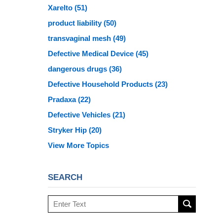
Xarelto
(51)
product liability
(50)
transvaginal mesh
(49)
Defective Medical Device
(45)
dangerous drugs
(36)
Defective Household Products
(23)
Pradaxa
(22)
Defective Vehicles
(21)
Stryker Hip
(20)
View More Topics
SEARCH
Search