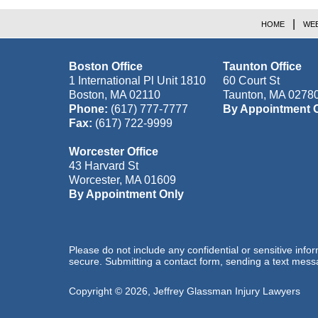
HOME
WEB
Boston Office
Taunton Office
1 International Pl Unit 1810
60 Court St
Boston
,
MA
02110
Taunton
,
MA
0278
Phone:
(617) 777-7777
By Appointment 
Fax:
(617) 722-9999
Worcester Office
43 Harvard St
Worcester
,
MA
01609
By Appointment Only
Please do not include any confidential or sensitive inf
secure. Submitting a contact form, sending a text messa
Copyright ©
2026
,
Jeffrey Glassman Injury Lawyers