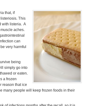
a that, if
isteriosis. This
with listeria. A
d muscle aches.
gastrointestinal
infection can
n be very harmful
survive being
ill simply go into
y thawed or eaten.
is a frozen
r reason that ice
e many people will keep frozen foods in their
k of infections months after the recall, so it is