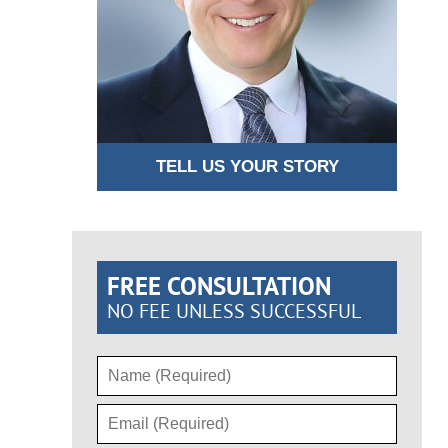
TELL US YOUR STORY
FREE CONSULTATION
NO FEE UNLESS SUCCESSFUL