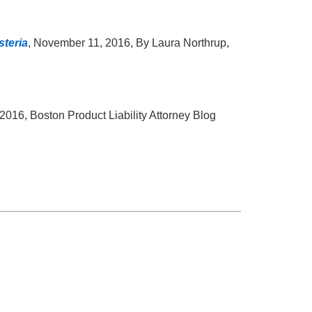
steria
, November 11, 2016, By Laura Northrup,
2016, Boston Product Liability Attorney Blog