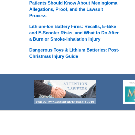
Patients Should Know About Meningioma
Allegations, Proof, and the Lawsuit
Process
Lithium-Ion Battery Fires: Recalls, E-Bike
and E-Scooter Risks, and What to Do After
a Burn or Smoke-Inhalation Injury
Dangerous Toys & Lithium Batteries: Post-
Christmas Injury Guide
Contact
Information