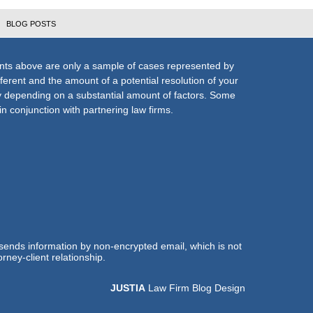
BLOG POSTS
nts above are only a sample of cases represented by
fferent and the amount of a potential resolution of your
ly depending on a substantial amount of factors. Some
n conjunction with partnering law firms.
 sends information by non-encrypted email, which is not
rney-client relationship.
JUSTIA
Law Firm Blog Design