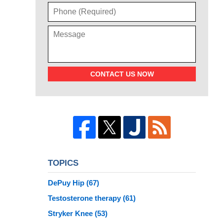
CONTACT US NOW
TOPICS
DePuy Hip
(67)
Testosterone therapy
(61)
Stryker Knee
(53)