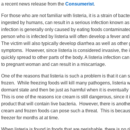
a recent news release from the
Consumerist
.
For those who are not familiar with listeria, it is a strain of bacteri
ingested by humans, can result in a serious infection known as l
infection is generally only caused by eating foods contaminated 
person who is infected by listeria will often develop a fever an
The victim will also typically develop diarrhea as well as other 
symptoms. However, since listeria is considered invasive, the 
quickly spread to other parts of the body. A listeria infection ca
to pregnant woman and can result in a miscarriage.
One of the reasons that listeria is such a problem is that it can 
frozen. While freezing foods will kill many pathogens, listeria w
dormant state and then be just as harmful when it is eventuall
This is one of the reasons ice cream is still dangerous, since it 
product that will contain live bacteria. However, there is anothe
cream and frozen foods can pose such a threat. This is becaus
freezer for months at at time.
When listeria is found in foods that are perishable, there is no ris