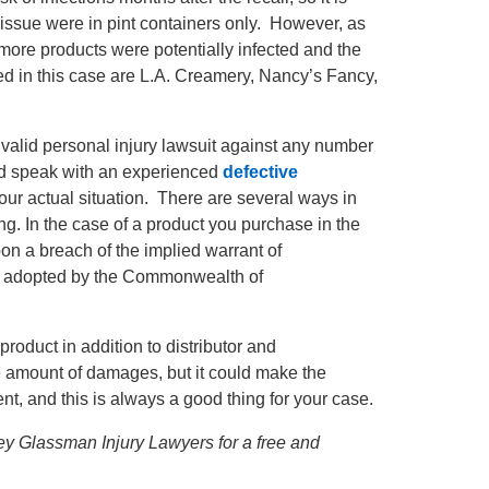
 at issue were in pint containers only. However, as
 more products were potentially infected and the
ed in this case are L.A. Creamery, Nancy’s Fancy,
a valid personal injury lawsuit against any number
uld speak with an experienced
defective
your actual situation. There are several ways in
ng. In the case of a product you purchase in the
on a breach of the implied warrant of
s adopted by the Commonwealth of
product in addition to distributor and
the amount of damages, but it could make the
t, and this is always a good thing for your case.
ffrey Glassman Injury Lawyers for a free and