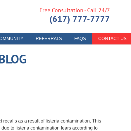
Free Consultation - Call 24/7
(617) 777-7777
OMMUNITY
REFERRALS
FAQS
CONTACT US
 BLOG
ecalls as a result of listeria contamination. This
 due to listeria contamination fears according to