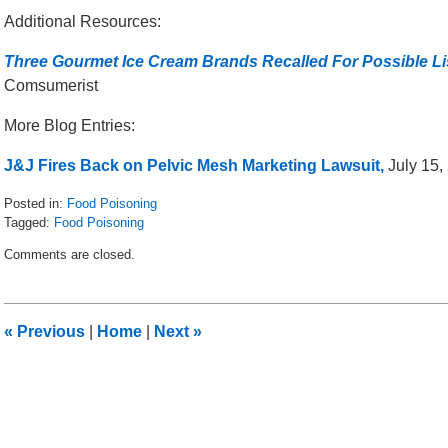
Additional Resources:
Three Gourmet Ice Cream Brands Recalled For Possible Li
Comsumerist
More Blog Entries:
J&J Fires Back on Pelvic Mesh Marketing Lawsuit,
July 15, 
Posted in:
Food Poisoning
Tagged:
Food Poisoning
Updated:
Comments are closed.
November
21,
2016
10:45
«
Previous
|
Home
|
Next
»
am