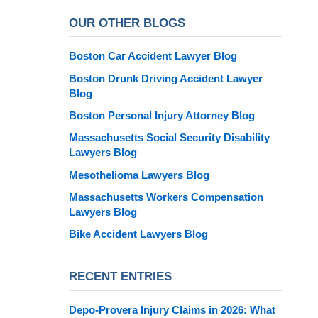
OUR OTHER BLOGS
Boston Car Accident Lawyer Blog
Boston Drunk Driving Accident Lawyer
Blog
Boston Personal Injury Attorney Blog
Massachusetts Social Security Disability
Lawyers Blog
Mesothelioma Lawyers Blog
Massachusetts Workers Compensation
Lawyers Blog
Bike Accident Lawyers Blog
RECENT ENTRIES
Depo-Provera Injury Claims in 2026: What