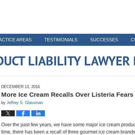
ACTICE AREAS
TESTIMONIALS
SUCCESSES
C
UCT LIABILITY LAWYER
DECEMBER 13, 2016
More Ice Cream Recalls Over Listeria Fears
by
Jeffrey S. Glassman
Over the past few years, we have some major ice cream product r
time, there has been a recall of three gourmet ice cream brands