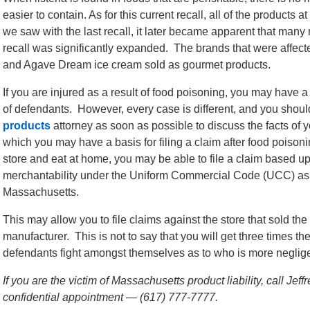
easier to contain. As for this current recall, all of the products
we saw with the last recall, it later became apparent that many
recall was significantly expanded. The brands that were affect
and Agave Dream ice cream sold as gourmet products.
If you are injured as a result of food poisoning, you may have 
of defendants. However, every case is different, and you sho
products
attorney as soon as possible to discuss the facts of 
which you may have a basis for filing a claim after food poisoni
store and eat at home, you may be able to file a claim based up
merchantability under the Uniform Commercial Code (UCC) a
Massachusetts.
This may allow you to file claims against the store that sold the 
manufacturer. This is not to say that you will get three times 
defendants fight amongst themselves as to who is more negligen
If you are the victim of Massachusetts product liability, call Je
confidential appointment — (617) 777-7777.