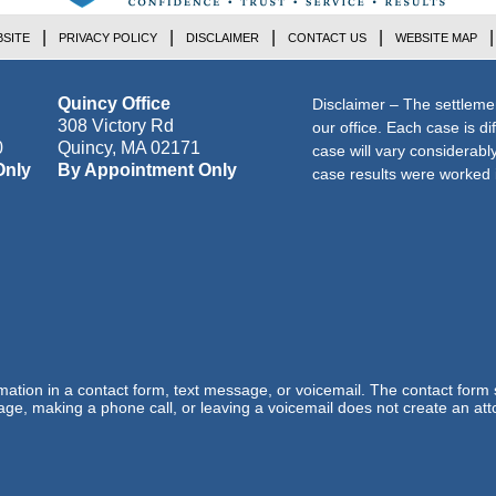
SITE
PRIVACY POLICY
DISCLAIMER
CONTACT US
WEBSITE MAP
Quincy Office
Disclaimer – The settleme
308 Victory Rd
our office. Each case is di
0
Quincy
,
MA
02171
case will vary considerab
Only
By Appointment Only
case results were worked i
ormation in a contact form, text message, or voicemail. The contact form
ge, making a phone call, or leaving a voicemail does not create an atto