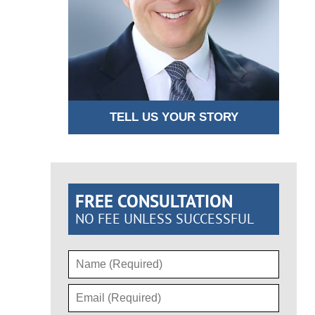
TELL US YOUR STORY
FREE CONSULTATION
NO FEE UNLESS SUCCESSFUL