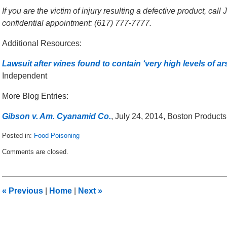
If you are the victim of injury resulting a defective product, cal
confidential appointment: (617) 777-7777.
Additional Resources:
Lawsuit after wines found to contain ‘very high levels of ars
Independent
More Blog Entries:
Gibson v. Am. Cyanamid Co.
, July 24, 2014, Boston Products
Posted in:
Food Poisoning
Updated:
Comments are closed.
March
21,
2015
12:53
«
Previous
|
Home
|
Next
»
am