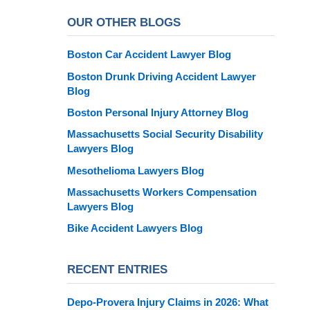
OUR OTHER BLOGS
Boston Car Accident Lawyer Blog
Boston Drunk Driving Accident Lawyer
Blog
Boston Personal Injury Attorney Blog
Massachusetts Social Security Disability
Lawyers Blog
Mesothelioma Lawyers Blog
Massachusetts Workers Compensation
Lawyers Blog
Bike Accident Lawyers Blog
RECENT ENTRIES
Depo-Provera Injury Claims in 2026: What