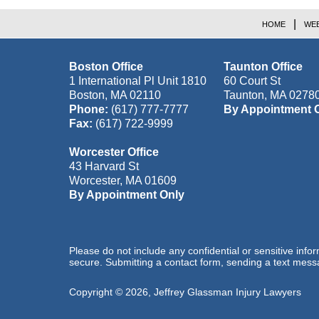
HOME
WEB
Boston Office
Taunton Office
1 International Pl Unit 1810
60 Court St
Boston
,
MA
02110
Taunton
,
MA
0278
Phone:
(617) 777-7777
By Appointment 
Fax:
(617) 722-9999
Worcester Office
43 Harvard St
Worcester
,
MA
01609
By Appointment Only
Please do not include any confidential or sensitive inf
secure. Submitting a contact form, sending a text messa
Copyright ©
2026
,
Jeffrey Glassman Injury Lawyers