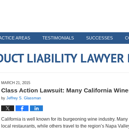
ACTICE AREAS
TESTIMONIALS
SUCCESSES
C
UCT LIABILITY LAWYER
MARCH 21, 2015
Class Action Lawsuit: Many California Wine
by
Jeffrey S. Glassman
California is well known for its burgeoning wine industry. Many
local restaurants, while others travel to the region’s Napa Valle