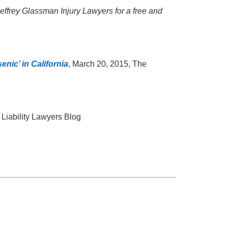
l Jeffrey Glassman Injury Lawyers for a free and
enic’ in California
, March 20, 2015, The
 Liability Lawyers Blog