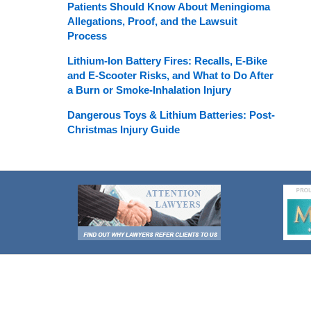
Patients Should Know About Meningioma
Allegations, Proof, and the Lawsuit
Process
Lithium-Ion Battery Fires: Recalls, E-Bike
and E-Scooter Risks, and What to Do After
a Burn or Smoke-Inhalation Injury
Dangerous Toys & Lithium Batteries: Post-
Christmas Injury Guide
Contact
Information