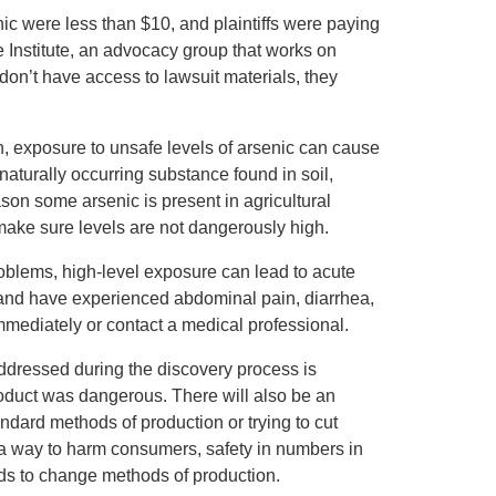
enic were less than $10, and plaintiffs were paying
e Institute, an advocacy group that works on
don’t have access to lawsuit materials, they
, exposure to unsafe levels of arsenic can cause
 naturally occurring substance found in soil,
ason some arsenic is present in agricultural
 make sure levels are not dangerously high.
oblems, high-level exposure can lead to acute
 and have experienced abdominal pain, diarrhea,
mmediately or contact a medical professional.
 addressed during the discovery process is
duct was dangerous. There will also be an
andard methods of production or trying to cut
n a way to harm consumers, safety in numbers in
eds to change methods of production.