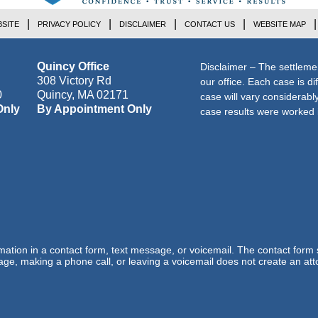
SITE
PRIVACY POLICY
DISCLAIMER
CONTACT US
WEBSITE MAP
Quincy Office
Disclaimer – The settleme
308 Victory Rd
our office. Each case is di
0
Quincy
,
MA
02171
case will vary considerab
Only
By Appointment Only
case results were worked i
ormation in a contact form, text message, or voicemail. The contact form
ge, making a phone call, or leaving a voicemail does not create an atto