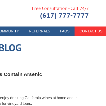
Free Consultation - Call 24/7
(617) 777-7777
OMMUNITY
REFERRALS
FAQS
CONTACT US
 BLOG
s Contain Arsenic
 enjoy drinking California wines at home and in
y for vineyard tours.