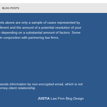
BLOG POSTS
nts above are only a sample of cases represented by
fferent and the amount of a potential resolution of your
ly depending on a substantial amount of factors. Some
n conjunction with partnering law firms.
 sends information by non-encrypted email, which is not
rney-client relationship.
JUSTIA
Law Firm Blog Design