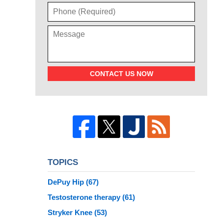
CONTACT US NOW
TOPICS
DePuy Hip
(67)
Testosterone therapy
(61)
Stryker Knee
(53)