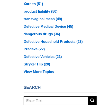
Xarelto
(51)
product liability
(50)
transvaginal mesh
(49)
Defective Medical Device
(45)
dangerous drugs
(36)
Defective Household Products
(23)
Pradaxa
(22)
Defective Vehicles
(21)
Stryker Hip
(20)
View More Topics
SEARCH
Search