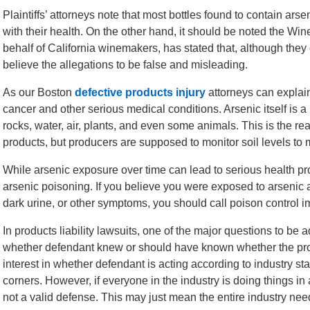
Plaintiffs’ attorneys note that most bottles found to contain ars
with their health. On the other hand, it should be noted the Win
behalf of California winemakers, has stated that, although they 
believe the allegations to be false and misleading.
As our Boston
defective products injury
attorneys can explain
cancer and other serious medical conditions. Arsenic itself is a
rocks, water, air, plants, and even some animals. This is the re
products, but producers are supposed to monitor soil levels to
While arsenic exposure over time can lead to serious health pr
arsenic poisoning. If you believe you were exposed to arsenic
dark urine, or other symptoms, you should call poison control i
In products liability lawsuits, one of the major questions to be
whether defendant knew or should have known whether the pro
interest in whether defendant is acting according to industry st
corners. However, if everyone in the industry is doing things i
not a valid defense. This may just mean the entire industry ne