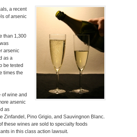
ls, a recent
ls of arsenic
e than 1,300
t was
r arsenic
d as a
to be tested
e times the
le of wine and
more arsenic
ed as
hite Zinfandel, Pino Grigio, and Sauvingnon Blanc.
f these wines are sold to specialty foods
ts in this class action lawsuit.