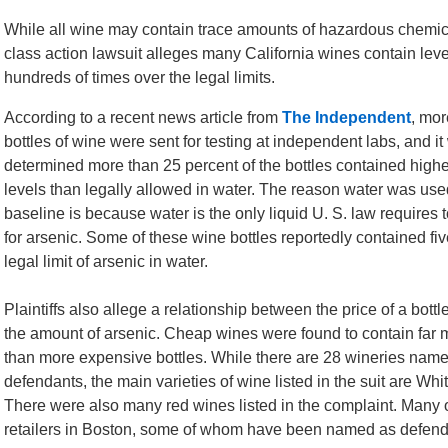
While all wine may contain trace amounts of hazardous chemica
class action lawsuit alleges many California wines contain leve
hundreds of times over the legal limits.
According to a recent news article from
The Independent
, mor
bottles of wine were sent for testing at independent labs, and i
determined more than 25 percent of the bottles contained highe
levels than legally allowed in water. The reason water was use
baseline is because water is the only liquid U. S. law requires 
for arsenic. Some of these wine bottles reportedly contained fiv
legal limit of arsenic in water.
Plaintiffs also allege a relationship between the price of a bott
the amount of arsenic. Cheap wines were found to contain far 
than more expensive bottles. While there are 28 wineries nam
defendants, the main varieties of wine listed in the suit are W
There were also many red wines listed in the complaint. Many o
retailers in Boston, some of whom have been named as defendan